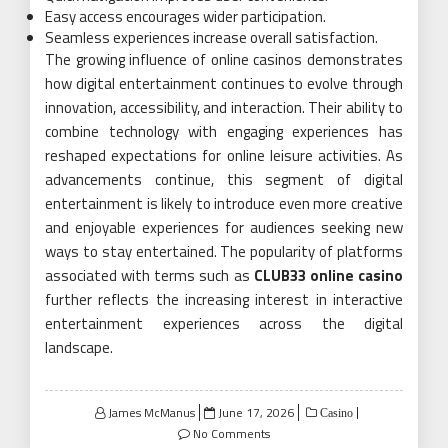
Easy access encourages wider participation.
Seamless experiences increase overall satisfaction.
The growing influence of online casinos demonstrates
how digital entertainment continues to evolve through
innovation, accessibility, and interaction. Their ability to
combine technology with engaging experiences has
reshaped expectations for online leisure activities. As
advancements continue, this segment of digital
entertainment is likely to introduce even more creative
and enjoyable experiences for audiences seeking new
ways to stay entertained. The popularity of platforms
associated with terms such as
CLUB33 online casino
further reflects the increasing interest in interactive
entertainment experiences across the digital
landscape.
Posted
James McManus
June 17, 2026
Casino
on
No Comments