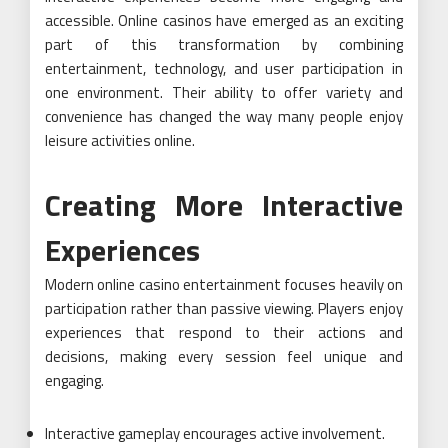
accessible. Online casinos have emerged as an exciting
part of this transformation by combining
entertainment, technology, and user participation in
one environment. Their ability to offer variety and
convenience has changed the way many people enjoy
leisure activities online.
Creating More Interactive
Experiences
Modern online casino entertainment focuses heavily on
participation rather than passive viewing. Players enjoy
experiences that respond to their actions and
decisions, making every session feel unique and
engaging.
Interactive gameplay encourages active involvement.