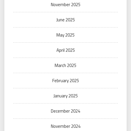
November 2025
June 2025
May 2025
April 2025
March 2025
February 2025
January 2025
December 2024
November 2024