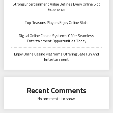
Strong Entertainment Value Defines Every Online Slot
Experience
Top Reasons Players Enjoy Online Slots
Digital Online Casino Systems Offer Seamless
Entertainment Opportunities Today
Enjoy Online Casino Platforms Offering Safe Fun And
Entertainment
Recent Comments
No comments to show.