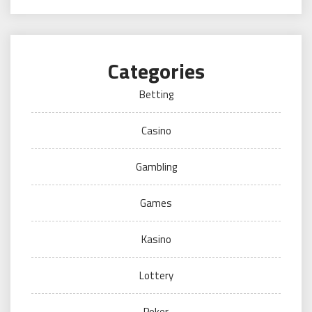
Categories
Betting
Casino
Gambling
Games
Kasino
Lottery
Poker