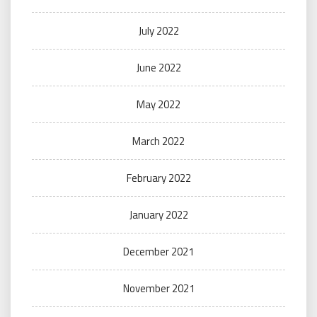
July 2022
June 2022
May 2022
March 2022
February 2022
January 2022
December 2021
November 2021