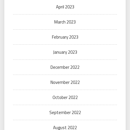
April 2023
March 2023
February 2023
January 2023
December 2022
November 2022
October 2022
September 2022
August 2022