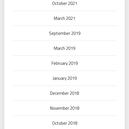
October 2021
March 2021
September 2019
March 2019
February 2019
January 2019
December 2018
November 2018
October 2018