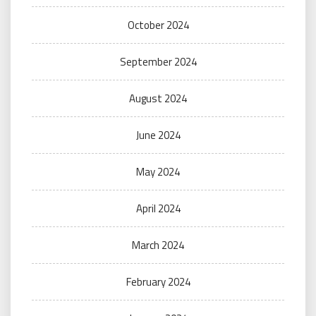
October 2024
September 2024
August 2024
June 2024
May 2024
April 2024
March 2024
February 2024