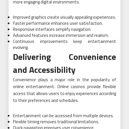
more engaging digital environments.
Improved graphics create visually appealing experiences.
Faster performance enhances user satisfaction.
Responsive interfaces simplify navigation.
Advanced features increase immersion and realism.
Continuous improvements keep entertainment
evolving.
Delivering Convenience
and Accessibility
Convenience plays a major role in the popularity of
online entertainment. Online casinos provide flexible
access that allows users to enjoy experiences according
to their preferences and schedules.
Entertainment can be accessed from multiple devices.
Flexible timing removes traditional limitations.
Quick navigation improves user convenience.