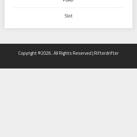
Slot
Copyright ©2026 . All Rights Reserved | Rifterdrifter