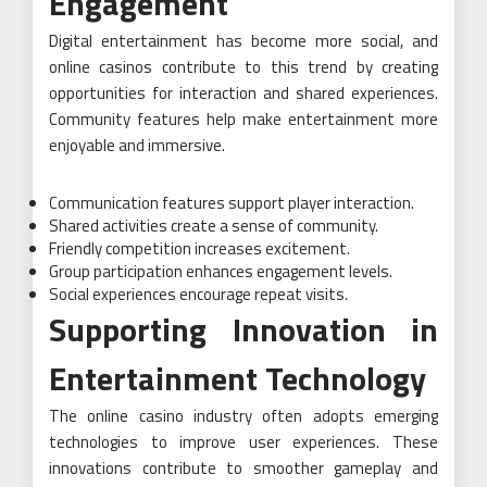
Engagement
Digital entertainment has become more social, and
online casinos contribute to this trend by creating
opportunities for interaction and shared experiences.
Community features help make entertainment more
enjoyable and immersive.
Communication features support player interaction.
Shared activities create a sense of community.
Friendly competition increases excitement.
Group participation enhances engagement levels.
Social experiences encourage repeat visits.
Supporting Innovation in
Entertainment Technology
The online casino industry often adopts emerging
technologies to improve user experiences. These
innovations contribute to smoother gameplay and