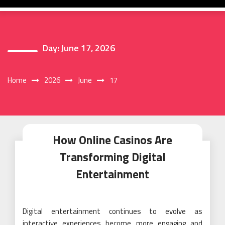
Day:
June 17, 2026
Home
2026
June
17
How Online Casinos Are
Transforming Digital
Entertainment
Digital entertainment continues to evolve as
interactive experiences become more engaging and