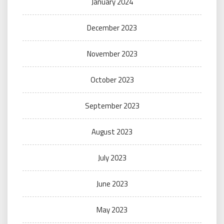
January 2024
December 2023
November 2023
October 2023
September 2023
August 2023
July 2023
June 2023
May 2023