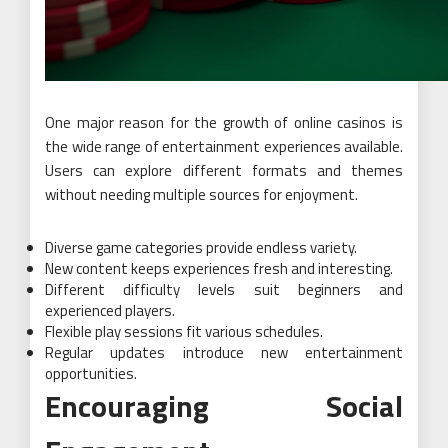
One major reason for the growth of online casinos is
the wide range of entertainment experiences available.
Users can explore different formats and themes
without needing multiple sources for enjoyment.
Diverse game categories provide endless variety.
New content keeps experiences fresh and interesting.
Different difficulty levels suit beginners and
experienced players.
Flexible play sessions fit various schedules.
Regular updates introduce new entertainment
opportunities.
Encouraging Social