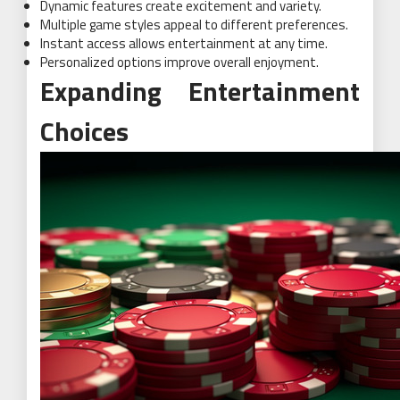
Dynamic features create excitement and variety.
Multiple game styles appeal to different preferences.
Instant access allows entertainment at any time.
Personalized options improve overall enjoyment.
Expanding Entertainment
Choices