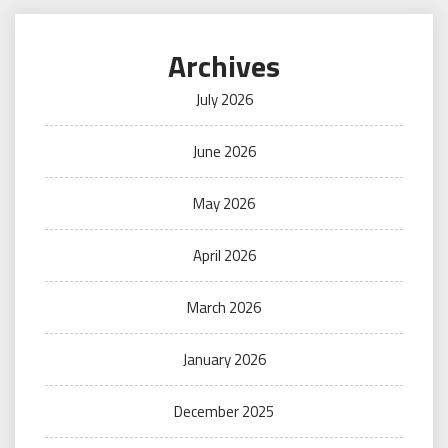
Archives
July 2026
June 2026
May 2026
April 2026
March 2026
January 2026
December 2025