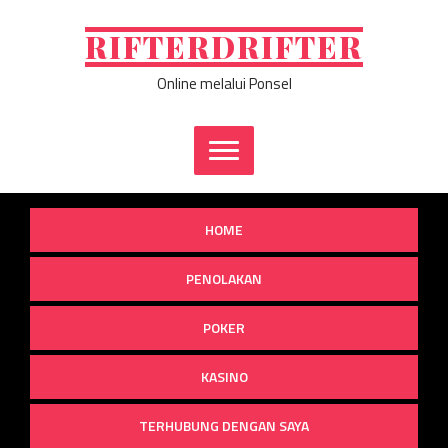
Skip
to
RIFTERDRIFTER
content
Online melalui Ponsel
HOME
PENOLAKAN
POKER
KASINO
TERHUBUNG DENGAN SAYA