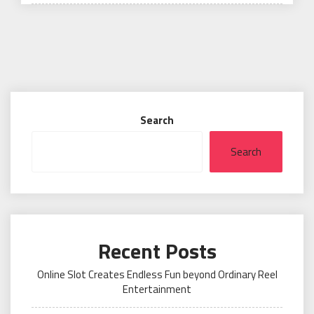
Search
Search
Recent Posts
Online Slot Creates Endless Fun beyond Ordinary Reel
Entertainment