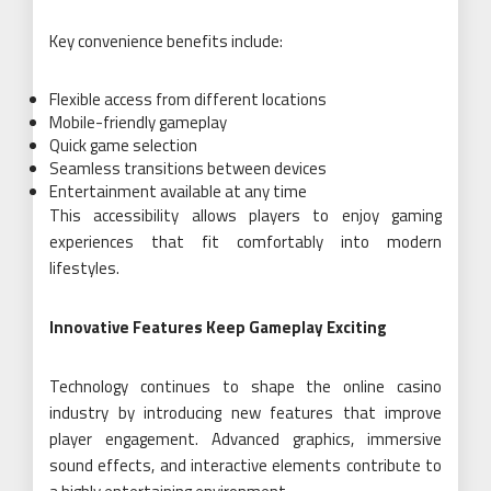
Key convenience benefits include:
Flexible access from different locations
Mobile-friendly gameplay
Quick game selection
Seamless transitions between devices
Entertainment available at any time
This accessibility allows players to enjoy gaming
experiences that fit comfortably into modern
lifestyles.
Innovative Features Keep Gameplay Exciting
Technology continues to shape the online casino
industry by introducing new features that improve
player engagement. Advanced graphics, immersive
sound effects, and interactive elements contribute to