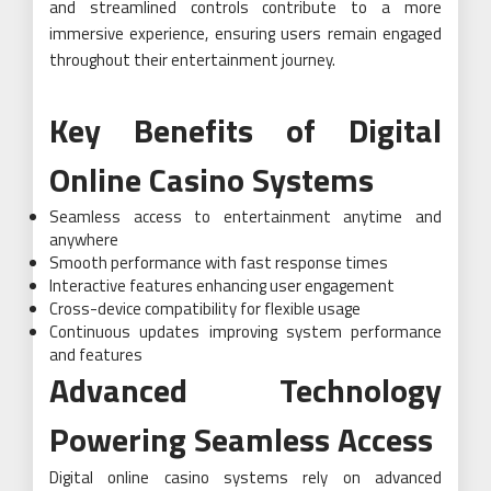
and streamlined controls contribute to a more
immersive experience, ensuring users remain engaged
throughout their entertainment journey.
Key Benefits of Digital
Online Casino Systems
Seamless access to entertainment anytime and
anywhere
Smooth performance with fast response times
Interactive features enhancing user engagement
Cross-device compatibility for flexible usage
Continuous updates improving system performance
and features
Advanced Technology
Powering Seamless Access
Digital online casino systems rely on advanced