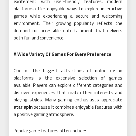
excitement with user-friendly features, modern
platforms offer enjoyable ways to explore interactive
games while experiencing a secure and welcoming
environment. Their growing popularity reflects the
demand for accessible entertainment that delivers
both fun and convenience.
A Wide Variety Of Games For Every Preference
One of the biggest attractions of online casino
platforms is the extensive selection of games
available. Players can explore different categories and
discover experiences that match their interests and
playing styles. Many gaming enthusiasts appreciate
star spin
because it combines enjoyable features with
a positive gaming atmosphere.
Popular game features often include: