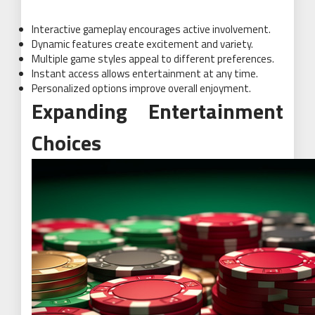
Interactive gameplay encourages active involvement.
Dynamic features create excitement and variety.
Multiple game styles appeal to different preferences.
Instant access allows entertainment at any time.
Personalized options improve overall enjoyment.
Expanding Entertainment
Choices