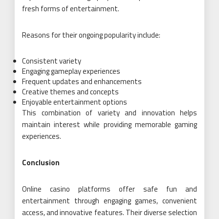
fresh forms of entertainment.
Reasons for their ongoing popularity include:
Consistent variety
Engaging gameplay experiences
Frequent updates and enhancements
Creative themes and concepts
Enjoyable entertainment options
This combination of variety and innovation helps
maintain interest while providing memorable gaming
experiences.
Conclusion
Online casino platforms offer safe fun and
entertainment through engaging games, convenient
access, and innovative features. Their diverse selection