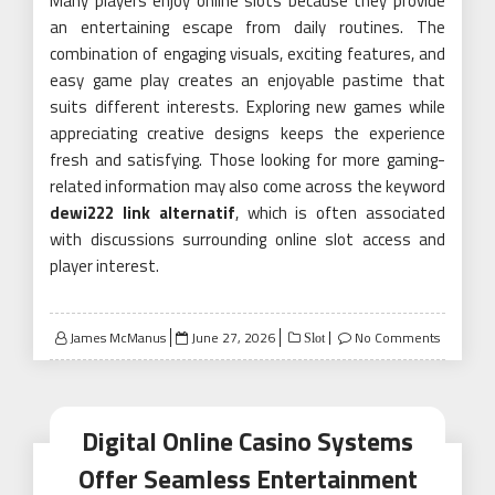
Many players enjoy online slots because they provide
an entertaining escape from daily routines. The
combination of engaging visuals, exciting features, and
easy game play creates an enjoyable pastime that
suits different interests. Exploring new games while
appreciating creative designs keeps the experience
fresh and satisfying. Those looking for more gaming-
related information may also come across the keyword
dewi222 link alternatif
, which is often associated
with discussions surrounding online slot access and
player interest.
Posted
James McManus
June 27, 2026
No Comments
Slot
on
Digital Online Casino Systems
Offer Seamless Entertainment