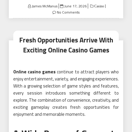
Posted
James McManus
June 17, 2026
Casino
on
No Comments
Fresh Opportunities Arrive With
Exciting Online Casino Games
Online casino games
continue to attract players who
enjoy entertainment, variety, and engaging experiences.
With a growing selection of game styles and features,
every session introduces something different to
explore. The combination of convenience, creativity, and
exciting gameplay creates fresh opportunities for
enjoyment and memorable moments.