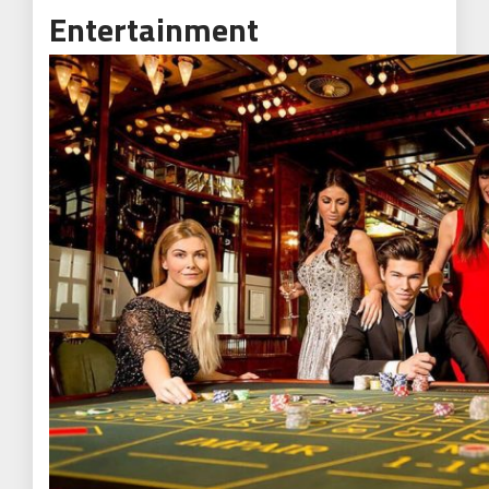
Entertainment