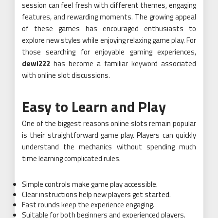
session can feel fresh with different themes, engaging
features, and rewarding moments. The growing appeal
of these games has encouraged enthusiasts to
explore new styles while enjoying relaxing game play. For
those searching for enjoyable gaming experiences,
dewi222
has become a familiar keyword associated
with online slot discussions.
Easy to Learn and Play
One of the biggest reasons online slots remain popular
is their straightforward game play. Players can quickly
understand the mechanics without spending much
time learning complicated rules.
Simple controls make game play accessible.
Clear instructions help new players get started.
Fast rounds keep the experience engaging.
Suitable for both beginners and experienced players.