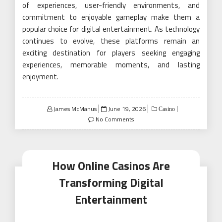
of experiences, user-friendly environments, and
commitment to enjoyable gameplay make them a
popular choice for digital entertainment. As technology
continues to evolve, these platforms remain an
exciting destination for players seeking engaging
experiences, memorable moments, and lasting
enjoyment.
Posted
James McManus
June 19, 2026
Casino
on
No Comments
How Online Casinos Are
Transforming Digital
Entertainment