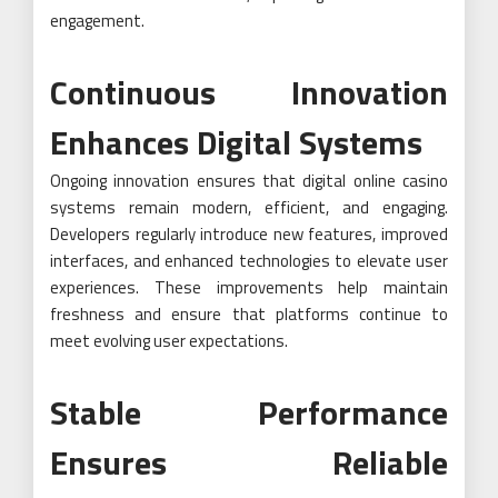
engagement.
Continuous Innovation
Enhances Digital Systems
Ongoing innovation ensures that digital online casino
systems remain modern, efficient, and engaging.
Developers regularly introduce new features, improved
interfaces, and enhanced technologies to elevate user
experiences. These improvements help maintain
freshness and ensure that platforms continue to
meet evolving user expectations.
Stable Performance
Ensures Reliable