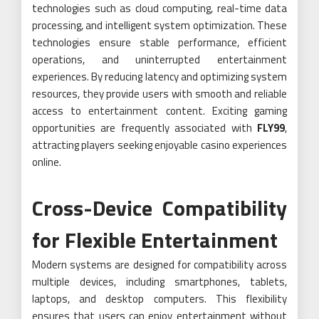
technologies such as cloud computing, real-time data
processing, and intelligent system optimization. These
technologies ensure stable performance, efficient
operations, and uninterrupted entertainment
experiences. By reducing latency and optimizing system
resources, they provide users with smooth and reliable
access to entertainment content. Exciting gaming
opportunities are frequently associated with
FLY99
,
attracting players seeking enjoyable casino experiences
online.
Cross-Device Compatibility
for Flexible Entertainment
Modern systems are designed for compatibility across
multiple devices, including smartphones, tablets,
laptops, and desktop computers. This flexibility
ensures that users can enjoy entertainment without