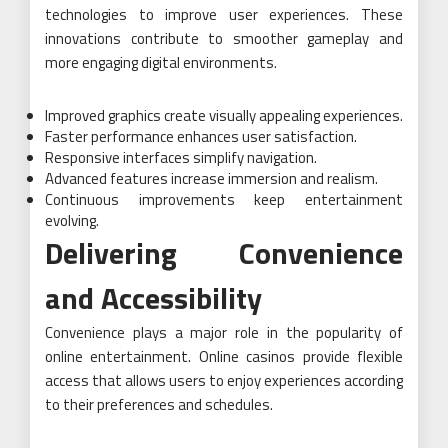
technologies to improve user experiences. These
innovations contribute to smoother gameplay and
more engaging digital environments.
Improved graphics create visually appealing experiences.
Faster performance enhances user satisfaction.
Responsive interfaces simplify navigation.
Advanced features increase immersion and realism.
Continuous improvements keep entertainment
evolving.
Delivering Convenience
and Accessibility
Convenience plays a major role in the popularity of
online entertainment. Online casinos provide flexible
access that allows users to enjoy experiences according
to their preferences and schedules.