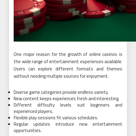
One major reason for the growth of online casinos is
the wide range of entertainment experiences available.
Users can explore different formats and themes
without needing multiple sources for enjoyment.
Diverse game categories provide endless variety.
New content keeps experiences fresh and interesting.
Different difficulty levels suit beginners and
experienced players.
Flexible play sessions fit various schedules.
Regular updates introduce new entertainment
opportunities.