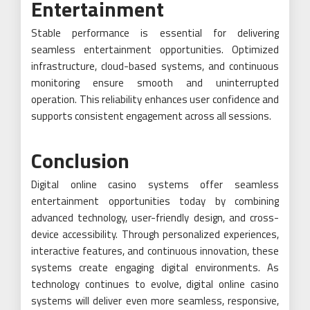
Entertainment
Stable performance is essential for delivering
seamless entertainment opportunities. Optimized
infrastructure, cloud-based systems, and continuous
monitoring ensure smooth and uninterrupted
operation. This reliability enhances user confidence and
supports consistent engagement across all sessions.
Conclusion
Digital online casino systems offer seamless
entertainment opportunities today by combining
advanced technology, user-friendly design, and cross-
device accessibility. Through personalized experiences,
interactive features, and continuous innovation, these
systems create engaging digital environments. As
technology continues to evolve, digital online casino
systems will deliver even more seamless, responsive,