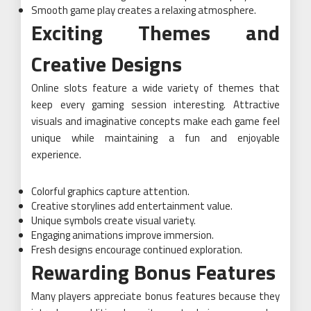
Smooth game play creates a relaxing atmosphere.
Exciting Themes and
Creative Designs
Online slots feature a wide variety of themes that
keep every gaming session interesting. Attractive
visuals and imaginative concepts make each game feel
unique while maintaining a fun and enjoyable
experience.
Colorful graphics capture attention.
Creative storylines add entertainment value.
Unique symbols create visual variety.
Engaging animations improve immersion.
Fresh designs encourage continued exploration.
Rewarding Bonus Features
Many players appreciate bonus features because they