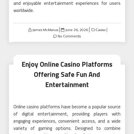
and enjoyable entertainment experiences for users
worldwide.
Posted
James McManus
June 26, 2026
Casino
on
No Comments
Enjoy Online Casino Platforms
Offering Safe Fun And
Entertainment
Online casino platforms have become a popular source
of digital entertainment, providing players with
engaging experiences, convenient access, and a wide
variety of gaming options. Designed to combine