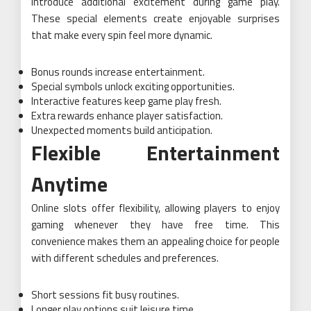
introduce additional excitement during game play.
These special elements create enjoyable surprises
that make every spin feel more dynamic.
Bonus rounds increase entertainment.
Special symbols unlock exciting opportunities.
Interactive features keep game play fresh.
Extra rewards enhance player satisfaction.
Unexpected moments build anticipation.
Flexible Entertainment
Anytime
Online slots offer flexibility, allowing players to enjoy
gaming whenever they have free time. This
convenience makes them an appealing choice for people
with different schedules and preferences.
Short sessions fit busy routines.
Longer play options suit leisure time.