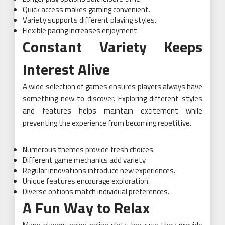
Quick access makes gaming convenient.
Variety supports different playing styles.
Flexible pacing increases enjoyment.
Constant Variety Keeps
Interest Alive
A wide selection of games ensures players always have
something new to discover. Exploring different styles
and features helps maintain excitement while
preventing the experience from becoming repetitive.
Numerous themes provide fresh choices.
Different game mechanics add variety.
Regular innovations introduce new experiences.
Unique features encourage exploration.
Diverse options match individual preferences.
A Fun Way to Relax