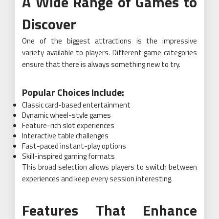
A Wide Range of Games to
Discover
One of the biggest attractions is the impressive
variety available to players. Different game categories
ensure that there is always something new to try.
Popular Choices Include:
Classic card-based entertainment
Dynamic wheel-style games
Feature-rich slot experiences
Interactive table challenges
Fast-paced instant-play options
Skill-inspired gaming formats
This broad selection allows players to switch between
experiences and keep every session interesting.
Features That Enhance