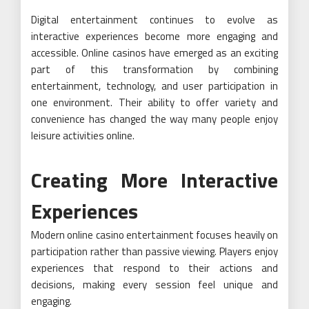
Digital entertainment continues to evolve as
interactive experiences become more engaging and
accessible. Online casinos have emerged as an exciting
part of this transformation by combining
entertainment, technology, and user participation in
one environment. Their ability to offer variety and
convenience has changed the way many people enjoy
leisure activities online.
Creating More Interactive
Experiences
Modern online casino entertainment focuses heavily on
participation rather than passive viewing. Players enjoy
experiences that respond to their actions and
decisions, making every session feel unique and
engaging.