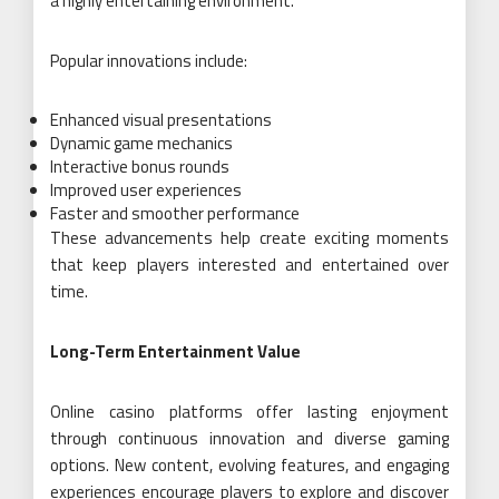
a highly entertaining environment.
Popular innovations include:
Enhanced visual presentations
Dynamic game mechanics
Interactive bonus rounds
Improved user experiences
Faster and smoother performance
These advancements help create exciting moments
that keep players interested and entertained over
time.
Long-Term Entertainment Value
Online casino platforms offer lasting enjoyment
through continuous innovation and diverse gaming
options. New content, evolving features, and engaging
experiences encourage players to explore and discover