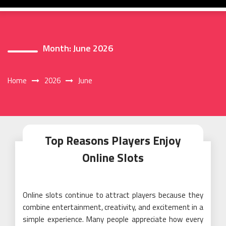
Month:
June 2026
Home
2026
June
Top Reasons Players Enjoy
Online Slots
Online slots continue to attract players because they
combine entertainment, creativity, and excitement in a
simple experience. Many people appreciate how every