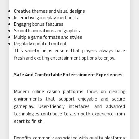
Creative themes and visual designs
Interactive gameplay mechanics
Engaging bonus features
Smooth animations and graphics
Multiple game formats and styles
Regularly updated content
This variety helps ensure that players always have
fresh and exciting entertainment options to enjoy.
Safe And Comfortable Entertainment Experiences
Modern online casino platforms focus on creating
environments that support enjoyable and secure
gameplay. User-friendly interfaces and advanced
technologies contribute to a smooth experience from
start to finish.
Benefits commonly associated with quality platforms