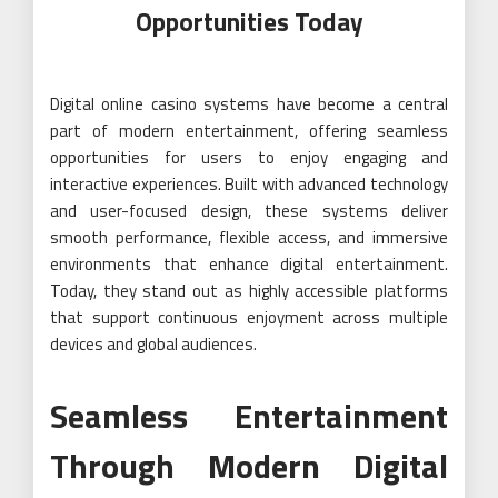
Opportunities Today
Digital online casino systems have become a central
part of modern entertainment, offering seamless
opportunities for users to enjoy engaging and
interactive experiences. Built with advanced technology
and user-focused design, these systems deliver
smooth performance, flexible access, and immersive
environments that enhance digital entertainment.
Today, they stand out as highly accessible platforms
that support continuous enjoyment across multiple
devices and global audiences.
Seamless Entertainment
Through Modern Digital