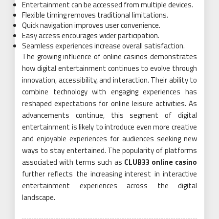
Entertainment can be accessed from multiple devices.
Flexible timing removes traditional limitations.
Quick navigation improves user convenience.
Easy access encourages wider participation.
Seamless experiences increase overall satisfaction.
The growing influence of online casinos demonstrates
how digital entertainment continues to evolve through
innovation, accessibility, and interaction. Their ability to
combine technology with engaging experiences has
reshaped expectations for online leisure activities. As
advancements continue, this segment of digital
entertainment is likely to introduce even more creative
and enjoyable experiences for audiences seeking new
ways to stay entertained. The popularity of platforms
associated with terms such as
CLUB33 online casino
further reflects the increasing interest in interactive
entertainment experiences across the digital
landscape.