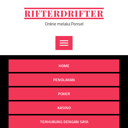
Skip
to
RIFTERDRIFTER
content
Online melalui Ponsel
HOME
PENOLAKAN
POKER
KASINO
TERHUBUNG DENGAN SAYA