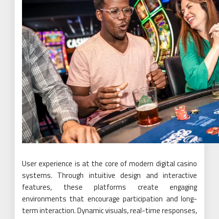
User experience is at the core of modern digital casino
systems. Through intuitive design and interactive
features, these platforms create engaging
environments that encourage participation and long-
term interaction. Dynamic visuals, real-time responses,