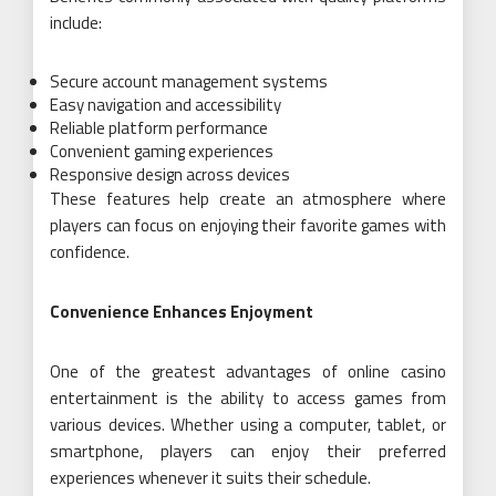
include:
Secure account management systems
Easy navigation and accessibility
Reliable platform performance
Convenient gaming experiences
Responsive design across devices
These features help create an atmosphere where
players can focus on enjoying their favorite games with
confidence.
Convenience Enhances Enjoyment
One of the greatest advantages of online casino
entertainment is the ability to access games from
various devices. Whether using a computer, tablet, or
smartphone, players can enjoy their preferred
experiences whenever it suits their schedule.