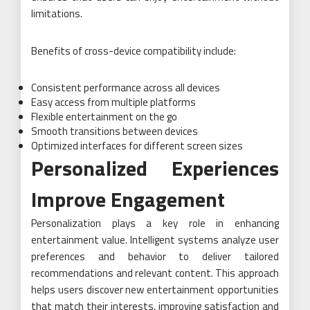
limitations.
Benefits of cross-device compatibility include:
Consistent performance across all devices
Easy access from multiple platforms
Flexible entertainment on the go
Smooth transitions between devices
Optimized interfaces for different screen sizes
Personalized Experiences
Improve Engagement
Personalization plays a key role in enhancing
entertainment value. Intelligent systems analyze user
preferences and behavior to deliver tailored
recommendations and relevant content. This approach
helps users discover new entertainment opportunities
that match their interests, improving satisfaction and