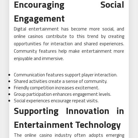
Encouraging Social
Engagement
Digital entertainment has become more social, and
online casinos contribute to this trend by creating
opportunities for interaction and shared experiences.
Community features help make entertainment more
enjoyable and immersive.
Communication features support player interaction.
Shared activities create a sense of community.
Friendly competition increases excitement.
Group participation enhances engagement levels.
Social experiences encourage repeat visits.
Supporting Innovation in
Entertainment Technology
The online casino industry often adopts emerging