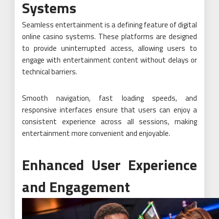
Systems
Seamless entertainment is a defining feature of digital
online casino systems. These platforms are designed
to provide uninterrupted access, allowing users to
engage with entertainment content without delays or
technical barriers.
Smooth navigation, fast loading speeds, and
responsive interfaces ensure that users can enjoy a
consistent experience across all sessions, making
entertainment more convenient and enjoyable.
Enhanced User Experience
and Engagement