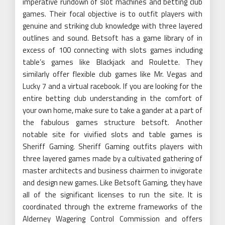
imperative rundown of slot machines and betting club
games. Their focal objective is to outfit players with
genuine and striking club knowledge with three layered
outlines and sound. Betsoft has a game library of in
excess of 100 connecting with slots games including
table’s games like Blackjack and Roulette. They
similarly offer flexible club games like Mr. Vegas and
Lucky 7 and a virtual racebook. If you are looking for the
entire betting club understanding in the comfort of
your own home, make sure to take a gander at a part of
the fabulous games structure betsoft. Another
notable site for vivified slots and table games is
Sheriff Gaming. Sheriff Gaming outfits players with
three layered games made by a cultivated gathering of
master architects and business chairmen to invigorate
and design new games. Like Betsoft Gaming, they have
all of the significant licenses to run the site. It is
coordinated through the extreme frameworks of the
Alderney Wagering Control Commission and offers