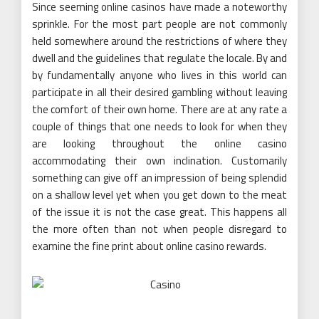
Since seeming online casinos have made a noteworthy
sprinkle. For the most part people are not commonly
held somewhere around the restrictions of where they
dwell and the guidelines that regulate the locale. By and
by fundamentally anyone who lives in this world can
participate in all their desired gambling without leaving
the comfort of their own home. There are at any rate a
couple of things that one needs to look for when they
are looking throughout the online casino
accommodating their own inclination. Customarily
something can give off an impression of being splendid
on a shallow level yet when you get down to the meat
of the issue it is not the case great. This happens all
the more often than not when people disregard to
examine the fine print about online casino rewards.