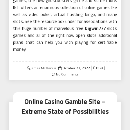
games, the new ghostbusters game and some more.
IGT offers an enormous collection of online games like
well as video poker, virtual hustling, bingo, and many
slots. See the resource box under for associations with
this huge number of marvelous free
bigwin777
slots
games and all of the right now open slots additional
plans that can help you with playing for certifiable
money.
Posted
James McManus
October 23, 2022
Slot
on
No Comments
Online Casino Gamble Site –
Extreme State of Possibilities