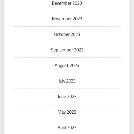
December 2023
November 2023
October 2023
September 2023
August 2023
July 2023
June 2023
May 2023
April 2023