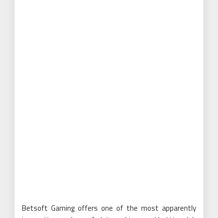
Betsoft Gaming offers one of the most apparently