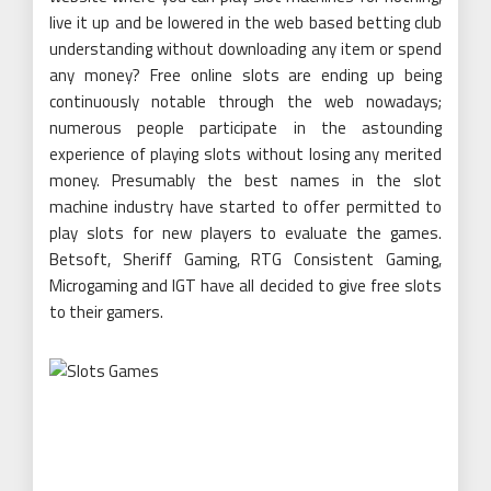
live it up and be lowered in the web based betting club
understanding without downloading any item or spend
any money? Free online slots are ending up being
continuously notable through the web nowadays;
numerous people participate in the astounding
experience of playing slots without losing any merited
money. Presumably the best names in the slot
machine industry have started to offer permitted to
play slots for new players to evaluate the games.
Betsoft, Sheriff Gaming, RTG Consistent Gaming,
Microgaming and IGT have all decided to give free slots
to their gamers.