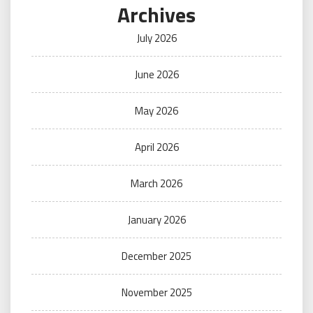
Archives
July 2026
June 2026
May 2026
April 2026
March 2026
January 2026
December 2025
November 2025