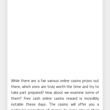
While there are a fair various online casino prizes out
there, which ones are truly worth the time and try to
take part prepared? How about we examine some of
them? Free cash online casino reward is incredibly
notable these days. The casino will offer you a