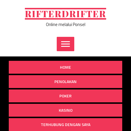
Skip
to
RIFTERDRIFTER
content
Online melalui Ponsel
HOME
PENOLAKAN
POKER
KASINO
TERHUBUNG DENGAN SAYA