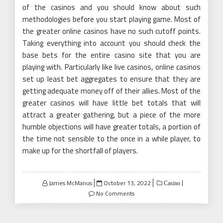
of the casinos and you should know about such
methodologies before you start playing game. Most of
the greater online casinos have no such cutoff points.
Taking everything into account you should check the
base bets for the entire casino site that you are
playing with. Particularly like live casinos, online casinos
set up least bet aggregates to ensure that they are
getting adequate money off of their allies. Most of the
greater casinos will have little bet totals that will
attract a greater gathering, but a piece of the more
humble objections will have greater totals, a portion of
the time not sensible to the once in a while player, to
make up for the shortfall of players.
Posted
James McManus
October 13, 2022
Casino
on
No Comments