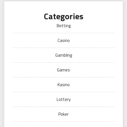
Categories
Betting
Casino
Gambling
Games
Kasino
Lottery
Poker