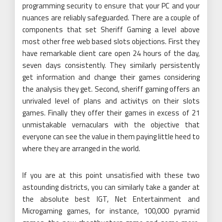
programming security to ensure that your PC and your
nuances are reliably safeguarded. There are a couple of
components that set Sheriff Gaming a level above
most other free web based slots objections. First they
have remarkable client care open 24 hours of the day,
seven days consistently. They similarly persistently
get information and change their games considering
the analysis they get. Second, sheriff gaming offers an
unrivaled level of plans and activitys on their slots
games. Finally they offer their games in excess of 21
unmistakable vernaculars with the objective that
everyone can see the value in them paying little heed to
where they are arranged in the world.
If you are at this point unsatisfied with these two
astounding districts, you can similarly take a gander at
the absolute best IGT, Net Entertainment and
Microgaming games, for instance, 100,000 pyramid