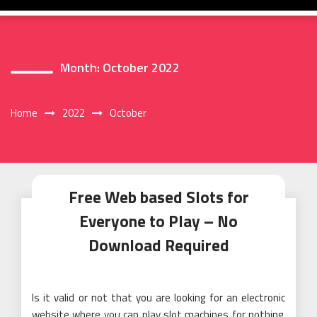
Month:
October 2022
Home
2022
October
Free Web based Slots for
Everyone to Play – No
Download Required
Is it valid or not that you are looking for an electronic
website where you can play slot machines for nothing,