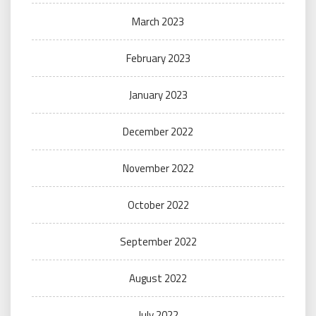
March 2023
February 2023
January 2023
December 2022
November 2022
October 2022
September 2022
August 2022
July 2022