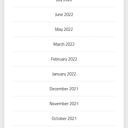
June 2022
May 2022
March 2022
February 2022
January 2022
December 2021
November 2021
October 2021