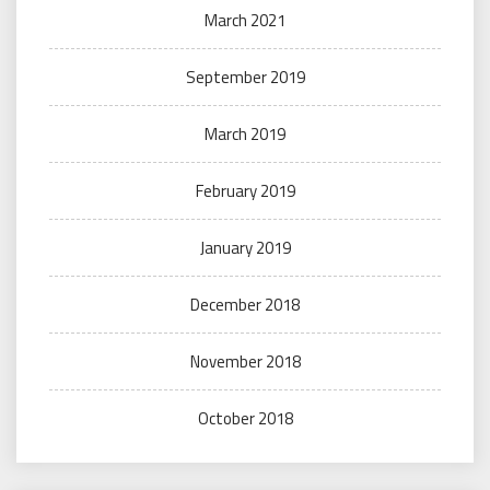
March 2021
September 2019
March 2019
February 2019
January 2019
December 2018
November 2018
October 2018