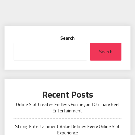
Search
Search
Recent Posts
Online Slot Creates Endless Fun beyond Ordinary Reel
Entertainment
Strong Entertainment Value Defines Every Online Slot
Experience