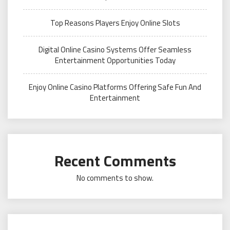
Top Reasons Players Enjoy Online Slots
Digital Online Casino Systems Offer Seamless
Entertainment Opportunities Today
Enjoy Online Casino Platforms Offering Safe Fun And
Entertainment
Recent Comments
No comments to show.