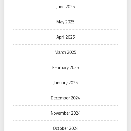
June 2025
May 2025
April 2025
March 2025
February 2025
January 2025
December 2024
November 2024
October 2024