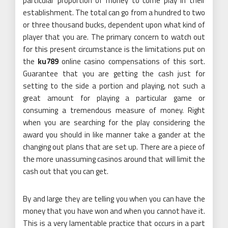
particular proportion of money to come play in their
establishment. The total can go from a hundred to two
or three thousand bucks, dependent upon what kind of
player that you are. The primary concern to watch out
for this present circumstance is the limitations put on
the
ku789
online casino compensations of this sort.
Guarantee that you are getting the cash just for
setting to the side a portion and playing, not such a
great amount for playing a particular game or
consuming a tremendous measure of money. Right
when you are searching for the play considering the
award you should in like manner take a gander at the
changing out plans that are set up. There are a piece of
the more unassuming casinos around that will limit the
cash out that you can get.
By and large they are telling you when you can have the
money that you have won and when you cannot have it.
This is a very lamentable practice that occurs in a part