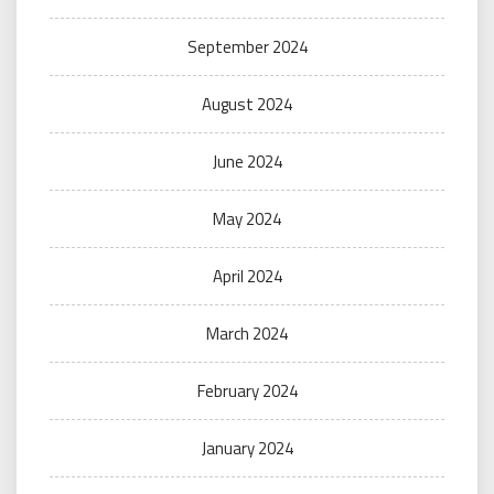
September 2024
August 2024
June 2024
May 2024
April 2024
March 2024
February 2024
January 2024