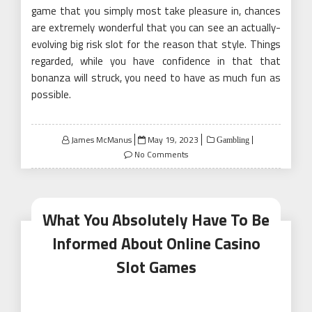
game that you simply most take pleasure in, chances
are extremely wonderful that you can see an actually-
evolving big risk slot for the reason that style. Things
regarded, while you have confidence in that that
bonanza will struck, you need to have as much fun as
possible.
Posted
James McManus
May 19, 2023
Gambling
on
No Comments
What You Absolutely Have To Be
Informed About Online Casino
Slot Games