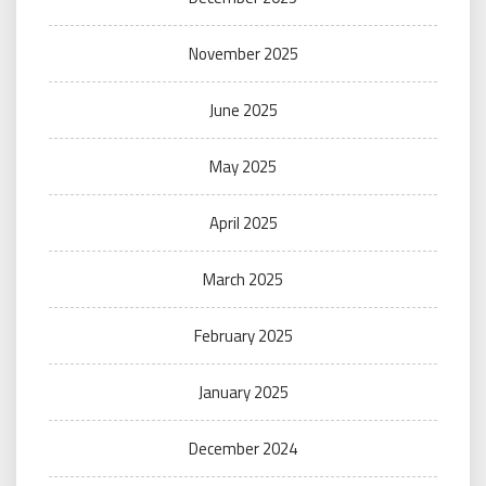
November 2025
June 2025
May 2025
April 2025
March 2025
February 2025
January 2025
December 2024