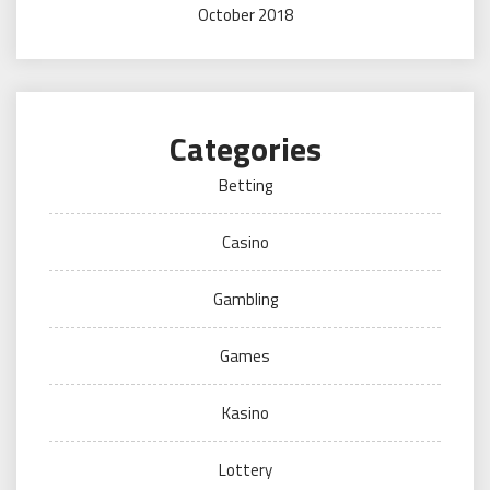
October 2018
Categories
Betting
Casino
Gambling
Games
Kasino
Lottery