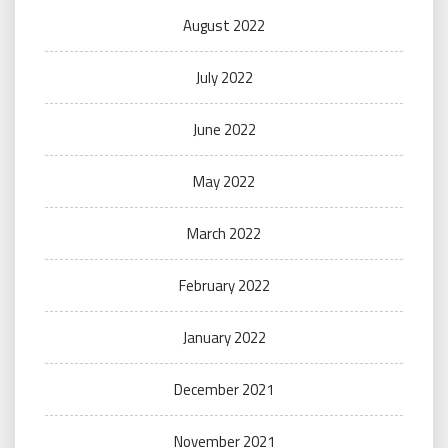
August 2022
July 2022
June 2022
May 2022
March 2022
February 2022
January 2022
December 2021
November 2021