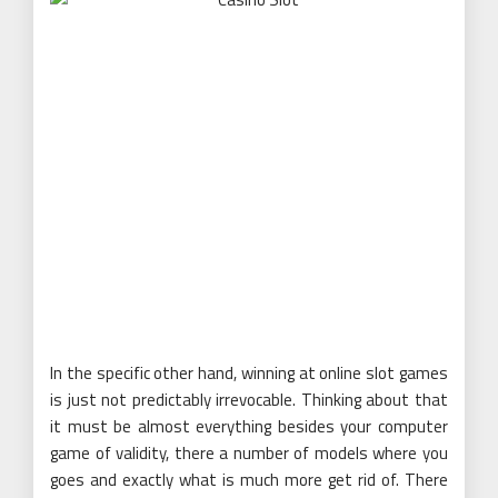
In the specific other hand, winning at online slot games
is just not predictably irrevocable. Thinking about that
it must be almost everything besides your computer
game of validity, there a number of models where you
goes and exactly what is much more get rid of. There