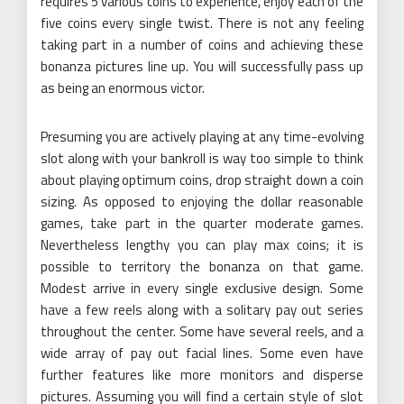
requires 5 various coins to experience, enjoy each of the
five coins every single twist. There is not any feeling
taking part in a number of coins and achieving these
bonanza pictures line up. You will successfully pass up
as being an enormous victor.
Presuming you are actively playing at any time-evolving
slot along with your bankroll is way too simple to think
about playing optimum coins, drop straight down a coin
sizing. As opposed to enjoying the dollar reasonable
games, take part in the quarter moderate games.
Nevertheless lengthy you can play max coins; it is
possible to territory the bonanza on that game.
Modest arrive in every single exclusive design. Some
have a few reels along with a solitary pay out series
throughout the center. Some have several reels, and a
wide array of pay out facial lines. Some even have
further features like more monitors and disperse
pictures. Assuming you will find a certain style of slot