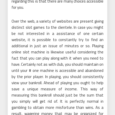
regarding this is that there are many choices accessible
for you.
Over the web, a variety of websites are present giving
distinct slot games to the clientele. In case you might
be not interested in a assistance of one certain
website, it is possible to constantly try to find an
additional in just an issue of minutes or so. Playing
online slot machine is likewise useful considering the
fact that you can play along with it when you need to
have. Certainly not as with club, you should maintain on
until your # one machine is accessible and abandoned
by the prior player. In playing, you should consistently
view your bankroll. Ahead of playing you ought to help
save a unique measure of income. This way of
measuring this bankroll should just be the sum that
you simply will get rid of. It is perfectly normal in
gambling to obtain more misfortune than wins. As a
result, wagering money that may be organized for