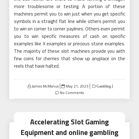
more troublesome or testing. A portion of these
machines permit you to win just when you get specific
symbols in a straight flat line while others permit you
to win on corner to corner paylines. Others even permit
you to win specific measures of cash on specific
examples like X examples or precious stone examples.
The majority of these slot machines provide you with
few coins for cherries that show up anyplace on the
reels that have halted.
Posted
James McManus
May 21, 2023
Gambling
on
No Comments
Accelerating Slot Gaming
Equipment and online gambling