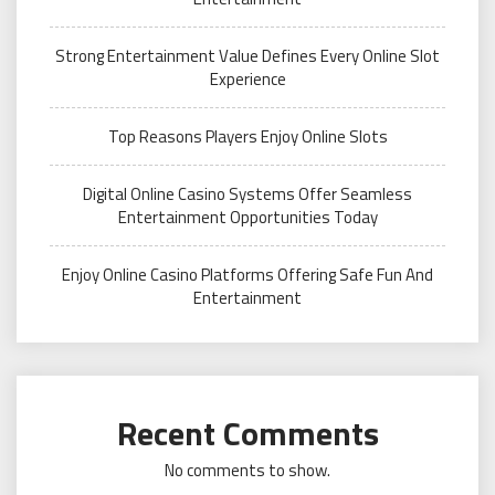
Strong Entertainment Value Defines Every Online Slot
Experience
Top Reasons Players Enjoy Online Slots
Digital Online Casino Systems Offer Seamless
Entertainment Opportunities Today
Enjoy Online Casino Platforms Offering Safe Fun And
Entertainment
Recent Comments
No comments to show.