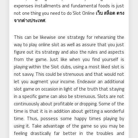
expenses installments and fundamental foods is just
not one thing you need to do Slot Online
เว็บ สล็อต ตรง
จากต่างประเทศ
.
This can be likewise one strategy for rehearsing the
way to play online slot as well as assure that you just
figure out its strategy and also the rules and aspects
from the game. Just like when you find yourself is
playing within the Slot clubs, using a most liked slot is
not savvy. This could be strenuous and that would not
let you augment your income. Endeavor an additional
slot game on occasion in light of the truth that staying
in a specific game can also be strenuous. Slots are not
continuously about profitable or dropping. Some of the
time is that it is in addition about getting a wonderful
time. Thus, possess some happy times playing by
using it. Take advantage of the game so you may be
feeling drastically far better in the troubles and