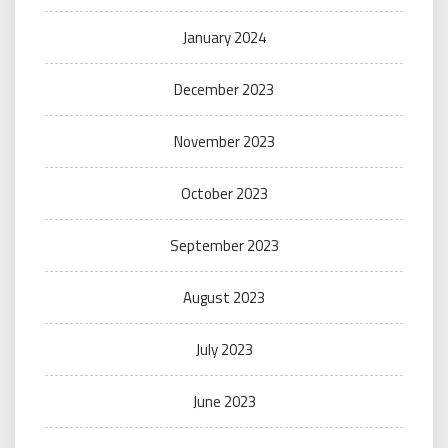
January 2024
December 2023
November 2023
October 2023
September 2023
August 2023
July 2023
June 2023