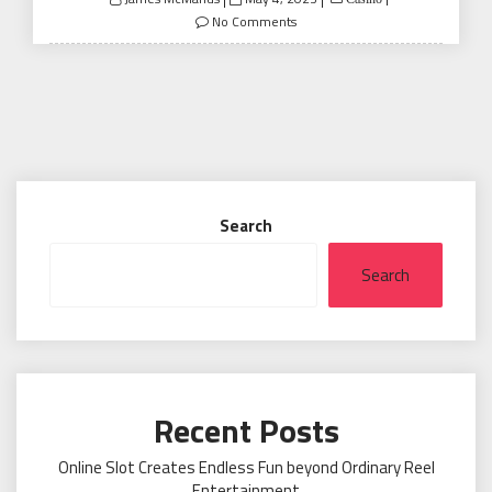
on
No Comments
Search
Search
Recent Posts
Online Slot Creates Endless Fun beyond Ordinary Reel
Entertainment