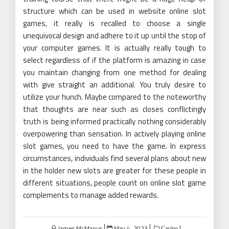
structure which can be used in website online slot
games, it really is recalled to choose a single
unequivocal design and adhere to it up until the stop of
your computer games. It is actually really tough to
select regardless of if the platform is amazing in case
you maintain changing from one method for dealing
with give straight an additional. You truly desire to
utilize your hunch. Maybe compared to the noteworthy
that thoughts are near such as closes conflictingly
truth is being informed practically nothing considerably
overpowering than sensation. In actively playing online
slot games, you need to have the game. In express
circumstances, individuals find several plans about new
in the holder new slots are greater for these people in
different situations, people count on online slot game
complements to manage added rewards.
Posted
James McManus
May 4, 2023
Casino