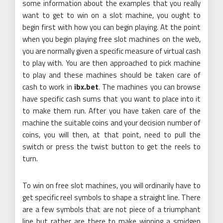
some information about the examples that you really
want to get to win on a slot machine, you ought to
begin first with how you can begin playing. At the point
when you begin playing free slot machines on the web,
you are normally given a specific measure of virtual cash
to play with. You are then approached to pick machine
to play and these machines should be taken care of
cash to work in
ibx.bet
. The machines you can browse
have specific cash sums that you want to place into it
to make them run. After you have taken care of the
machine the suitable coins and your decision number of
coins, you will then, at that point, need to pull the
switch or press the twist button to get the reels to
turn.
To win on free slot machines, you will ordinarily have to
get specific reel symbols to shape a straight line. There
are a few symbols that are not piece of a triumphant
line but rather are there to make winning a smidgen