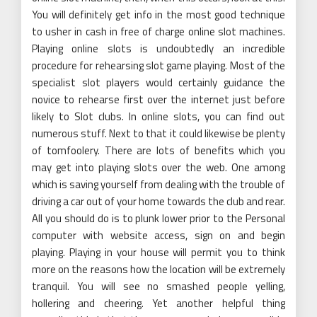
You will definitely get info in the most good technique
to usher in cash in free of charge online slot machines.
Playing online slots is undoubtedly an incredible
procedure for rehearsing slot game playing. Most of the
specialist slot players would certainly guidance the
novice to rehearse first over the internet just before
likely to Slot clubs. In online slots, you can find out
numerous stuff. Next to that it could likewise be plenty
of tomfoolery. There are lots of benefits which you
may get into playing slots over the web. One among
which is saving yourself from dealing with the trouble of
driving a car out of your home towards the club and rear.
All you should do is to plunk lower prior to the Personal
computer with website access, sign on and begin
playing. Playing in your house will permit you to think
more on the reasons how the location will be extremely
tranquil. You will see no smashed people yelling,
hollering and cheering. Yet another helpful thing