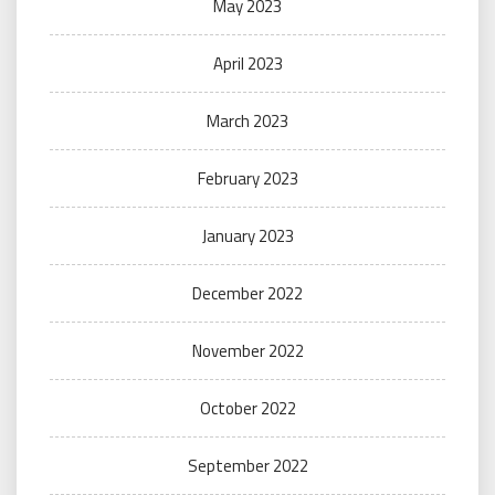
May 2023
April 2023
March 2023
February 2023
January 2023
December 2022
November 2022
October 2022
September 2022