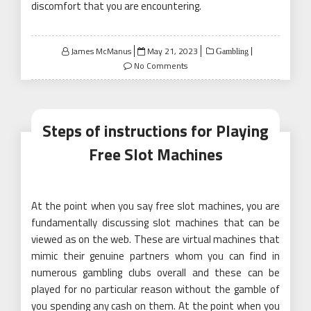
discomfort that you are encountering.
Posted
James McManus
May 21, 2023
Gambling
on
No Comments
Steps of instructions for Playing
Free Slot Machines
At the point when you say free slot machines, you are
fundamentally discussing slot machines that can be
viewed as on the web. These are virtual machines that
mimic their genuine partners whom you can find in
numerous gambling clubs overall and these can be
played for no particular reason without the gamble of
you spending any cash on them. At the point when you