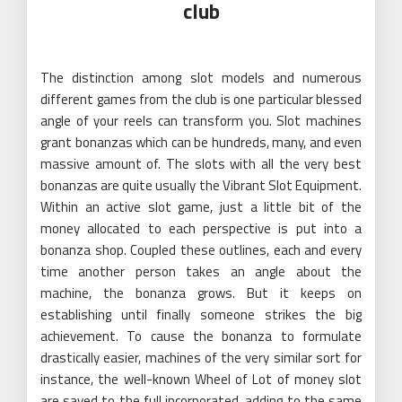
club
The distinction among slot models and numerous
different games from the club is one particular blessed
angle of your reels can transform you. Slot machines
grant bonanzas which can be hundreds, many, and even
massive amount of. The slots with all the very best
bonanzas are quite usually the Vibrant Slot Equipment.
Within an active slot game, just a little bit of the
money allocated to each perspective is put into a
bonanza shop. Coupled these outlines, each and every
time another person takes an angle about the
machine, the bonanza grows. But it keeps on
establishing until finally someone strikes the big
achievement. To cause the bonanza to formulate
drastically easier, machines of the very similar sort for
instance, the well-known Wheel of Lot of money slot
are saved to the full incorporated, adding to the same