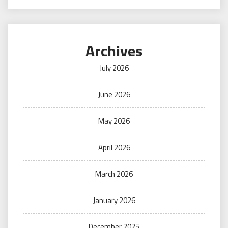
Archives
July 2026
June 2026
May 2026
April 2026
March 2026
January 2026
December 2025