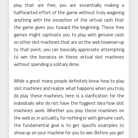
play that are free, you are essentially making a
halfhearted effort of the game without truly wagering
anything with the exception of the virtual cash that
the game gives you toward the beginning. These free
games might captivate you to play with genuine cash
on other slot machines that are on the web however up
to that point; you can basically appreciate attempting
to win the bonanza on these virtual slot machines
without spending a solitary dime.
While a great many people definitely know how to play
slot machines and realize what happens when you truly
do play these machines, here is a clarification for the
individuals who do not have the foggiest idea how slot
machines work. Whether you play these machines on
the web or, in actuality, for nothing or with genuine cash,
the fundamental goal is to get specific examples to
show up on your machine for you to win. Before you get