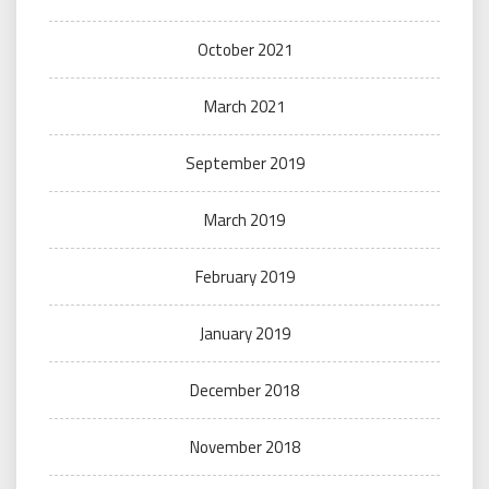
October 2021
March 2021
September 2019
March 2019
February 2019
January 2019
December 2018
November 2018