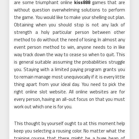
are some triumphant online
kiss888
games that are
without question overwhelming solutions to perform
the game. You would like to make your shelling out plan.
Obtaining when you should stop is not any lack of
strength a holy particular person between other
method to do without the need of losing. In almost any
event person method to win, anyone needs to in like
way track down the way to cease so when to quit. This
is general suitable assuming the probabilities struggle
you. Staying with a limited paying program grants you
to remain manage most unequivocally if it is every little
thing apart from your ideal day. You need to pick the
right online slot website. All online websites are for
every person, having an all-out focus on that you must
work out which one is for you.
This thought by yourself ought to at this moment help
keep you selecting a rousing color. No matter what the
training course that there might be a huge heap of