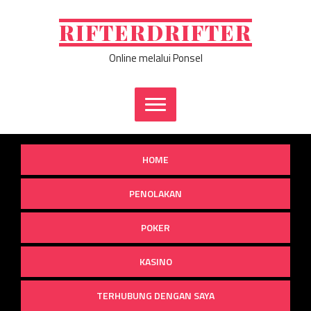
Skip
to
RIFTERDRIFTER
content
Online melalui Ponsel
HOME
PENOLAKAN
POKER
KASINO
TERHUBUNG DENGAN SAYA