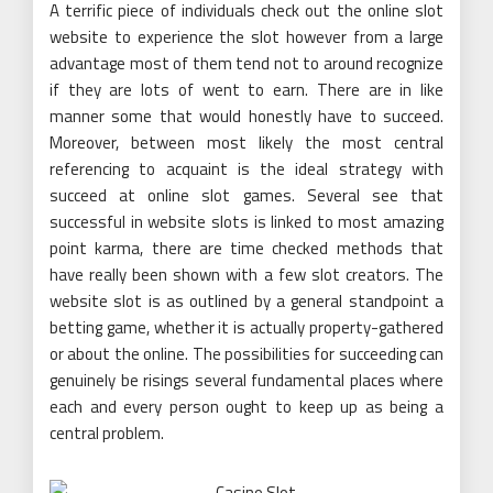
A terrific piece of individuals check out the online slot
website to experience the slot however from a large
advantage most of them tend not to around recognize
if they are lots of went to earn. There are in like
manner some that would honestly have to succeed.
Moreover, between most likely the most central
referencing to acquaint is the ideal strategy with
succeed at online slot games. Several see that
successful in website slots is linked to most amazing
point karma, there are time checked methods that
have really been shown with a few slot creators. The
website slot is as outlined by a general standpoint a
betting game, whether it is actually property-gathered
or about the online. The possibilities for succeeding can
genuinely be risings several fundamental places where
each and every person ought to keep up as being a
central problem.