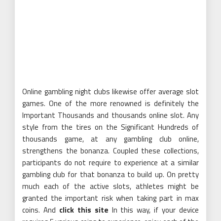
Online gambling night clubs likewise offer average slot
games. One of the more renowned is definitely the
Important Thousands and thousands online slot. Any
style from the tires on the Significant Hundreds of
thousands game, at any gambling club online,
strengthens the bonanza. Coupled these collections,
participants do not require to experience at a similar
gambling club for that bonanza to build up. On pretty
much each of the active slots, athletes might be
granted the important risk when taking part in max
coins. And
click this site
In this way, if your device