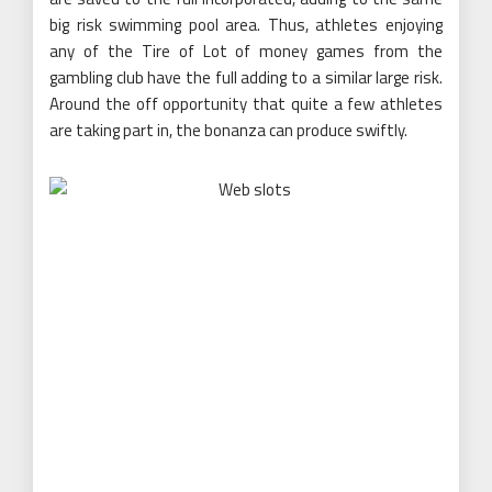
big risk swimming pool area. Thus, athletes enjoying
any of the Tire of Lot of money games from the
gambling club have the full adding to a similar large risk.
Around the off opportunity that quite a few athletes
are taking part in, the bonanza can produce swiftly.