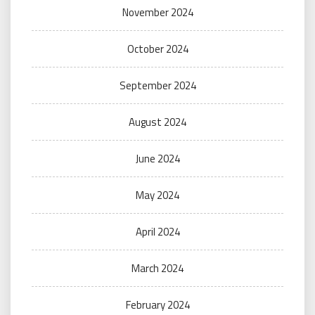
November 2024
October 2024
September 2024
August 2024
June 2024
May 2024
April 2024
March 2024
February 2024