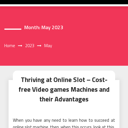
Month:
May 2023
Home
2023
May
Thriving at Online Slot – Cost-
free Video games Machines and
their Advantages
When you have any need to learn how to succeed at
online slot machine, then, when this occurs, look at this.