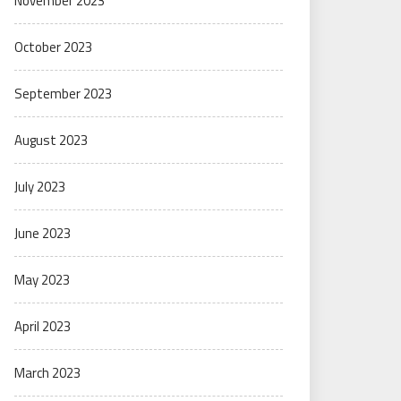
November 2023
October 2023
September 2023
August 2023
July 2023
June 2023
May 2023
April 2023
March 2023