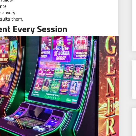
nce.
scovery.
 suits them.
ent Every Session