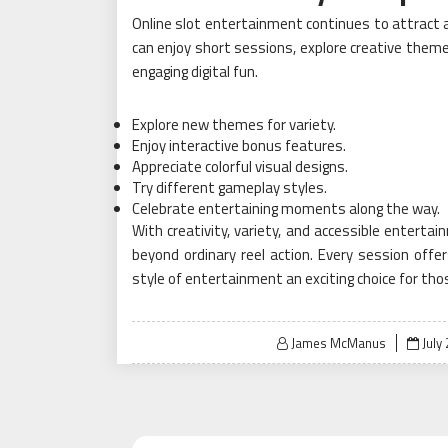
Online slot entertainment continues to attract at
can enjoy short sessions, explore creative them
engaging digital fun.
Explore new themes for variety.
Enjoy interactive bonus features.
Appreciate colorful visual designs.
Try different gameplay styles.
Celebrate entertaining moments along the way.
With creativity, variety, and accessible entertai
beyond ordinary reel action. Every session offe
style of entertainment an exciting choice for th
Post
James McManus
July
on