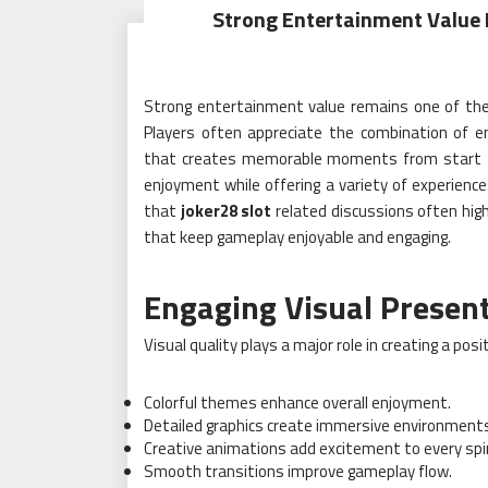
Strong Entertainment Value D
Strong entertainment value remains one of the 
Players often appreciate the combination of e
that creates memorable moments from start t
enjoyment while offering a variety of experienc
that
joker28 slot
related discussions often hig
that keep gameplay enjoyable and engaging.
Engaging Visual Presen
Visual quality plays a major role in creating a posi
Colorful themes enhance overall enjoyment.
Detailed graphics create immersive environment
Creative animations add excitement to every spi
Smooth transitions improve gameplay flow.