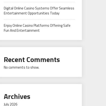
Digital Online Casino Systems Offer Seamless
Entertainment Opportunities Today
Enjoy Online Casino Platforms Offering Safe
Fun And Entertainment
Recent Comments
No comments to show.
Archives
July 2026