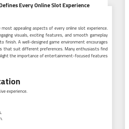
efines Every Online Slot Experience
most appealing aspects of every online slot experience.
ngaging visuals, exciting features, and smooth gameplay
o finish. A well-designed game environment encourages
es that suit different preferences. Many enthusiasts find
hlight the importance of entertainment-focused features
tation
tive experience.
s.
n.