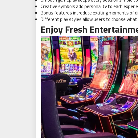
Creative symbols add personality to each experie
Bonus features introduce exciting moments of di
Different play styles allow users to choose what
Enjoy Fresh Entertainm