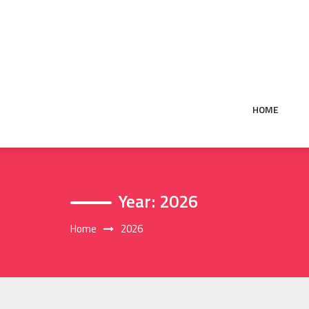
Skip
to
content
HOME
Year:
2026
Home
2026