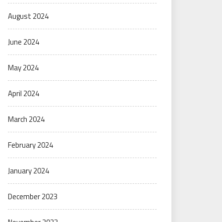
August 2024
June 2024
May 2024
April 2024
March 2024
February 2024
January 2024
December 2023