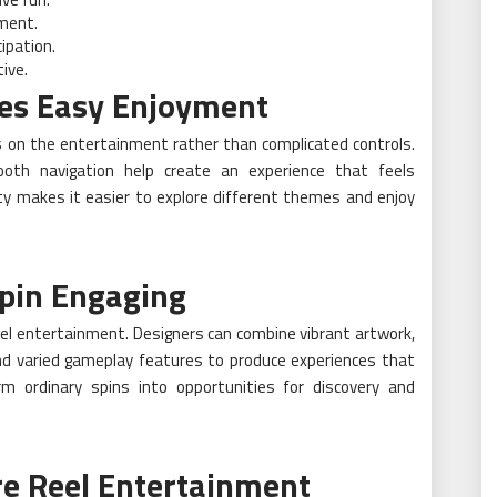
ement.
ipation.
ive.
es Easy Enjoyment
s on the entertainment rather than complicated controls.
ooth navigation help create an experience that feels
ity makes it easier to explore different themes and enjoy
Spin Engaging
eel entertainment. Designers can combine vibrant artwork,
and varied gameplay features to produce experiences that
m ordinary spins into opportunities for discovery and
re Reel Entertainment