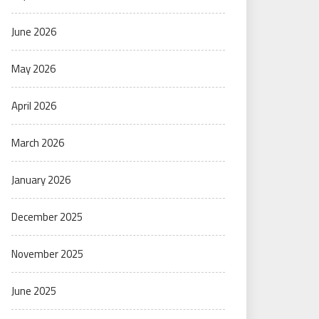
June 2026
May 2026
April 2026
March 2026
January 2026
December 2025
November 2025
June 2025