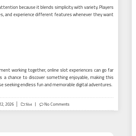
tention because it blends simplicity with variety. Players
es, and experience different features whenever they want
nment working together, online slot experiences can go far
rs a chance to discover something enjoyable, making this
ose seeking endless fun and memorable digital adventures.
ed
 22, 2026
No Comments
Slot