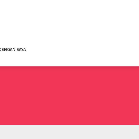
DENGAN SAYA