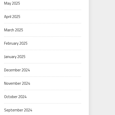
May 2025
April 2025
March 2025
February 2025
January 2025
December 2024
November 2024
October 2024
September 2024