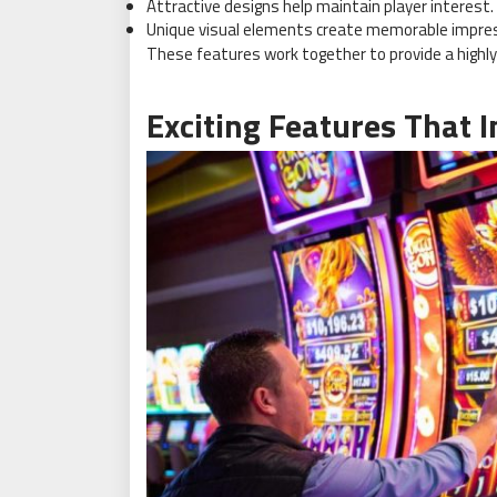
Attractive designs help maintain player interest.
Unique visual elements create memorable impre
These features work together to provide a highl
Exciting Features That 