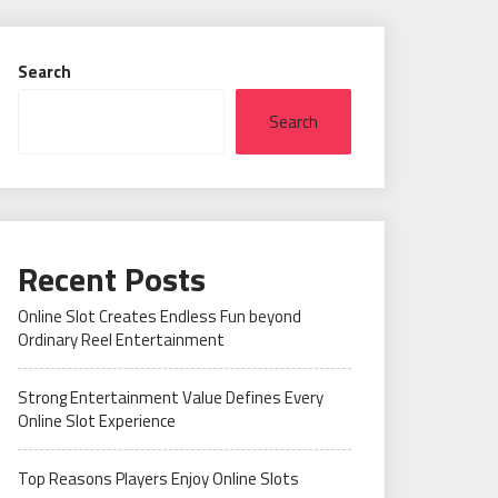
Search
Search
Recent Posts
Online Slot Creates Endless Fun beyond
Ordinary Reel Entertainment
Strong Entertainment Value Defines Every
Online Slot Experience
Top Reasons Players Enjoy Online Slots