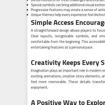
Special symbols can bring additional visual excit
Progressive features may create a sense of antic
Unique themes help every experience feel distinct
Simple Access Encourag
A straightforward design allows players to focu
Clear layouts, recognizable symbols, and sm
comfortable from the beginning. This accessibil
entertaining features at a personal pace.
Creativity Keeps Every 
Imagination plays an important role in modern r
exciting animations, creative story elements, 
feel more memorable. These details transfor
enjoyment.
A Positive Way to Explo