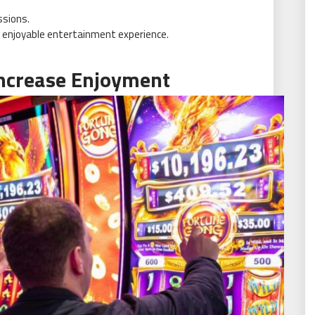
ssions.
y enjoyable entertainment experience.
Increase Enjoyment