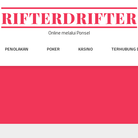
RIFTERDRIFTER
Online melalui Ponsel
PENOLAKAN
POKER
KASINO
TERHUBUNG 