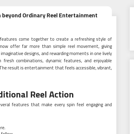
un beyond Ordinary Reel Entertainment
g features come together to create a refreshing style of
s now offer far more than simple reel movement, giving
, imaginative designs, and rewarding moments in one lively
th fresh combinations, dynamic features, and enjoyable
The result is entertainment that feels accessible, vibrant,
itional Reel Action
veral features that make every spin feel engaging and
re.
follow.