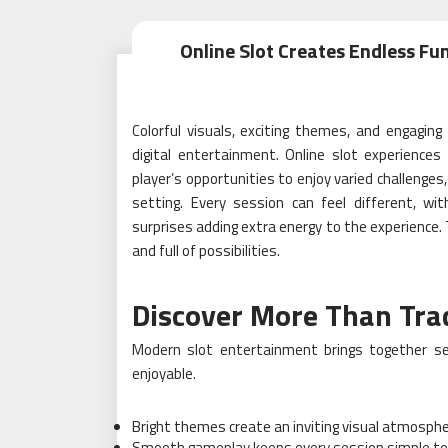
Online Slot Creates Endless F
Colorful visuals, exciting themes, and engagin
digital entertainment. Online slot experience
player’s opportunities to enjoy varied challenges
setting. Every session can feel different, wi
surprises adding extra energy to the experience. 
and full of possibilities.
Discover More Than Trad
Modern slot entertainment brings together se
enjoyable.
Bright themes create an inviting visual atmosphe
Smooth gameplay keeps every session simple to 