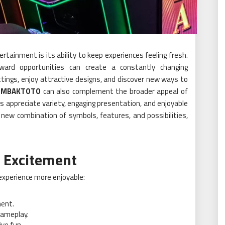
ertainment is its ability to keep experiences feeling fresh.
ward opportunities can create a constantly changing
tings, enjoy attractive designs, and discover new ways to
OMBAKTOTO
can also complement the broader appeal of
s appreciate variety, engaging presentation, and enjoyable
new combination of symbols, features, and possibilities,
.
a Excitement
experience more enjoyable:
ment.
gameplay.
ve fun.