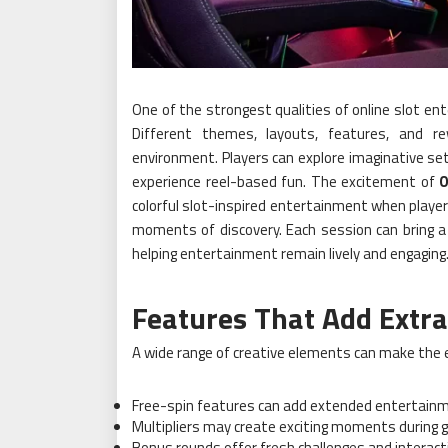
One of the strongest qualities of online slot ent
Different themes, layouts, features, and re
environment. Players can explore imaginative set
experience reel-based fun. The excitement of
colorful slot-inspired entertainment when player
moments of discovery. Each session can bring a 
helping entertainment remain lively and engaging
Features That Add Extr
A wide range of creative elements can make the 
Free-spin features can add extended entertain
Multipliers may create exciting moments during 
Bonus rounds offer fresh challenges and interacti