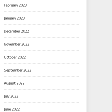
February 2023
January 2023
December 2022
November 2022
October 2022
September 2022
August 2022
July 2022
June 2022