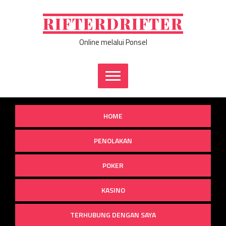
Skip
to
RIFTERDRIFTER
content
Online melalui Ponsel
HOME
PENOLAKAN
POKER
KASINO
TERHUBUNG DENGAN SAYA