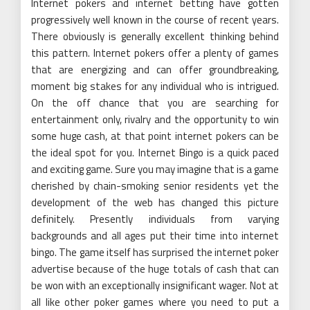
Internet pokers and internet betting have gotten
progressively well known in the course of recent years.
There obviously is generally excellent thinking behind
this pattern. Internet pokers offer a plenty of games
that are energizing and can offer groundbreaking,
moment big stakes for any individual who is intrigued.
On the off chance that you are searching for
entertainment only, rivalry and the opportunity to win
some huge cash, at that point internet pokers can be
the ideal spot for you. Internet Bingo is a quick paced
and exciting game. Sure you may imagine that is a game
cherished by chain-smoking senior residents yet the
development of the web has changed this picture
definitely. Presently individuals from varying
backgrounds and all ages put their time into internet
bingo. The game itself has surprised the internet poker
advertise because of the huge totals of cash that can
be won with an exceptionally insignificant wager. Not at
all like other poker games where you need to put a