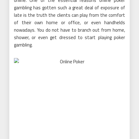
online. One of the essential reasons online poker
gambling has gotten such a great deal of exposure of
late is the truth the clients can play from the comfort
of their own home or office, or even handhelds
nowadays. You do not have to branch out from home,
shower, or even get dressed to start playing poker
gambling.