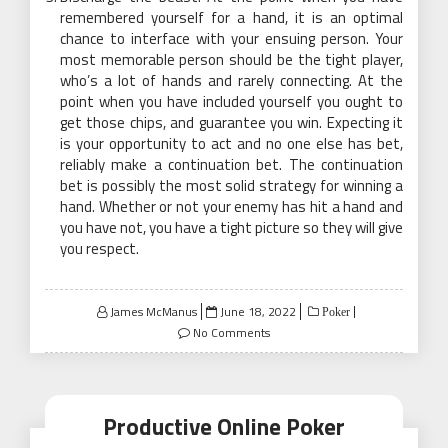
remembered yourself for a hand, it is an optimal
chance to interface with your ensuing person. Your
most memorable person should be the tight player,
who’s a lot of hands and rarely connecting. At the
point when you have included yourself you ought to
get those chips, and guarantee you win. Expecting it
is your opportunity to act and no one else has bet,
reliably make a continuation bet. The continuation
bet is possibly the most solid strategy for winning a
hand. Whether or not your enemy has hit a hand and
you have not, you have a tight picture so they will give
you respect.
Posted
James McManus
June 18, 2022
Poker
on
No Comments
Productive Online Poker