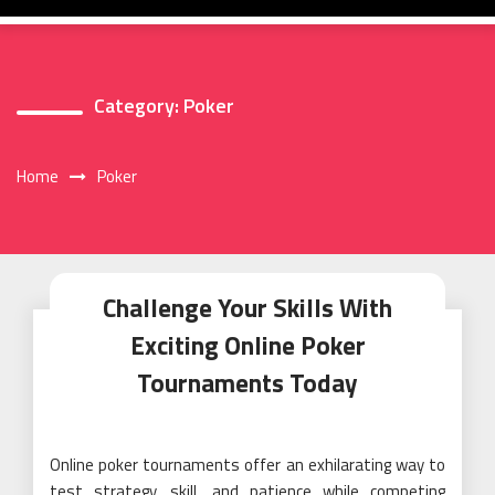
Category:
Poker
Home
Poker
Challenge Your Skills With
Exciting Online Poker
Tournaments Today
Online poker tournaments offer an exhilarating way to
test strategy, skill, and patience while competing