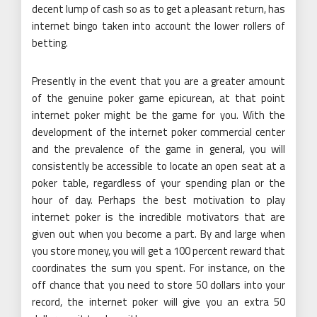
decent lump of cash so as to get a pleasant return, has
internet bingo taken into account the lower rollers of
betting.
Presently in the event that you are a greater amount
of the genuine poker game epicurean, at that point
internet poker might be the game for you. With the
development of the internet poker commercial center
and the prevalence of the game in general, you will
consistently be accessible to locate an open seat at a
poker table, regardless of your spending plan or the
hour of day. Perhaps the best motivation to play
internet poker is the incredible motivators that are
given out when you become a part. By and large when
you store money, you will get a 100 percent reward that
coordinates the sum you spent. For instance, on the
off chance that you need to store 50 dollars into your
record, the internet poker will give you an extra 50