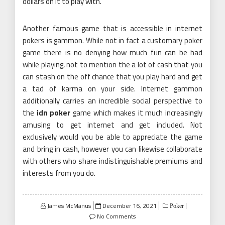
dollars on it to play with.
Another famous game that is accessible in internet
pokers is gammon. While not in fact a customary poker
game there is no denying how much fun can be had
while playing, not to mention the a lot of cash that you
can stash on the off chance that you play hard and get
a tad of karma on your side. Internet gammon
additionally carries an incredible social perspective to
the
idn poker
game which makes it much increasingly
amusing to get internet and get included. Not
exclusively would you be able to appreciate the game
and bring in cash, however you can likewise collaborate
with others who share indistinguishable premiums and
interests from you do.
Posted
James McManus
December 16, 2021
Poker
on
No Comments