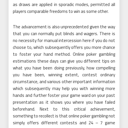
as draws are applied in sporadic modes, permitted all
players comparable freedoms to win as some other.
The advancement is also unprecedented given the way
that you can normally put blinds and wagers. There is
no necessity for manual intercession here if you do not
choose to, which subsequently offers you more chance
to foster your hand method. Online poker gambling
estimations these days can give you different tips on
what you have been doing previously, how compelling
you have been, winning extent, contest ordinary
circumstance, and various other important information
which subsequently may help you with winning more
hands and further foster your game ward on your past
presentation as it shows you where you have failed
beforehand. Next to this critical achievement,
something to recollect is that online poker gambling not
simply offers different contests and 24 – 7 game