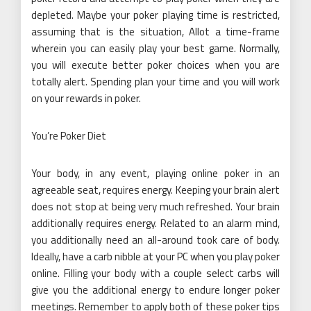
depleted. Maybe your poker playing time is restricted,
assuming that is the situation, Allot a time-frame
wherein you can easily play your best game. Normally,
you will execute better poker choices when you are
totally alert. Spending plan your time and you will work
on your rewards in poker.
You’re Poker Diet
Your body, in any event, playing online poker in an
agreeable seat, requires energy. Keeping your brain alert
does not stop at being very much refreshed. Your brain
additionally requires energy. Related to an alarm mind,
you additionally need an all-around took care of body.
Ideally, have a carb nibble at your PC when you play poker
online. Filling your body with a couple select carbs will
give you the additional energy to endure longer poker
meetings. Remember to apply both of these poker tips