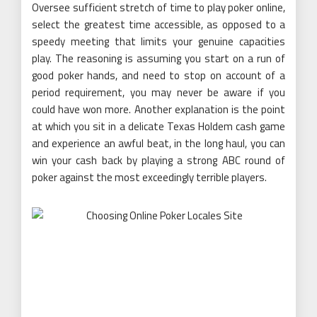
Oversee sufficient stretch of time to play poker online,
select the greatest time accessible, as opposed to a
speedy meeting that limits your genuine capacities
play. The reasoning is assuming you start on a run of
good poker hands, and need to stop on account of a
period requirement, you may never be aware if you
could have won more. Another explanation is the point
at which you sit in a delicate Texas Holdem cash game
and experience an awful beat, in the long haul, you can
win your cash back by playing a strong ABC round of
poker against the most exceedingly terrible players.