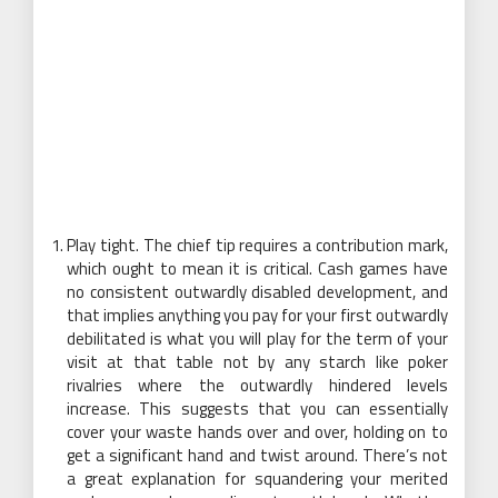
Play tight. The chief tip requires a contribution mark,
which ought to mean it is critical. Cash games have
no consistent outwardly disabled development, and
that implies anything you pay for your first outwardly
debilitated is what you will play for the term of your
visit at that table not by any starch like poker
rivalries where the outwardly hindered levels
increase. This suggests that you can essentially
cover your waste hands over and over, holding on to
get a significant hand and twist around. There’s not
a great explanation for squandering your merited