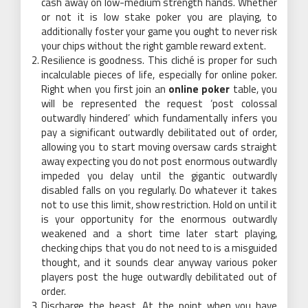
cash away on low-medium strength hands. Whether
or not it is low stake poker you are playing, to
additionally foster your game you ought to never risk
your chips without the right gamble reward extent.
Resilience is goodness. This cliché is proper for such
incalculable pieces of life, especially for online poker.
Right when you first join an
online poker
table, you
will be represented the request ‘post colossal
outwardly hindered’ which fundamentally infers you
pay a significant outwardly debilitated out of order,
allowing you to start moving oversaw cards straight
away expecting you do not post enormous outwardly
impeded you delay until the gigantic outwardly
disabled falls on you regularly. Do whatever it takes
not to use this limit, show restriction. Hold on until it
is your opportunity for the enormous outwardly
weakened and a short time later start playing,
checking chips that you do not need to is a misguided
thought, and it sounds clear anyway various poker
players post the huge outwardly debilitated out of
order.
Discharge the beast. At the point when you have