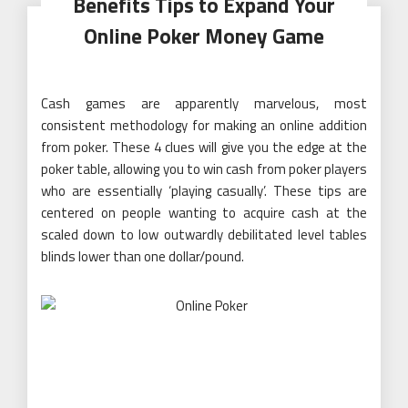
Benefits Tips to Expand Your
Online Poker Money Game
Cash games are apparently marvelous, most
consistent methodology for making an online addition
from poker. These 4 clues will give you the edge at the
poker table, allowing you to win cash from poker players
who are essentially ‘playing casually’. These tips are
centered on people wanting to acquire cash at the
scaled down to low outwardly debilitated level tables
blinds lower than one dollar/pound.