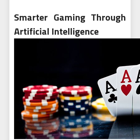
Smarter Gaming Through
Artificial Intelligence