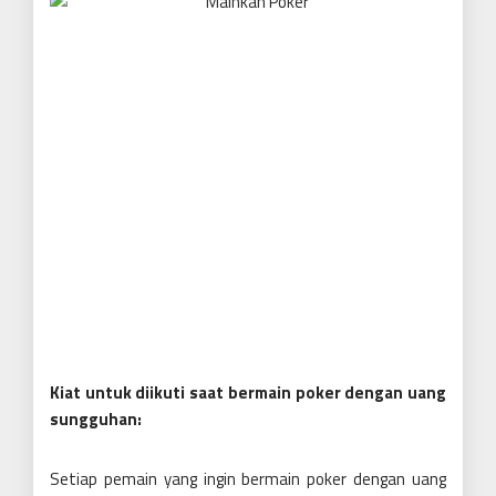
Kiat untuk diikuti saat bermain poker dengan uang
sungguhan:
Setiap pemain yang ingin bermain poker dengan uang