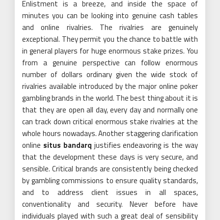
Enlistment is a breeze, and inside the space of
minutes you can be looking into genuine cash tables
and online rivalries. The rivalries are genuinely
exceptional. They permit you the chance to battle with
in general players for huge enormous stake prizes. You
from a genuine perspective can follow enormous
number of dollars ordinary given the wide stock of
rivalries available introduced by the major online poker
gambling brands in the world. The best thing about it is
that they are open all day, every day and normally one
can track down critical enormous stake rivalries at the
whole hours nowadays. Another staggering clarification
online
situs bandarq
justifies endeavoring is the way
that the development these days is very secure, and
sensible. Critical brands are consistently being checked
by gambling commissions to ensure quality standards,
and to address client issues in all spaces,
conventionality and security. Never before have
individuals played with such a great deal of sensibility