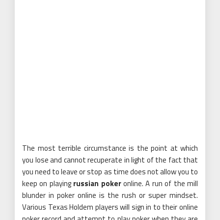
The most terrible circumstance is the point at which
you lose and cannot recuperate in light of the fact that
you need to leave or stop as time does not allow you to
keep on playing
russian poker
online. A run of the mill
blunder in poker online is the rush or super mindset.
Various Texas Holdem players will sign in to their online
poker record and attempt to play poker when they are