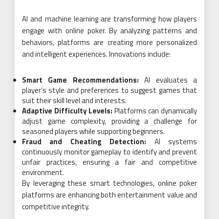
AI and machine learning are transforming how players
engage with online poker. By analyzing patterns and
behaviors, platforms are creating more personalized
and intelligent experiences. Innovations include:
Smart Game Recommendations:
AI evaluates a
player’s style and preferences to suggest games that
suit their skill level and interests.
Adaptive Difficulty Levels:
Platforms can dynamically
adjust game complexity, providing a challenge for
seasoned players while supporting beginners.
Fraud and Cheating Detection:
AI systems
continuously monitor gameplay to identify and prevent
unfair practices, ensuring a fair and competitive
environment.
By leveraging these smart technologies, online poker
platforms are enhancing both entertainment value and
competitive integrity.