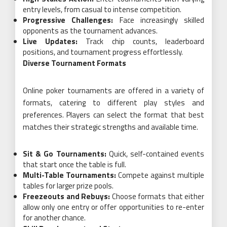
entry levels, from casual to intense competition.
Progressive Challenges:
Face increasingly skilled
opponents as the tournament advances.
Live Updates:
Track chip counts, leaderboard
positions, and tournament progress effortlessly.
Diverse Tournament Formats
Online poker tournaments are offered in a variety of
formats, catering to different play styles and
preferences. Players can select the format that best
matches their strategic strengths and available time.
Sit & Go Tournaments:
Quick, self-contained events
that start once the table is full.
Multi-Table Tournaments:
Compete against multiple
tables for larger prize pools.
Freezeouts and Rebuys:
Choose formats that either
allow only one entry or offer opportunities to re-enter
for another chance.