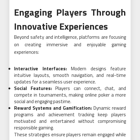
Engaging Players Through
Innovative Experiences
Beyond safety and intelligence, platforms are focusing
on creating immersive and enjoyable gaming
experiences:
Interactive Interfaces:
Modern designs feature
intuitive layouts, smooth navigation, and real-time
updates for a seamless user experience.
Social Features:
Players can connect, chat, and
compete in tournaments, making online poker a more
social and engaging pastime.
Reward Systems and Gamification:
Dynamic reward
programs and achievement tracking keep players
motivated and entertained without compromising
responsible gaming.
These strategies ensure players remain engaged while