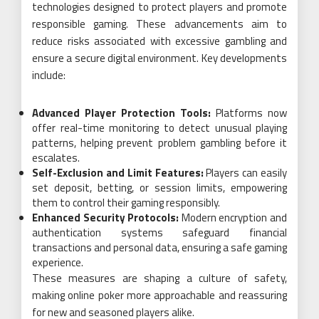
technologies designed to protect players and promote
responsible gaming. These advancements aim to
reduce risks associated with excessive gambling and
ensure a secure digital environment. Key developments
include:
Advanced Player Protection Tools:
Platforms now
offer real-time monitoring to detect unusual playing
patterns, helping prevent problem gambling before it
escalates.
Self-Exclusion and Limit Features:
Players can easily
set deposit, betting, or session limits, empowering
them to control their gaming responsibly.
Enhanced Security Protocols:
Modern encryption and
authentication systems safeguard financial
transactions and personal data, ensuring a safe gaming
experience.
These measures are shaping a culture of safety,
making online poker more approachable and reassuring
for new and seasoned players alike.