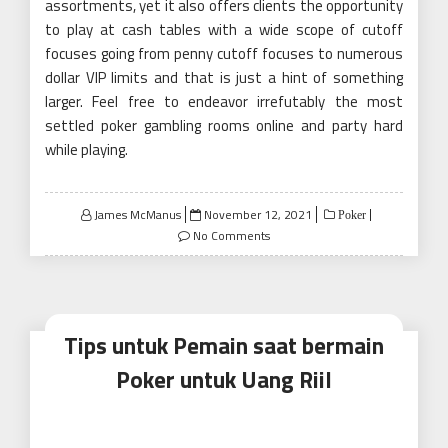
assortments, yet it also offers clients the opportunity
to play at cash tables with a wide scope of cutoff
focuses going from penny cutoff focuses to numerous
dollar VIP limits and that is just a hint of something
larger. Feel free to endeavor irrefutably the most
settled poker gambling rooms online and party hard
while playing.
Posted
James McManus
November 12, 2021
Poker
on
No Comments
Tips untuk Pemain saat bermain
Poker untuk Uang Riil