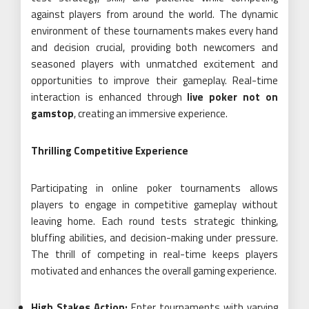
against players from around the world. The dynamic
environment of these tournaments makes every hand
and decision crucial, providing both newcomers and
seasoned players with unmatched excitement and
opportunities to improve their gameplay. Real-time
interaction is enhanced through
live poker not on
gamstop
, creating an immersive experience.
Thrilling Competitive Experience
Participating in online poker tournaments allows
players to engage in competitive gameplay without
leaving home. Each round tests strategic thinking,
bluffing abilities, and decision-making under pressure.
The thrill of competing in real-time keeps players
motivated and enhances the overall gaming experience.
High Stakes Action:
Enter tournaments with varying