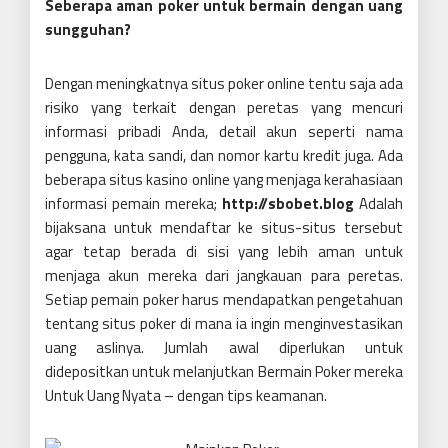
Seberapa aman poker untuk bermain dengan uang
sungguhan?
Dengan meningkatnya situs poker online tentu saja ada
risiko yang terkait dengan peretas yang mencuri
informasi pribadi Anda, detail akun seperti nama
pengguna, kata sandi, dan nomor kartu kredit juga. Ada
beberapa situs kasino online yang menjaga kerahasiaan
informasi pemain mereka;
http://sbobet.blog
Adalah
bijaksana untuk mendaftar ke situs-situs tersebut
agar tetap berada di sisi yang lebih aman untuk
menjaga akun mereka dari jangkauan para peretas.
Setiap pemain poker harus mendapatkan pengetahuan
tentang situs poker di mana ia ingin menginvestasikan
uang aslinya. Jumlah awal diperlukan untuk
didepositkan untuk melanjutkan Bermain Poker mereka
Untuk Uang Nyata – dengan tips keamanan.