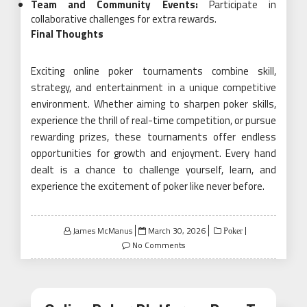
Team and Community Events:
Participate in
collaborative challenges for extra rewards.
Final Thoughts
Exciting online poker tournaments combine skill,
strategy, and entertainment in a unique competitive
environment. Whether aiming to sharpen poker skills,
experience the thrill of real-time competition, or pursue
rewarding prizes, these tournaments offer endless
opportunities for growth and enjoyment. Every hand
dealt is a chance to challenge yourself, learn, and
experience the excitement of poker like never before.
Posted
James McManus
March 30, 2026
Poker
on
No Comments