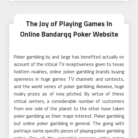
The Joy of Playing Games In
Online Bandarqq Poker Website
Poker gambling by and large has benefited actually on
account of the critical TV receptiveness given to texas
hold’em rivalries, online poker gambling brands buying
openness in huge games TV channels and contests,
and the world series of poker gambling, likewise, huge
rivalry prizes as of now pitched. By virtue of these
critical centers, a considerable number of customers
from one side of the planet to the other have taken
poker gambling as their major interest. Poker gambling
but online poker gambling in general. The going with
portrays some specific pieces of playing poker gambling