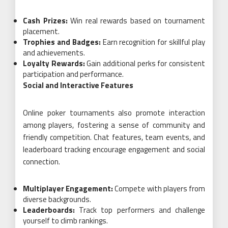
Cash Prizes:
Win real rewards based on tournament
placement.
Trophies and Badges:
Earn recognition for skillful play
and achievements.
Loyalty Rewards:
Gain additional perks for consistent
participation and performance.
Social and Interactive Features
Online poker tournaments also promote interaction
among players, fostering a sense of community and
friendly competition. Chat features, team events, and
leaderboard tracking encourage engagement and social
connection.
Multiplayer Engagement:
Compete with players from
diverse backgrounds.
Leaderboards:
Track top performers and challenge
yourself to climb rankings.