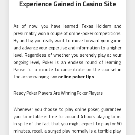
Experience Gained in Casino Site
As of now, you have learned Texas Holdem and
presumably won a couple of online-poker competitions.
By and by, you really want to move forward your game
and advance your expertise and information to a higher
level. Regardless of whether you serenely play at your
ongoing level, Poker is an endless round of learning.
Pause for a minute to concentrate on the counsel in
the accompanying two
online poker tips
.
Ready Poker Players Are Winning Poker Players
Whenever you choose to play online poker, guarantee
your timetable is free for around 4 hours playing time.
In spite of the fact that you might expect to play for 60
minutes, recall, a surged play normally is a terrible play.