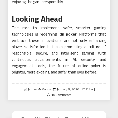
enjoying the game responsibly.
Looking Ahead
The race to implement safer, smarter gaming
technologies is redefining
idn poker
. Platforms that
embrace these innovations are not only enhancing
player satisfaction but also promoting a culture of
responsible, secure, and intelligent gaming. With
continuous advancements in AI, security, and
engagement tools, the future of online poker is
brighter, more exciting, and safer than ever before.
Posted
James McManus
January 9, 2026
Poker
on
No Comments