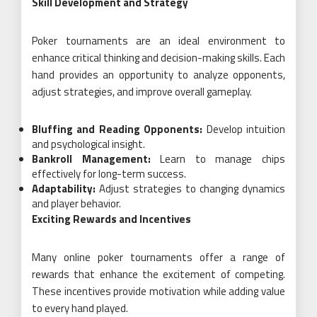
Skill Development and Strategy
Poker tournaments are an ideal environment to
enhance critical thinking and decision-making skills. Each
hand provides an opportunity to analyze opponents,
adjust strategies, and improve overall gameplay.
Bluffing and Reading Opponents:
Develop intuition
and psychological insight.
Bankroll Management:
Learn to manage chips
effectively for long-term success.
Adaptability:
Adjust strategies to changing dynamics
and player behavior.
Exciting Rewards and Incentives
Many online poker tournaments offer a range of
rewards that enhance the excitement of competing.
These incentives provide motivation while adding value
to every hand played.