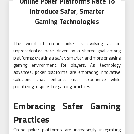
Online Poker Platforms Race To
Introduce Safer, Smarter
Gaming Technologies
The world of online poker is evolving at an
unprecedented pace, driven by a shared goal among
platforms: creating a safer, smarter, and more engaging
gaming environment for players. As technology
advances, poker platforms are embracing innovative
solutions that enhance user experience while
prioritizing responsible gaming practices.
Embracing Safer Gaming
Practices
Online poker platforms are increasingly integrating