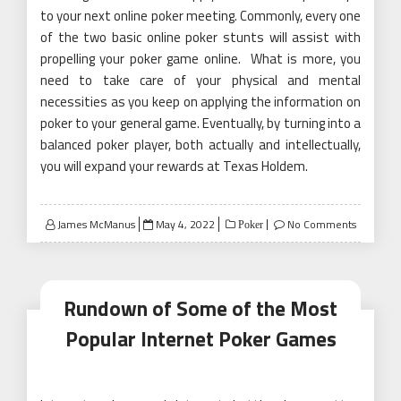
to your next online poker meeting. Commonly, every one
of the two basic online poker stunts will assist with
propelling your poker game online. What is more, you
need to take care of your physical and mental
necessities as you keep on applying the information on
poker to your general game. Eventually, by turning into a
balanced poker player, both actually and intellectually,
you will expand your rewards at Texas Holdem.
Posted
James McManus
May 4, 2022
No Comments
Poker
on
Rundown of Some of the Most
Popular Internet Poker Games