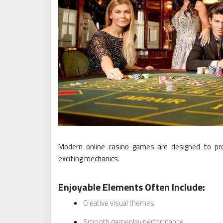
Modern online casino games are designed to pr
exciting mechanics.
Enjoyable Elements Often Include:
Creative visual themes
Smooth gameplay performance