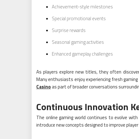
Achievement-style milestones
Special promotional events
Surprise rewards
Seasonal gaming activities
Enhanced gameplay challenges
As players explore new titles, they often discover
Many enthusiasts enjoy experiencing fresh gaming 
Casino
as part of broader conversations surroundin
Continuous Innovation K
The online gaming world continues to evolve with 
introduce new concepts designed to improve player