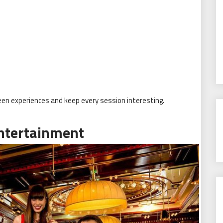
een experiences and keep every session interesting.
ntertainment