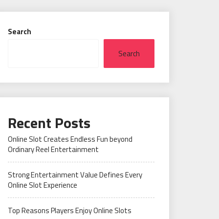
Search
Search
Recent Posts
Online Slot Creates Endless Fun beyond
Ordinary Reel Entertainment
Strong Entertainment Value Defines Every
Online Slot Experience
Top Reasons Players Enjoy Online Slots