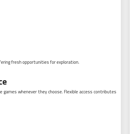
ring fresh opportunities for exploration.
ce
rite games whenever they choose. Flexible access contributes