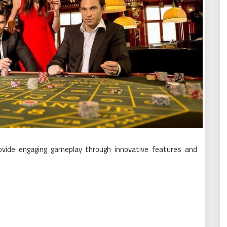
ovide engaging gameplay through innovative features and