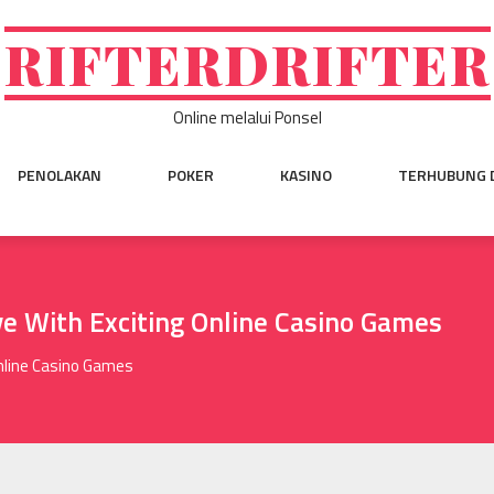
RIFTERDRIFTER
Online melalui Ponsel
PENOLAKAN
POKER
KASINO
TERHUBUNG 
ve With Exciting Online Casino Games
Online Casino Games