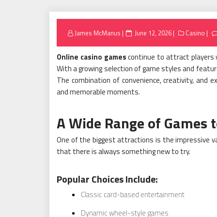
Posted
James McManus
June 12, 2026
Casino
on
Online casino games
continue to attract players 
With a growing selection of game styles and featur
The combination of convenience, creativity, and e
and memorable moments.
A Wide Range of Games t
One of the biggest attractions is the impressive va
that there is always something new to try.
Popular Choices Include:
Classic card-based entertainment
Dynamic wheel-style games