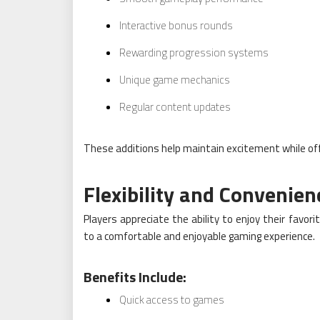
Interactive bonus rounds
Rewarding progression systems
Unique game mechanics
Regular content updates
These additions help maintain excitement while offe
Flexibility and Convenien
Players appreciate the ability to enjoy their favo
to a comfortable and enjoyable gaming experience.
Benefits Include:
Quick access to games