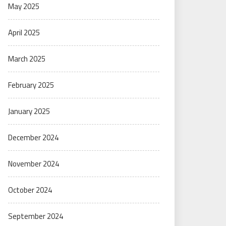
May 2025
April 2025
March 2025
February 2025
January 2025
December 2024
November 2024
October 2024
September 2024