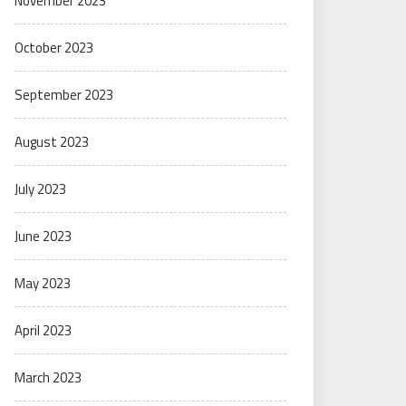
November 2023
October 2023
September 2023
August 2023
July 2023
June 2023
May 2023
April 2023
March 2023