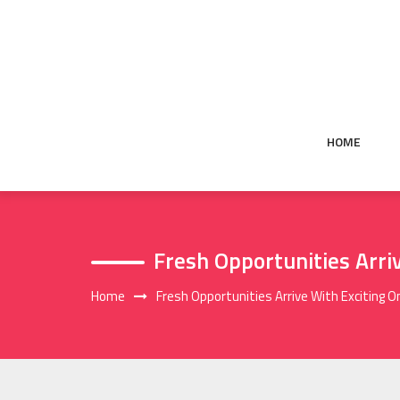
Skip
to
content
HOME
Fresh Opportunities Arri
Home
Fresh Opportunities Arrive With Exciting 