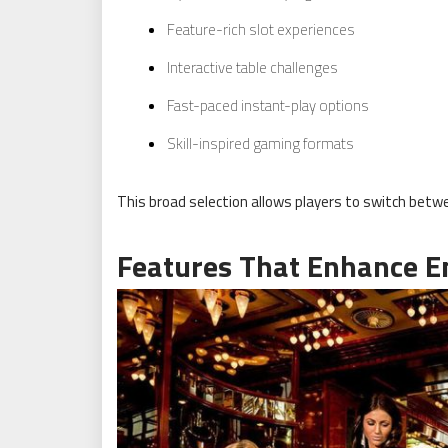
Feature-rich slot experiences
Interactive table challenges
Fast-paced instant-play options
Skill-inspired gaming formats
This broad selection allows players to switch betw
Features That Enhance E