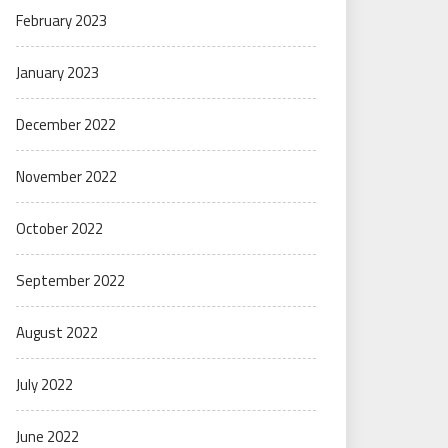
February 2023
January 2023
December 2022
November 2022
October 2022
September 2022
August 2022
July 2022
June 2022