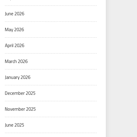
June 2026
May 2026
April 2026
March 2026
January 2026
December 2025
November 2025
June 2025