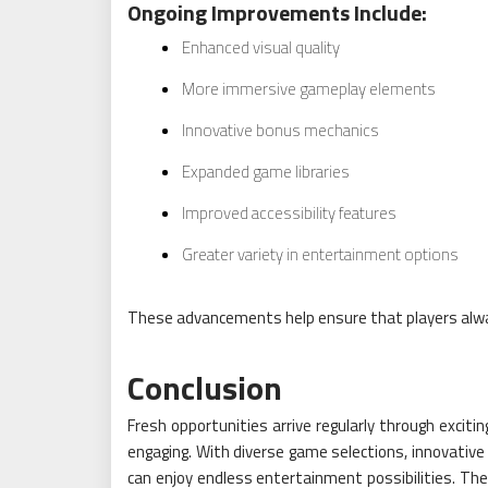
Ongoing Improvements Include:
Enhanced visual quality
More immersive gameplay elements
Innovative bonus mechanics
Expanded game libraries
Improved accessibility features
Greater variety in entertainment options
These advancements help ensure that players alwa
Conclusion
Fresh opportunities arrive regularly through exciti
engaging. With diverse game selections, innovative 
can enjoy endless entertainment possibilities. Th