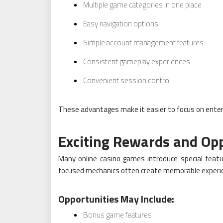
Multiple game categories in one place
Easy navigation options
Simple account management features
Consistent gameplay experiences
Convenient session control
These advantages make it easier to focus on ent
Exciting Rewards and Opp
Many online casino games introduce special feat
focused mechanics often create memorable experi
Opportunities May Include:
Bonus game features