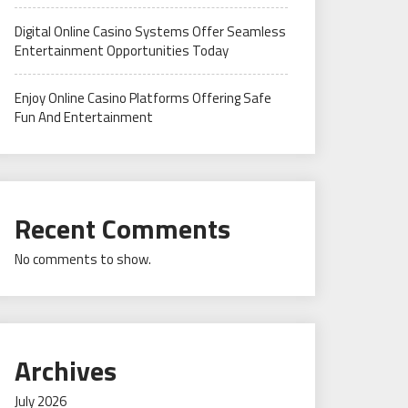
Digital Online Casino Systems Offer Seamless
Entertainment Opportunities Today
Enjoy Online Casino Platforms Offering Safe
Fun And Entertainment
Recent Comments
No comments to show.
Archives
July 2026