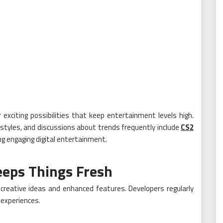
 exciting possibilities that keep entertainment levels high.
styles, and discussions about trends frequently include
CS2
g engaging digital entertainment.
eeps Things Fresh
creative ideas and enhanced features. Developers regularly
 experiences.