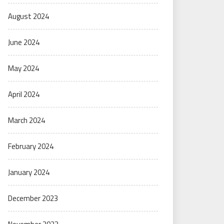
August 2024
June 2024
May 2024
April 2024
March 2024
February 2024
January 2024
December 2023