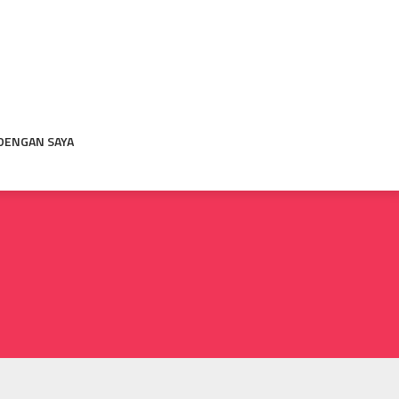
DENGAN SAYA