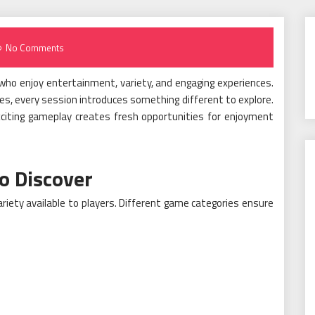
No Comments
who enjoy entertainment, variety, and engaging experiences.
es, every session introduces something different to explore.
xciting gameplay creates fresh opportunities for enjoyment
o Discover
riety available to players. Different game categories ensure