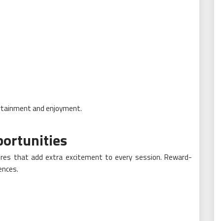
ertainment and enjoyment.
ortunities
ures that add extra excitement to every session. Reward-
ences.