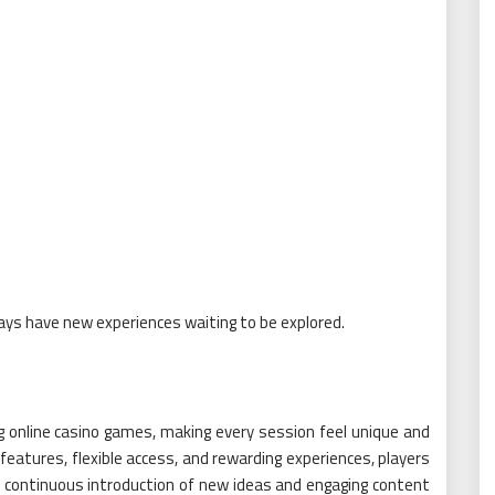
ys have new experiences waiting to be explored.
ng online casino games, making every session feel unique and
features, flexible access, and rewarding experiences, players
e continuous introduction of new ideas and engaging content