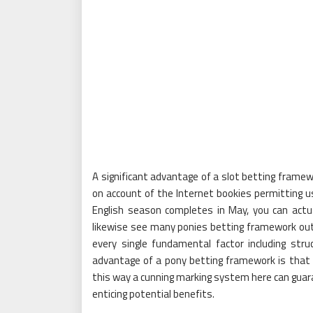
A significant advantage of a slot betting framewo
on account of the Internet bookies permitting u
English season completes in May, you can actua
likewise see many ponies betting framework out t
every single fundamental factor including struc
advantage of a pony betting framework is that for
this way a cunning marking system here can gua
enticing potential benefits.