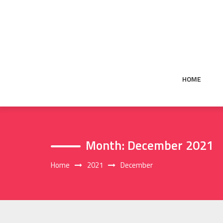
Skip
to
content
HOME
Month:
December 2021
Home
2021
December