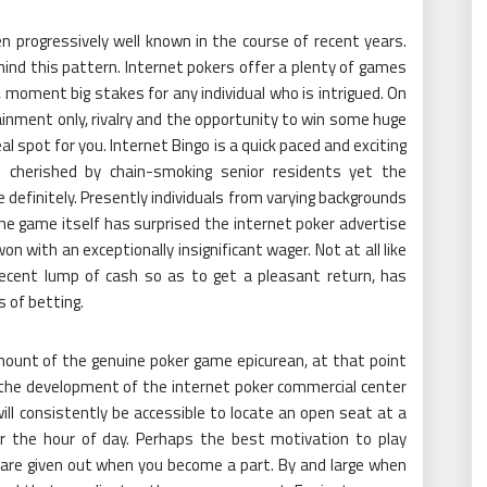
n progressively well known in the course of recent years.
ehind this pattern. Internet pokers offer a plenty of games
 moment big stakes for any individual who is intrigued. On
ainment only, rivalry and the opportunity to win some huge
al spot for you. Internet Bingo is a quick paced and exciting
cherished by chain-smoking senior residents yet the
definitely. Presently individuals from varying backgrounds
The game itself has surprised the internet poker advertise
n with an exceptionally insignificant wager. Not at all like
cent lump of cash so as to get a pleasant return, has
s of betting.
mount of the genuine poker game epicurean, at that point
 the development of the internet poker commercial center
ill consistently be accessible to locate an open seat at a
or the hour of day. Perhaps the best motivation to play
t are given out when you become a part. By and large when