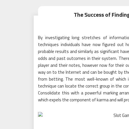
The Success of Findin
By investigating long stretches of informati
techniques individuals have now figured out 
probable results and similarly as significant hav
odds and past outcomes in their system. The
player and their notes, however now for their o
way on to the Internet and can be bought by the
from betting. The most well-known of which i
technique can locate the correct group in the cor
Consolidate this with a powerful marking arra
which expels the component of karma and will pro