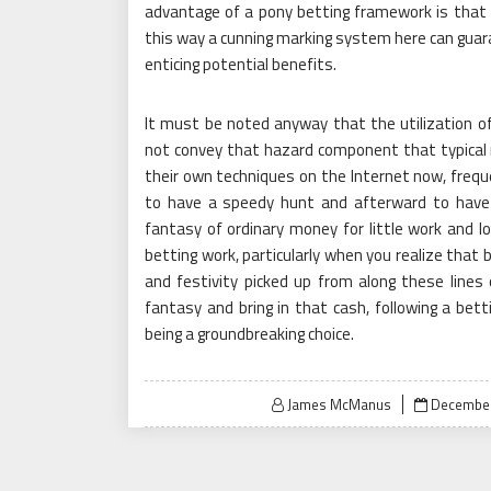
advantage of a pony betting framework is that for
this way a cunning marking system here can gua
enticing potential benefits.
It must be noted anyway that the utilization o
not convey that hazard component that typical re
their own techniques on the Internet now, freque
to have a speedy hunt and afterward to have 
fantasy of ordinary money for little work and l
betting work, particularly when you realize that b
and festivity picked up from along these lines o
fantasy and bring in that cash, following a be
being a groundbreaking choice.
Posted
James McManus
December
on