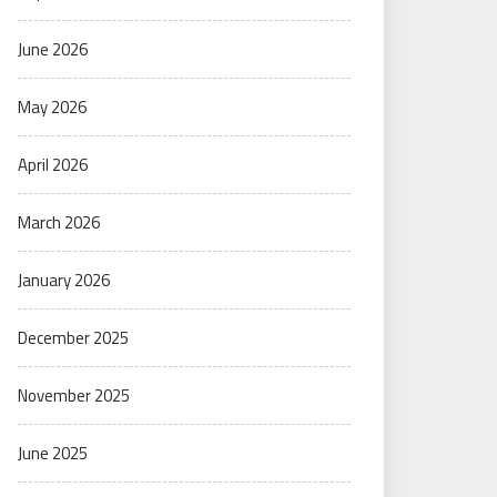
June 2026
May 2026
April 2026
March 2026
January 2026
December 2025
November 2025
June 2025