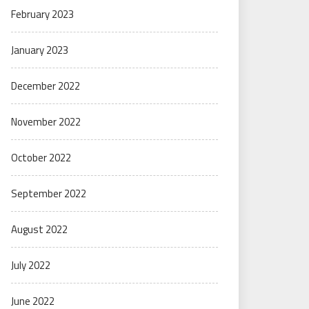
February 2023
January 2023
December 2022
November 2022
October 2022
September 2022
August 2022
July 2022
June 2022