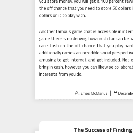
you store money, you will get a 100 percent rew
the off chance that you need to store 50 dollars i
dollars on it to play with.
Another famous game that is accessible in inter
game there is no denying how much fun can be had
can stash on the off chance that you play har
additionally carries an incredible social perspecti
amusing to get internet and get included. Not 
bring in cash, however you can likewise collabo
interests from you do.
Posted
James McManus
Decembe
on
The Success of Finding