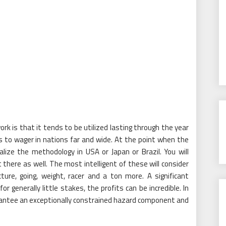
rk is that it tends to be utilized lasting through the year
s to wager in nations far and wide. At the point when the
lize the methodology in USA or Japan or Brazil. You will
here as well. The most intelligent of these will consider
ture, going, weight, racer and a ton more. A significant
 generally little stakes, the profits can be incredible. In
rantee an exceptionally constrained hazard component and