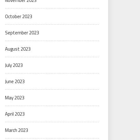
November 2023
October 2023
September 2023
August 2023
July 2023
June 2023
May 2023
April 2023
March 2023