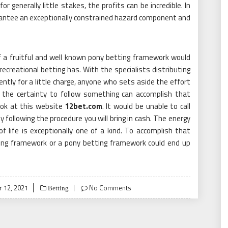
 generally little stakes, the profits can be incredible. In
rantee an exceptionally constrained hazard component and
f a fruitful and well known pony betting framework would
creational betting has. With the specialists distributing
ntly for a little charge, anyone who sets aside the effort
the certainty to follow something can accomplish that
ook at this website
12bet.com
. It would be unable to call
y following the procedure you will bring in cash. The energy
f life is exceptionally one of a kind. To accomplish that
tting framework or a pony betting framework could end up
 12, 2021
No Comments
Betting