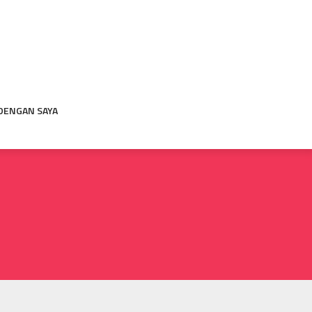
DENGAN SAYA