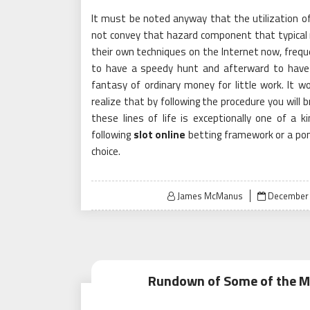
It must be noted anyway that the utilization o
not convey that hazard component that typical re
their own techniques on the Internet now, freque
to have a speedy hunt and afterward to have 
fantasy of ordinary money for little work. It wo
realize that by following the procedure you will 
these lines of life is exceptionally one of a 
following
slot online
betting framework or a pon
choice.
Posted
James McManus
December 
on
Rundown of Some of the M