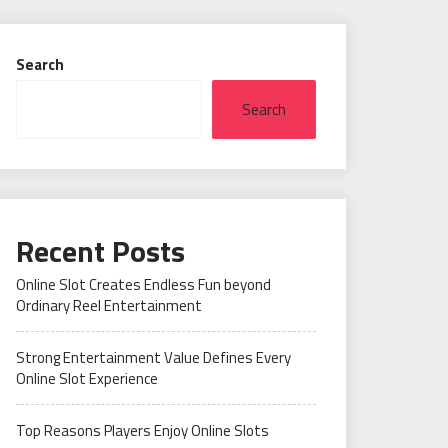
Search
Search
Recent Posts
Online Slot Creates Endless Fun beyond
Ordinary Reel Entertainment
Strong Entertainment Value Defines Every
Online Slot Experience
Top Reasons Players Enjoy Online Slots