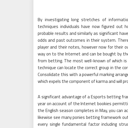
By investigating long stretches of informati
techniques individuals have now figured out 
probable results and similarly as significant hav
odds and past outcomes in their system. The
player and their notes, however now for their o
way on to the Internet and can be bought by the
from betting. The most well-known of which is
technique can locate the correct group in the cor
Consolidate this with a powerful marking arran
which expels the component of karma and will pro
A significant advantage of a Esports betting fra
year on account of the Internet bookies permitti
the English season completes in May, you can act
likewise see many ponies betting framework out t
every single fundamental factor including struc