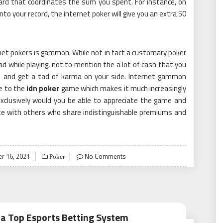
ard that coordinates the sum you spent. For instance, on
nto your record, the internet poker will give you an extra 50
net pokers is gammon. While not in fact a customary poker
 while playing, not to mention the a lot of cash that you
d and get a tad of karma on your side. Internet gammon
ve to the
idn poker
game which makes it much increasingly
exclusively would you be able to appreciate the game and
rate with others who share indistinguishable premiums and
r 16, 2021
No Comments
Poker
 a Top Esports Betting System