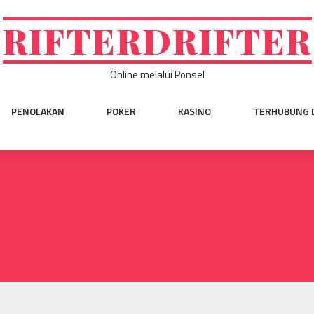
RIFTERDRIFTER
Online melalui Ponsel
PENOLAKAN
POKER
KASINO
TERHUBUNG 