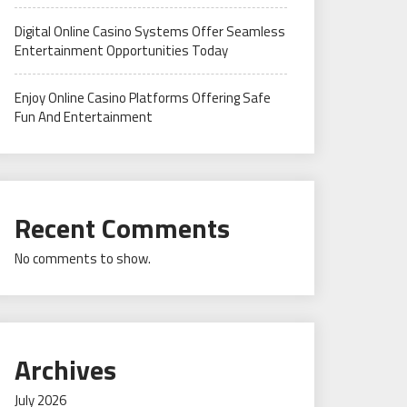
Digital Online Casino Systems Offer Seamless
Entertainment Opportunities Today
Enjoy Online Casino Platforms Offering Safe
Fun And Entertainment
Recent Comments
No comments to show.
Archives
July 2026