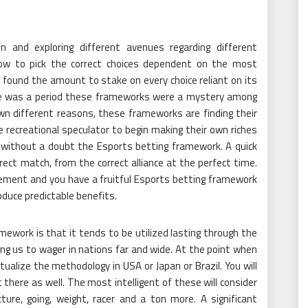
on and exploring different avenues regarding different
how to pick the correct choices dependent on the most
e found the amount to stake on every choice reliant on its
re was a period these frameworks were a mystery among
wn different reasons, these frameworks are finding their
 recreational speculator to begin making their own riches
 without a doubt the Esports betting framework. A quick
rect match, from the correct alliance at the perfect time.
gement and you have a fruitful Esports betting framework
duce predictable benefits.
mework is that it tends to be utilized lasting through the
ng us to wager in nations far and wide. At the point when
ualize the methodology in USA or Japan or Brazil. You will
here as well. The most intelligent of these will consider
ture, going, weight, racer and a ton more. A significant