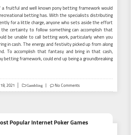
f a fruitful and well known pony betting framework would
creational betting has. With the specialists distributing
ntly for a little charge, anyone who sets aside the effort
the certainty to follow something can accomplish that
uld be unable to call betting work, particularly when you
bring in cash. The energy and festivity picked up from along
kind. To accomplish that fantasy and bring in that cash,
y betting framework, could end up being a groundbreaking
18, 2021
No Comments
Gambling
ost Popular Internet Poker Games