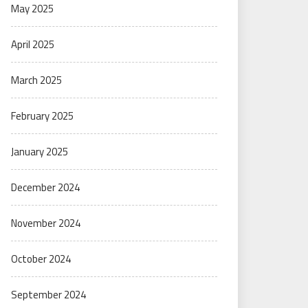
May 2025
April 2025
March 2025
February 2025
January 2025
December 2024
November 2024
October 2024
September 2024