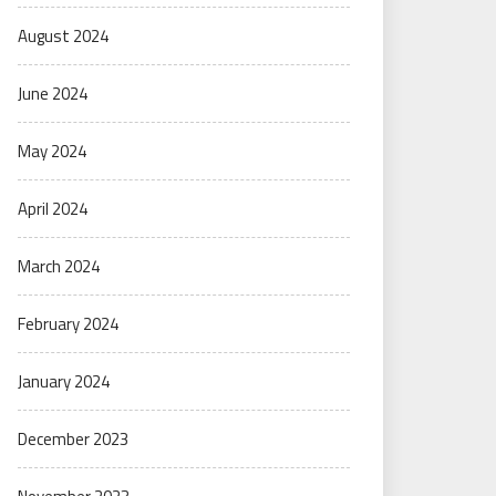
August 2024
June 2024
May 2024
April 2024
March 2024
February 2024
January 2024
December 2023