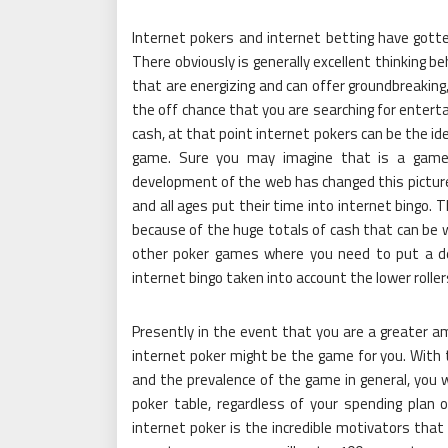
Internet pokers and internet betting have gotte
There obviously is generally excellent thinking b
that are energizing and can offer groundbreaking,
the off chance that you are searching for entert
cash, at that point internet pokers can be the ide
game. Sure you may imagine that is a game 
development of the web has changed this picture 
and all ages put their time into internet bingo. 
because of the huge totals of cash that can be wo
other poker games where you need to put a de
internet bingo taken into account the lower roller
Presently in the event that you are a greater a
internet poker might be the game for you. With
and the prevalence of the game in general, you w
poker table, regardless of your spending plan 
internet poker is the incredible motivators tha