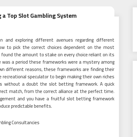
g a Top Slot Gambling System
on and exploring different avenues regarding different
how to pick the correct choices dependent on the most
e found the amount to stake on every choice reliant on its
re was a period these frameworks were a mystery among
wn different reasons, these frameworks are finding their
 recreational speculator to begin making their own riches
s without a doubt the slot betting framework. A quick
rect match, from the correct alliance at the perfect time.
ngement and you have a fruitful slot betting framework
duce predictable benefits.