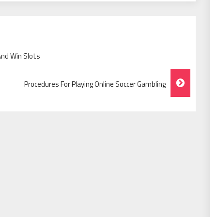
And Win Slots
Procedures For Playing Online Soccer Gambling