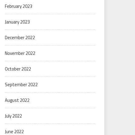
February 2023
January 2023
December 2022
November 2022
October 2022
September 2022
August 2022
July 2022
June 2022