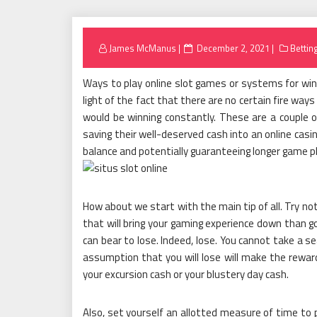
Posted
James McManus
December 2, 2021
Bettin
on
Ways to play online slot games or systems for win
light of the fact that there are no certain fire wa
would be winning constantly. These are a couple of
saving their well-deserved cash into an online casin
balance and potentially guaranteeing longer game p
How about we start with the main tip of all. Try no
that will bring your gaming experience down than g
can bear to lose. Indeed, lose. You cannot take a 
assumption that you will lose will make the rewards a
your excursion cash or your blustery day cash.
Also, set yourself an allotted measure of time to p