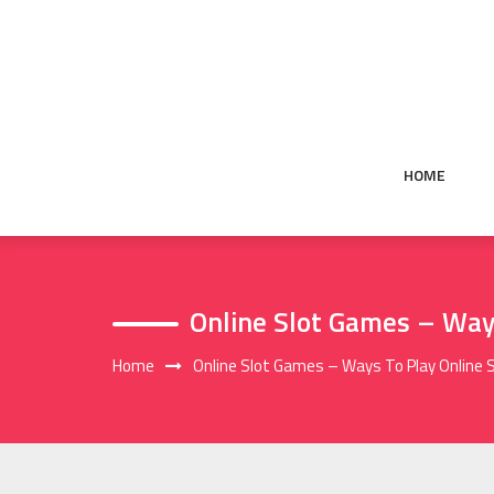
Skip
to
content
HOME
Online Slot Games – Ways
Home
Online Slot Games – Ways To Play Online 