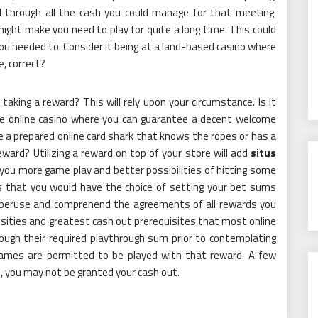
 through all the cash you could manage for that meeting.
might make you need to play for quite a long time. This could
u needed to. Consider it being at a land-based casino where
, correct?
taking a reward? This will rely upon your circumstance. Is it
he online casino where you can guarantee a decent welcome
 a prepared online card shark that knows the ropes or has a
ward? Utilizing a reward on top of your store will add
situs
 you more game play and better possibilities of hitting some
 that you would have the choice of setting your bet sums
ly peruse and comprehend the agreements of all rewards you
sities and greatest cash out prerequisites that most online
rough their required playthrough sum prior to contemplating
 games are permitted to be played with that reward. A few
, you may not be granted your cash out.