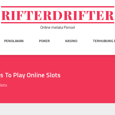
RIFTERDRIFTER
Online melalui Ponsel
PENOLAKAN
POKER
KASINO
TERHUBUNG 
 To Play Online Slots
Slots