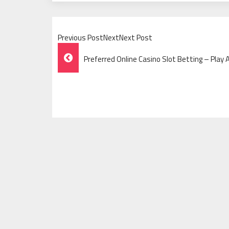
Previous PostNextNext Post
Post
Preferred Online Casino Slot Betting – Play 
Navigation