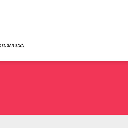
DENGAN SAYA