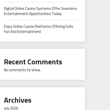
Digital Online Casino Systems Offer Seamless
Entertainment Opportunities Today
Enjoy Online Casino Platforms Offering Safe
Fun And Entertainment
Recent Comments
No comments to show.
Archives
July 2026