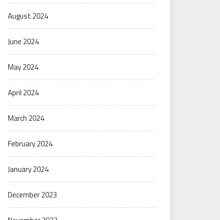
August 2024
June 2024
May 2024
April 2024
March 2024
February 2024
January 2024
December 2023