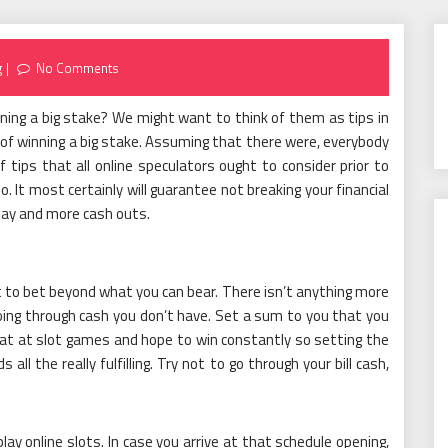
g
No Comments
ning a big stake? We might want to think of them as tips in
ys of winning a big stake. Assuming that there were, everybody
 tips that all online speculators ought to consider prior to
o. It most certainly will guarantee not breaking your financial
lay and more cash outs.
t to bet beyond what you can bear. There isn’t anything more
oing through cash you don’t have. Set a sum to you that you
seat at slot games and hope to win constantly so setting the
ll the really fulfilling. Try not to go through your bill cash,
lay online slots. In case you arrive at that schedule opening,