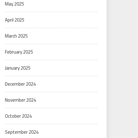
May 2025
April 2025
March 2025
February 2025
January 2025
December 2024
November 2024
October 2024
September 2024