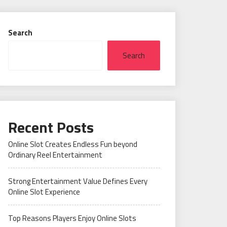
Search
Search
Recent Posts
Online Slot Creates Endless Fun beyond
Ordinary Reel Entertainment
Strong Entertainment Value Defines Every
Online Slot Experience
Top Reasons Players Enjoy Online Slots