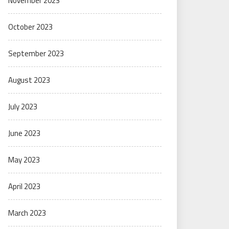
November 2023
October 2023
September 2023
August 2023
July 2023
June 2023
May 2023
April 2023
March 2023