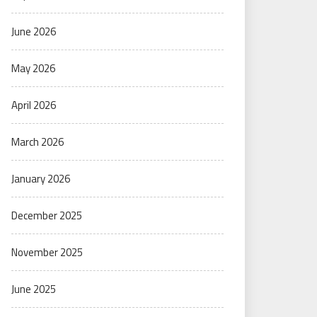
June 2026
May 2026
April 2026
March 2026
January 2026
December 2025
November 2025
June 2025