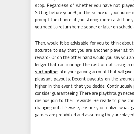
stop. Regardless of whether you have not played
Sitting before your PC, in the solace of your home 
prompt the chance of you storing more cash than yo
you need to return home sooner or later on schedule
Then, would it be advisable for you to think about 
accurate to say that you are another player at t
reward? Or on the other hand would you say you are
ledger that can manage the cost of not taking a re
slot online
into your gaming account that will give
pleasant payouts. Decent payouts on the grounds
higher, in the event that you decide. Continuous
consider guaranteeing. There are playthrough neces
casinos join to their rewards. Be ready to play th
changing out. Likewise, ensure you realize what
games are prohibited and assuming they are played