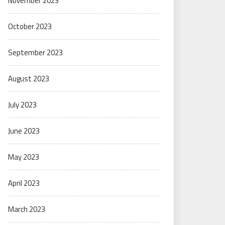
November 2023
October 2023
September 2023
August 2023
July 2023
June 2023
May 2023
April 2023
March 2023