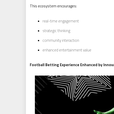
This ecosystem encourages:
real-time engagement
strategic thinking
community interaction
enhanced entertainment value
Football Betting Experience Enhanced by Innov