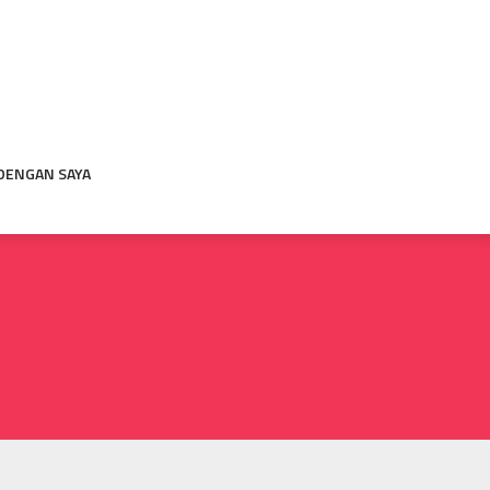
DENGAN SAYA