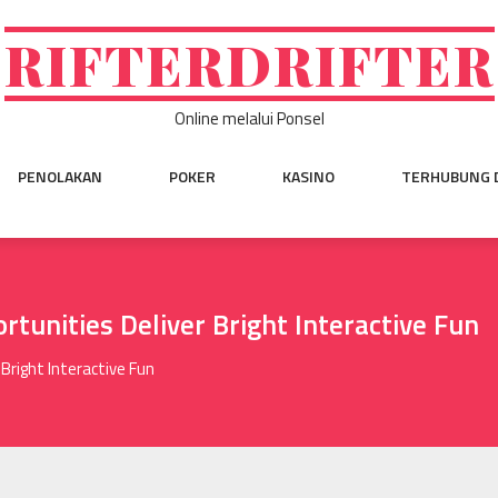
RIFTERDRIFTER
Online melalui Ponsel
PENOLAKAN
POKER
KASINO
TERHUBUNG 
tunities Deliver Bright Interactive Fun
Bright Interactive Fun