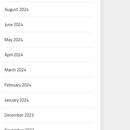
August 2024
June 2024
May 2024
April 2024
March 2024
February 2024
January 2024
December 2023