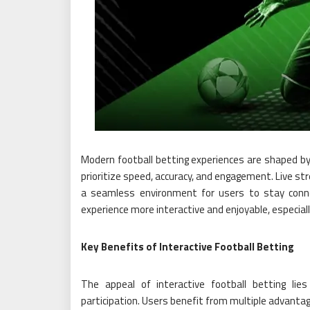
Modern football betting experiences are shaped by 
prioritize speed, accuracy, and engagement. Live st
a seamless environment for users to stay conn
experience more interactive and enjoyable, especial
Key Benefits of Interactive Football Betting
The appeal of interactive football betting lie
participation. Users benefit from multiple advanta