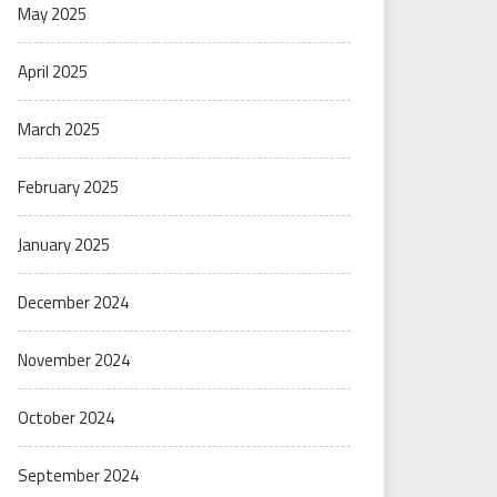
May 2025
April 2025
March 2025
February 2025
January 2025
December 2024
November 2024
October 2024
September 2024