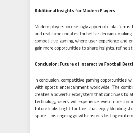
Additional Insights for Modern Players
Modern players increasingly appreciate platforms
and real-time updates for better decision-making. T
competitive gaming, where user experience and en
gain more opportunities to share insights, refine 
Conclusion: Future of Interactive Football Bett
In conclusion, competitive gaming opportunities w
with sports entertainment worldwide. The combinat
creates a powerful ecosystem that continues to att
technology, users will experience even more imm
future looks bright for fans that enjoy blending st
space. This ongoing growth ensures lasting excite