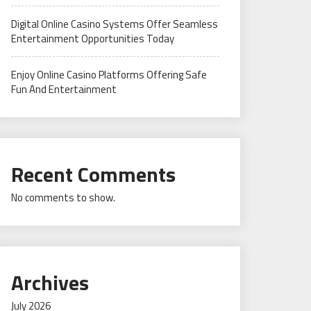
Digital Online Casino Systems Offer Seamless
Entertainment Opportunities Today
Enjoy Online Casino Platforms Offering Safe
Fun And Entertainment
Recent Comments
No comments to show.
Archives
July 2026