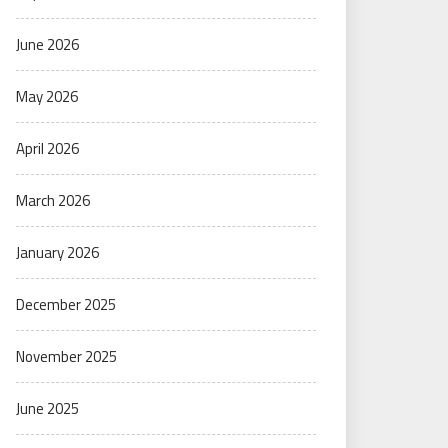
June 2026
May 2026
April 2026
March 2026
January 2026
December 2025
November 2025
June 2025