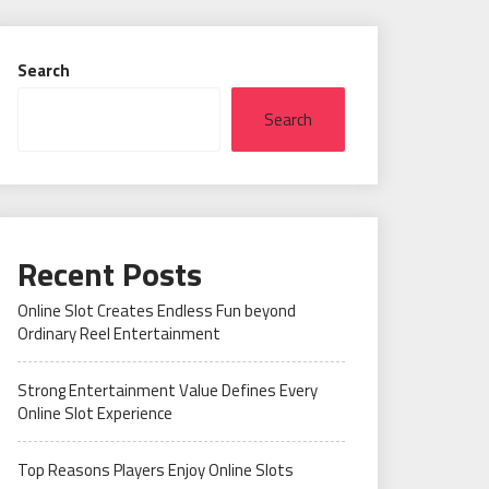
Search
Search
Recent Posts
Online Slot Creates Endless Fun beyond
Ordinary Reel Entertainment
Strong Entertainment Value Defines Every
Online Slot Experience
Top Reasons Players Enjoy Online Slots