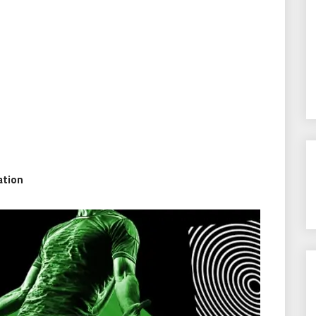
ation