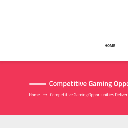
Skip
to
content
HOME
Competitive Gaming Oppor
Home
Competitive Gaming Opportunities Deliver 