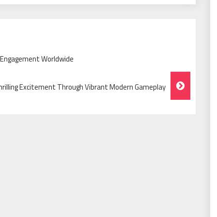
n Engagement Worldwide
Thrilling Excitement Through Vibrant Modern Gameplay