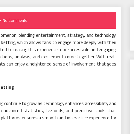
No Comments
nomenon, blending entertainment, strategy, and technology.
betting, which allows fans to engage more deeply with their
ted to making this experience more accessible and engaging,
ctions, analysis, and excitement come together. With real-
nts can enjoy a heightened sense of involvement that goes
Betting
ng continue to grow as technology enhances accessibility and
dvanced statistics, live odds, and predictive tools that
l platforms ensures a smooth and interactive experience for