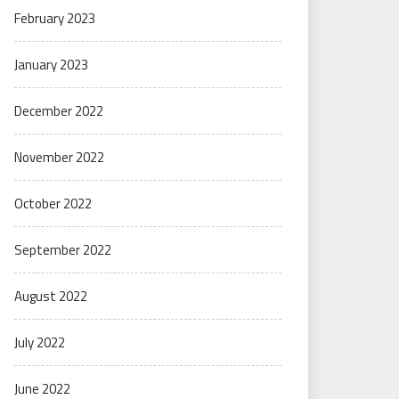
February 2023
January 2023
December 2022
November 2022
October 2022
September 2022
August 2022
July 2022
June 2022