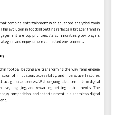
 that combine entertainment with advanced analytical tools
his evolution in football betting reflects a broader trend in
gagement are top priorities. As communities grow, players
strategies, and enjoy a more connected environment.
ing
ithin football betting are transforming the way fans engage
ion of innovation, accessibility, and interactive features
ract global audiences. With ongoing advancements in digital
ersive, engaging, and rewarding betting environments. The
rategy, competition, and entertainment in a seamless digital
ment.