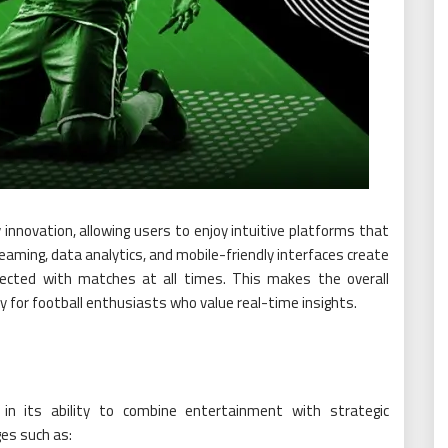
innovation, allowing users to enjoy intuitive platforms that
reaming, data analytics, and mobile-friendly interfaces create
ected with matches at all times. This makes the overall
ly for football enthusiasts who value real-time insights.
s in its ability to combine entertainment with strategic
ges such as: