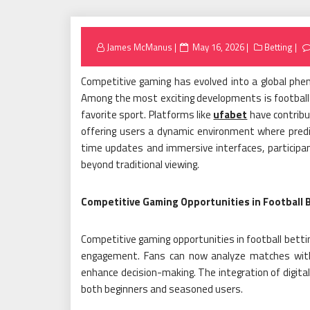
Posted
James McManus
May 16, 2026
Betting
on
Competitive gaming has evolved into a global phe
Among the most exciting developments is football 
favorite sport. Platforms like
ufabet
have contribu
offering users a dynamic environment where predi
time updates and immersive interfaces, participa
beyond traditional viewing.
Competitive Gaming Opportunities in Football 
Competitive gaming opportunities in football betti
engagement. Fans can now analyze matches with a
enhance decision-making. The integration of digita
both beginners and seasoned users.