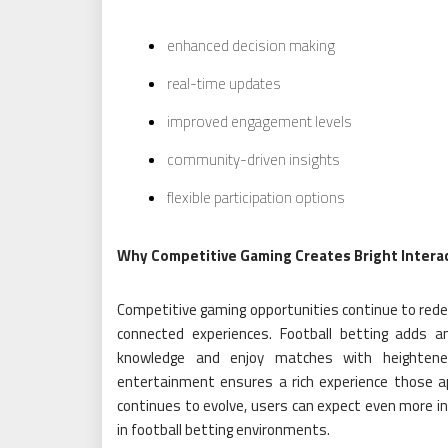
enhanced decision making
real-time updates
improved engagement levels
community-driven insights
flexible participation options
Why Competitive Gaming Creates Bright Intera
Competitive gaming opportunities continue to redef
connected experiences. Football betting adds a
knowledge and enjoy matches with heightened 
entertainment ensures a rich experience those a
continues to evolve, users can expect even more i
in football betting environments.