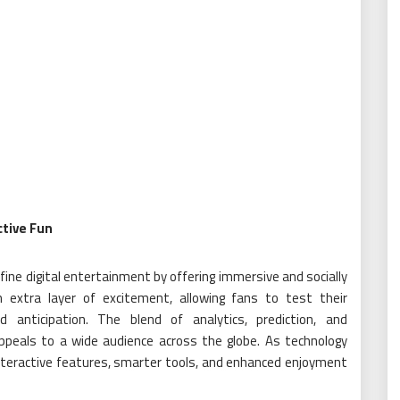
ctive Fun
ine digital entertainment by offering immersive and socially
n extra layer of excitement, allowing fans to test their
anticipation. The blend of analytics, prediction, and
ppeals to a wide audience across the globe. As technology
nteractive features, smarter tools, and enhanced enjoyment