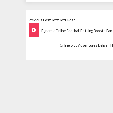
Previous PostNextNext Post
Post
Dynamic Online Football Betting Boosts Fa
Navigation
Online Slot Adventures Deliver 