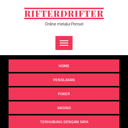
Skip
to
RIFTERDRIFTER
content
Online melalui Ponsel
HOME
PENOLAKAN
POKER
KASINO
TERHUBUNG DENGAN SAYA