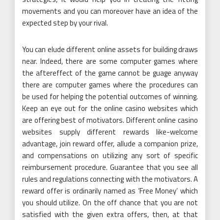
movements and you can moreover have an idea of the
expected step by your rival.
You can elude different online assets for building draws
near. Indeed, there are some computer games where
the aftereffect of the game cannot be guage anyway
there are computer games where the procedures can
be used for helping the potential outcomes of winning.
Keep an eye out for the online casino websites which
are offering best of motivators. Different online casino
websites supply different rewards like-welcome
advantage, join reward offer, allude a companion prize,
and compensations on utilizing any sort of specific
reimbursement procedure. Guarantee that you see all
rules and regulations connecting with the motivators. A
reward offer is ordinarily named as ‘Free Money’ which
you should utilize. On the off chance that you are not
satisfied with the given extra offers, then, at that