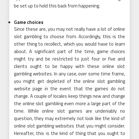
be set up to hold this back from happening.
Game choices
Since these are, you may not really have a lot of online
slot gambling to choose from. Accordingly, this is the
other thing to recollect, which you would have to learn
about. A significant part of the time, game choices
might try and be restricted to just four or five and
clients ought to be happy with these online slot
gambling websites. In any case, over some time frame,
you might get depleted of the online slot gambling
website page in the event that the games do not
change. A couple of locales keep things new and change
the online slot gambling even more a large part of the
time. While online slot games are undeniably no
question, they may extremely not look like the kind of
online slot gambling websites that you might consider.
Hereafter, this is the kind of thing that you ought to