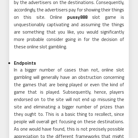
by the advertisers on the destinations. Consequently,
accordingly, the advertisers pay for showing their things
on this site. Online
pussy888
slot game is
unquestionably captivating and assuming the things
are something that you like, you would significantly
more probable consider going in for the decision of
these online slot gambling.
Endpoints
In a bigger number of cases than not, online slot
gambling will generally have an obstruction concerning
the games that are being played or even the kind of
game that is played. Subsequently, hence, players
endorsed on to the site will not end up misusing the
site and eliminating a bigger number of prizes than
they ought to. This is a basic thing to recollect, since
people will overall get focusing on these destinations.
As one would have found, this is not precisely possible
appreciation to the different frameworks that might