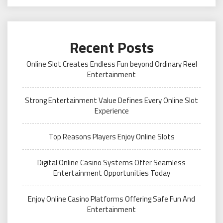
Recent Posts
Online Slot Creates Endless Fun beyond Ordinary Reel
Entertainment
Strong Entertainment Value Defines Every Online Slot
Experience
Top Reasons Players Enjoy Online Slots
Digital Online Casino Systems Offer Seamless
Entertainment Opportunities Today
Enjoy Online Casino Platforms Offering Safe Fun And
Entertainment