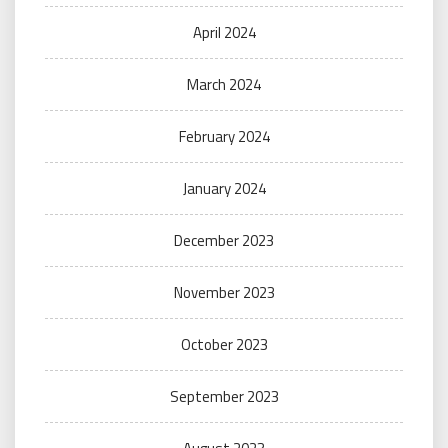
April 2024
March 2024
February 2024
January 2024
December 2023
November 2023
October 2023
September 2023