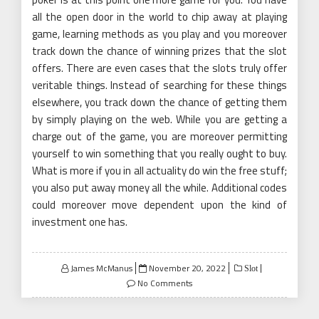
all the open door in the world to chip away at playing
game, learning methods as you play and you moreover
track down the chance of winning prizes that the slot
offers. There are even cases that the slots truly offer
veritable things. Instead of searching for these things
elsewhere, you track down the chance of getting them
by simply playing on the web. While you are getting a
charge out of the game, you are moreover permitting
yourself to win something that you really ought to buy.
What is more if you in all actuality do win the free stuff;
you also put away money all the while. Additional codes
could moreover move dependent upon the kind of
investment one has.
Posted
James McManus
November 20, 2022
Slot
on
No Comments