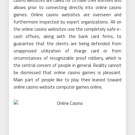
casino websites are called for to have their licenses and
allows prior to connecting directly into online casino
games. Online casino websites are overseen and
furthermore inspected by expert organizations. All on
the online casino websites use the completely safe e-
cash offices, along with the bank card firms, to
guarantee that the clients are being defended from
unapproved utilization of charge card or from
circumstances of recognizable proof robbery, which is
the central concern of people in general. Reality cannot
be dismissed that online casino games is pleasant.
Main part of people like to play their leaned toward
online casino website computer games online.