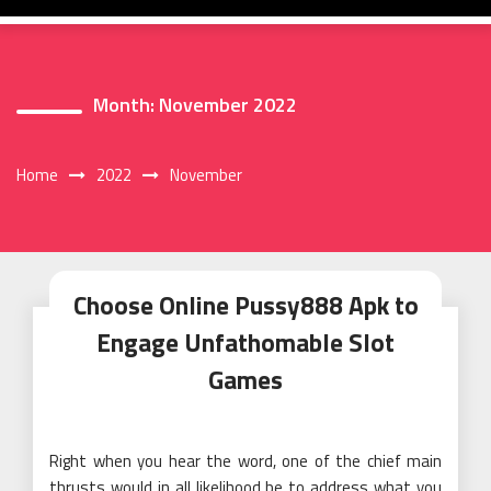
Month:
November 2022
Home
2022
November
Choose Online Pussy888 Apk to
Engage Unfathomable Slot
Games
Right when you hear the word, one of the chief main
thrusts would in all likelihood be to address what you