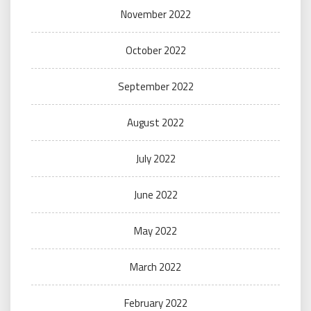
November 2022
October 2022
September 2022
August 2022
July 2022
June 2022
May 2022
March 2022
February 2022