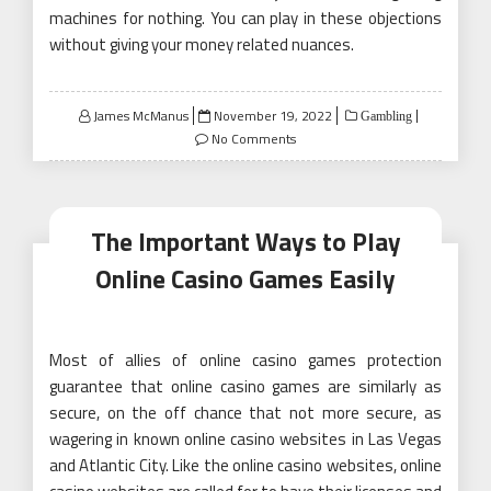
machines for nothing. You can play in these objections
without giving your money related nuances.
Posted
James McManus
November 19, 2022
Gambling
on
No Comments
The Important Ways to Play
Online Casino Games Easily
Most of allies of online casino games protection
guarantee that online casino games are similarly as
secure, on the off chance that not more secure, as
wagering in known online casino websites in Las Vegas
and Atlantic City. Like the online casino websites, online