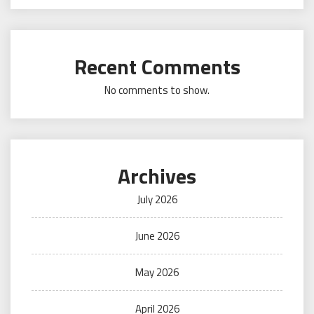
Recent Comments
No comments to show.
Archives
July 2026
June 2026
May 2026
April 2026