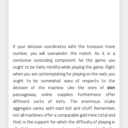
If your decision coordinates with the treasure trove
number, you will overwhelm the match. As it is a
conclusive concluding component for the game, you
ought to be fairly mindful while playing the game. Right
when you are contemplating for playing on the web, you
ought to be somewhat wary of respects to the
decision of the machine. Like the ones of
slot
passageway, online supplies furthermore offer
different sorts of bets. The enormous stake
aggregate varies with each bet and stuff. Remember,
not all machines offer a comparable gold mine total and
that is the support for which the difficulty of playing in