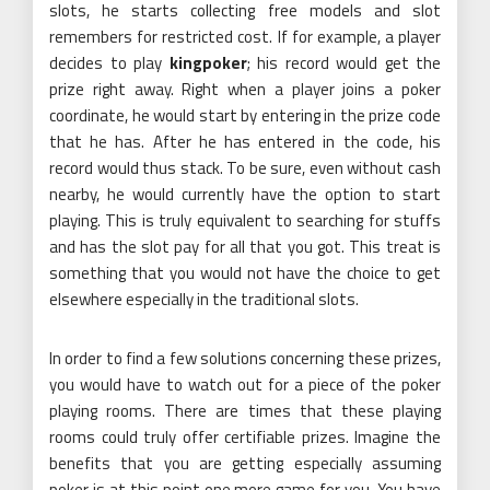
slots, he starts collecting free models and slot
remembers for restricted cost. If for example, a player
decides to play
kingpoker
; his record would get the
prize right away. Right when a player joins a poker
coordinate, he would start by entering in the prize code
that he has. After he has entered in the code, his
record would thus stack. To be sure, even without cash
nearby, he would currently have the option to start
playing. This is truly equivalent to searching for stuffs
and has the slot pay for all that you got. This treat is
something that you would not have the choice to get
elsewhere especially in the traditional slots.
In order to find a few solutions concerning these prizes,
you would have to watch out for a piece of the poker
playing rooms. There are times that these playing
rooms could truly offer certifiable prizes. Imagine the
benefits that you are getting especially assuming
poker is at this point one more game for you. You have