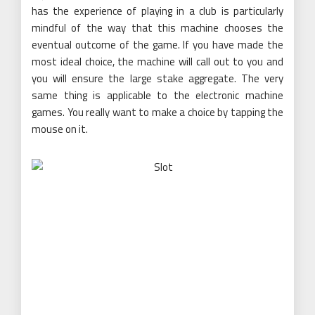
has the experience of playing in a club is particularly
mindful of the way that this machine chooses the
eventual outcome of the game. If you have made the
most ideal choice, the machine will call out to you and
you will ensure the large stake aggregate. The very
same thing is applicable to the electronic machine
games. You really want to make a choice by tapping the
mouse on it.