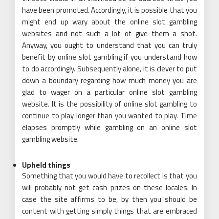
have been promoted. Accordingly, it is possible that you
might end up wary about the online slot gambling
websites and not such a lot of give them a shot.
Anyway, you ought to understand that you can truly
benefit by online slot gambling if you understand how
to do accordingly. Subsequently alone, it is clever to put
down a boundary regarding how much money you are
glad to wager on a particular online slot gambling
website. It is the possibility of online slot gambling to
continue to play longer than you wanted to play. Time
elapses promptly while gambling on an online slot
gambling website.
Upheld things
Something that you would have to recollect is that you
will probably not get cash prizes on these locales. In
case the site affirms to be, by then you should be
content with getting simply things that are embraced