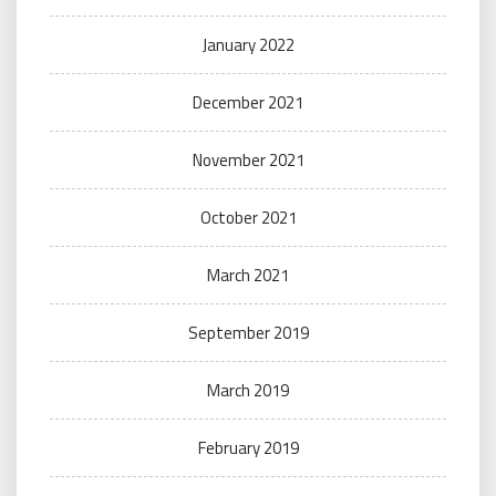
January 2022
December 2021
November 2021
October 2021
March 2021
September 2019
March 2019
February 2019