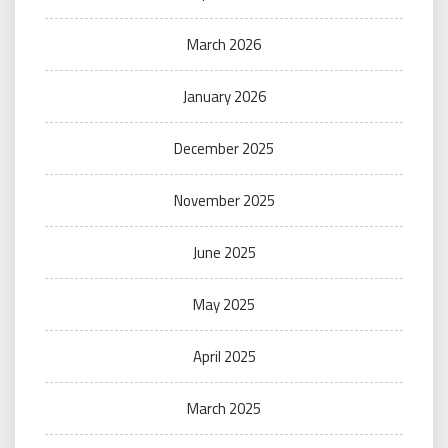
March 2026
January 2026
December 2025
November 2025
June 2025
May 2025
April 2025
March 2025