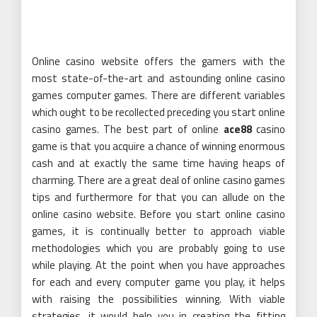
Online casino website offers the gamers with the
most state-of-the-art and astounding online casino
games computer games. There are different variables
which ought to be recollected preceding you start online
casino games. The best part of online
ace88
casino
game is that you acquire a chance of winning enormous
cash and at exactly the same time having heaps of
charming. There are a great deal of online casino games
tips and furthermore for that you can allude on the
online casino website. Before you start online casino
games, it is continually better to approach viable
methodologies which you are probably going to use
while playing. At the point when you have approaches
for each and every computer game you play, it helps
with raising the possibilities winning. With viable
strategies, it would help you in creating the fitting