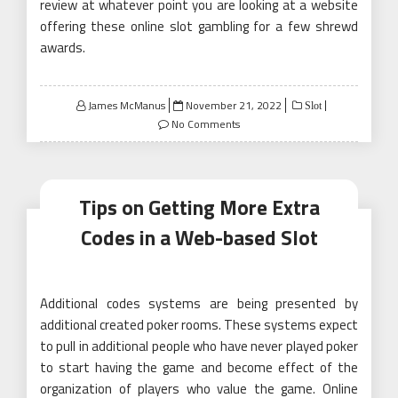
review at whatever point you are looking at a website
offering these online slot gambling for a few shrewd
awards.
Posted
James McManus
November 21, 2022
Slot
on
No Comments
Tips on Getting More Extra
Codes in a Web-based Slot
Additional codes systems are being presented by
additional created poker rooms. These systems expect
to pull in additional people who have never played poker
to start having the game and become effect of the
organization of players who value the game. Online