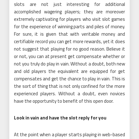
slots are not just interesting for additional
accomplished wagering players; they are moreover
extremely captivating for players who visit slot games
for the experience of winning parts and piles of money.
For sure, it is given that with veritable money and
certifiable record you can get more rewards, yet it does
not suggest that playing for no good reason. Believe it
or not, you can at present get compensate whether or
not you truly do play in vain. Without a doubt, both new
and old players the equivalent are equipped for get
compensates and get the chance to play in vain. This is
the sort of thing that is not only confined for the more
experienced players. Without a doubt, even novices
have the opportunity to benefit of this open door.
Look in vain and have the slot reply for you
At the point when a player starts playing in web-based