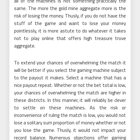
all of the machines is not something practically the
same. The more the gold mine aggregate more is the
risk of losing the money. Thusly, if you do not have the
stuff of the game and want to lose your money
pointlessly, it is more astute to do whatever it takes
not to play online that offers high treasure trove
aggregate.
To extend your chances of overwhelming the match it
will be better if you select the gaming machine subject
to the payout it makes. Select a machine that has a
nice payout repeat. Whether or not the bet total is low,
your chances of overwhelming the match are higher in
these districts. In this manner, it will reliably be clever
to settle on these machines. As the risk or
inconvenience of ruling the match is low, you would not
lose a solitary sum proportion of money whether or not
you lose the game. Thusly, it would not impact your
record balance. Numerous objections offer gaming