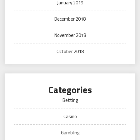
January 2019
December 2018
November 2018
October 2018
Categories
Betting
Casino
Gambling