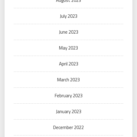
August 2023
July 2023
June 2023
May 2023
April 2023
March 2023
February 2023
January 2023
December 2022