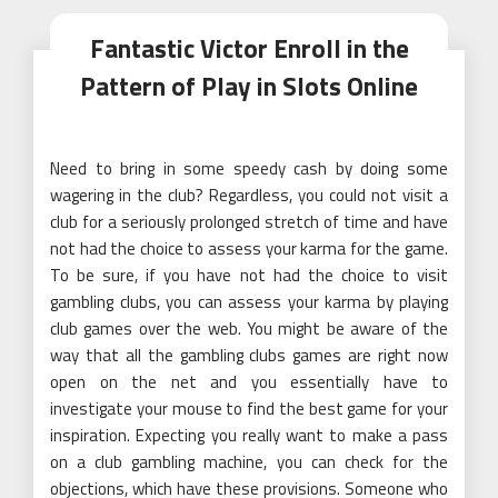
Fantastic Victor Enroll in the
Pattern of Play in Slots Online
Need to bring in some speedy cash by doing some
wagering in the club? Regardless, you could not visit a
club for a seriously prolonged stretch of time and have
not had the choice to assess your karma for the game.
To be sure, if you have not had the choice to visit
gambling clubs, you can assess your karma by playing
club games over the web. You might be aware of the
way that all the gambling clubs games are right now
open on the net and you essentially have to
investigate your mouse to find the best game for your
inspiration. Expecting you really want to make a pass
on a club gambling machine, you can check for the
objections, which have these provisions. Someone who