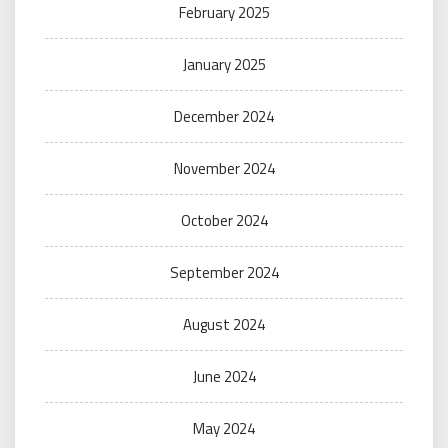
February 2025
January 2025
December 2024
November 2024
October 2024
September 2024
August 2024
June 2024
May 2024