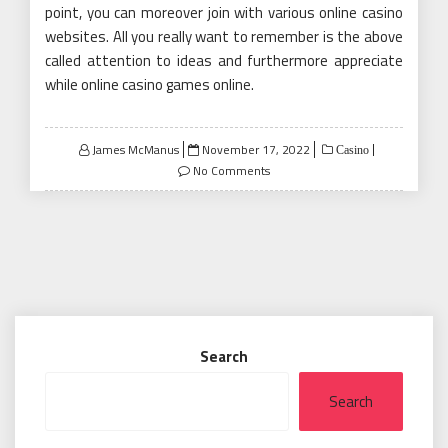
point, you can moreover join with various online casino
websites. All you really want to remember is the above
called attention to ideas and furthermore appreciate
while online casino games online.
Posted
James McManus
November 17, 2022
Casino
on
No Comments
Search
Search