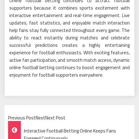
Online football betting continues to attract football
supporters because it combines sports excitement with
interactive entertainment and real-time engagement. Live
updates, fast statistics, and enjoyable match interaction
help fans stay fully connected throughout every game. The
ability to react instantly during matches and celebrate
successful predictions creates a highly entertaining
experience for football enthusiasts. With exciting features,
active fan participation, and smooth match access, dynamic
online football betting continues to boost engagement and
enjoyment for football supporters everywhere.
Previous PostNextNext Post
Post
Interactive Football Betting Online Keeps Fans
Engaged Continuously