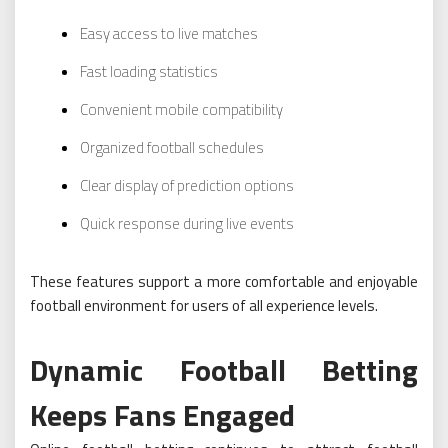
Easy access to live matches
Fast loading statistics
Convenient mobile compatibility
Organized football schedules
Clear display of prediction options
Quick response during live events
These features support a more comfortable and enjoyable
football environment for users of all experience levels.
Dynamic Football Betting
Keeps Fans Engaged