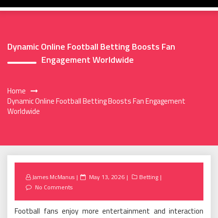
Dynamic Online Football Betting Boosts Fan
Engagement Worldwide
Home
Dynamic Online Football Betting Boosts Fan Engagement
Worldwide
Posted
James McManus
May 13, 2026
Betting
on
No Comments
Football fans enjoy more entertainment and interaction