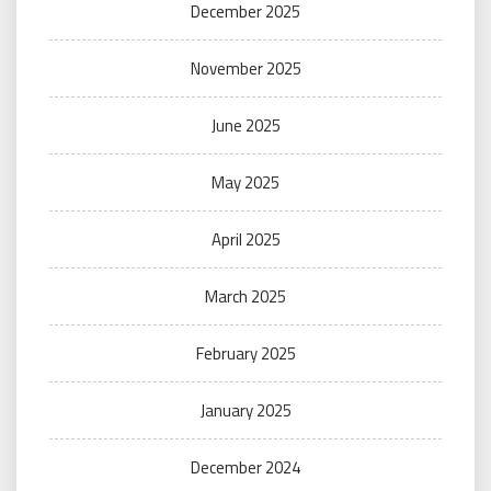
December 2025
November 2025
June 2025
May 2025
April 2025
March 2025
February 2025
January 2025
December 2024