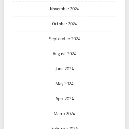
November 2024
October 2024
September 2024
August 2024
June 2024
May 2024
April 2024
March 2024
February 2024