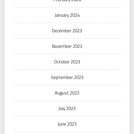
January 2024
December 2023
November 2023
October 2023
September 2023
August 2023
July 2023
June 2023