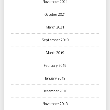
November 2021
October 2021
March 2021
September 2019
March 2019
February 2019
January 2019
December 2018
November 2018