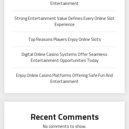
Entertainment
Strong Entertainment Value Defines Every Online Slot
Experience
Top Reasons Players Enjoy Online Slots
Digital Online Casino Systems Offer Seamless
Entertainment Opportunities Today
Enjoy Online Casino Platforms Offering Safe Fun And
Entertainment
Recent Comments
No comments to show.