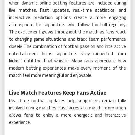
when dynamic online betting features are included during
live matches. Fast updates, real-time statistics, and
interactive prediction options create a more engaging
atmosphere for supporters who follow football regularly.
The excitement grows throughout the match as fans react
to changing game situations and track team performance
closely. The combination of football passion and interactive
entertainment helps supporters stay connected from
kickoff until the final whistle. Many fans appreciate how
modern betting experiences make every moment of the
match feel more meaningful and enjoyable.
Live Match Features Keep Fans Active
Real-time football updates help supporters remain fully
involved during matches. Fast access to match information
allows fans to enjoy a more energetic and interactive
experience.