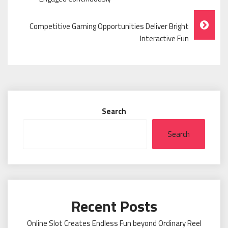
Navigation
Competitive Gaming Opportunities Deliver Bright
Interactive Fun
Search
Search
Recent Posts
Online Slot Creates Endless Fun beyond Ordinary Reel