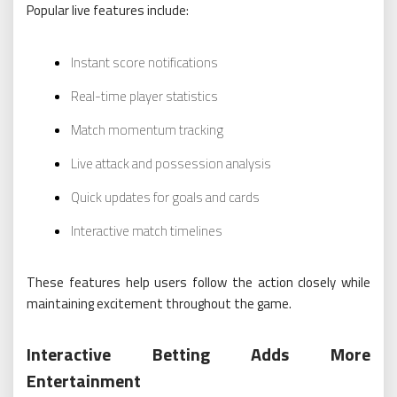
Popular live features include:
Instant score notifications
Real-time player statistics
Match momentum tracking
Live attack and possession analysis
Quick updates for goals and cards
Interactive match timelines
These features help users follow the action closely while
maintaining excitement throughout the game.
Interactive Betting Adds More
Entertainment