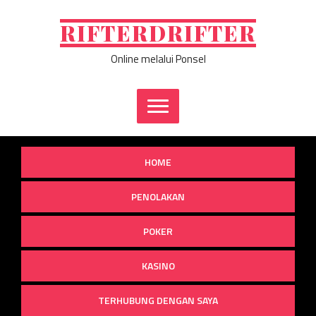
Skip
to
RIFTERDRIFTER
content
Online melalui Ponsel
HOME
PENOLAKAN
POKER
KASINO
TERHUBUNG DENGAN SAYA