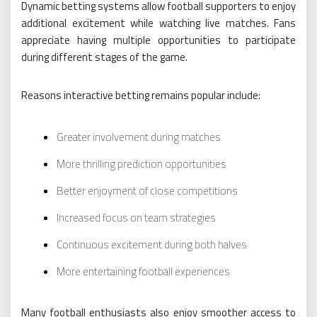
Dynamic betting systems allow football supporters to enjoy
additional excitement while watching live matches. Fans
appreciate having multiple opportunities to participate
during different stages of the game.
Reasons interactive betting remains popular include:
Greater involvement during matches
More thrilling prediction opportunities
Better enjoyment of close competitions
Increased focus on team strategies
Continuous excitement during both halves
More entertaining football experiences
Many football enthusiasts also enjoy smoother access to