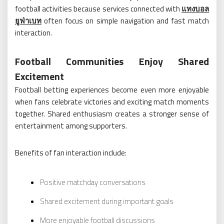
football activities because services connected with
แทงบอล
ยูฟ่าเบท
often focus on simple navigation and fast match
interaction.
Football Communities Enjoy Shared
Excitement
Football betting experiences become even more enjoyable
when fans celebrate victories and exciting match moments
together. Shared enthusiasm creates a stronger sense of
entertainment among supporters.
Benefits of fan interaction include:
Positive matchday conversations
Shared excitement during important goals
More enjoyable football discussions