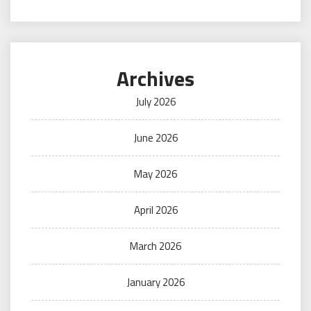
Archives
July 2026
June 2026
May 2026
April 2026
March 2026
January 2026