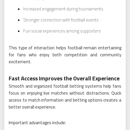
Increased engagement during tournaments
Stronger connection with football events
Fun social experiences among supporters
This type of interaction helps football remain entertaining
for fans who enjoy both competition and community
excitement.
Fast Access Improves the Overall Experience
Smooth and organized football betting systems help fans
focus on enjoying live matches without distractions. Quick
access to match information and betting options creates a
better overall experience.
Important advantages include: