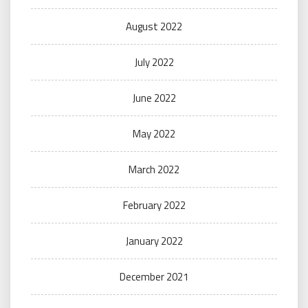
August 2022
July 2022
June 2022
May 2022
March 2022
February 2022
January 2022
December 2021