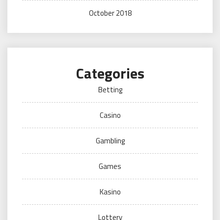
October 2018
Categories
Betting
Casino
Gambling
Games
Kasino
Lottery