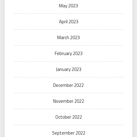
May 2023
April 2023
March 2023
February 2023
January 2023
December 2022
November 2022
October 2022
September 2022