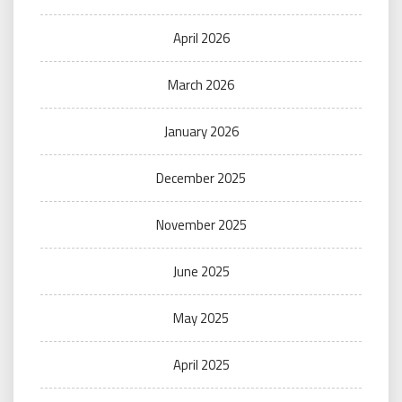
April 2026
March 2026
January 2026
December 2025
November 2025
June 2025
May 2025
April 2025