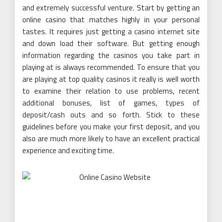
and extremely successful venture. Start by getting an
online casino that matches highly in your personal
tastes. It requires just getting a casino internet site
and down load their software. But getting enough
information regarding the casinos you take part in
playing at is always recommended. To ensure that you
are playing at top quality casinos it really is well worth
to examine their relation to use problems, recent
additional bonuses, list of games, types of
deposit/cash outs and so forth. Stick to these
guidelines before you make your first deposit, and you
also are much more likely to have an excellent practical
experience and exciting time.