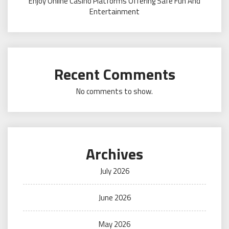
Enjoy Online Casino Platforms Offering Safe Fun And
Entertainment
Recent Comments
No comments to show.
Archives
July 2026
June 2026
May 2026