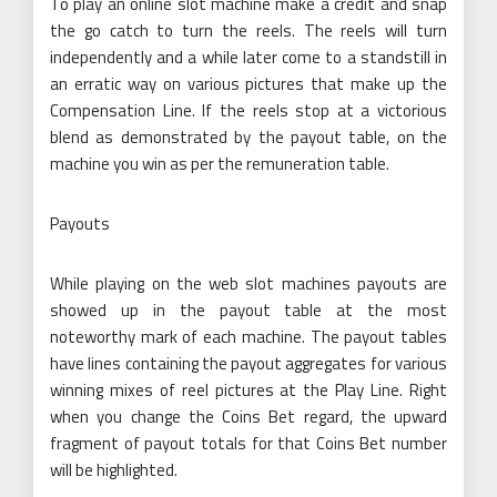
To play an online slot machine make a credit and snap
the go catch to turn the reels. The reels will turn
independently and a while later come to a standstill in
an erratic way on various pictures that make up the
Compensation Line. If the reels stop at a victorious
blend as demonstrated by the payout table, on the
machine you win as per the remuneration table.
Payouts
While playing on the web slot machines payouts are
showed up in the payout table at the most
noteworthy mark of each machine. The payout tables
have lines containing the payout aggregates for various
winning mixes of reel pictures at the Play Line. Right
when you change the Coins Bet regard, the upward
fragment of payout totals for that Coins Bet number
will be highlighted.