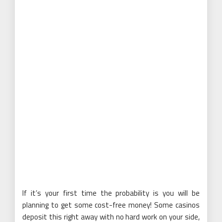
If it’s your first time the probability is you will be
planning to get some cost-free money! Some casinos
deposit this right away with no hard work on your side,