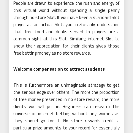
People are drawn to experience the rush and energy of
this virtual world without spending a single penny
through no store Slot. If you have been a standard Slot
player at an actual Slot, you irrefutably understand
that free food and drinks served to players are a
common sight at this Slot. Similarly, internet Slot to
show their appreciation for their clients gives those
free betting money as no store rewards.
Welcome compensation to attract students
This is furthermore an unimaginable strategy to get
the serious edge over others. The more the proportion
of free money presented in no store reward, the more
clients you will pull in. Beginners can research the
universe of internet betting without any worries as
they should go for it. No store rewards credit a
particular prize amounts to your record for essentially