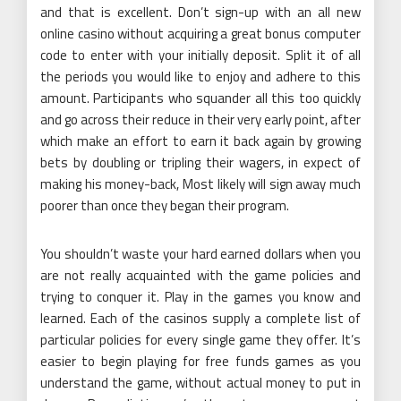
and that is excellent. Don’t sign-up with an all new
online casino without acquiring a great bonus computer
code to enter with your initially deposit. Split it of all
the periods you would like to enjoy and adhere to this
amount. Participants who squander all this too quickly
and go across their reduce in their very early point, after
which make an effort to earn it back again by growing
bets by doubling or tripling their wagers, in expect of
making his money-back, Most likely will sign away much
poorer than once they began their program.
You shouldn’t waste your hard earned dollars when you
are not really acquainted with the game policies and
trying to conquer it. Play in the games you know and
learned. Each of the casinos supply a complete list of
particular policies for every single game they offer. It’s
easier to begin playing for free funds games as you
understand the game, without actual money to put in