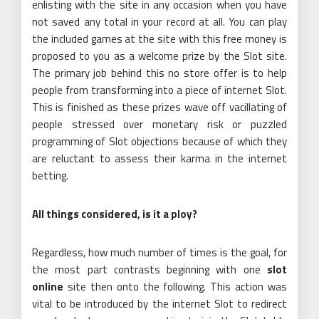
enlisting with the site in any occasion when you have
not saved any total in your record at all. You can play
the included games at the site with this free money is
proposed to you as a welcome prize by the Slot site.
The primary job behind this no store offer is to help
people from transforming into a piece of internet Slot.
This is finished as these prizes wave off vacillating of
people stressed over monetary risk or puzzled
programming of Slot objections because of which they
are reluctant to assess their karma in the internet
betting.
All things considered, is it a ploy?
Regardless, how much number of times is the goal, for
the most part contrasts beginning with one
slot
online
site then onto the following. This action was
vital to be introduced by the internet Slot to redirect