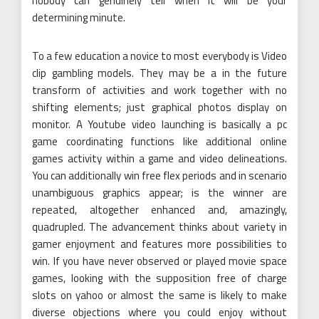
nobody can genuinely tell when it will be your
determining minute.
To a few education a novice to most everybody is Video
clip gambling models. They may be a in the future
transform of activities and work together with no
shifting elements; just graphical photos display on
monitor. A Youtube video launching is basically a pc
game coordinating functions like additional online
games activity within a game and video delineations.
You can additionally win free flex periods and in scenario
unambiguous graphics appear; is the winner are
repeated, altogether enhanced and, amazingly,
quadrupled. The advancement thinks about variety in
gamer enjoyment and features more possibilities to
win. If you have never observed or played movie space
games, looking with the supposition free of charge
slots on yahoo or almost the same is likely to make
diverse objections where you could enjoy without