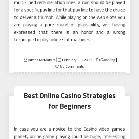
multi-lined remuneration lines; a coin should be played
for a specific pay line for that pay line to have the choice
to deliver a triumph. While playing on the web slots you
are playing a pure round of plausibility, yet having
expressed that there is an honor and a wrong
technique to play online slot machines.
Posted
James McManus
February 11, 2023
Gambling
on
No Comments
Best Online Casino Strategies
for Beginners
In case you are a novice to the Casino video games
planet, online game playing could be huge, interesting