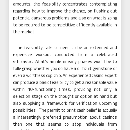
amounts, the feasibility concentrates contemplating
regarding how to improve the chance, on flushing out
potential dangerous problems and also on what is going
to be required to be competitive efficiently available in
the market.
The feasibility fails to need to be an extended and
expensive workout conducted from a celebrated
scholastic. What’s ample in early phases would be to
fully grasp whether you do have a difficult gemstone or
even a worthless cup chip. An experienced casino expert
can produce a basic feasibility to get a reasonable value
within 10-functioning times, providing not only a
selection stage on the thought or option at hand but
also supplying a framework for verification upcoming
possibilities. The permit to print cash belief is actually
a interestingly preferred presumption about casinos
then one that seems to stop individuals from