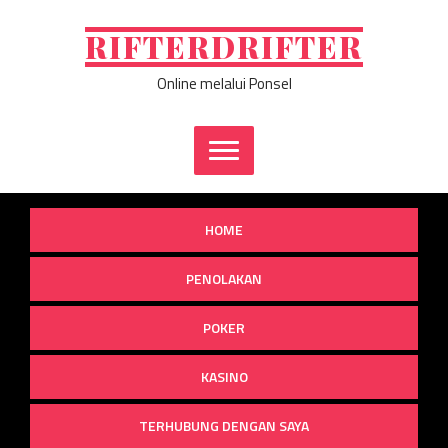
Skip
to
RIFTERDRIFTER
content
Online melalui Ponsel
HOME
PENOLAKAN
POKER
KASINO
TERHUBUNG DENGAN SAYA