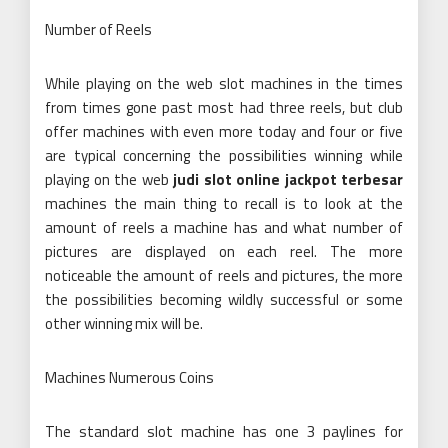
Number of Reels
While playing on the web slot machines in the times
from times gone past most had three reels, but club
offer machines with even more today and four or five
are typical concerning the possibilities winning while
playing on the web
judi slot online jackpot terbesar
machines the main thing to recall is to look at the
amount of reels a machine has and what number of
pictures are displayed on each reel. The more
noticeable the amount of reels and pictures, the more
the possibilities becoming wildly successful or some
other winning mix will be.
Machines Numerous Coins
The standard slot machine has one 3 paylines for