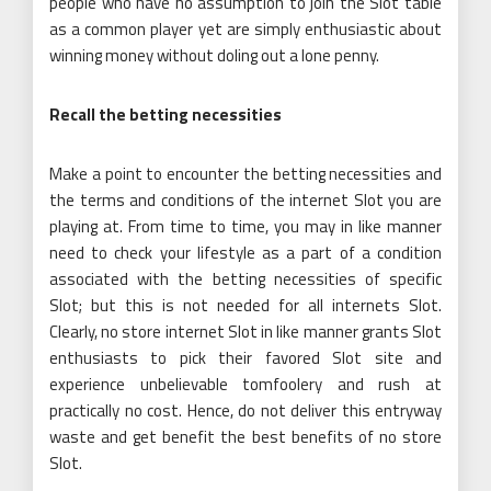
people who have no assumption to join the Slot table
as a common player yet are simply enthusiastic about
winning money without doling out a lone penny.
Recall the betting necessities
Make a point to encounter the betting necessities and
the terms and conditions of the internet Slot you are
playing at. From time to time, you may in like manner
need to check your lifestyle as a part of a condition
associated with the betting necessities of specific
Slot; but this is not needed for all internets Slot.
Clearly, no store internet Slot in like manner grants Slot
enthusiasts to pick their favored Slot site and
experience unbelievable tomfoolery and rush at
practically no cost. Hence, do not deliver this entryway
waste and get benefit the best benefits of no store
Slot.