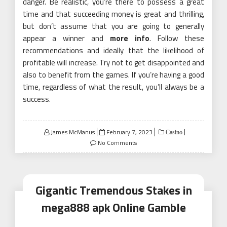
danger. Be realistic, you’re there to possess a great
time and that succeeding money is great and thrilling,
but don’t assume that you are going to generally
appear a winner and
more info
. Follow these
recommendations and ideally that the likelihood of
profitable will increase. Try not to get disappointed and
also to benefit from the games. If you’re having a good
time, regardless of what the result, you’ll always be a
success.
Posted
James McManus
February 7, 2023
Casino
on
No Comments
Gigantic Tremendous Stakes in
mega888 apk Online Gamble