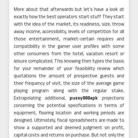
More about that afterwards but let’s have a look at
exactly how the best operators start stuff They start
with the idea of the market, its readiness, size, throw
away income, accessibility, levels of competition for all
those entertainment, market-certain requires and
compatibility in the gamer user profiles with some
other consumers from the hotel, vacation resort or
leisure complicated. This knowing then types the basis
for your remainder of your feasibility review which
quotations the amount of prospective guests and
their frequency of visit, the size of the average game
playing program along with the regular stake.
Extrapolating additional,
pussy888apk
projections
concerning the potential specifications in terms of
equipment, flooring location and working periods are
designed. Ultimately, fiscal spreadsheets are made to
show a supported and deemed judgment on profit,
capital costs and returns on purchase. But not only the