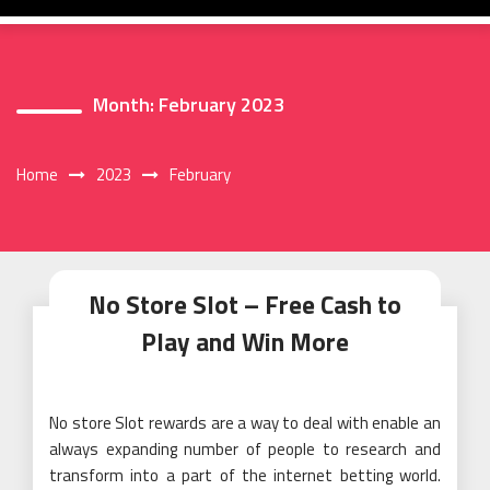
Month:
February 2023
Home
2023
February
No Store Slot – Free Cash to
Play and Win More
No store Slot rewards are a way to deal with enable an
always expanding number of people to research and
transform into a part of the internet betting world.