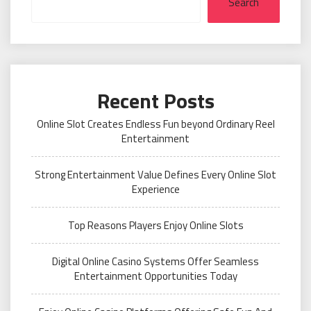
Search
Recent Posts
Online Slot Creates Endless Fun beyond Ordinary Reel
Entertainment
Strong Entertainment Value Defines Every Online Slot
Experience
Top Reasons Players Enjoy Online Slots
Digital Online Casino Systems Offer Seamless
Entertainment Opportunities Today