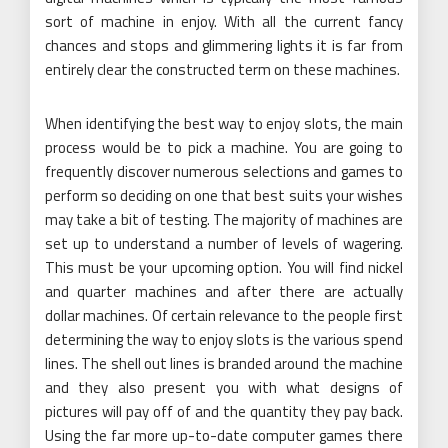
sort of machine in enjoy. With all the current fancy
chances and stops and glimmering lights it is far from
entirely clear the constructed term on these machines.
When identifying the best way to enjoy slots, the main
process would be to pick a machine. You are going to
frequently discover numerous selections and games to
perform so deciding on one that best suits your wishes
may take a bit of testing. The majority of machines are
set up to understand a number of levels of wagering.
This must be your upcoming option. You will find nickel
and quarter machines and after there are actually
dollar machines. Of certain relevance to the people first
determining the way to enjoy slots is the various spend
lines. The shell out lines is branded around the machine
and they also present you with what designs of
pictures will pay off of and the quantity they pay back.
Using the far more up-to-date computer games there