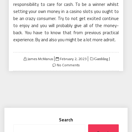
responsibility to care for cash. To be a winner whilst
setting your own money in a casino slots you ought to
be an crazy consumer. Try to not get excited continue
to enjoy and you will probably give all of the money-
back. You have to know that from previous practical
experience. By and also you might be a lot more adroit.
Posted
James McManus
February 2, 2023
Gambling
on
No Comments
Search