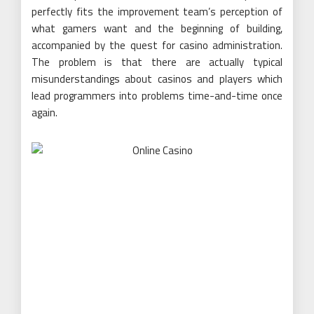
perfectly fits the improvement team’s perception of
what gamers want and the beginning of building,
accompanied by the quest for casino administration.
The problem is that there are actually typical
misunderstandings about casinos and players which
lead programmers into problems time-and-time once
again.