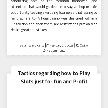
conducting each of the common homework and
attention that would go deep into say, a shop or cafe
opportunity testing exercising. Examples that spring to
mind adhere to. A huge casino was designed within a
jurisdiction and then there are restrictions put on slot
device greatest stakes.
Posted
James McManus
February 24, 2023
Casino
on
No Comments
Tactics regarding how to Play
Slots just for fun and Profit