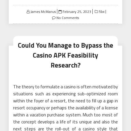
Posted
James McManus
February 25, 2023
Slot
on
No Comments
Could You Manage to Bypass the
Casino APK Feasibility
Research?
The theory to formulate a casino is often motivated by
situations such as experiencing sub-optimized room
within the foyer of a resort, the need to fill up a gap in
resort occupancy or perhaps the availability of a license
within a vacation purchase system. Much too most of
the concept develops a life of its unique and also the
next steps are the roll-out of a casino style that