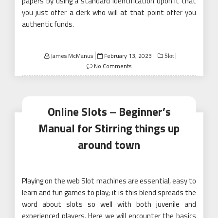
papers by using a standard identification upon it that
you just offer a clerk who will at that point offer you
authentic funds.
Posted
James McManus
February 13, 2023
Slot
on
No Comments
Online Slots – Beginner’s
Manual for Stirring things up
around town
Playing on the web Slot machines are essential, easy to
learn and fun games to play; it is this blend spreads the
word about slots so well with both juvenile and
experienced players. Here we will encounter the basics