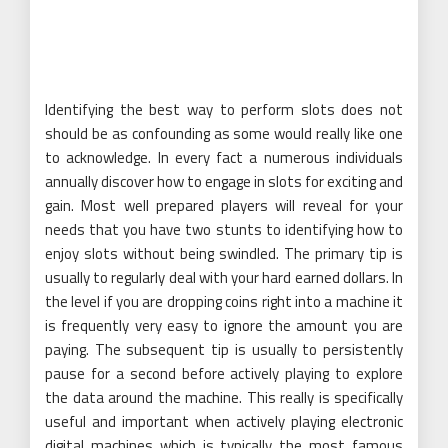
Identifying the best way to perform slots does not
should be as confounding as some would really like one
to acknowledge. In every fact a numerous individuals
annually discover how to engage in slots for exciting and
gain. Most well prepared players will reveal for your
needs that you have two stunts to identifying how to
enjoy slots without being swindled. The primary tip is
usually to regularly deal with your hard earned dollars. In
the level if you are dropping coins right into a machine it
is frequently very easy to ignore the amount you are
paying. The subsequent tip is usually to persistently
pause for a second before actively playing to explore
the data around the machine. This really is specifically
useful and important when actively playing electronic
digital machines which is typically the most famous