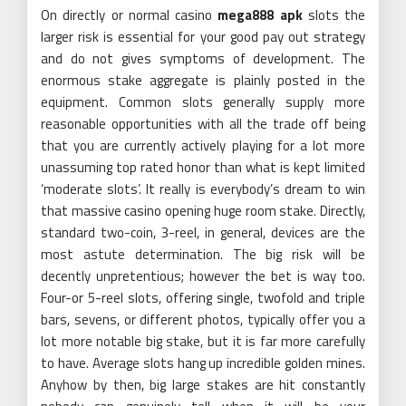
On directly or normal casino
mega888 apk
slots the
larger risk is essential for your good pay out strategy
and do not gives symptoms of development. The
enormous stake aggregate is plainly posted in the
equipment. Common slots generally supply more
reasonable opportunities with all the trade off being
that you are currently actively playing for a lot more
unassuming top rated honor than what is kept limited
‘moderate slots’. It really is everybody’s dream to win
that massive casino opening huge room stake. Directly,
standard two-coin, 3-reel, in general, devices are the
most astute determination. The big risk will be
decently unpretentious; however the bet is way too.
Four-or 5-reel slots, offering single, twofold and triple
bars, sevens, or different photos, typically offer you a
lot more notable big stake, but it is far more carefully
to have. Average slots hang up incredible golden mines.
Anyhow by then, big large stakes are hit constantly