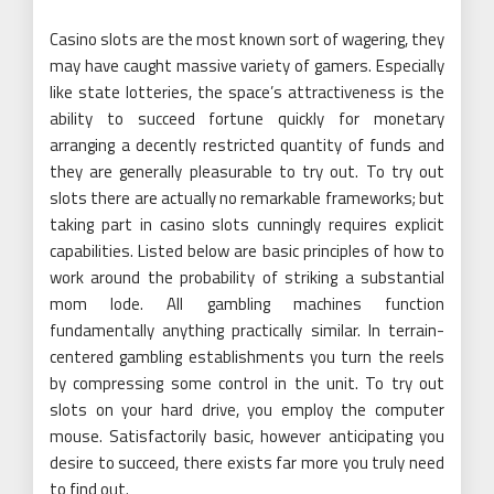
Casino slots are the most known sort of wagering, they
may have caught massive variety of gamers. Especially
like state lotteries, the space’s attractiveness is the
ability to succeed fortune quickly for monetary
arranging a decently restricted quantity of funds and
they are generally pleasurable to try out. To try out
slots there are actually no remarkable frameworks; but
taking part in casino slots cunningly requires explicit
capabilities. Listed below are basic principles of how to
work around the probability of striking a substantial
mom lode. All gambling machines function
fundamentally anything practically similar. In terrain-
centered gambling establishments you turn the reels
by compressing some control in the unit. To try out
slots on your hard drive, you employ the computer
mouse. Satisfactorily basic, however anticipating you
desire to succeed, there exists far more you truly need
to find out.