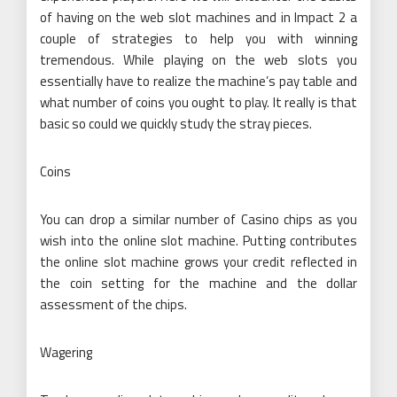
of having on the web slot machines and in Impact 2 a
couple of strategies to help you with winning
tremendous. While playing on the web slots you
essentially have to realize the machine’s pay table and
what number of coins you ought to play. It really is that
basic so could we quickly study the stray pieces.
Coins
You can drop a similar number of Casino chips as you
wish into the online slot machine. Putting contributes
the online slot machine grows your credit reflected in
the coin setting for the machine and the dollar
assessment of the chips.
Wagering