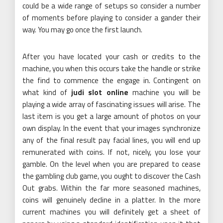
could be a wide range of setups so consider a number
of moments before playing to consider a gander their
way. You may go once the first launch.
After you have located your cash or credits to the
machine, you when this occurs take the handle or strike
the find to commence the engage in. Contingent on
what kind of
judi slot online
machine you will be
playing a wide array of fascinating issues will arise. The
last item is you get a large amount of photos on your
own display. In the event that your images synchronize
any of the final result pay facial lines, you will end up
remunerated with coins. If not, nicely, you lose your
gamble. On the level when you are prepared to cease
the gambling club game, you ought to discover the Cash
Out grabs. Within the far more seasoned machines,
coins will genuinely decline in a platter. In the more
current machines you will definitely get a sheet of