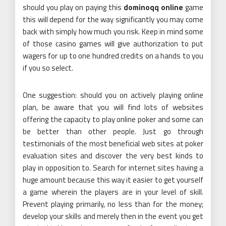
should you play on paying this
dominoqq online
game
this will depend for the way significantly you may come
back with simply how much you risk. Keep in mind some
of those casino games will give authorization to put
wagers for up to one hundred credits on a hands to you
if you so select.
One suggestion: should you on actively playing online
plan, be aware that you will find lots of websites
offering the capacity to play online poker and some can
be better than other people. Just go through
testimonials of the most beneficial web sites at poker
evaluation sites and discover the very best kinds to
play in opposition to. Search for internet sites having a
huge amount because this way it easier to get yourself
a game wherein the players are in your level of skill.
Prevent playing primarily, no less than for the money;
develop your skills and merely then in the event you get