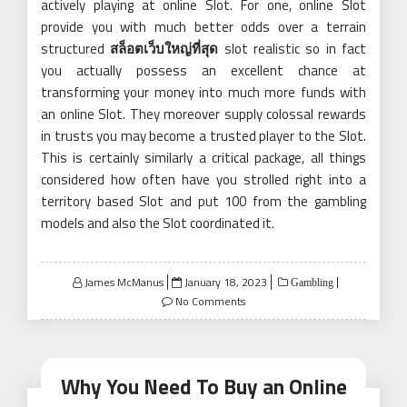
actively playing at online Slot. For one, online Slot
provide you with much better odds over a terrain
structured
สล็อตเว็บใหญ่ที่สุด
slot realistic so in fact
you actually possess an excellent chance at
transforming your money into much more funds with
an online Slot. They moreover supply colossal rewards
in trusts you may become a trusted player to the Slot.
This is certainly similarly a critical package, all things
considered how often have you strolled right into a
territory based Slot and put 100 from the gambling
models and also the Slot coordinated it.
Posted
James McManus
January 18, 2023
Gambling
on
No Comments
Why You Need To Buy an Online