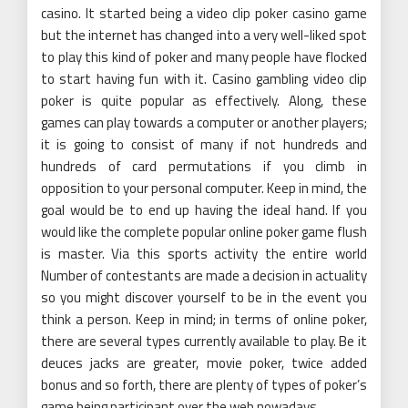
casino. It started being a video clip poker casino game
but the internet has changed into a very well-liked spot
to play this kind of poker and many people have flocked
to start having fun with it. Casino gambling video clip
poker is quite popular as effectively. Along, these
games can play towards a computer or another players;
it is going to consist of many if not hundreds and
hundreds of card permutations if you climb in
opposition to your personal computer. Keep in mind, the
goal would be to end up having the ideal hand. If you
would like the complete popular online poker game flush
is master. Via this sports activity the entire world
Number of contestants are made a decision in actuality
so you might discover yourself to be in the event you
think a person. Keep in mind; in terms of online poker,
there are several types currently available to play. Be it
deuces jacks are greater, movie poker, twice added
bonus and so forth, there are plenty of types of poker’s
game being participant over the web nowadays.