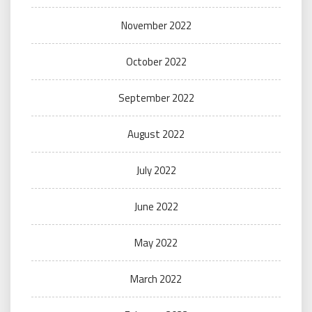
November 2022
October 2022
September 2022
August 2022
July 2022
June 2022
May 2022
March 2022