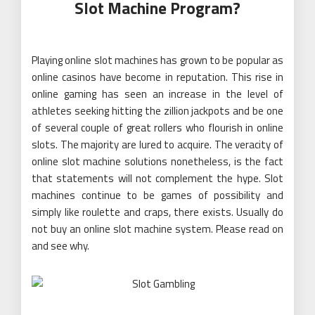
Slot Machine Program?
Playing online slot machines has grown to be popular as
online casinos have become in reputation. This rise in
online gaming has seen an increase in the level of
athletes seeking hitting the zillion jackpots and be one
of several couple of great rollers who flourish in online
slots. The majority are lured to acquire. The veracity of
online slot machine solutions nonetheless, is the fact
that statements will not complement the hype. Slot
machines continue to be games of possibility and
simply like roulette and craps, there exists. Usually do
not buy an online slot machine system. Please read on
and see why.