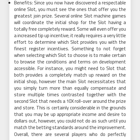
Benefits: Since you now have discovered a respectable
online Slot, you must see the ones that offer you the
greatest join prize. Several online Slot machine games
will coordinate the initial shop for the Slot having a
totally free completely reward. Some will even offer you
a increased tip up incentive; it really requires a very little
effort to determine which Slot provides you with the
finest register incentives. Something to not forget
when selecting which Slot to choose is to make certain
to browse the conditions and terms on development
accessible. For instance, you might need to Slot that
both provides a completely match up reward on the
initial shop, however the main Slot necessitates that
you simply turn more than equally compensate and
store multiple times contrasted together with the
second Slot that needs a 10X roll-over around the prize
and store. This is certainly considerable in the grounds
that you may be up appropriate income and desire to
dollars out, however, you could not do as such until you
match the betting standards around the improvement.
Overall, there are several players who do perfectly