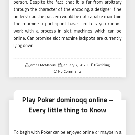
person. Despite the fact that it is far from arbitrary
through the character of the encoding, a designer if he
understood the pattern would be not capable maintain
the machine a participant have. Truth is you cannot
work with a process in slot machines which can be
online. Can promise slot machine jackpots are currently
lying down.
Posted
James McManus
January 7, 2023
Gambling
on
No Comments
Play Poker dominoqq online –
Every little thing to Know
To begin with Poker can be enjoyed online or maybe in a