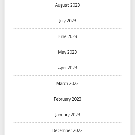
August 2023
July 2023
June 2023
May 2023
April 2023
March 2023
February 2023
January 2023
December 2022