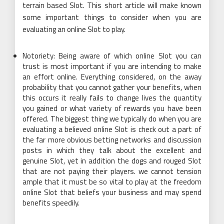
terrain based Slot. This short article will make known
some important things to consider when you are
evaluating an online Slot to play.
Notoriety: Being aware of which online Slot you can
trust is most important if you are intending to make
an effort online. Everything considered, on the away
probability that you cannot gather your benefits, when
this occurs it really fails to change lives the quantity
you gained or what variety of rewards you have been
offered. The biggest thing we typically do when you are
evaluating a believed online Slot is check out a part of
the far more obvious betting networks and discussion
posts in which they talk about the excellent and
genuine Slot, yet in addition the dogs and rouged Slot
that are not paying their players. we cannot tension
ample that it must be so vital to play at the freedom
online Slot that beliefs your business and may spend
benefits speedily.