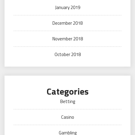
January 2019
December 2018
November 2018
October 2018
Categories
Betting
Casino
Gambling