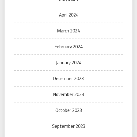
April 2024
March 2024
February 2024
January 2024
December 2023
November 2023
October 2023
September 2023