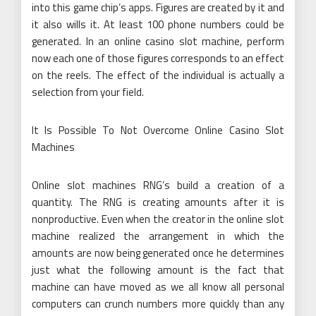
into this game chip’s apps. Figures are created by it and
it also wills it. At least 100 phone numbers could be
generated. In an online casino slot machine, perform
now each one of those figures corresponds to an effect
on the reels. The effect of the individual is actually a
selection from your field.
It Is Possible To Not Overcome Online Casino Slot
Machines
Online slot machines RNG’s build a creation of a
quantity. The RNG is creating amounts after it is
nonproductive. Even when the creator in the online slot
machine realized the arrangement in which the
amounts are now being generated once he determines
just what the following amount is the fact that
machine can have moved as we all know all personal
computers can crunch numbers more quickly than any