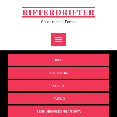
Skip
to
RIFTERDRIFTER
content
Online melalui Ponsel
HOME
PENOLAKAN
POKER
KASINO
TERHUBUNG DENGAN SAYA