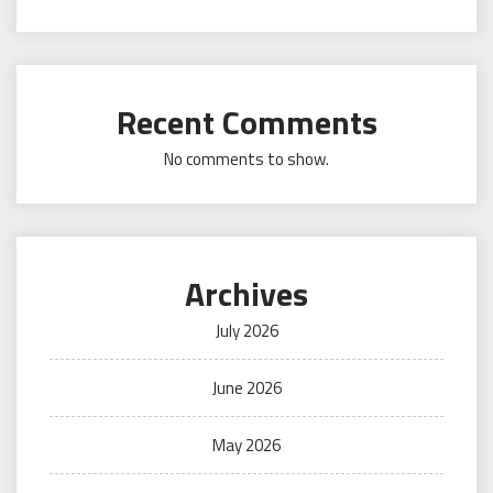
Recent Comments
No comments to show.
Archives
July 2026
June 2026
May 2026