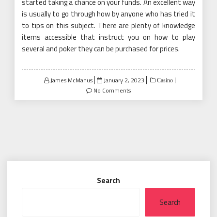
started taking a chance on your funds. An excellent way
is usually to go through how by anyone who has tried it
to tips on this subject. There are plenty of knowledge
items accessible that instruct you on how to play
several and poker they can be purchased for prices.
Posted
James McManus
January 2, 2023
Casino
on
No Comments
Search
Search