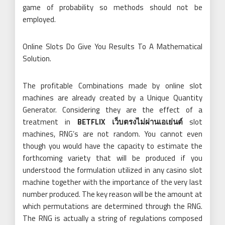
game of probability so methods should not be
employed.
Online Slots Do Give You Results To A Mathematical
Solution.
The profitable Combinations made by online slot
machines are already created by a Unique Quantity
Generator. Considering they are the effect of a
treatment in
BETFLIX เว็บตรงไม่ผ่านเอเย่นต์
slot
machines, RNG’s are not random. You cannot even
though you would have the capacity to estimate the
forthcoming variety that will be produced if you
understood the formulation utilized in any casino slot
machine together with the importance of the very last
number produced. The key reason will be the amount at
which permutations are determined through the RNG.
The RNG is actually a string of regulations composed