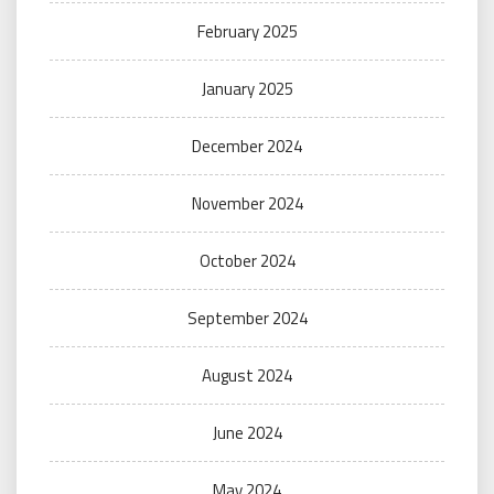
February 2025
January 2025
December 2024
November 2024
October 2024
September 2024
August 2024
June 2024
May 2024