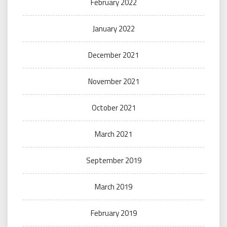
February 2022
January 2022
December 2021
November 2021
October 2021
March 2021
September 2019
March 2019
February 2019