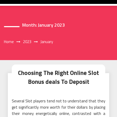
Month:
January 2023
Home
2023
January
Choosing The Right Online Slot
Bonus deals To Deposit
Several Slot players tend not to understand that they
get significantly more worth for their dollars by placing
their money energetically online, contrasted with a