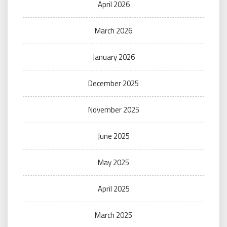
April 2026
March 2026
January 2026
December 2025
November 2025
June 2025
May 2025
April 2025
March 2025