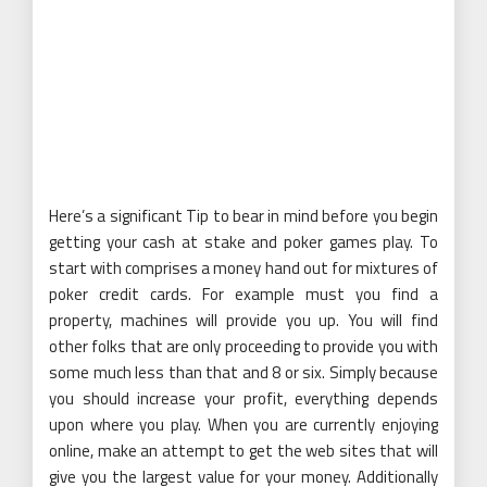
Here’s a significant Tip to bear in mind before you begin
getting your cash at stake and poker games play. To
start with comprises a money hand out for mixtures of
poker credit cards. For example must you find a
property, machines will provide you up. You will find
other folks that are only proceeding to provide you with
some much less than that and 8 or six. Simply because
you should increase your profit, everything depends
upon where you play. When you are currently enjoying
online, make an attempt to get the web sites that will
give you the largest value for your money. Additionally