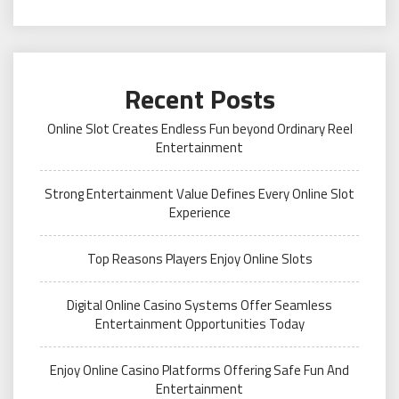
Recent Posts
Online Slot Creates Endless Fun beyond Ordinary Reel
Entertainment
Strong Entertainment Value Defines Every Online Slot
Experience
Top Reasons Players Enjoy Online Slots
Digital Online Casino Systems Offer Seamless
Entertainment Opportunities Today
Enjoy Online Casino Platforms Offering Safe Fun And
Entertainment