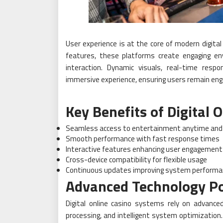
User experience is at the core of modern digital
features, these platforms create engaging en
interaction. Dynamic visuals, real-time res
immersive experience, ensuring users remain eng
Key Benefits of Digital 
Seamless access to entertainment anytime an
Smooth performance with fast response times
Interactive features enhancing user engagement
Cross-device compatibility for flexible usage
Continuous updates improving system performa
Advanced Technology P
Digital online casino systems rely on advance
processing, and intelligent system optimization