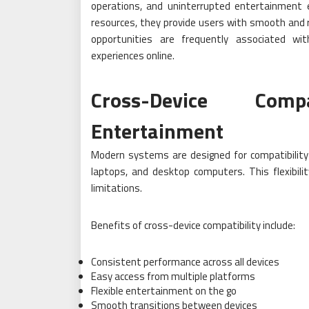
operations, and uninterrupted entertainment 
resources, they provide users with smooth and r
opportunities are frequently associated w
experiences online.
Cross-Device Comp
Entertainment
Modern systems are designed for compatibility 
laptops, and desktop computers. This flexibil
limitations.
Benefits of cross-device compatibility include:
Consistent performance across all devices
Easy access from multiple platforms
Flexible entertainment on the go
Smooth transitions between devices