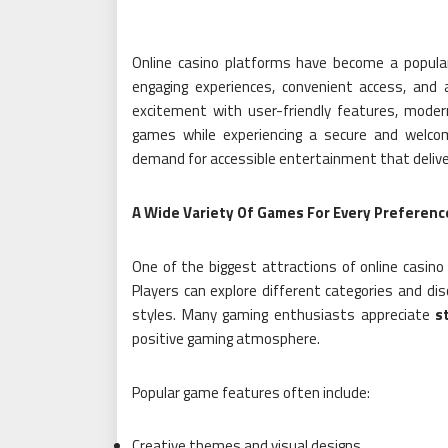
Online casino platforms have become a popular 
engaging experiences, convenient access, and
excitement with user-friendly features, moder
games while experiencing a secure and welcom
demand for accessible entertainment that delive
A Wide Variety Of Games For Every Preferenc
One of the biggest attractions of online casino
Players can explore different categories and di
styles. Many gaming enthusiasts appreciate
s
positive gaming atmosphere.
Popular game features often include:
Creative themes and visual designs