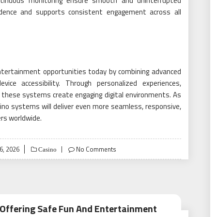
ntinuous monitoring ensure smooth and uninterrupted
nfidence and supports consistent engagement across all
entertainment opportunities today by combining advanced
evice accessibility. Through personalized experiences,
, these systems create engaging digital environments. As
asino systems will deliver even more seamless, responsive,
rs worldwide.
d
6, 2026
No Comments
Casino
 Offering Safe Fun And Entertainment