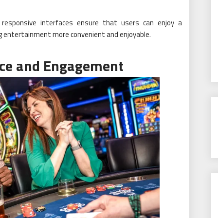
 responsive interfaces ensure that users can enjoy a
ng entertainment more convenient and enjoyable.
nce and Engagement