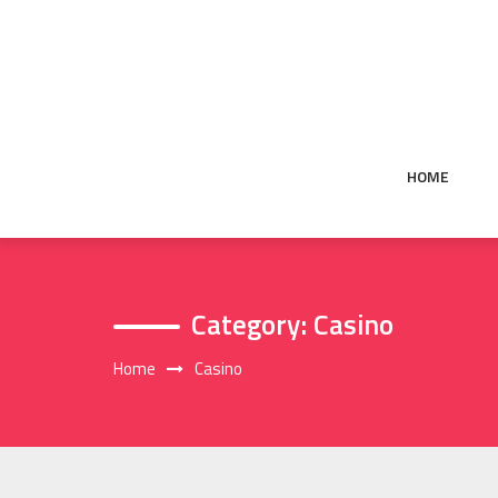
Skip
to
content
HOME
Category:
Casino
Home
Casino