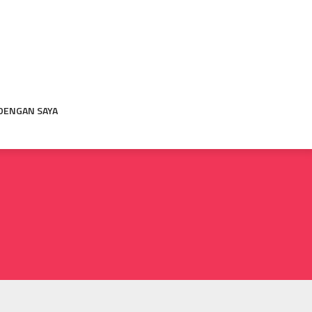
DENGAN SAYA