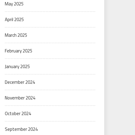
May 2025
April 2025
March 2025
February 2025
January 2025
December 2024
November 2024
October 2024
September 2024