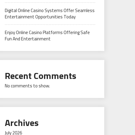
Digital Online Casino Systems Offer Seamless
Entertainment Opportunities Today
Enjoy Online Casino Platforms Offering Safe
Fun And Entertainment
Recent Comments
No comments to show.
Archives
July 2026