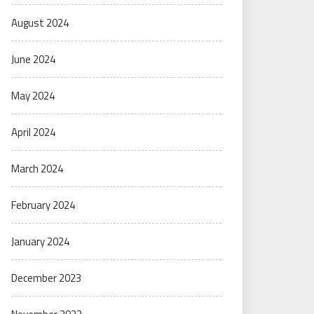
August 2024
June 2024
May 2024
April 2024
March 2024
February 2024
January 2024
December 2023