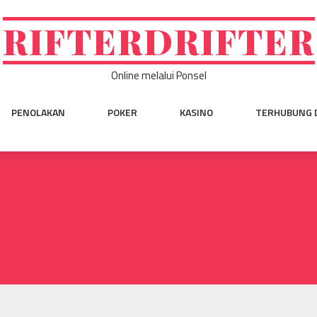
RIFTERDRIFTER
Online melalui Ponsel
PENOLAKAN
POKER
KASINO
TERHUBUNG 