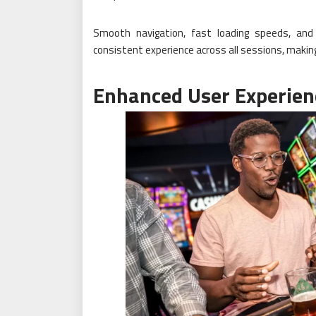
Smooth navigation, fast loading speeds, and
consistent experience across all sessions, maki
Enhanced User Experie