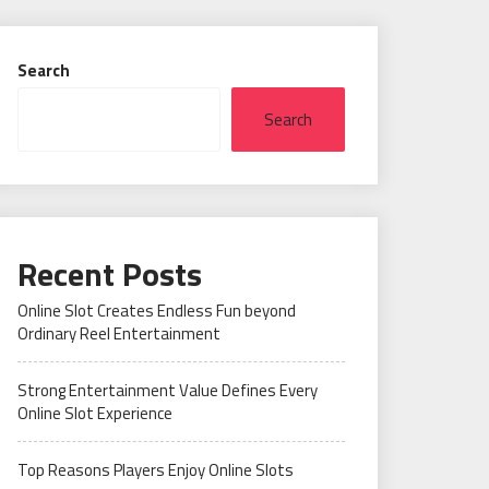
Search
Search
Recent Posts
Online Slot Creates Endless Fun beyond
Ordinary Reel Entertainment
Strong Entertainment Value Defines Every
Online Slot Experience
Top Reasons Players Enjoy Online Slots