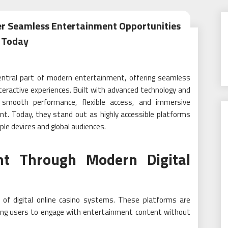
fer Seamless Entertainment Opportunities
Today
entral part of modern entertainment, offering seamless
teractive experiences. Built with advanced technology and
 smooth performance, flexible access, and immersive
t. Today, they stand out as highly accessible platforms
le devices and global audiences.
nt Through Modern Digital
 of digital online casino systems. These platforms are
wing users to engage with entertainment content without