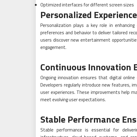
Optimized interfaces for different screen sizes
Personalized Experienc
Personalization plays a key role in enhancing
preferences and behavior to deliver tailored r
users discover new entertainment opportunities
engagement.
Continuous Innovation 
Ongoing innovation ensures that digital online
Developers regularly introduce new features, i
user experiences. These improvements help ma
meet evolving user expectations.
Stable Performance Ens
Stable performance is essential for deliver