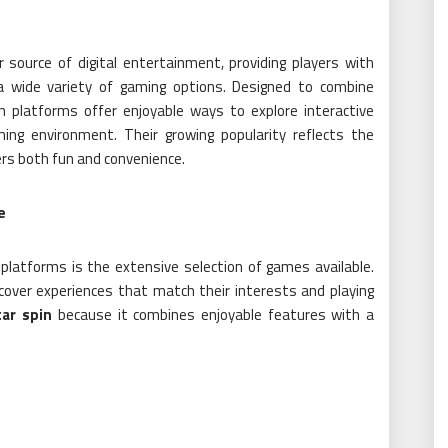
source of digital entertainment, providing players with
 a wide variety of gaming options. Designed to combine
n platforms offer enjoyable ways to explore interactive
ing environment. Their growing popularity reflects the
rs both fun and convenience.
e
 platforms is the extensive selection of games available.
scover experiences that match their interests and playing
tar spin
because it combines enjoyable features with a