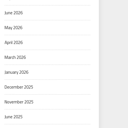
June 2026
May 2026
April 2026
March 2026
January 2026
December 2025
November 2025
June 2025