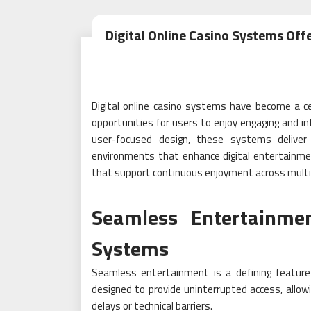
Digital Online Casino Systems Of
Digital online casino systems have become a c
opportunities for users to enjoy engaging and in
user-focused design, these systems deliver
environments that enhance digital entertainmen
that support continuous enjoyment across multip
Seamless Entertainme
Systems
Seamless entertainment is a defining feature
designed to provide uninterrupted access, allo
delays or technical barriers.