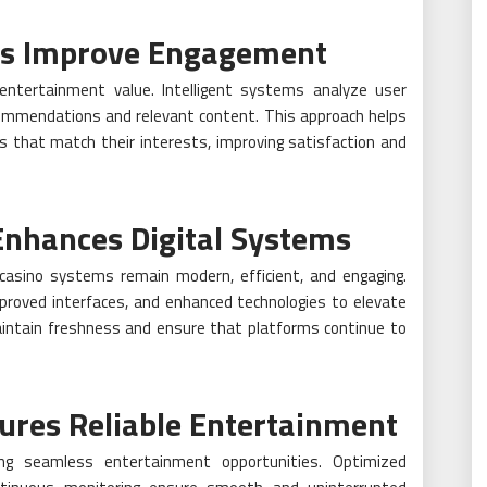
es Improve Engagement
 entertainment value. Intelligent systems analyze user
ecommendations and relevant content. This approach helps
 that match their interests, improving satisfaction and
Enhances Digital Systems
 casino systems remain modern, efficient, and engaging.
mproved interfaces, and enhanced technologies to elevate
intain freshness and ensure that platforms continue to
ures Reliable Entertainment
ing seamless entertainment opportunities. Optimized