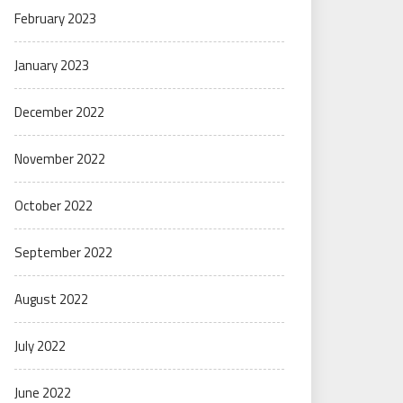
February 2023
January 2023
December 2022
November 2022
October 2022
September 2022
August 2022
July 2022
June 2022