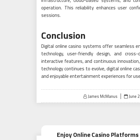
infrastructure, cloud-based systems, and co
operation. This reliability enhances user co
sessions.
Conclusion
Digital online casino systems offer seamless 
technology, user-friendly design, and cross-d
interactive features, and continuous innovation
technology continues to evolve, digital online c
and enjoyable entertainment experiences for use
Poste
James McManus
June 2
on
Enjoy Online Casino Platforms