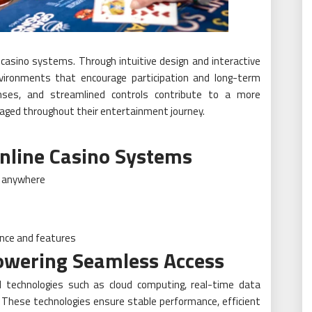
 casino systems. Through intuitive design and interactive
vironments that encourage participation and long-term
ponses, and streamlined controls contribute to a more
aged throughout their entertainment journey.
Online Casino Systems
d anywhere
nce and features
owering Seamless Access
d technologies such as cloud computing, real-time data
. These technologies ensure stable performance, efficient