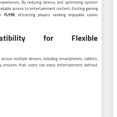
experiences. By reducing latency and optimizing system
eliable access to entertainment content. Exciting gaming
ith
FLY99
, attracting players seeking enjoyable casino
atibility for Flexible
across multiple devices, including smartphones, tablets,
ity ensures that users can enjoy entertainment without