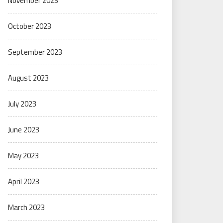
November 2023
October 2023
September 2023
August 2023
July 2023
June 2023
May 2023
April 2023
March 2023