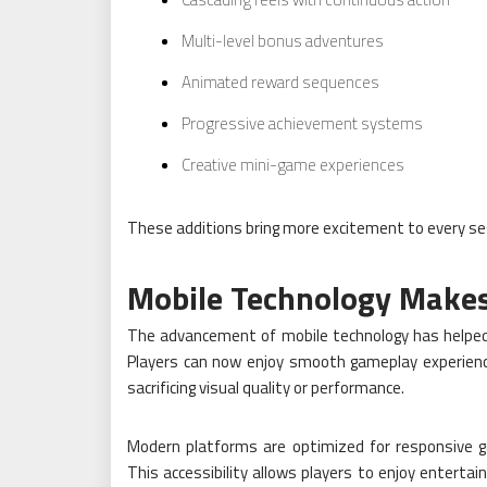
Multi-level bonus adventures
Animated reward sequences
Progressive achievement systems
Creative mini-game experiences
These additions bring more excitement to every se
Mobile Technology Makes
The advancement of mobile technology has help
Players can now enjoy smooth gameplay experien
sacrificing visual quality or performance.
Modern platforms are optimized for responsive ga
This accessibility allows players to enjoy entert