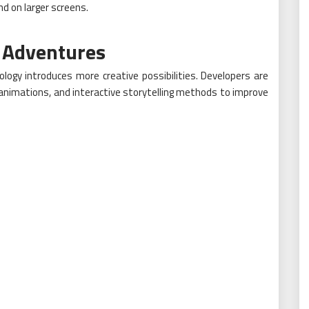
d on larger screens.
t Adventures
logy introduces more creative possibilities. Developers are
 animations, and interactive storytelling methods to improve