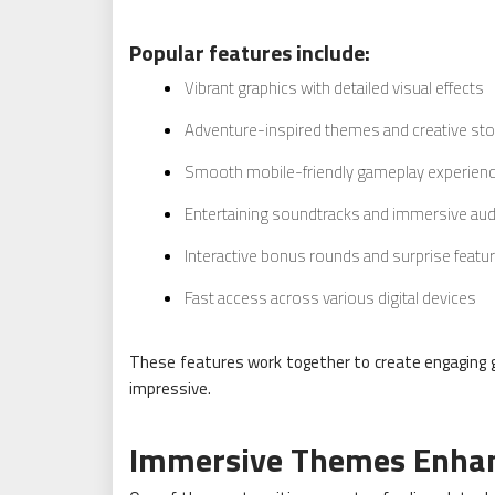
Popular features include:
Vibrant graphics with detailed visual effects
Adventure-inspired themes and creative sto
Smooth mobile-friendly gameplay experien
Entertaining soundtracks and immersive aud
Interactive bonus rounds and surprise featu
Fast access across various digital devices
These features work together to create engaging 
impressive.
Immersive Themes Enhan