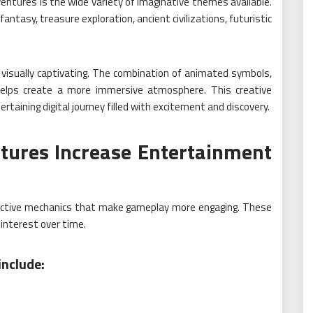
entures is the wide variety of imaginative themes available.
antasy, treasure exploration, ancient civilizations, futuristic
 visually captivating. The combination of animated symbols,
 helps create a more immersive atmosphere. This creative
taining digital journey filled with excitement and discovery.
tures Increase Entertainment
ractive mechanics that make gameplay more engaging. These
 interest over time.
nclude: