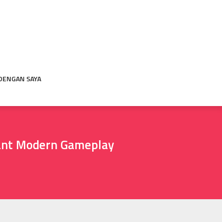
DENGAN SAYA
brant Modern Gameplay