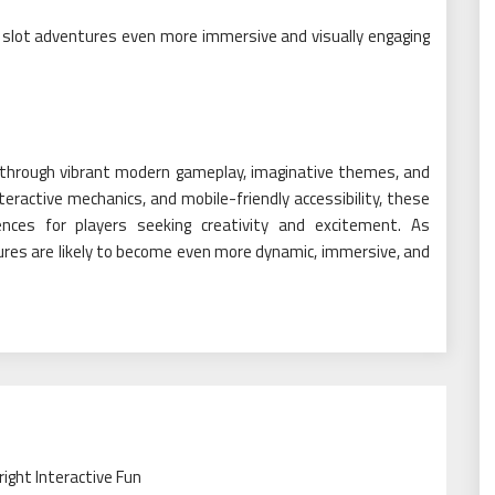
slot adventures even more immersive and visually engaging
nt through vibrant modern gameplay, imaginative themes, and
interactive mechanics, and mobile-friendly accessibility, these
nces for players seeking creativity and excitement. As
ures are likely to become even more dynamic, immersive, and
ight Interactive Fun