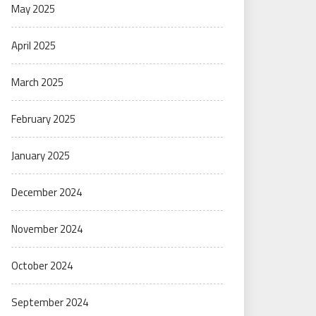
May 2025
April 2025
March 2025
February 2025
January 2025
December 2024
November 2024
October 2024
September 2024