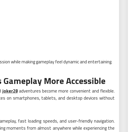
ssion while making gameplay feel dynamic and entertaining.
 Gameplay More Accessible
ed
joker28
adventures become more convenient and flexible.
ces on smartphones, tablets, and desktop devices without
meplay, fast loading speeds, and user-friendly navigation.
aining moments from almost anywhere while experiencing the