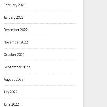
February 2023
January 2023
December 2022
November 2022
October 2022
September 2022
August 2022
July 2022
June 2022