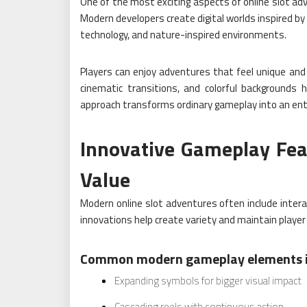
One of the most exciting aspects of online slot adv
Modern developers create digital worlds inspired by f
technology, and nature-inspired environments.
Players can enjoy adventures that feel unique and
cinematic transitions, and colorful backgrounds
approach transforms ordinary gameplay into an enter
Innovative Gameplay Fea
Value
Modern online slot adventures often include inte
innovations help create variety and maintain player
Common modern gameplay elements i
Expanding symbols for bigger visual impact
Cascading reels with continuous action