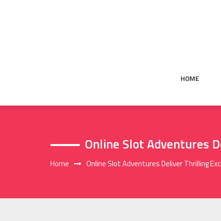
Skip
to
content
HOME
Online Slot Adventures D
Home
Online Slot Adventures Deliver Thrilling