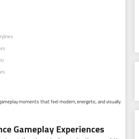
rylines
ces
io
res
gameplay moments that feel modern, energetic, and visually
ce Gameplay Experiences