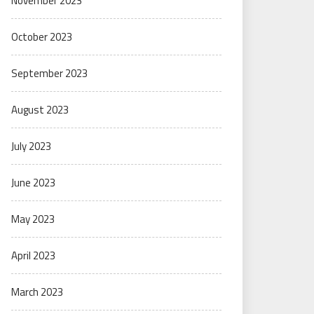
November 2023
October 2023
September 2023
August 2023
July 2023
June 2023
May 2023
April 2023
March 2023