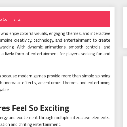
o Comments
who enjoy colorful visuals, engaging themes, and interactive
ombine creativity, technology, and entertainment to create
ewarding. With dynamic animations, smooth controls, and
s a lively form of entertainment for players seeking fun and
wn because modern games provide more than simple spinning
ith cinematic effects, adventurous themes, and entertaining
yable.
es Feel So Exciting
ergy and excitement through multiple interactive elements.
ation and thrilling entertainment.