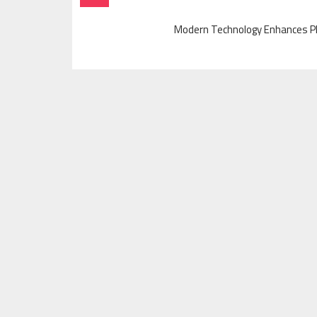
Navigation
Modern Technology Enhances P