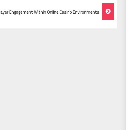
layer Engagement Within Online Casino Environments