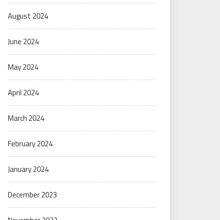
August 2024
June 2024
May 2024
April 2024
March 2024
February 2024
January 2024
December 2023