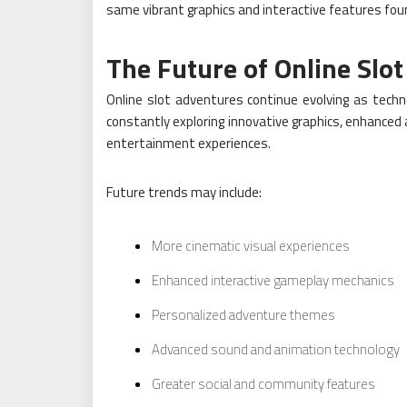
same vibrant graphics and interactive features foun
The Future of Online Slo
Online slot adventures continue evolving as techno
constantly exploring innovative graphics, enhanced
entertainment experiences.
Future trends may include:
More cinematic visual experiences
Enhanced interactive gameplay mechanics
Personalized adventure themes
Advanced sound and animation technology
Greater social and community features