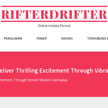
RIFTERDRIFTER
Online melalui Ponsel
PENOLAKAN
POKER
KASINO
TERHUBUNG 
eliver Thrilling Excitement Through Vi
 Excitement Through Vibrant Modern Gameplay