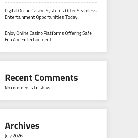
Digital Online Casino Systems Offer Seamless
Entertainment Opportunities Today
Enjoy Online Casino Platforms Offering Safe
Fun And Entertainment
Recent Comments
No comments to show.
Archives
July 2026