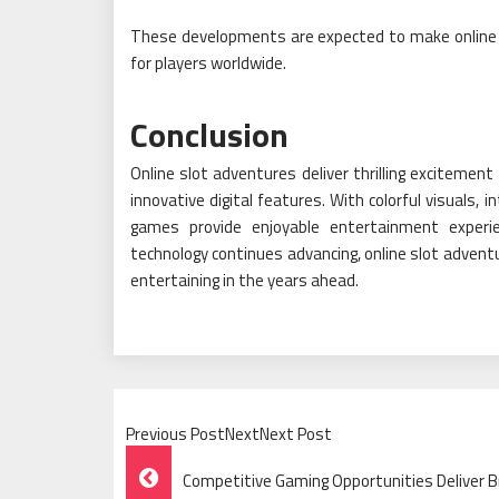
These developments are expected to make online 
for players worldwide.
Conclusion
Online slot adventures deliver thrilling exciteme
innovative digital features. With colorful visuals, 
games provide enjoyable entertainment experie
technology continues advancing, online slot advent
entertaining in the years ahead.
Previous PostNextNext Post
Post
Competitive Gaming Opportunities Deliver Br