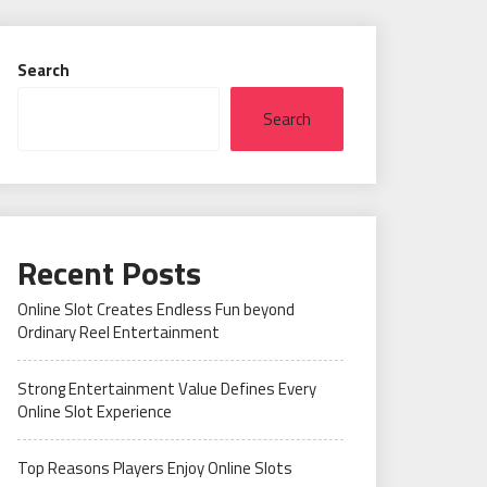
Search
Search
Recent Posts
Online Slot Creates Endless Fun beyond
Ordinary Reel Entertainment
Strong Entertainment Value Defines Every
Online Slot Experience
Top Reasons Players Enjoy Online Slots