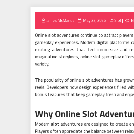
Posted
James McManus
May 22, 2026
Slot
N
on
Online slot adventures continue to attract players 
gameplay experiences. Modern digital platforms c
exciting adventures that feel immersive and r
imaginative storylines, online slot gameplay offer
variety.
The popularity of online slot adventures has gro
reels. Developers now design experiences filled w
bonus features that keep gameplay fresh and enjo
Why Online Slot Adventur
Modern
slot
adventures are designed to create en
Players often appreciate the balance between relax