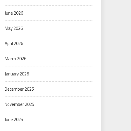
June 2026
May 2026
April 2026
March 2026
January 2026
December 2025
November 2025
June 2025