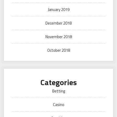
January 2019
December 2018
November 2018
October 2018
Categories
Betting
Casino