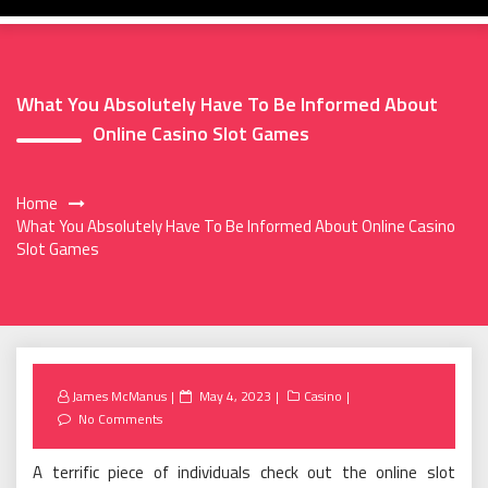
What You Absolutely Have To Be Informed About
Online Casino Slot Games
Home
What You Absolutely Have To Be Informed About Online Casino
Slot Games
Posted
James McManus
May 4, 2023
Casino
on
No Comments
A terrific piece of individuals check out the online slot