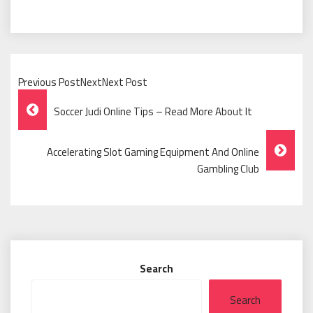
Previous PostNextNext Post
Post
Soccer Judi Online Tips – Read More About It
Navigation
Accelerating Slot Gaming Equipment And Online
Gambling Club
Search
Search