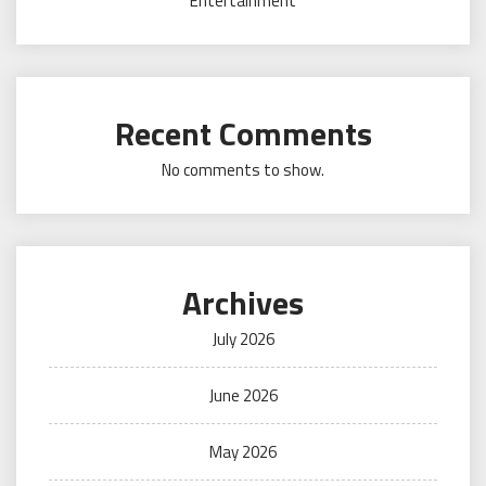
Entertainment
Recent Comments
No comments to show.
Archives
July 2026
June 2026
May 2026