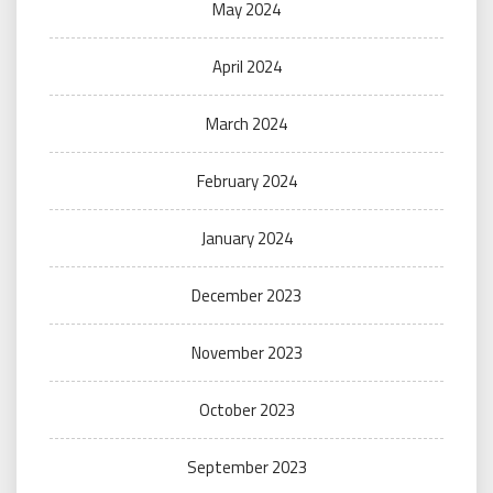
May 2024
April 2024
March 2024
February 2024
January 2024
December 2023
November 2023
October 2023
September 2023