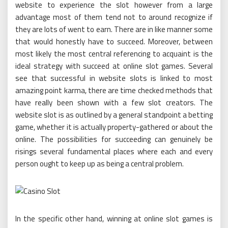
website to experience the slot however from a large
advantage most of them tend not to around recognize if
they are lots of went to earn. There are in like manner some
that would honestly have to succeed. Moreover, between
most likely the most central referencing to acquaint is the
ideal strategy with succeed at online slot games. Several
see that successful in website slots is linked to most
amazing point karma, there are time checked methods that
have really been shown with a few slot creators. The
website slot is as outlined by a general standpoint a betting
game, whether it is actually property-gathered or about the
online. The possibilities for succeeding can genuinely be
risings several fundamental places where each and every
person ought to keep up as being a central problem.
In the specific other hand, winning at online slot games is