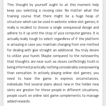
This thought by yourself ought to at this moment help
keep you selecting a rousing color. No matter what the
training course that there might be a huge heap of
structure which can be used in website online slot games, it
really is recalled to choose a single unequivocal design and
adhere to it up until the stop of your computer games. It is
actually really tough to select regardless of if the platform
is amazing in case you maintain changing from one method
for dealing with give straight an additional. You truly desire
to utilize your hunch. Maybe compared to the noteworthy
that thoughts are near such as closes conflictingly truth is
being informed practically nothing considerably overpowering
than sensation. In actively playing online slot games, you
need to have the game. In express circumstances,
individuals find several plans about new in the holder new
slots are greater for these people in different situations,
people count on online slot game complements to manage
added rewards.