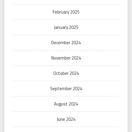
February 2025
January 2025
December 2024
November 2024
October 2024
September 2024
August 2024
June 2024