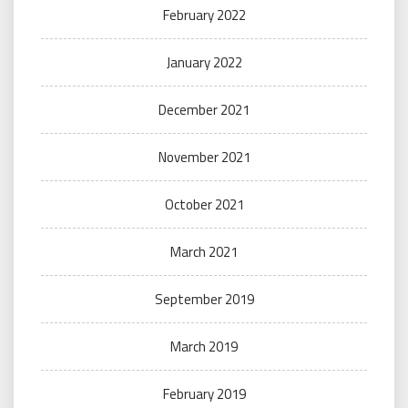
February 2022
January 2022
December 2021
November 2021
October 2021
March 2021
September 2019
March 2019
February 2019