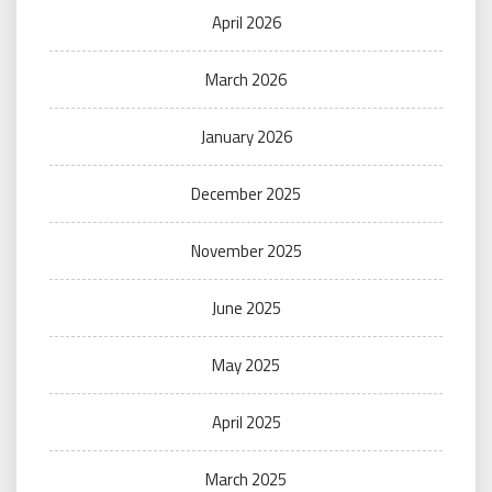
April 2026
March 2026
January 2026
December 2025
November 2025
June 2025
May 2025
April 2025
March 2025