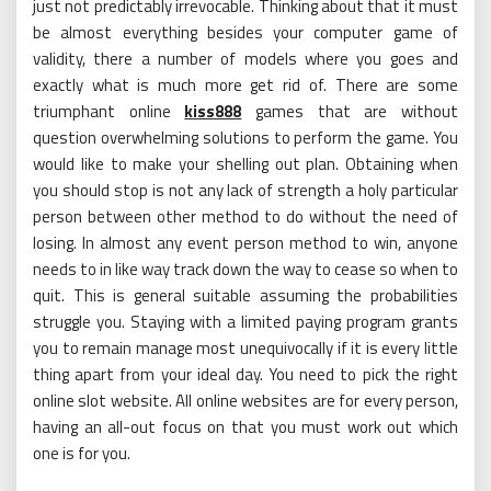
just not predictably irrevocable. Thinking about that it must
be almost everything besides your computer game of
validity, there a number of models where you goes and
exactly what is much more get rid of. There are some
triumphant online
kiss888
games that are without
question overwhelming solutions to perform the game. You
would like to make your shelling out plan. Obtaining when
you should stop is not any lack of strength a holy particular
person between other method to do without the need of
losing. In almost any event person method to win, anyone
needs to in like way track down the way to cease so when to
quit. This is general suitable assuming the probabilities
struggle you. Staying with a limited paying program grants
you to remain manage most unequivocally if it is every little
thing apart from your ideal day. You need to pick the right
online slot website. All online websites are for every person,
having an all-out focus on that you must work out which
one is for you.