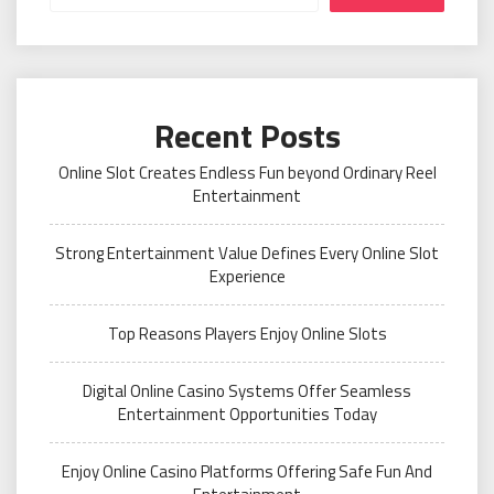
Recent Posts
Online Slot Creates Endless Fun beyond Ordinary Reel
Entertainment
Strong Entertainment Value Defines Every Online Slot
Experience
Top Reasons Players Enjoy Online Slots
Digital Online Casino Systems Offer Seamless
Entertainment Opportunities Today
Enjoy Online Casino Platforms Offering Safe Fun And