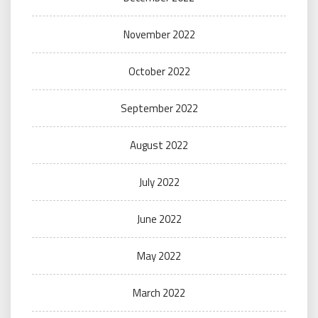
November 2022
October 2022
September 2022
August 2022
July 2022
June 2022
May 2022
March 2022