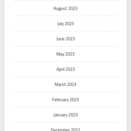
August 2023
July 2023
June 2023
May 2023
April 2023
March 2023
February 2023
January 2023
December 2022