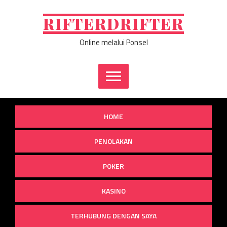
Skip
to
RIFTERDRIFTER
content
Online melalui Ponsel
HOME
PENOLAKAN
POKER
KASINO
TERHUBUNG DENGAN SAYA