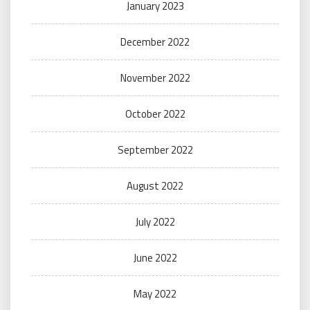
January 2023
December 2022
November 2022
October 2022
September 2022
August 2022
July 2022
June 2022
May 2022