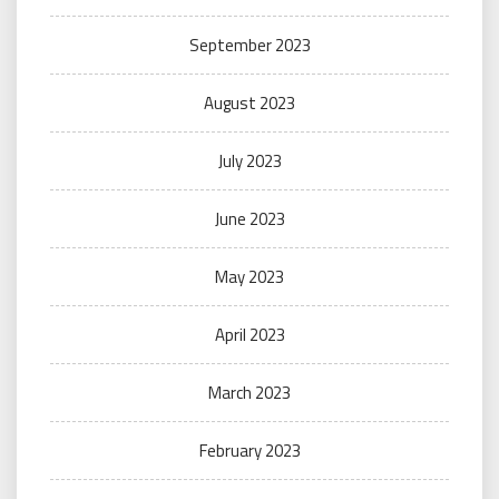
September 2023
August 2023
July 2023
June 2023
May 2023
April 2023
March 2023
February 2023