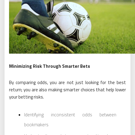
Minimizing Risk Through Smarter Bets
By comparing odds, you are not just looking for the best
return; you are also making smarter choices that help lower
your betting risks.
Identifying inconsistent odds between
bookmakers