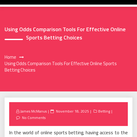
Using Odds Comparison Tools For Effective Online
Sports Betting Choices
Home
Using Odds Comparison Tools For Effective Online Sports
Betting Choices
Posted
James McManus
November 18, 2025
Betting
on
No Comments
In the world of online sports betting, having access to the