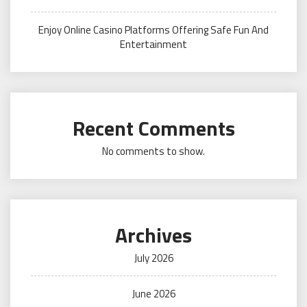
Enjoy Online Casino Platforms Offering Safe Fun And
Entertainment
Recent Comments
No comments to show.
Archives
July 2026
June 2026