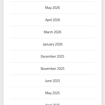
May 2026
April 2026
March 2026
January 2026
December 2025
November 2025
June 2025
May 2025