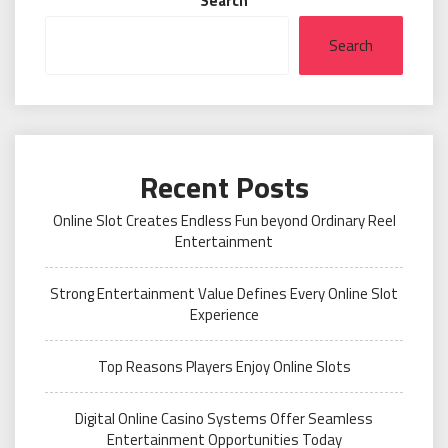
Search
Search
Recent Posts
Online Slot Creates Endless Fun beyond Ordinary Reel
Entertainment
Strong Entertainment Value Defines Every Online Slot
Experience
Top Reasons Players Enjoy Online Slots
Digital Online Casino Systems Offer Seamless
Entertainment Opportunities Today