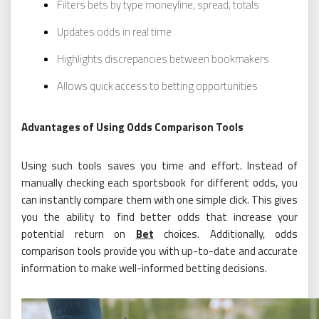
Filters bets by type moneyline, spread, totals
Updates odds in real time
Highlights discrepancies between bookmakers
Allows quick access to betting opportunities
Advantages of Using Odds Comparison Tools
Using such tools saves you time and effort. Instead of
manually checking each sportsbook for different odds, you
can instantly compare them with one simple click. This gives
you the ability to find better odds that increase your
potential return on
Bet
choices. Additionally, odds
comparison tools provide you with up-to-date and accurate
information to make well-informed betting decisions.