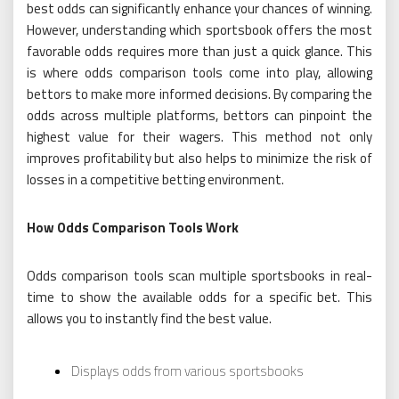
best odds can significantly enhance your chances of winning.
However, understanding which sportsbook offers the most
favorable odds requires more than just a quick glance. This
is where odds comparison tools come into play, allowing
bettors to make more informed decisions. By comparing the
odds across multiple platforms, bettors can pinpoint the
highest value for their wagers. This method not only
improves profitability but also helps to minimize the risk of
losses in a competitive betting environment.
How Odds Comparison Tools Work
Odds comparison tools scan multiple sportsbooks in real-
time to show the available odds for a specific bet. This
allows you to instantly find the best value.
Displays odds from various sportsbooks