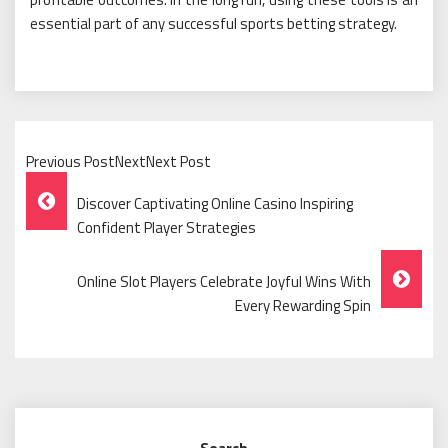
essential part of any successful sports betting strategy.
Previous PostNextNext Post
Post
Discover Captivating Online Casino Inspiring
Navigation
Confident Player Strategies
Online Slot Players Celebrate Joyful Wins With
Every Rewarding Spin