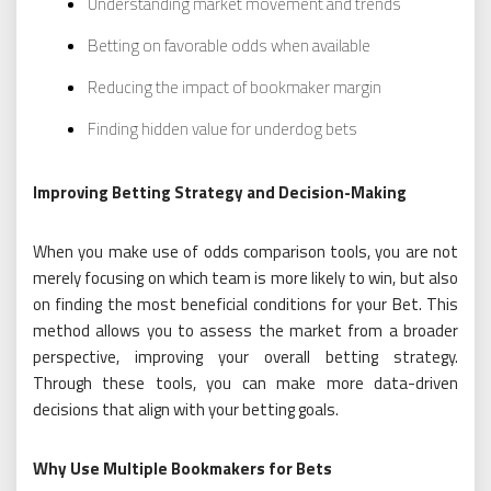
Understanding market movement and trends
Betting on favorable odds when available
Reducing the impact of bookmaker margin
Finding hidden value for underdog bets
Improving Betting Strategy and Decision-Making
When you make use of odds comparison tools, you are not
merely focusing on which team is more likely to win, but also
on finding the most beneficial conditions for your Bet. This
method allows you to assess the market from a broader
perspective, improving your overall betting strategy.
Through these tools, you can make more data-driven
decisions that align with your betting goals.
Why Use Multiple Bookmakers for Bets