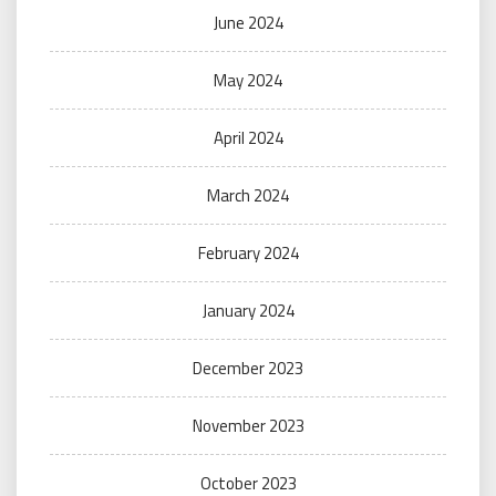
June 2024
May 2024
April 2024
March 2024
February 2024
January 2024
December 2023
November 2023
October 2023