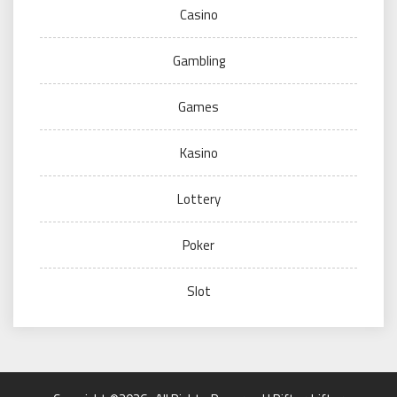
Casino
Gambling
Games
Kasino
Lottery
Poker
Slot