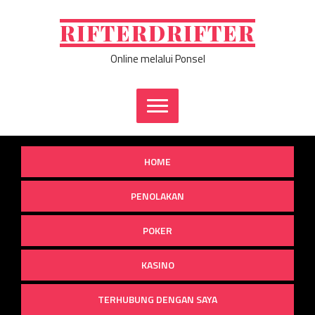
Skip
to
RIFTERDRIFTER
content
Online melalui Ponsel
HOME
PENOLAKAN
POKER
KASINO
TERHUBUNG DENGAN SAYA