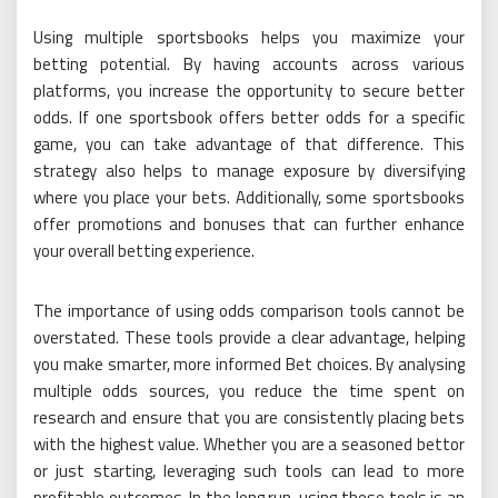
Using multiple sportsbooks helps you maximize your
betting potential. By having accounts across various
platforms, you increase the opportunity to secure better
odds. If one sportsbook offers better odds for a specific
game, you can take advantage of that difference. This
strategy also helps to manage exposure by diversifying
where you place your bets. Additionally, some sportsbooks
offer promotions and bonuses that can further enhance
your overall betting experience.
The importance of using odds comparison tools cannot be
overstated. These tools provide a clear advantage, helping
you make smarter, more informed Bet choices. By analysing
multiple odds sources, you reduce the time spent on
research and ensure that you are consistently placing bets
with the highest value. Whether you are a seasoned bettor
or just starting, leveraging such tools can lead to more
profitable outcomes. In the long run, using these tools is an