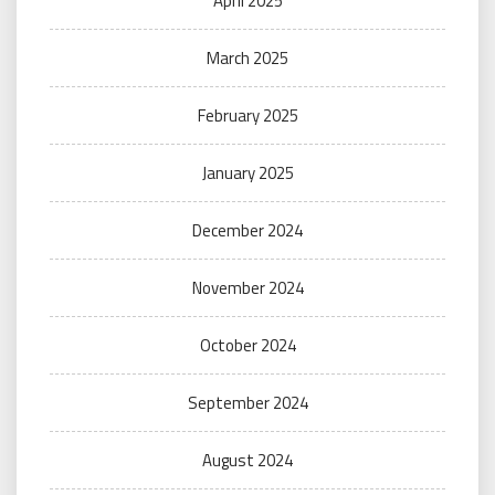
April 2025
March 2025
February 2025
January 2025
December 2024
November 2024
October 2024
September 2024
August 2024