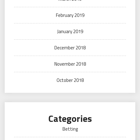
February 2019
January 2019
December 2018
November 2018
October 2018
Categories
Betting