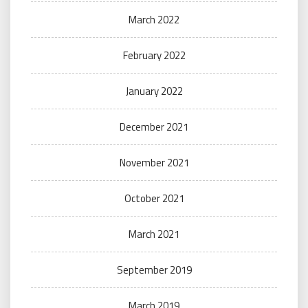
March 2022
February 2022
January 2022
December 2021
November 2021
October 2021
March 2021
September 2019
March 2019