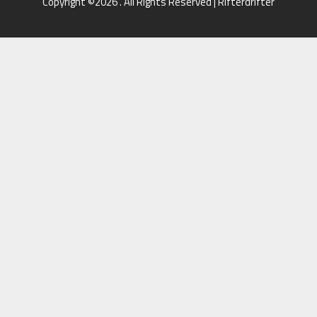
Copyright ©2026 . All Rights Reserved | Rifterdrifter