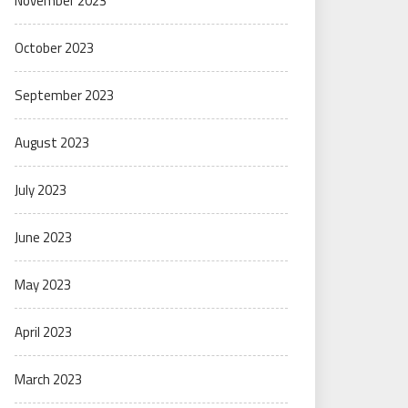
November 2023
October 2023
September 2023
August 2023
July 2023
June 2023
May 2023
April 2023
March 2023