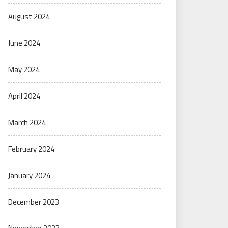
August 2024
June 2024
May 2024
April 2024
March 2024
February 2024
January 2024
December 2023