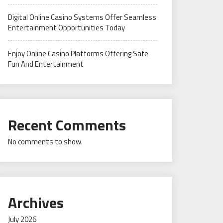
Digital Online Casino Systems Offer Seamless
Entertainment Opportunities Today
Enjoy Online Casino Platforms Offering Safe
Fun And Entertainment
Recent Comments
No comments to show.
Archives
July 2026