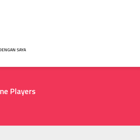
DENGAN SAYA
ne Players