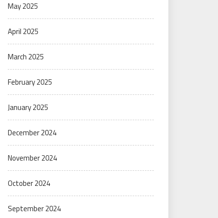
May 2025
April 2025
March 2025
February 2025
January 2025
December 2024
November 2024
October 2024
September 2024