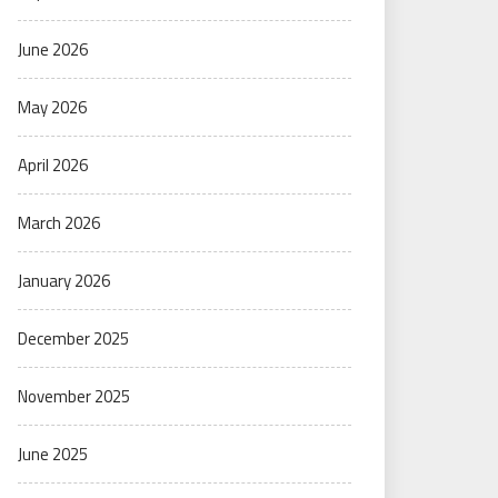
June 2026
May 2026
April 2026
March 2026
January 2026
December 2025
November 2025
June 2025