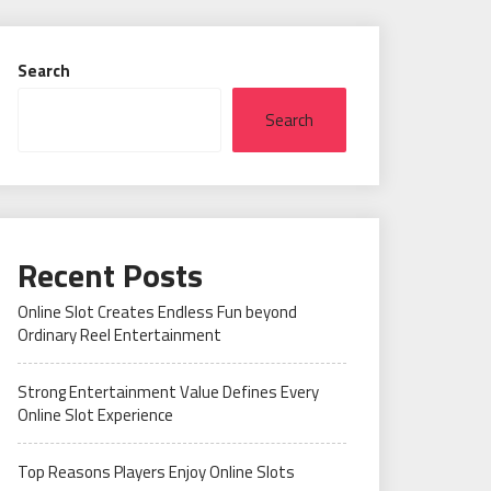
Search
Search
Recent Posts
Online Slot Creates Endless Fun beyond
Ordinary Reel Entertainment
Strong Entertainment Value Defines Every
Online Slot Experience
Top Reasons Players Enjoy Online Slots