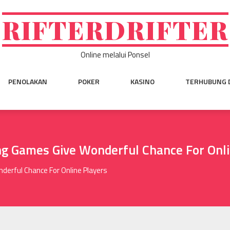
RIFTERDRIFTER
Online melalui Ponsel
PENOLAKAN
POKER
KASINO
TERHUBUNG 
g Games Give Wonderful Chance For Onli
erful Chance For Online Players