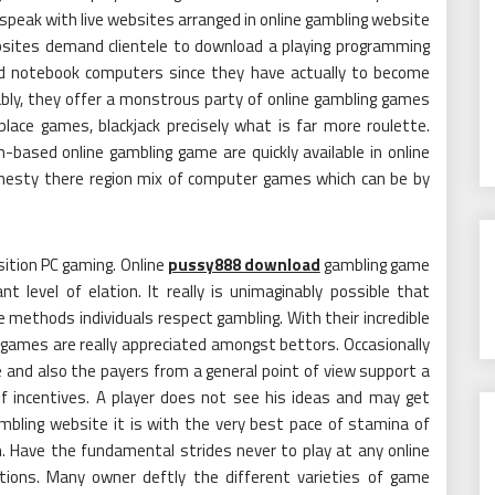
speak with live websites arranged in online gambling website
bsites demand clientele to download a playing programming
ed notebook computers since they have actually to become
dably, they offer a monstrous party of online gambling games
 place games, blackjack precisely what is far more roulette.
-based online gambling game are quickly available in online
onesty there region mix of computer games which can be by
sition PC gaming. Online
pussy888 download
gambling game
nt level of elation. It really is unimaginably possible that
 methods individuals respect gambling. With their incredible
C games are really appreciated amongst bettors. Occasionally
e and also the payers from a general point of view support a
of incentives. A player does not see his ideas and may get
ambling website it is with the very best pace of stamina of
m. Have the fundamental strides never to play at any online
tions. Many owner deftly the different varieties of game