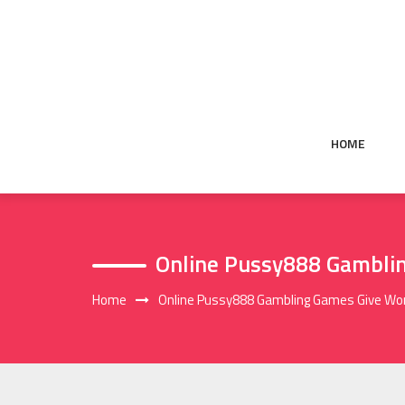
Skip
to
content
HOME
Online Pussy888 Gamblin
Home
Online Pussy888 Gambling Games Give Wond