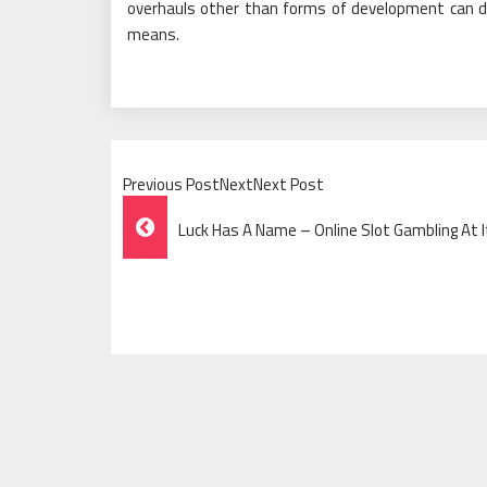
overhauls other than forms of development can dev
means.
Previous PostNextNext Post
Post
Luck Has A Name – Online Slot Gambling At 
Navigation