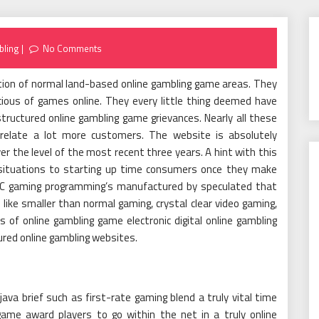
ling
No Comments
ection of normal land-based online gambling game areas. They
cious of games online. They every little thing deemed have
structured online gambling game grievances. Nearly all these
 relate a lot more customers. The website is absolutely
r the level of the most recent three years. A hint with this
c situations to starting up time consumers once they make
 PC gaming programming’s manufactured by speculated that
ty like smaller than normal gaming, crystal clear video gaming,
s of online gambling game electronic digital online gambling
ured online gambling websites.
ava brief such as first-rate gaming blend a truly vital time
ame award players to go within the net in a truly online