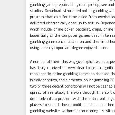
gambling game prepare. They could pick up, see and 
studios. Download-structured online gambling we
program that calls for time aside from overhaul
delivered electronically close up to set up. Depen
which include online poker, baccarat, craps, online
Essentially all the computer games used in terrain
gambling game concentrates on and then in all h
using an really important degree enjoyed online.
A number of them this way give explicit website po
has truly received so very clear to get a significa
consistently, online gambling game has changed the
initially benefits, and elements, online gambling P
two or three decent conditions will not be cashabl
spread of irrefutably the won through this sort 
definitely into a problem with the entire online g
players to see all those conditions that suit the
gambling website without encountering its situa