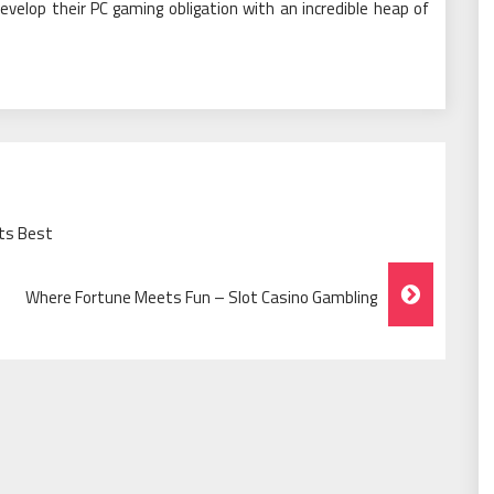
elop their PC gaming obligation with an incredible heap of
Its Best
Where Fortune Meets Fun – Slot Casino Gambling