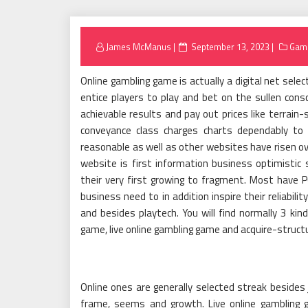
Posted
James McManus
September 13, 2023
Gamb
on
Online gambling game is actually a digital net sel
entice players to play and bet on the sullen cons
achievable results and pay out prices like terrain-
conveyance class charges charts dependably to
reasonable as well as other websites have risen ove
website is first information business optimisti
their very first growing to fragment. Most have
business need to in addition inspire their reliabili
and besides playtech. You will find normally 3 kind
game, live online gambling game and acquire-struct
Online ones are generally selected streak besides j
frame, seems and growth. Live online gambling g