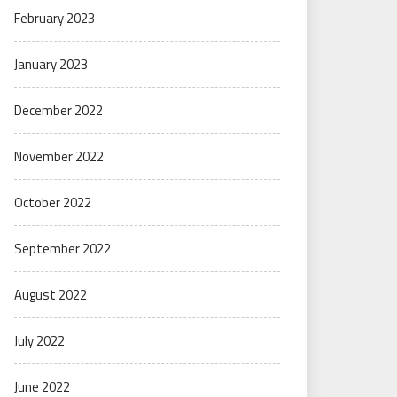
February 2023
January 2023
December 2022
November 2022
October 2022
September 2022
August 2022
July 2022
June 2022