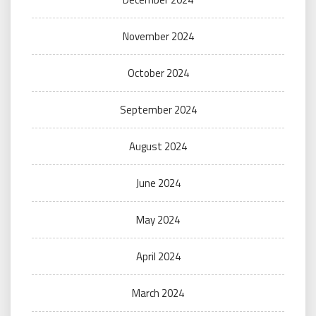
November 2024
October 2024
September 2024
August 2024
June 2024
May 2024
April 2024
March 2024