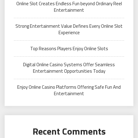
Online Slot Creates Endless Fun beyond Ordinary Reel
Entertainment
Strong Entertainment Value Defines Every Online Slot
Experience
Top Reasons Players Enjoy Online Slots
Digital Online Casino Systems Offer Seamless
Entertainment Opportunities Today
Enjoy Online Casino Platforms Offering Safe Fun And
Entertainment
Recent Comments