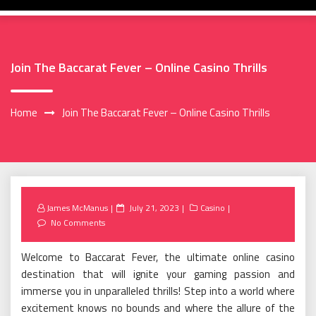
Join The Baccarat Fever – Online Casino Thrills
Home
Join The Baccarat Fever – Online Casino Thrills
Posted
James McManus
July 21, 2023
Casino
on
No Comments
Welcome to Baccarat Fever, the ultimate online casino
destination that will ignite your gaming passion and
immerse you in unparalleled thrills! Step into a world where
excitement knows no bounds and where the allure of the