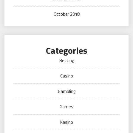
October 2018
Categories
Betting
Casino
Gambling
Games
Kasino