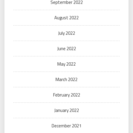
September 2022
August 2022
July 2022
June 2022
May 2022
March 2022
February 2022
January 2022
December 2021