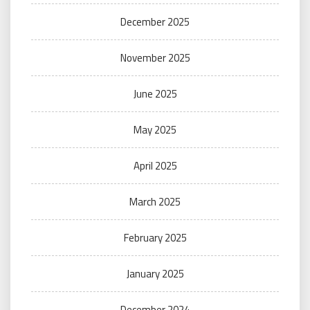
December 2025
November 2025
June 2025
May 2025
April 2025
March 2025
February 2025
January 2025
December 2024