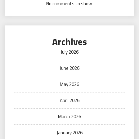
No comments to show.
Archives
July 2026
June 2026
May 2026
April 2026
March 2026
January 2026