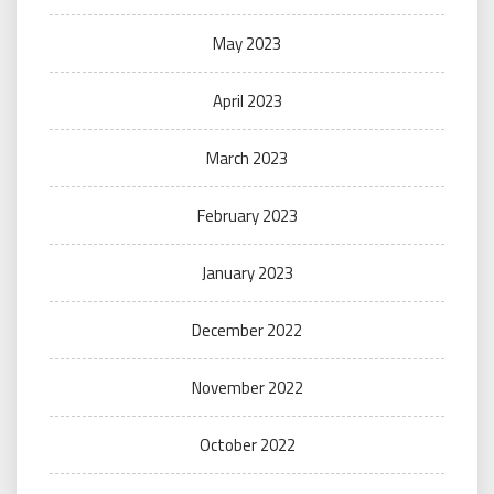
May 2023
April 2023
March 2023
February 2023
January 2023
December 2022
November 2022
October 2022