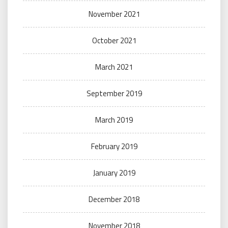
November 2021
October 2021
March 2021
September 2019
March 2019
February 2019
January 2019
December 2018
November 2018