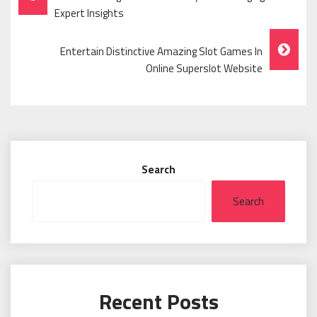
Navigation
Expert Insights
Entertain Distinctive Amazing Slot Games In
Online Superslot Website
Search
Search
Recent Posts