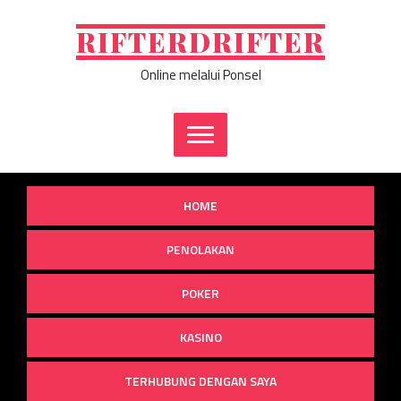
Skip
to
RIFTERDRIFTER
content
Online melalui Ponsel
HOME
PENOLAKAN
POKER
KASINO
TERHUBUNG DENGAN SAYA