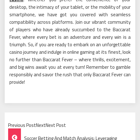
desktop, the intimacy of your tablet, or the mobility of your
smartphone, we have got you covered with seamless
compatibility across platforms. Join our vibrant community
of players who have already succumbed to the Baccarat
Fever, where every bet is an adventure and every win is a
triumph. So, if you are ready to embark on an unforgettable
casino journey and indulge in online gaming at its finest, look
no further than Baccarat Fever – where thrills, excitement,
and big wins await you at every turn! Remember to gamble
responsibly and savor the rush that only Baccarat Fever can
provide!
Previous PostNextNext Post
Post
Soccer Betting And Match Analysis: Leveraging