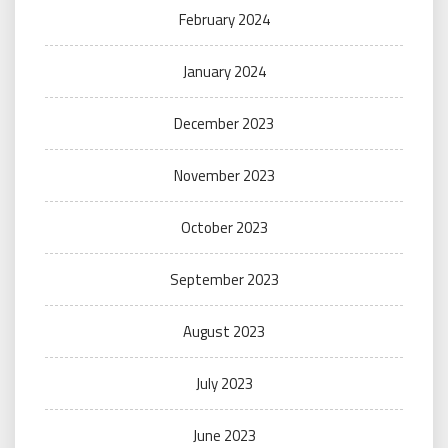
February 2024
January 2024
December 2023
November 2023
October 2023
September 2023
August 2023
July 2023
June 2023