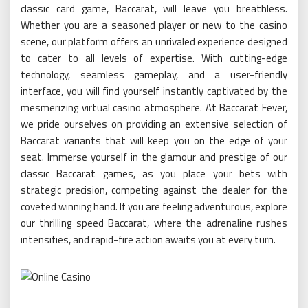
classic card game, Baccarat, will leave you breathless.
Whether you are a seasoned player or new to the casino
scene, our platform offers an unrivaled experience designed
to cater to all levels of expertise. With cutting-edge
technology, seamless gameplay, and a user-friendly
interface, you will find yourself instantly captivated by the
mesmerizing virtual casino atmosphere. At Baccarat Fever,
we pride ourselves on providing an extensive selection of
Baccarat variants that will keep you on the edge of your
seat. Immerse yourself in the glamour and prestige of our
classic Baccarat games, as you place your bets with
strategic precision, competing against the dealer for the
coveted winning hand. If you are feeling adventurous, explore
our thrilling speed Baccarat, where the adrenaline rushes
intensifies, and rapid-fire action awaits you at every turn.