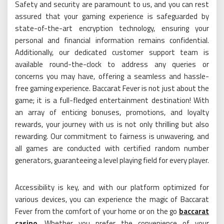
Safety and security are paramount to us, and you can rest
assured that your gaming experience is safeguarded by
state-of-the-art encryption technology, ensuring your
personal and financial information remains confidential.
Additionally, our dedicated customer support team is
available round-the-clock to address any queries or
concerns you may have, offering a seamless and hassle-
free gaming experience. Baccarat Fever is not just about the
game; it is a full-fledged entertainment destination! With
an array of enticing bonuses, promotions, and loyalty
rewards, your journey with us is not only thrilling but also
rewarding. Our commitment to fairness is unwavering, and
all games are conducted with certified random number
generators, guaranteeing a level playing field for every player.
Accessibility is key, and with our platform optimized for
various devices, you can experience the magic of Baccarat
Fever from the comfort of your home or on the go
baccarat
casino
. Whether you prefer the convenience of your