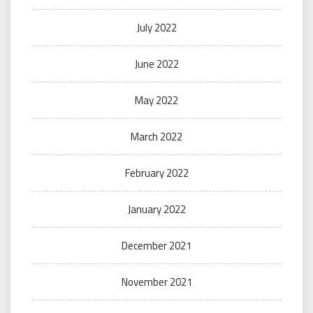
July 2022
June 2022
May 2022
March 2022
February 2022
January 2022
December 2021
November 2021