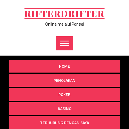
Skip
to
RIFTERDRIFTER
content
Online melalui Ponsel
HOME
PENOLAKAN
POKER
KASINO
TERHUBUNG DENGAN SAYA