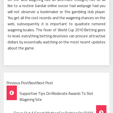
like to a routine bandar online soccer had webpage had you
will not observer a bookmaker or the gambling club player.
You get all the cost records and the wagering chances on the
web, subsequently it is important to quadrate rumored
wagering locales. The fever of World Cup 2010 Betting goes
to level; everything betting devotees can procure attractive
dollars by essentially watching on the most recent updates
about the game.
Previous PostNextNext Post
Post
Supportive Tips On Moderate Awards To Slot
Navigation
Wagering Site