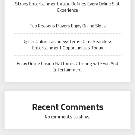
Strong Entertainment Value Defines Every Online Slot
Experience
Top Reasons Players Enjoy Online Slots
Digital Online Casino Systems Offer Seamless
Entertainment Opportunities Today
Enjoy Online Casino Platforms Offering Safe Fun And
Entertainment
Recent Comments
No comments to show.