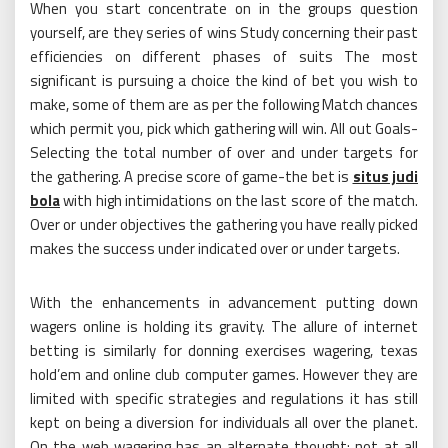
When you start concentrate on in the groups question
yourself, are they series of wins Study concerning their past
efficiencies on different phases of suits The most
significant is pursuing a choice the kind of bet you wish to
make, some of them are as per the following Match chances
which permit you, pick which gathering will win. All out Goals-
Selecting the total number of over and under targets for
the gathering. A precise score of game-the bet is
situs judi
bola
with high intimidations on the last score of the match.
Over or under objectives the gathering you have really picked
makes the success under indicated over or under targets.
With the enhancements in advancement putting down
wagers online is holding its gravity. The allure of internet
betting is similarly for donning exercises wagering, texas
hold’em and online club computer games. However they are
limited with specific strategies and regulations it has still
kept on being a diversion for individuals all over the planet.
On the web wagering has an alternate thought; not at all