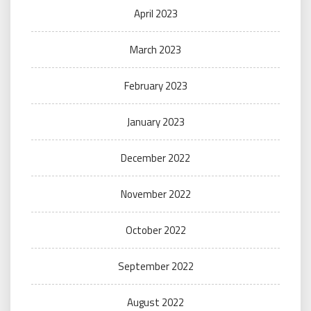
April 2023
March 2023
February 2023
January 2023
December 2022
November 2022
October 2022
September 2022
August 2022