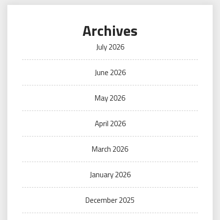
Archives
July 2026
June 2026
May 2026
April 2026
March 2026
January 2026
December 2025