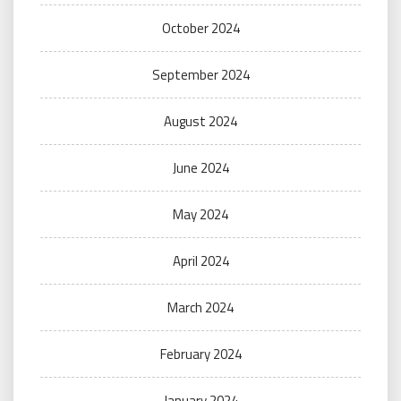
October 2024
September 2024
August 2024
June 2024
May 2024
April 2024
March 2024
February 2024
January 2024