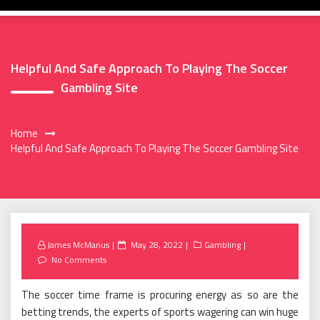
Helpful And Safe Approach To Playing The Soccer
Gambling Site
Home
Helpful And Safe Approach To Playing The Soccer Gambling Site
Posted
James McManus
May 28, 2022
Gambling
on
No Comments
The soccer time frame is procuring energy as so are the
betting trends, the experts of sports wagering can win huge