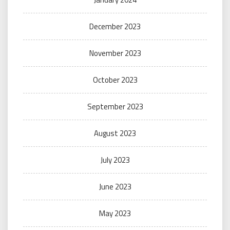
December 2023
November 2023
October 2023
September 2023
August 2023
July 2023
June 2023
May 2023