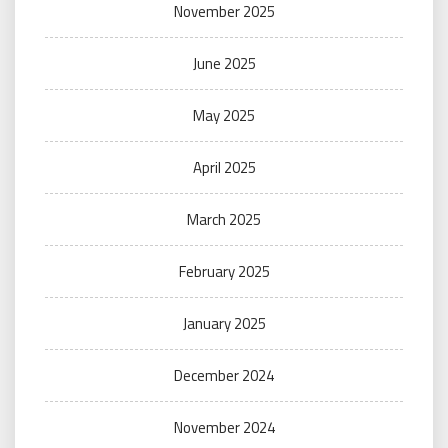
November 2025
June 2025
May 2025
April 2025
March 2025
February 2025
January 2025
December 2024
November 2024