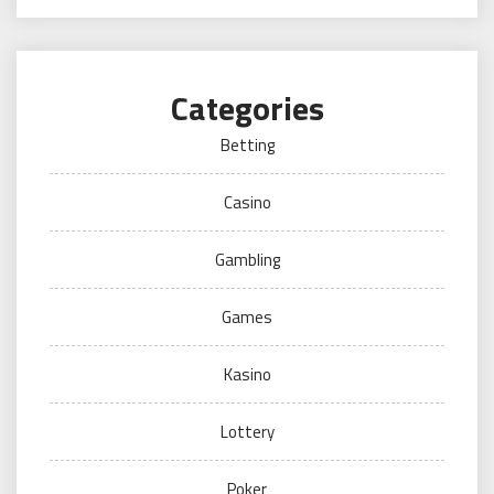
Categories
Betting
Casino
Gambling
Games
Kasino
Lottery
Poker