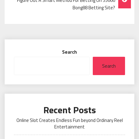
Figure Out A Smart Method For Betting On 55666
Bong88 Betting Site?
Search
Search
Recent Posts
Online Slot Creates Endless Fun beyond Ordinary Reel
Entertainment