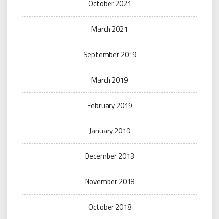
October 2021
March 2021
September 2019
March 2019
February 2019
January 2019
December 2018
November 2018
October 2018