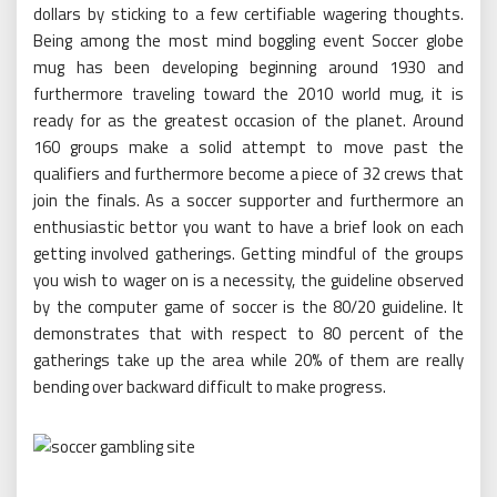
dollars by sticking to a few certifiable wagering thoughts.
Being among the most mind boggling event Soccer globe
mug has been developing beginning around 1930 and
furthermore traveling toward the 2010 world mug, it is
ready for as the greatest occasion of the planet. Around
160 groups make a solid attempt to move past the
qualifiers and furthermore become a piece of 32 crews that
join the finals. As a soccer supporter and furthermore an
enthusiastic bettor you want to have a brief look on each
getting involved gatherings. Getting mindful of the groups
you wish to wager on is a necessity, the guideline observed
by the computer game of soccer is the 80/20 guideline. It
demonstrates that with respect to 80 percent of the
gatherings take up the area while 20% of them are really
bending over backward difficult to make progress.