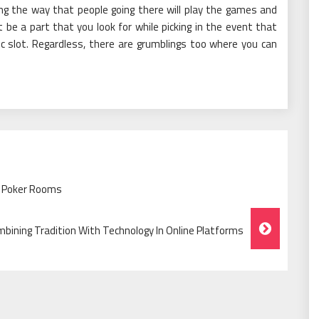
ing the way that people going there will play the games and
e a part that you look for while picking in the event that
ic slot. Regardless, there are grumblings too where you can
d Poker Rooms
mbining Tradition With Technology In Online Platforms