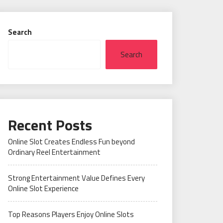
Search
Search
Recent Posts
Online Slot Creates Endless Fun beyond
Ordinary Reel Entertainment
Strong Entertainment Value Defines Every
Online Slot Experience
Top Reasons Players Enjoy Online Slots