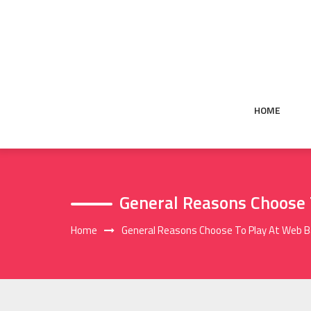
Skip
to
content
HOME
General Reasons Choose 
Home
General Reasons Choose To Play At Web B