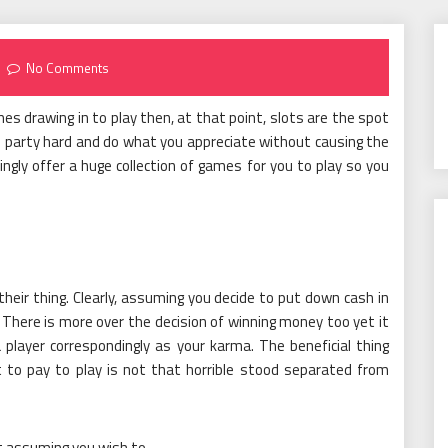
No Comments
ames drawing in to play then, at that point, slots are the spot
to party hard and do what you appreciate without causing the
ndingly offer a huge collection of games for you to play so you
heir thing. Clearly, assuming you decide to put down cash in
. There is more over the decision of winning money too yet it
player correspondingly as your karma. The beneficial thing
t to pay to play is not that horrible stood separated from
ot assuming you wish to