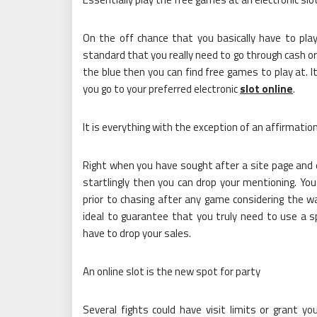
On the off chance that you basically have to play 
standard that you really need to go through cash or
the blue then you can find free games to play at. I
you go to your preferred electronic
slot online
.
It is everything with the exception of an affirmatio
Right when you have sought after a site page and e
startlingly then you can drop your mentioning. You
prior to chasing after any game considering the way
ideal to guarantee that you truly need to use a spe
have to drop your sales.
An online slot is the new spot for party
Several fights could have visit limits or grant 