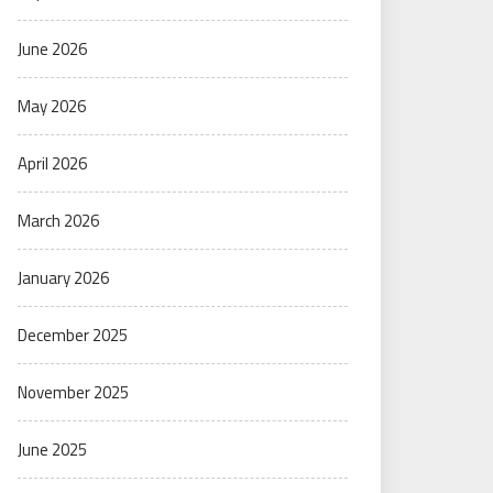
June 2026
May 2026
April 2026
March 2026
January 2026
December 2025
November 2025
June 2025