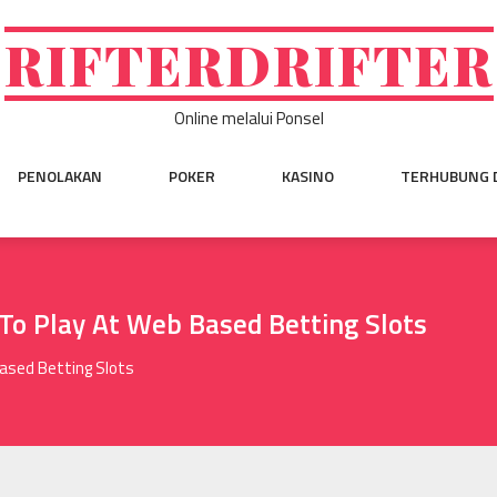
RIFTERDRIFTER
Online melalui Ponsel
PENOLAKAN
POKER
KASINO
TERHUBUNG 
To Play At Web Based Betting Slots
ased Betting Slots