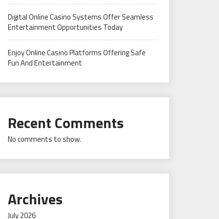
Digital Online Casino Systems Offer Seamless
Entertainment Opportunities Today
Enjoy Online Casino Platforms Offering Safe
Fun And Entertainment
Recent Comments
No comments to show.
Archives
July 2026