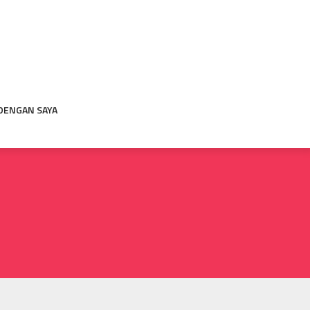
DENGAN SAYA