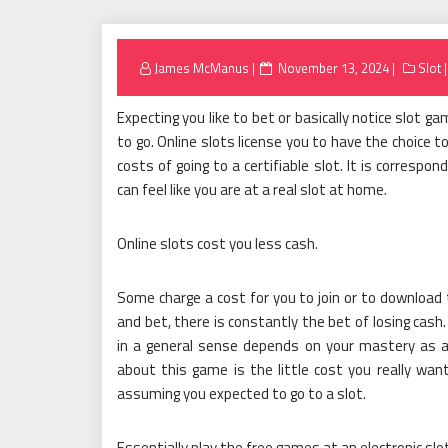
Posted
James McManus
November 13, 2024
Slot
on
Expecting you like to bet or basically notice slot g
to go. Online slots license you to have the choice 
costs of going to a certifiable slot. It is correspo
can feel like you are at a real slot at home.
Online slots cost you less cash.
Some charge a cost for you to join or to download t
and bet, there is constantly the bet of losing cash
in a general sense depends on your mastery as a 
about this game is the little cost you really wan
assuming you expected to go to a slot.
Essentially play the free games at an electronic sl