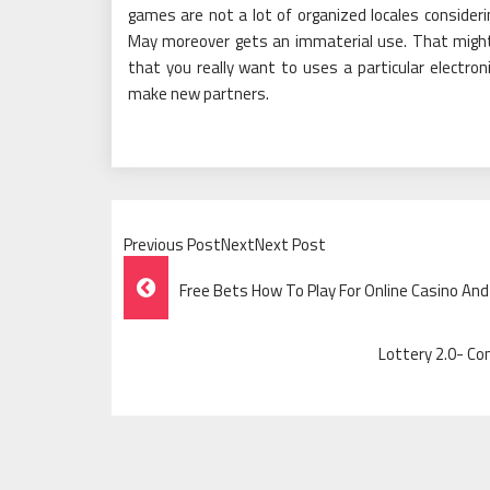
games are not a lot of organized locales consider
May moreover gets an immaterial use. That might b
that you really want to uses a particular electron
make new partners.
Previous PostNextNext Post
Post
Free Bets How To Play For Online Casino An
Navigation
Lottery 2.0- Co