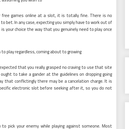
free games online at a slot, it is totally fine. There is no
 to bet. In any case, expecting you simply have to work out of
t is your choice the way that you genuinely need to play once
n to play regardless, coming about to growing
xpected that you really grasped no craving to use that site
 ought to take a gander at the guidelines on dropping going
 that conflictingly there may be a cancelation charge. It is
cific electronic slot before seeking after it, so you do not
you to pick your enemy while playing against someone. Most