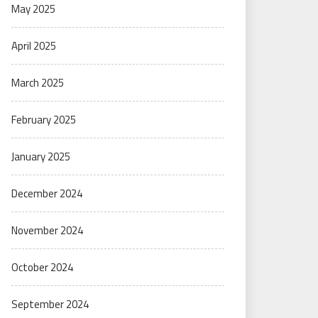
May 2025
April 2025
March 2025
February 2025
January 2025
December 2024
November 2024
October 2024
September 2024