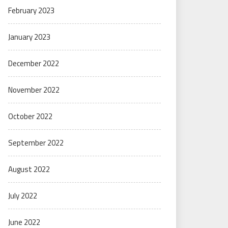
February 2023
January 2023
December 2022
November 2022
October 2022
September 2022
August 2022
July 2022
June 2022