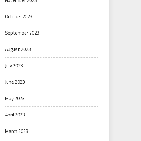
November 2023
October 2023
September 2023
August 2023
July 2023
June 2023
May 2023
April 2023
March 2023