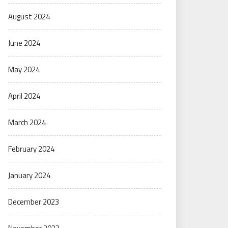
August 2024
June 2024
May 2024
April 2024
March 2024
February 2024
January 2024
December 2023