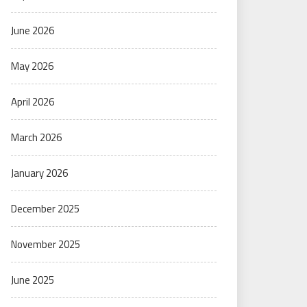
June 2026
May 2026
April 2026
March 2026
January 2026
December 2025
November 2025
June 2025