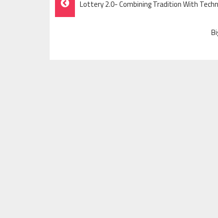
Lottery 2.0- Combining Tradition With Techn
Navigation
Bi