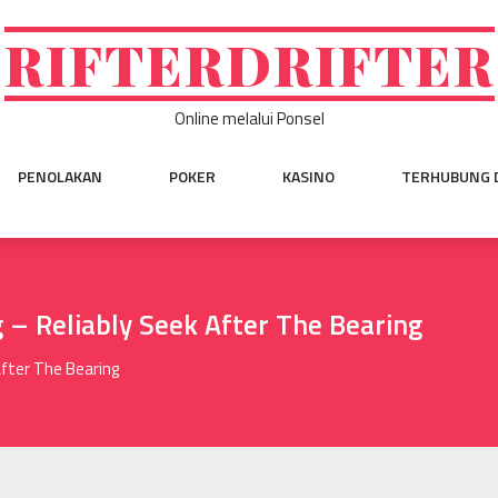
RIFTERDRIFTER
Online melalui Ponsel
PENOLAKAN
POKER
KASINO
TERHUBUNG 
 – Reliably Seek After The Bearing
After The Bearing