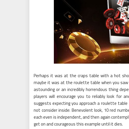
Perhaps it was at the craps table with a hot sho
maybe it was at the roulette table when you saw
astounding or an incredibly horrendous thing de
players will encourage you to reliably look for 
suggests expecting you approach a roulette table
not consider inside: Benevolent look, 10 red numb
each even is independent, and then again contempla
get on and courageous this example until it dies.