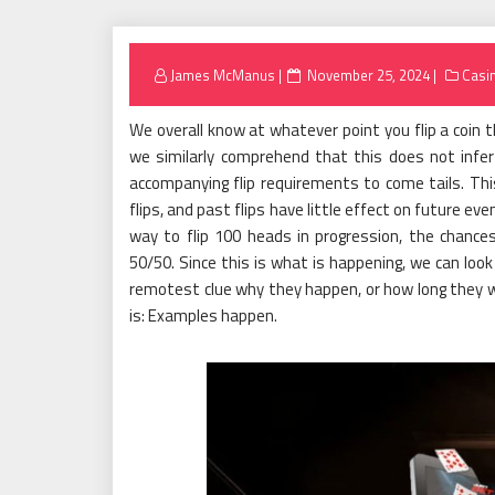
Posted
James McManus
November 25, 2024
Casi
on
We overall know at whatever point you flip a coin t
we similarly comprehend that this does not infe
accompanying flip requirements to come tails. This 
flips, and past flips have little effect on future 
way to flip 100 heads in progression, the chance
50/50. Since this is what is happening, we can lo
remotest clue why they happen, or how long they wi
is: Examples happen.