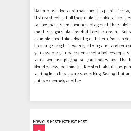
By far most does not maintain this point of view,
History sheets at all their roulette tables. It mak
casinos have seen their advantages at the roulett
most recognizably dreadful terrible dream. Sub
examples and take advantage of them. You can do th
bouncing straightforwardly into a game and remain
you assume you have perceived a hot example sta
game you are playing, so you understand the f
Nonetheless, be mindful. Recollect about the prim
getting in on it is a sure something. Seeing that a
out is extremely another.
Previous PostNextNext Post
Post