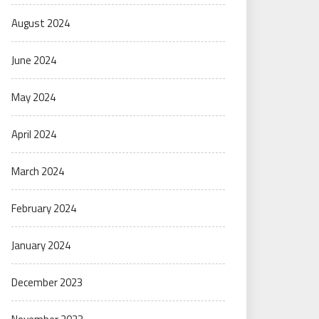
August 2024
June 2024
May 2024
April 2024
March 2024
February 2024
January 2024
December 2023