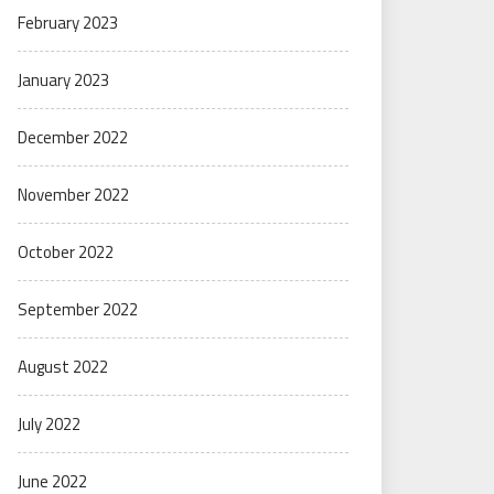
February 2023
January 2023
December 2022
November 2022
October 2022
September 2022
August 2022
July 2022
June 2022