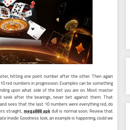
oter, hitting one point number after the other. Then again
 10 red numbers in progression. Examples can be something
pending upon what side of the bet you are on. Most master
and seek after the bearings, never bet against them. That
 and sees that the last 10 numbers were everything red, do
ers straight,
mega888 apk
dull is normal soon. Review that
te inside: Goodness look, an example is happening, could we