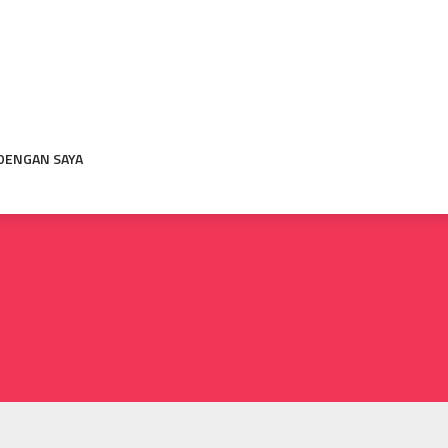
DENGAN SAYA