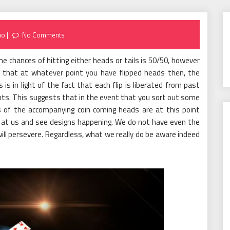
no
No Comments
he chances of hitting either heads or tails is 50/50, however
r that at whatever point you have flipped heads then, the
is in light of the fact that each flip is liberated from past
events. This suggests that in the event that you sort out some
s of the accompanying coin coming heads are at this point
ok at us and see designs happening. We do not have even the
ll persevere. Regardless, what we really do be aware indeed