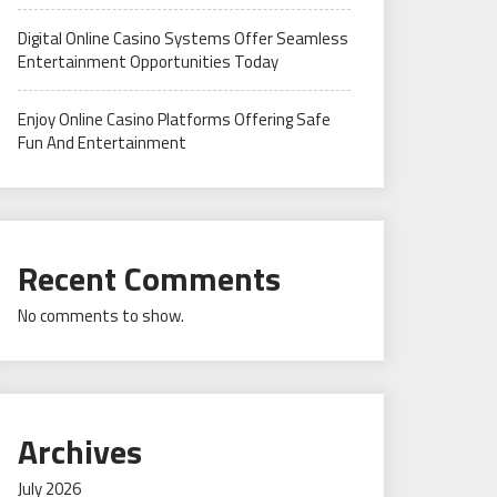
Digital Online Casino Systems Offer Seamless
Entertainment Opportunities Today
Enjoy Online Casino Platforms Offering Safe
Fun And Entertainment
Recent Comments
No comments to show.
Archives
July 2026