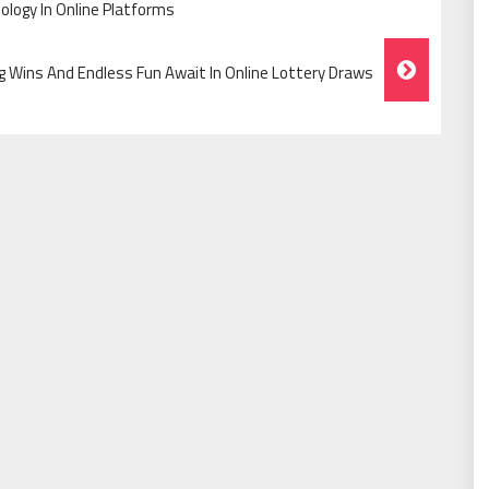
ology In Online Platforms
g Wins And Endless Fun Await In Online Lottery Draws