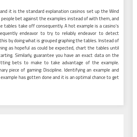
 and it is the standard explanation casinos set up the Wind
es people bet against the examples instead of with them, and
e tables take off consequently. A hot example is a casino’s
sequently endeavor to try to reliably endeavor to detect
is by doing what is grouped graphing the tables. Instead of
ing as hopeful as could be expected, chart the tables until
rting. Similarly, guarantee you have an exact data on the
itting bets to make to take advantage of the example.
ary piece of gaming: Discipline. Identifying an example and
n example has gotten done and it is an optimal chance to get