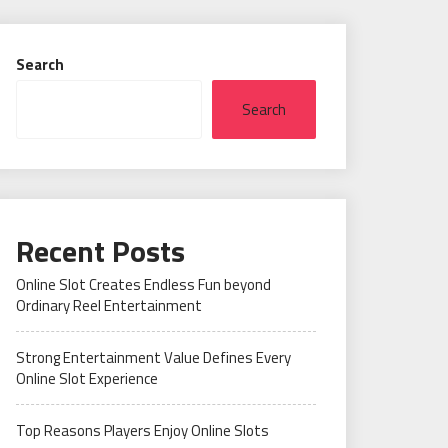
Search
Search
Recent Posts
Online Slot Creates Endless Fun beyond
Ordinary Reel Entertainment
Strong Entertainment Value Defines Every
Online Slot Experience
Top Reasons Players Enjoy Online Slots