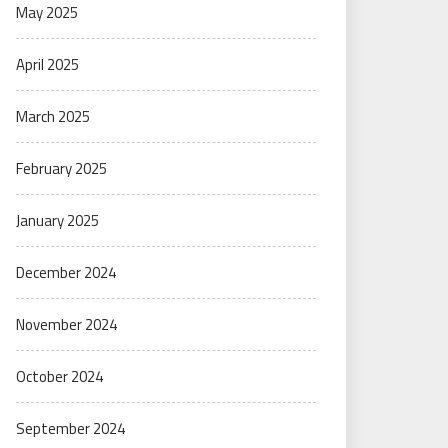
May 2025
April 2025
March 2025
February 2025
January 2025
December 2024
November 2024
October 2024
September 2024