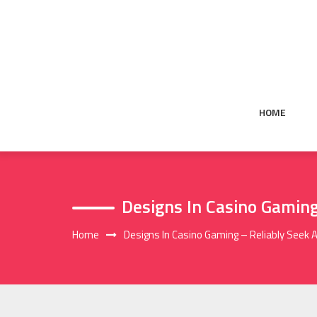
Skip
to
content
HOME
Designs In Casino Gaming
Home
Designs In Casino Gaming – Reliably Seek 