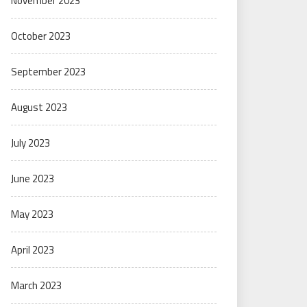
November 2023
October 2023
September 2023
August 2023
July 2023
June 2023
May 2023
April 2023
March 2023