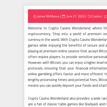
Posted
James McManus
June 21, 2023
Casino
on
Welcome to Crypto Casino Wonderland, where th
cryptocurrency. Step into a world of premium onl
currency in the world. With Crypto Casino Wonderland
games while enjoying the benefits of secure and
playing at premium online casinos that accept Bitcoi
often require players to provide sensitive personal
However, with Bitcoin, you can enjoy a higher level
protocols, ensuring that your financial information
online gambling offers faster and more efficient t
lengthy processing times and potential fees, Bitco
means you can quickly deposit your funds and start
Crypto Casino Wonderland also provides a wide ran
are a fan of classic table games like blackjack and