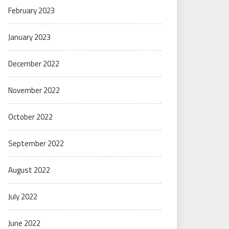
February 2023
January 2023
December 2022
November 2022
October 2022
September 2022
August 2022
July 2022
June 2022