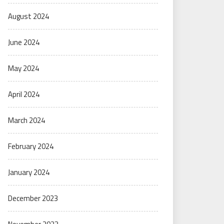
August 2024
June 2024
May 2024
April 2024
March 2024
February 2024
January 2024
December 2023