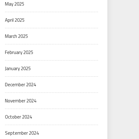
May 2025
April 2025
March 2025
February 2025
January 2025
December 2024
November 2024
October 2024
September 2024