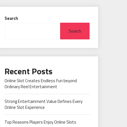
Search
Search
Recent Posts
Online Slot Creates Endless Fun beyond
Ordinary Reel Entertainment
Strong Entertainment Value Defines Every
Online Slot Experience
Top Reasons Players Enjoy Online Slots