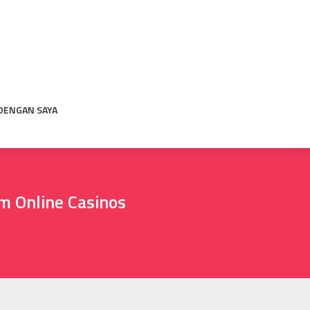
DENGAN SAYA
m Online Casinos