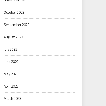
November 2023
October 2023
September 2023
August 2023
July 2023
June 2023
May 2023
April 2023
March 2023