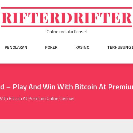
RIFTERDRIFTER
Online melalui Ponsel
PENOLAKAN
POKER
KASINO
TERHUBUNG 
d – Play And Win With Bitcoin At Premiu
With Bitcoin At Premium Online Casinos