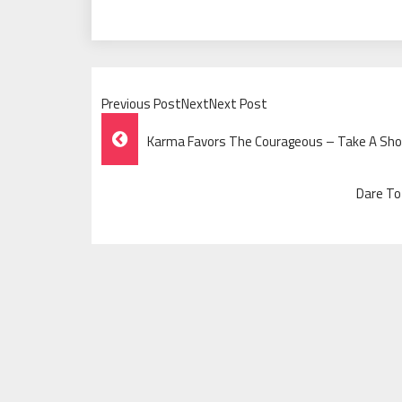
Previous PostNextNext Post
Post
Karma Favors The Courageous – Take A Shot
Navigation
Dare To