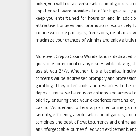
poker, you will find a diverse selection of games t
top-tier software providers to offer high-quality 
keep you entertained for hours on end. In additi
attractive bonuses and promotions exclusively f
include welcome packages, free spins, cashback rew
maximize your chances of winning and enjoy a truly
Moreover, Crypto Casino Wonderland is dedicated t
questions or encounter any issues while playing, t
assist you 24/7. Whether it is a technical inqui
concerns will be addressed promptly and profession
gambling. They offer tools and resources to help y
deposit limits, self-exclusion options and access t
priority, ensuring that your experience remains enj
Casino Wonderland offers a premier online gambl
security, efficiency, a wide selection of games, ex
combines the best of cryptocurrency and online g
an unforgettable journey filled with excitement, en