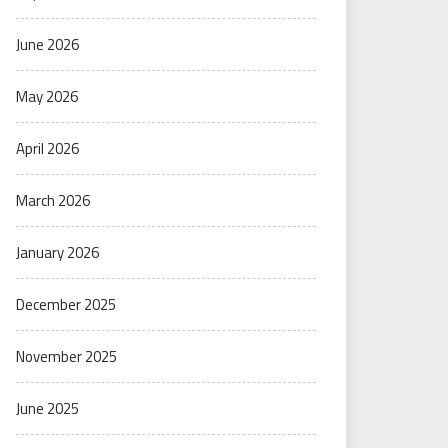
June 2026
May 2026
April 2026
March 2026
January 2026
December 2025
November 2025
June 2025