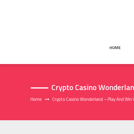
Skip
to
content
HOME
Crypto Casino Wonderlan
Home
Crypto Casino Wonderland – Play And Win 