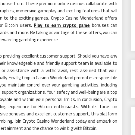
o choose from. These premium online casinos collaborate with
graphics, immersive gameplay and exciting features that will
on to the exciting games, Crypto Casino Wonderland offers
or Bitcoin users.
Play to earn crypto game
bonuses can
ards and more. By taking advantage of these offers, you can
 rewarding gambling experience.
o providing excellent customer support. Should you have any
heir knowledgeable and friendly support team is available to
ry or assistance with a withdrawal, rest assured that your
ally. Finally, Crypto Casino Wonderland promotes responsible
ou maintain control over your gambling activities, including
o support organizations. Your safety and well-being are a top
oyable and within your personal limits. In conclusion, Crypto
ing experience for Bitcoin enthusiasts. With its focus on
clusive bonuses and excellent customer support, this platform
ambling. Join Crypto Casino Wonderland today and embark on
tertainment and the chance to win big with Bitcoin.