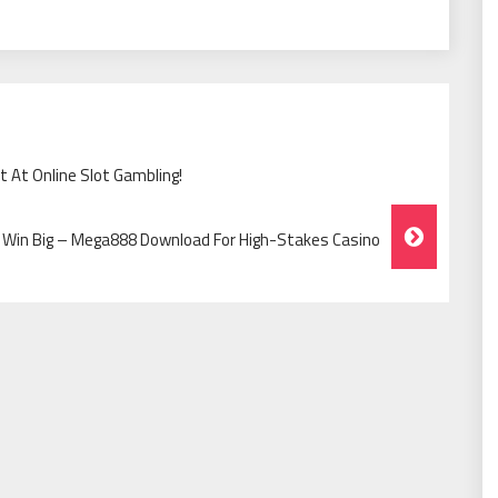
 At Online Slot Gambling!
 Win Big – Mega888 Download For High-Stakes Casino