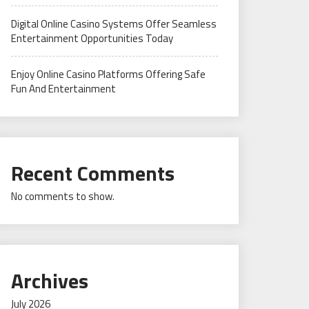
Digital Online Casino Systems Offer Seamless
Entertainment Opportunities Today
Enjoy Online Casino Platforms Offering Safe
Fun And Entertainment
Recent Comments
No comments to show.
Archives
July 2026