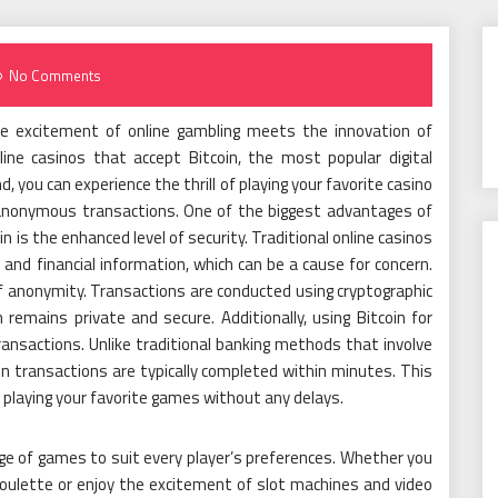
No Comments
e excitement of online gambling meets the innovation of
ine casinos that accept Bitcoin, the most popular digital
, you can experience the thrill of playing your favorite casino
 anonymous transactions. One of the biggest advantages of
n is the enhanced level of security. Traditional online casinos
 and financial information, which can be a cause for concern.
 of anonymity. Transactions are conducted using cryptographic
 remains private and secure. Additionally, using Bitcoin for
ransactions. Unlike traditional banking methods that involve
in transactions are typically completed within minutes. This
 playing your favorite games without any delays.
ge of games to suit every player’s preferences. Whether you
 roulette or enjoy the excitement of slot machines and video