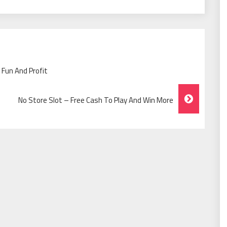
 Fun And Profit
No Store Slot – Free Cash To Play And Win More