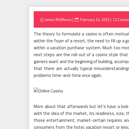
Posted
James McManus
February 24, 2023
Casin
on
The theory to formulate a casino is often motiva
within the foyer of a resort, the need to fill up a g
within a vacation purchase system. Much too most
next steps are the roll-out of a casino style tha
gamers want and the beginning of building, accompa
that there are actually typical misunderstandin
problems time-and-time once again.
More about that afterwards but let’s have a look
with the idea of the market, its readiness, size, t
those entertainment, market-certain requires and
consumers from the hotel, vacation resort or leis