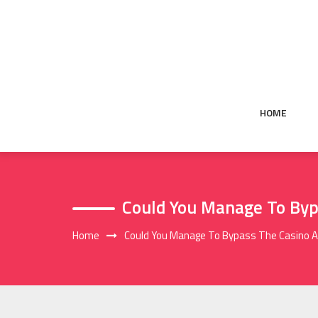
Skip
to
content
HOME
Could You Manage To Byp
Home
Could You Manage To Bypass The Casino AP