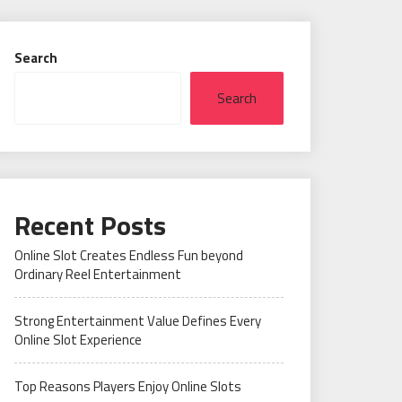
Search
Search
Recent Posts
Online Slot Creates Endless Fun beyond
Ordinary Reel Entertainment
Strong Entertainment Value Defines Every
Online Slot Experience
Top Reasons Players Enjoy Online Slots