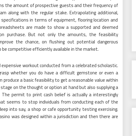
ons the amount of prospective guests and their frequency of
am along with the regular stake. Extrapolating additional,
 specifications in terms of equipment, flooring location and
al spreadsheets are made to show a supported and deemed
 on purchase. But not only the amounts, the feasibility
mprove the chance, on flushing out potential dangerous
 be competitive efficiently available in the market.
d expensive workout conducted from a celebrated scholastic.
grasp whether you do have a difficult gemstone or even a
n produce a basic feasibility to get a reasonable value within
n stage on the thought or option at hand but also supplying a
 The permit to print cash belief is actually a interestingly
at seems to stop individuals from conducting each of the
 into say, a shop or cafe opportunity testing exercising.
sino was designed within a jurisdiction and then there are