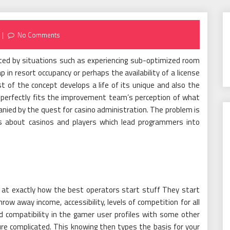
o
No Comments
ted by situations such as experiencing sub-optimized room
ap in resort occupancy or perhaps the availability of a license
 of the concept develops a life of its unique and also the
t perfectly fits the improvement team’s perception of what
nied by the quest for casino administration. The problem is
gs about casinos and players which lead programmers into
 at exactly how the best operators start stuff They start
hrow away income, accessibility, levels of competition for all
 compatibility in the gamer user profiles with some other
ure complicated. This knowing then types the basis for your