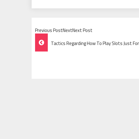
Previous PostNextNext Post
Post
Tactics Regarding How To Play Slots Just For
Navigation