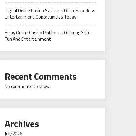
Digital Online Casino Systems Offer Seamless
Entertainment Opportunities Today
Enjoy Online Casino Platforms Offering Safe
Fun And Entertainment
Recent Comments
No comments to show.
Archives
July 2026