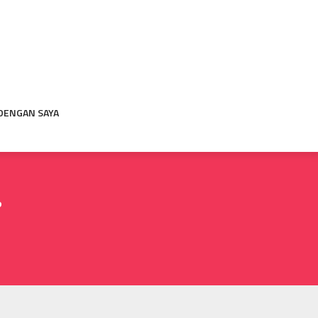
DENGAN SAYA
?