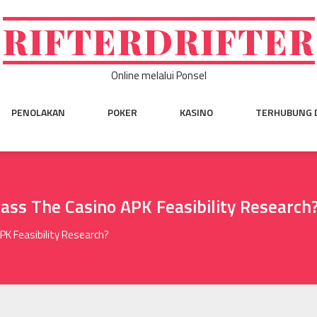
RIFTERDRIFTER
Online melalui Ponsel
PENOLAKAN
POKER
KASINO
TERHUBUNG 
ass The Casino APK Feasibility Research
K Feasibility Research?