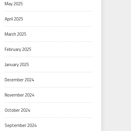
May 2025
April 2025
March 2025
February 2025
January 2025
December 2024
November 2024
October 2024
September 2024