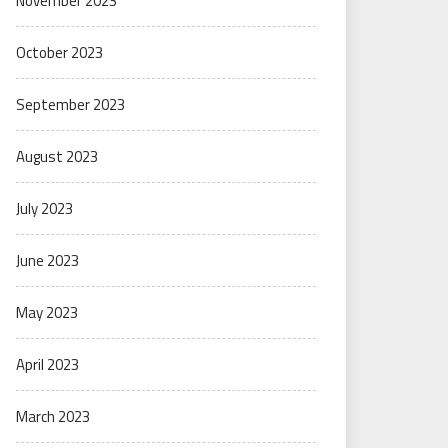
November 2023
October 2023
September 2023
August 2023
July 2023
June 2023
May 2023
April 2023
March 2023