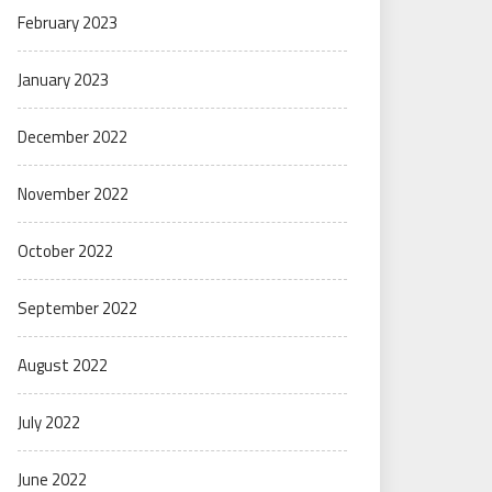
February 2023
January 2023
December 2022
November 2022
October 2022
September 2022
August 2022
July 2022
June 2022