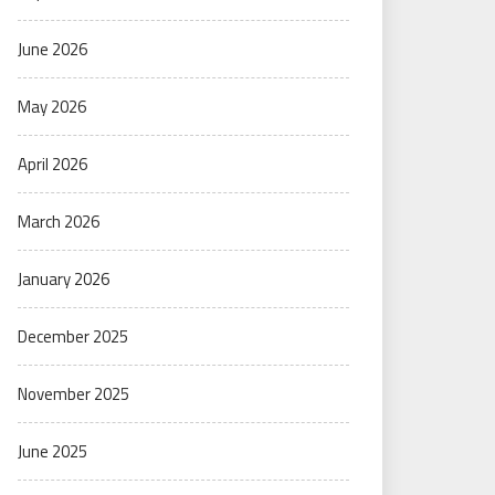
June 2026
May 2026
April 2026
March 2026
January 2026
December 2025
November 2025
June 2025