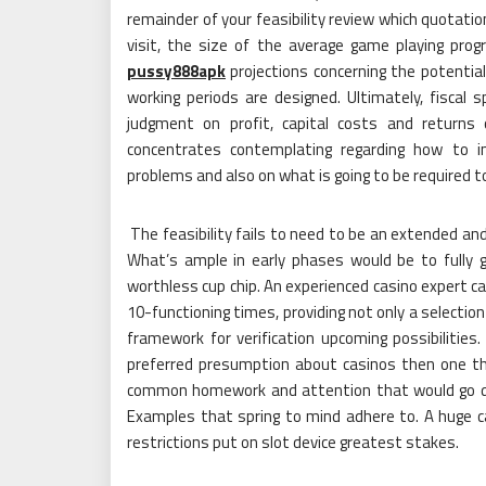
remainder of your feasibility review which quotati
visit, the size of the average game playing progr
pussy888apk
projections concerning the potential
working periods are designed. Ultimately, fisc
judgment on profit, capital costs and returns
concentrates contemplating regarding how to i
problems and also on what is going to be required to
The feasibility fails to need to be an extended an
What’s ample in early phases would be to fully 
worthless cup chip. An experienced casino expert ca
10-functioning times, providing not only a selectio
framework for verification upcoming possibilities.
preferred presumption about casinos then one th
common homework and attention that would go deep
Examples that spring to mind adhere to. A huge ca
restrictions put on slot device greatest stakes.