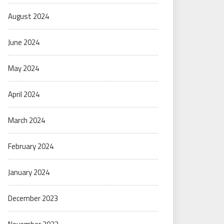
August 2024
June 2024
May 2024
April 2024
March 2024
February 2024
January 2024
December 2023