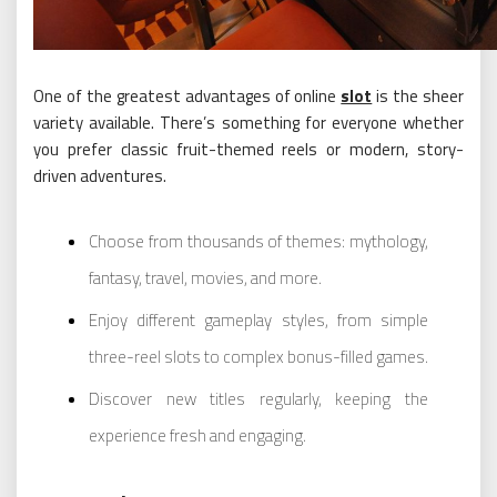
One of the greatest advantages of online
slot
is the sheer
variety available. There’s something for everyone whether
you prefer classic fruit-themed reels or modern, story-
driven adventures.
Choose from thousands of themes: mythology,
fantasy, travel, movies, and more.
Enjoy different gameplay styles, from simple
three-reel slots to complex bonus-filled games.
Discover new titles regularly, keeping the
experience fresh and engaging.