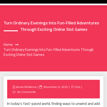
Turn Ordinary Evenings Into Fun-Filled Adventures
Through Exciting Online Slot Games
Home
Turn Ordinary Evenings Into Fun-Filled Adventures Through
Exciting Online Slot Games
Posted
James McManus
November 6, 2025
Slot
on
No Comments
In today’s fast-paced world, finding ways to unwind and add