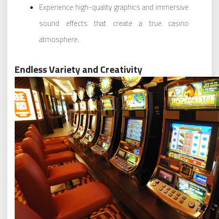
Experience high-quality graphics and immersive
sound effects that create a true casino
atmosphere.
Endless Variety and Creativity