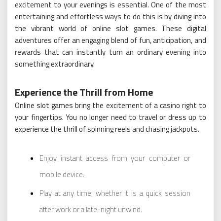
excitement to your evenings is essential. One of the most
entertaining and effortless ways to do this is by diving into
the vibrant world of online slot games. These digital
adventures offer an engaging blend of fun, anticipation, and
rewards that can instantly turn an ordinary evening into
something extraordinary.
Experience the Thrill from Home
Online slot games bring the excitement of a casino right to
your fingertips. You no longer need to travel or dress up to
experience the thrill of spinning reels and chasing jackpots.
Enjoy instant access from your computer or
mobile device.
Play at any time; whether it is a quick session
after work or a late-night unwind.