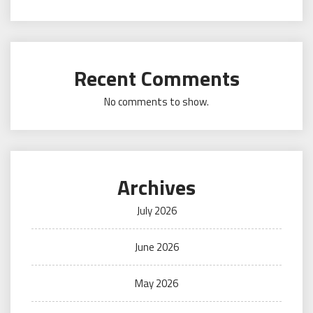
Recent Comments
No comments to show.
Archives
July 2026
June 2026
May 2026