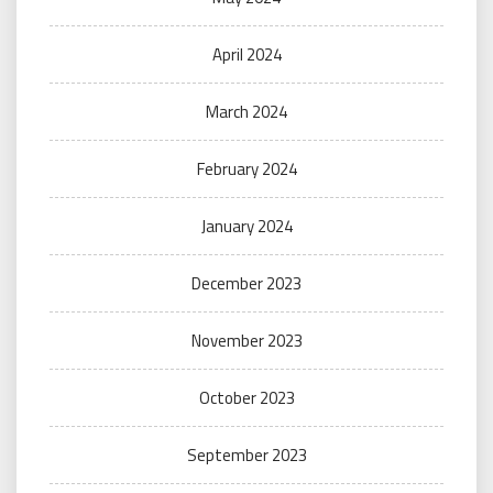
April 2024
March 2024
February 2024
January 2024
December 2023
November 2023
October 2023
September 2023