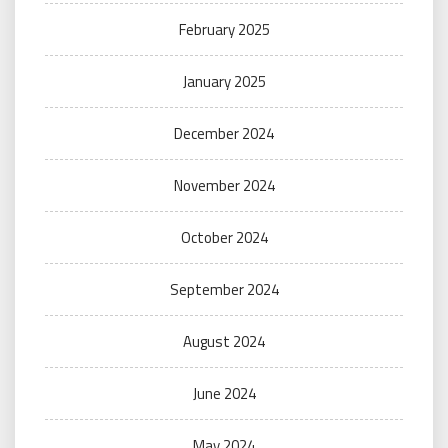
February 2025
January 2025
December 2024
November 2024
October 2024
September 2024
August 2024
June 2024
May 2024