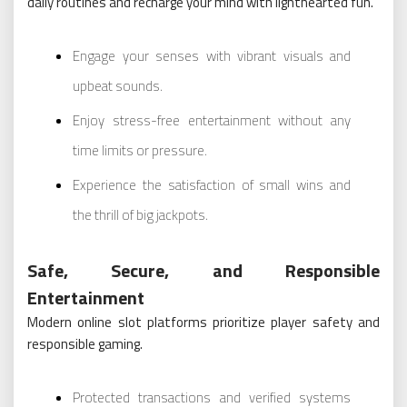
daily routines and recharge your mind with lighthearted fun.
Engage your senses with vibrant visuals and
upbeat sounds.
Enjoy stress-free entertainment without any
time limits or pressure.
Experience the satisfaction of small wins and
the thrill of big jackpots.
Safe, Secure, and Responsible
Entertainment
Modern online slot platforms prioritize player safety and
responsible gaming.
Protected transactions and verified systems