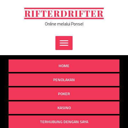
Skip
to
RIFTERDRIFTER
content
Online melalui Ponsel
HOME
PENOLAKAN
POKER
KASINO
TERHUBUNG DENGAN SAYA