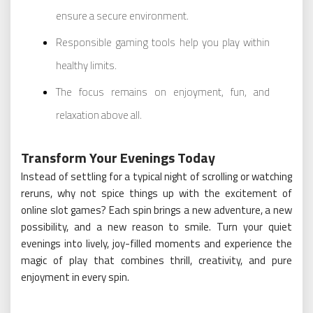
ensure a secure environment.
Responsible gaming tools help you play within
healthy limits.
The focus remains on enjoyment, fun, and
relaxation above all.
Transform Your Evenings Today
Instead of settling for a typical night of scrolling or watching
reruns, why not spice things up with the excitement of
online slot games? Each spin brings a new adventure, a new
possibility, and a new reason to smile. Turn your quiet
evenings into lively, joy-filled moments and experience the
magic of play that combines thrill, creativity, and pure
enjoyment in every spin.