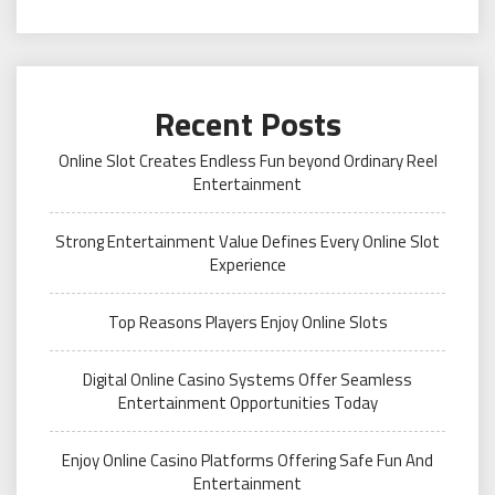
Recent Posts
Online Slot Creates Endless Fun beyond Ordinary Reel
Entertainment
Strong Entertainment Value Defines Every Online Slot
Experience
Top Reasons Players Enjoy Online Slots
Digital Online Casino Systems Offer Seamless
Entertainment Opportunities Today
Enjoy Online Casino Platforms Offering Safe Fun And
Entertainment