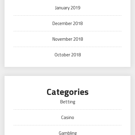
January 2019
December 2018
November 2018
October 2018
Categories
Betting
Casino
Gambling