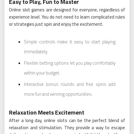
Easy to Play, Fun to Master
Online slot games are designed for everyone, regardless of
experience level. You do not need to learn complicated rules
or strategies just spin and enjoy the excitement.
Simple controls make it easy to start playing
immediately.
Flexible betting options let you play comfortably
within your budget.
Interactive bonus rounds and free spins add
more fun and winning opportunities.
Relaxation Meets Excitement
After a long day, online slots can be the perfect blend of
relaxation and stimulation. They provide a way to escape