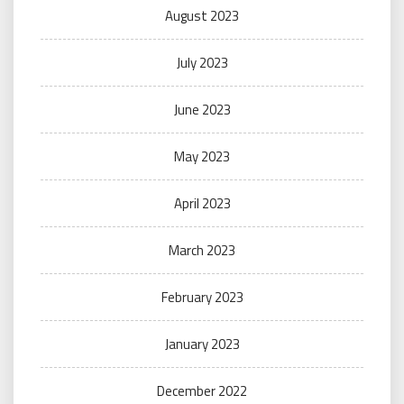
August 2023
July 2023
June 2023
May 2023
April 2023
March 2023
February 2023
January 2023
December 2022