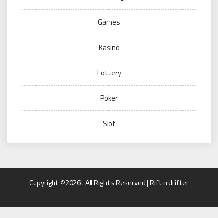
Games
Kasino
Lottery
Poker
Slot
Copyright ©2026 . All Rights Reserved | Rifterdrifter