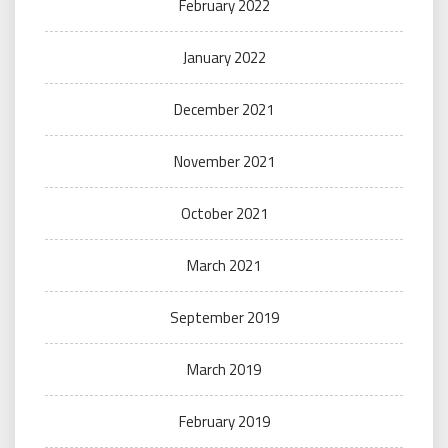
February 2022
January 2022
December 2021
November 2021
October 2021
March 2021
September 2019
March 2019
February 2019