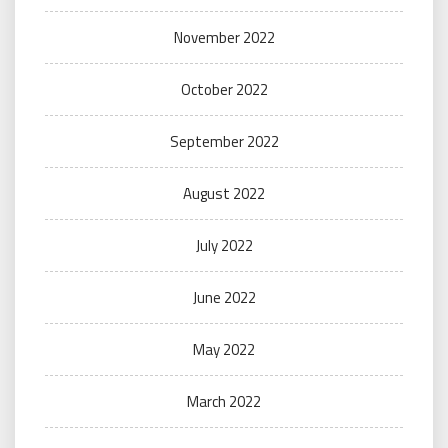
November 2022
October 2022
September 2022
August 2022
July 2022
June 2022
May 2022
March 2022