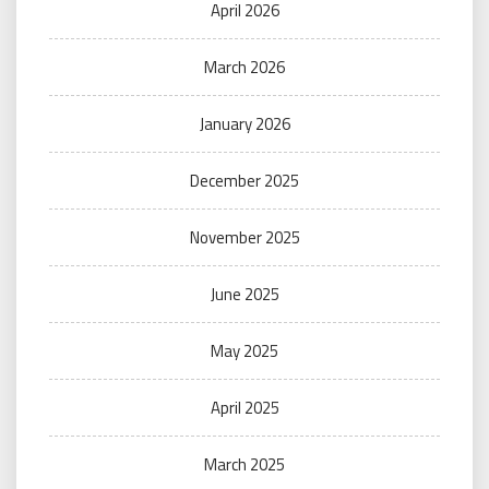
April 2026
March 2026
January 2026
December 2025
November 2025
June 2025
May 2025
April 2025
March 2025