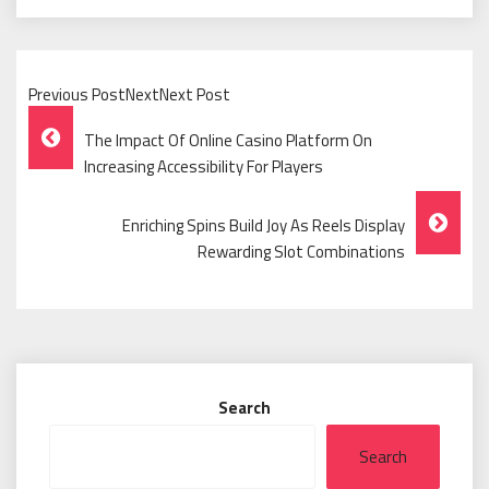
Previous PostNextNext Post
Post
The Impact Of Online Casino Platform On
Navigation
Increasing Accessibility For Players
Enriching Spins Build Joy As Reels Display
Rewarding Slot Combinations
Search
Search