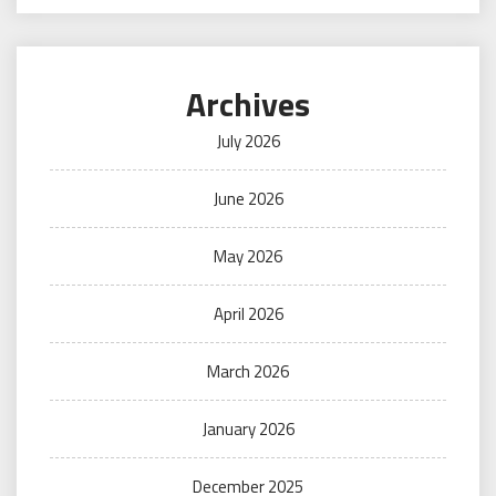
Archives
July 2026
June 2026
May 2026
April 2026
March 2026
January 2026
December 2025