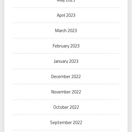
April 2023
March 2023
February 2023
January 2023
December 2022
November 2022
October 2022
September 2022