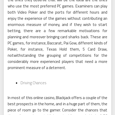
who use the most preferred PC games. Examiners can play
both Video Poker and the ports for different hours and
enjoy the experience of the games without contributing an
enormous measure of money, and if they wish to start
betting, there are a few remarkable motivations for
planning and moreover bringing card sharks back. These are
PC games, for instance, Baccarat, Pai Gow, different kinds of
Poker, for instance, Texas Hold them, 5 Card Draw,
notwithstanding the grouping of competitions for the
considerably more experienced players that need a more
prominent measure of a deterrent.
Driving Chances
In most of this online casino, Blackjack offers a couple of the
best prospects in the home, and in a huge part of them, the
piece of room go to the gamer. Consider the chances that