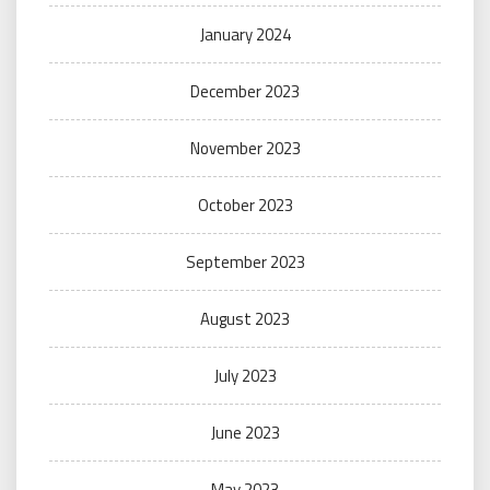
January 2024
December 2023
November 2023
October 2023
September 2023
August 2023
July 2023
June 2023
May 2023