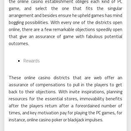
the online casino establishment obliges each kind of PC
game, and select the one that fits the singular
arrangement and besides ensure he upheld games has mind
boggling possibilities. With every one of the districts open
online, there are a few remarkable objections speedily open
that give an assurance of game with fabulous potential
outcomes.
Rewards
These online casino districts that are web offer an
assurance of compensations to pull in the players to get
back to their objections. With invite inspirations, planning
resources for the essential stores, immovability benefits
after the players return after a foreordained number of
times, and key motivation pay for playing the PC games, for
instance, online casino poker or blackjack impulses.