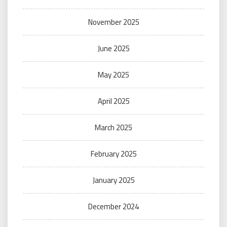
November 2025
June 2025
May 2025
April 2025
March 2025
February 2025
January 2025
December 2024