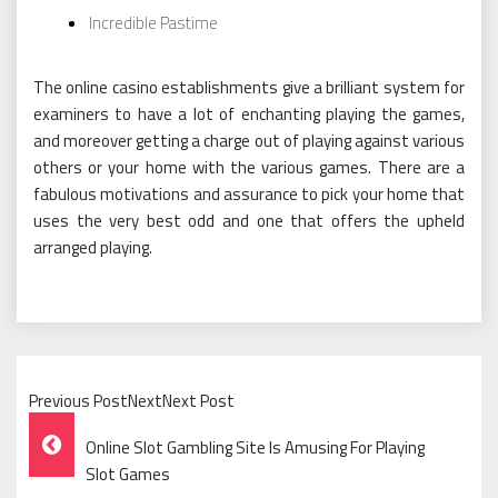
Incredible Pastime
The online casino establishments give a brilliant system for
examiners to have a lot of enchanting playing the games,
and moreover getting a charge out of playing against various
others or your home with the various games. There are a
fabulous motivations and assurance to pick your home that
uses the very best odd and one that offers the upheld
arranged playing.
Previous PostNextNext Post
Post
Online Slot Gambling Site Is Amusing For Playing
Navigation
Slot Games