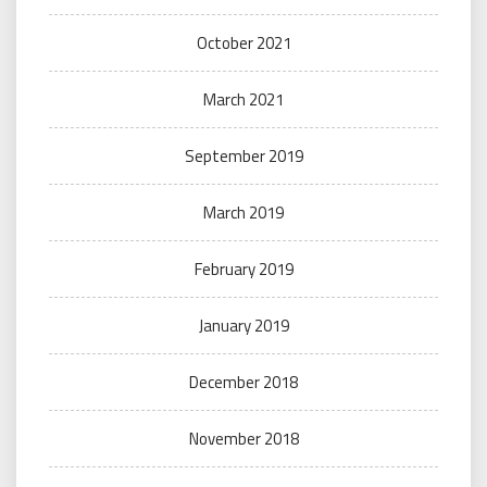
October 2021
March 2021
September 2019
March 2019
February 2019
January 2019
December 2018
November 2018