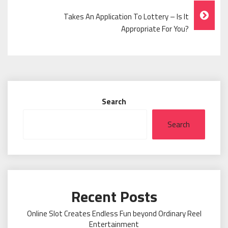
Takes An Application To Lottery – Is It
Appropriate For You?
Search
Search
Recent Posts
Online Slot Creates Endless Fun beyond Ordinary Reel
Entertainment