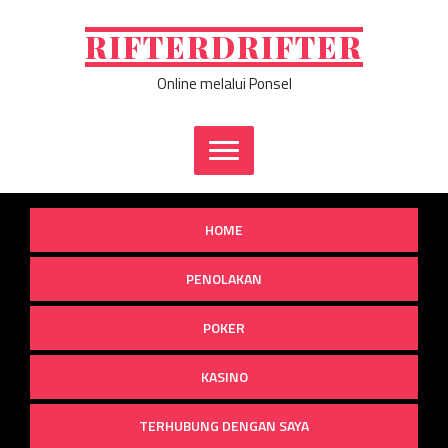
Skip
to
RIFTERDRIFTER
content
Online melalui Ponsel
HOME
PENOLAKAN
POKER
KASINO
TERHUBUNG DENGAN SAYA