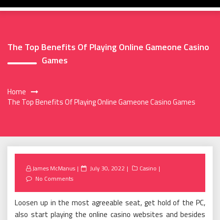
The Top Benefits Of Playing Online Gameone Casino
Games
Home
The Top Benefits Of Playing Online Gameone Casino Games
Posted
James McManus
July 30, 2022
Casino
on
No Comments
Loosen up in the most agreeable seat, get hold of the PC,
also start playing the online casino websites and besides