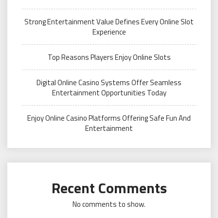
Strong Entertainment Value Defines Every Online Slot
Experience
Top Reasons Players Enjoy Online Slots
Digital Online Casino Systems Offer Seamless
Entertainment Opportunities Today
Enjoy Online Casino Platforms Offering Safe Fun And
Entertainment
Recent Comments
No comments to show.