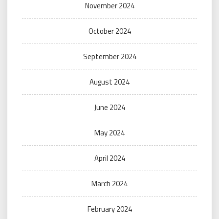
November 2024
October 2024
September 2024
August 2024
June 2024
May 2024
April 2024
March 2024
February 2024