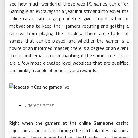
see how much wonderful these web PC games can offer.
Gaming is an extravagant a year industry and moreover the
online casino site page proprietors give a combination of
motivations to keep their gamers retuning and getting a
remove from playing their tables. There are stacks of
games that can be played, and whether the gamer is a
novice or an informed master, there is a degree or an event
that is problematic and enchanting at the same time. There
are a few most elevated level websites that are qualified
and nimbly a couple of benefits and rewards.
Offered Games
Right when the gamers at the online
Gameone
casino
objections start looking through the particular destinations,
the ones they observe that will be the ideal are the ones