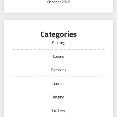
October 2018
Categories
Betting
Casino
Gambling
Games
Kasino
Lottery