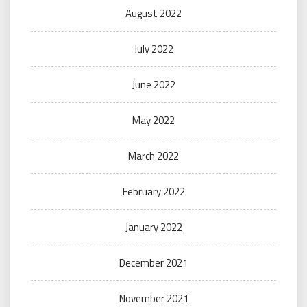
August 2022
July 2022
June 2022
May 2022
March 2022
February 2022
January 2022
December 2021
November 2021