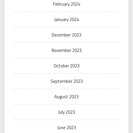
February 2024
January 2024
December 2023
November 2023
October 2023
September 2023
August 2023
July 2023
June 2023