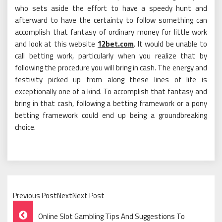
who sets aside the effort to have a speedy hunt and
afterward to have the certainty to follow something can
accomplish that fantasy of ordinary money for little work
and look at this website
12bet.com
. It would be unable to
call betting work, particularly when you realize that by
following the procedure you will bring in cash. The energy and
festivity picked up from along these lines of life is
exceptionally one of a kind. To accomplish that fantasy and
bring in that cash, following a betting framework or a pony
betting framework could end up being a groundbreaking
choice.
Previous PostNextNext Post
Post
Online Slot Gambling Tips And Suggestions To