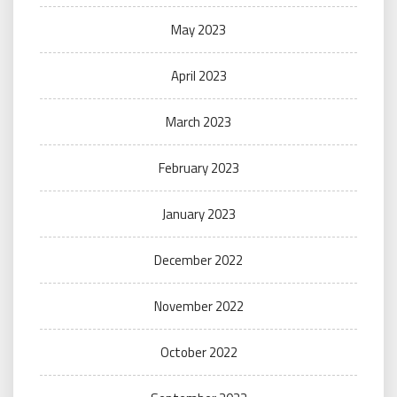
May 2023
April 2023
March 2023
February 2023
January 2023
December 2022
November 2022
October 2022