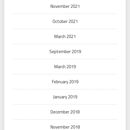
November 2021
October 2021
March 2021
September 2019
March 2019
February 2019
January 2019
December 2018
November 2018