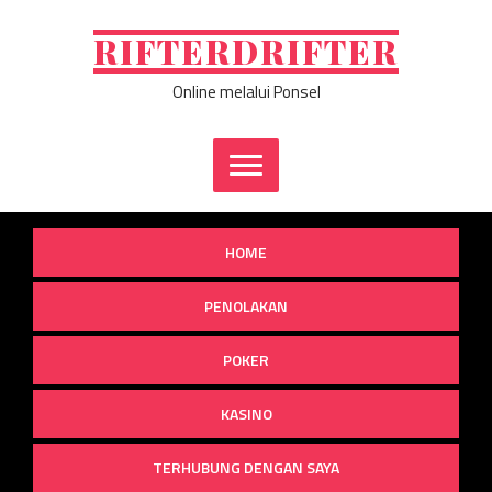
Skip
to
RIFTERDRIFTER
content
Online melalui Ponsel
HOME
PENOLAKAN
POKER
KASINO
TERHUBUNG DENGAN SAYA