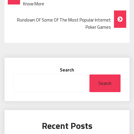
Navigation
Know More
Rundown Of Some Of The Most Popular Internet
Poker Games
Search
Search
Recent Posts