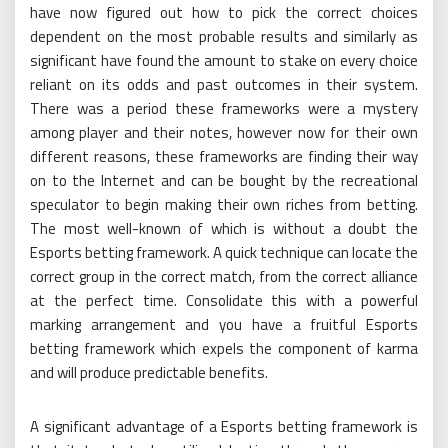
have now figured out how to pick the correct choices
dependent on the most probable results and similarly as
significant have found the amount to stake on every choice
reliant on its odds and past outcomes in their system.
There was a period these frameworks were a mystery
among player and their notes, however now for their own
different reasons, these frameworks are finding their way
on to the Internet and can be bought by the recreational
speculator to begin making their own riches from betting.
The most well-known of which is without a doubt the
Esports betting framework. A quick technique can locate the
correct group in the correct match, from the correct alliance
at the perfect time. Consolidate this with a powerful
marking arrangement and you have a fruitful Esports
betting framework which expels the component of karma
and will produce predictable benefits.
A significant advantage of a Esports betting framework is