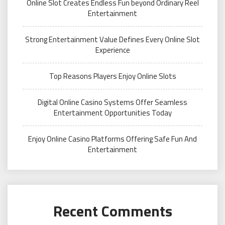
Online Slot Creates Endless Fun beyond Ordinary Reel
Entertainment
Strong Entertainment Value Defines Every Online Slot
Experience
Top Reasons Players Enjoy Online Slots
Digital Online Casino Systems Offer Seamless
Entertainment Opportunities Today
Enjoy Online Casino Platforms Offering Safe Fun And
Entertainment
Recent Comments