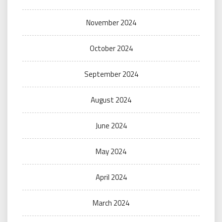
November 2024
October 2024
September 2024
August 2024
June 2024
May 2024
April 2024
March 2024