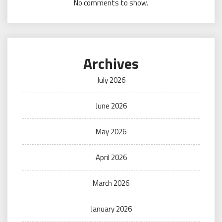
No comments to show.
Archives
July 2026
June 2026
May 2026
April 2026
March 2026
January 2026