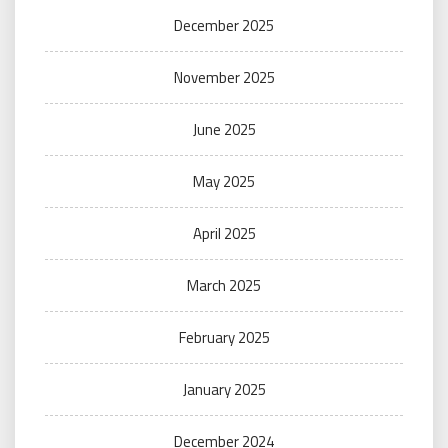
December 2025
November 2025
June 2025
May 2025
April 2025
March 2025
February 2025
January 2025
December 2024