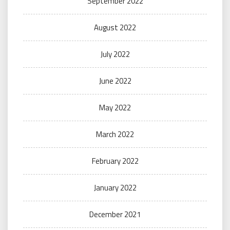
September 2022
August 2022
July 2022
June 2022
May 2022
March 2022
February 2022
January 2022
December 2021