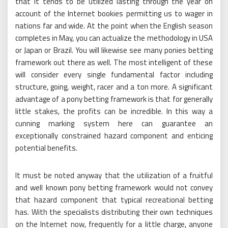
that it tends to be utilized lasting through the year on
account of the Internet bookies permitting us to wager in
nations far and wide. At the point when the English season
completes in May, you can actualize the methodology in USA
or Japan or Brazil. You will likewise see many ponies betting
framework out there as well. The most intelligent of these
will consider every single fundamental factor including
structure, going, weight, racer and a ton more. A significant
advantage of a pony betting framework is that for generally
little stakes, the profits can be incredible. In this way a
cunning marking system here can guarantee an
exceptionally constrained hazard component and enticing
potential benefits.
It must be noted anyway that the utilization of a fruitful
and well known pony betting framework would not convey
that hazard component that typical recreational betting
has. With the specialists distributing their own techniques
on the Internet now, frequently for a little charge, anyone