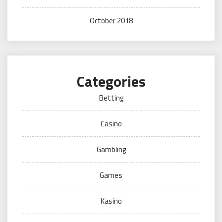
October 2018
Categories
Betting
Casino
Gambling
Games
Kasino