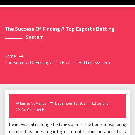
The Success Of Finding A Top Esports Betting
System
Home
The Success Of Finding A Top Esports Betting System
Posted
James McManus
December 12, 2021
Betting
on
No Comments
By investigating long stretches of information and exploring
different avenues regarding different techniques individuals