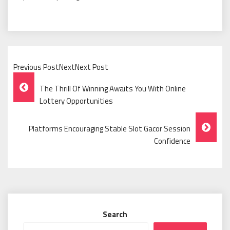
Previous PostNextNext Post
Post
The Thrill Of Winning Awaits You With Online
Navigation
Lottery Opportunities
Platforms Encouraging Stable Slot Gacor Session
Confidence
Search