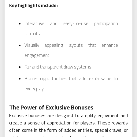
Key highlights include:
Interactive and easy-to-use participation
formats
Visually appealing layouts that enhance
engagement
Fair and transparent draw systems
Bonus opportunities that add extra value to
every play
The Power of Exclusive Bonuses
Exclusive bonuses are designed to amplify enjoyment and
create a sense of appreciation for players. These rewards
often come in the form of added entries, special draws, or