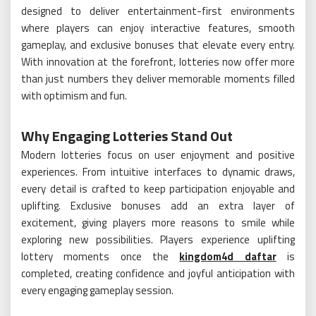
designed to deliver entertainment-first environments
where players can enjoy interactive features, smooth
gameplay, and exclusive bonuses that elevate every entry.
With innovation at the forefront, lotteries now offer more
than just numbers they deliver memorable moments filled
with optimism and fun.
Why Engaging Lotteries Stand Out
Modern lotteries focus on user enjoyment and positive
experiences. From intuitive interfaces to dynamic draws,
every detail is crafted to keep participation enjoyable and
uplifting. Exclusive bonuses add an extra layer of
excitement, giving players more reasons to smile while
exploring new possibilities. Players experience uplifting
lottery moments once the
kingdom4d daftar
is
completed, creating confidence and joyful anticipation with
every engaging gameplay session.