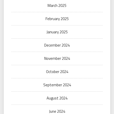
March 2025
February 2025
January 2025
December 2024
November 2024
October 2024
September 2024
August 2024
June 2024