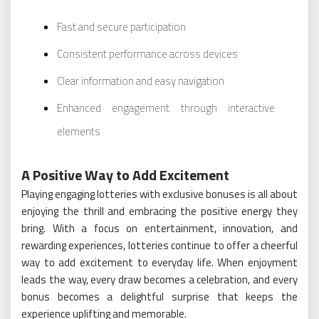
Fast and secure participation
Consistent performance across devices
Clear information and easy navigation
Enhanced engagement through interactive
elements
A Positive Way to Add Excitement
Playing engaging lotteries with exclusive bonuses is all about
enjoying the thrill and embracing the positive energy they
bring. With a focus on entertainment, innovation, and
rewarding experiences, lotteries continue to offer a cheerful
way to add excitement to everyday life. When enjoyment
leads the way, every draw becomes a celebration, and every
bonus becomes a delightful surprise that keeps the
experience uplifting and memorable.