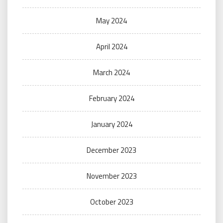
May 2024
April 2024
March 2024
February 2024
January 2024
December 2023
November 2023
October 2023