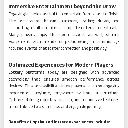
Immersive Entertainment beyond the Draw
Engaging lotteries are built to entertain from start to finish.
The process of choosing numbers, tracking draws, and
celebrating results creates a complete entertainment cycle.
Many players enjoy the social aspect as well, sharing
excitement with friends or participating in community-
focused events that foster connection and positivity.
Optimized Experiences for Modern Players
Lottery platforms today are designed with advanced
technology that ensures smooth performance across
devices. This accessibility allows players to enjoy engaging
experiences anytime, anywhere, without interruption.
Optimized design, quick navigation, and responsive features
all contribute to a seamless and enjoyable journey.
Benefits of optimized lottery experiences include: