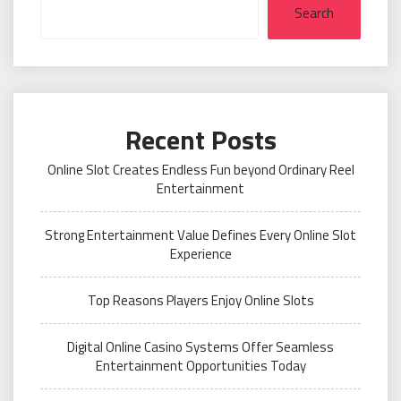
Search
Recent Posts
Online Slot Creates Endless Fun beyond Ordinary Reel
Entertainment
Strong Entertainment Value Defines Every Online Slot
Experience
Top Reasons Players Enjoy Online Slots
Digital Online Casino Systems Offer Seamless
Entertainment Opportunities Today