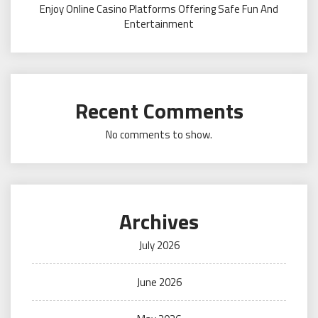
Enjoy Online Casino Platforms Offering Safe Fun And
Entertainment
Recent Comments
No comments to show.
Archives
July 2026
June 2026