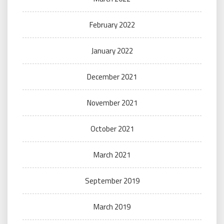
February 2022
January 2022
December 2021
November 2021
October 2021
March 2021
September 2019
March 2019