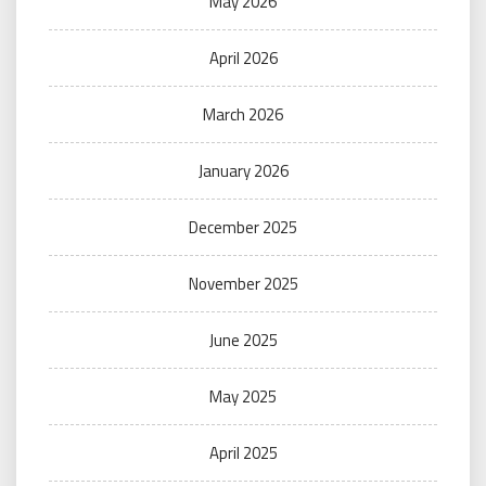
May 2026
April 2026
March 2026
January 2026
December 2025
November 2025
June 2025
May 2025
April 2025