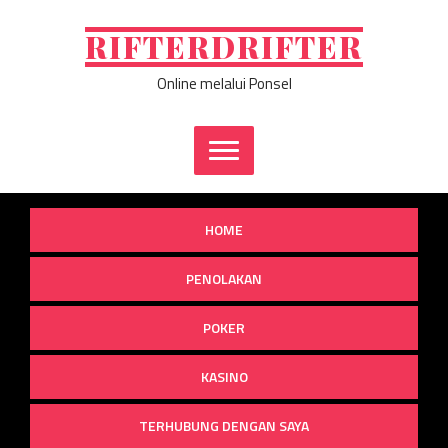
Skip
to
RIFTERDRIFTER
content
Online melalui Ponsel
HOME
PENOLAKAN
POKER
KASINO
TERHUBUNG DENGAN SAYA