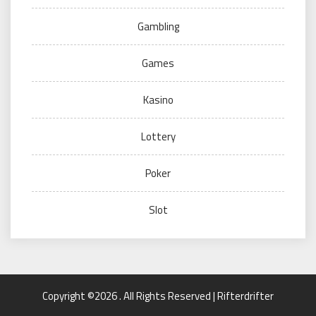
Gambling
Games
Kasino
Lottery
Poker
Slot
Copyright ©2026 . All Rights Reserved | Rifterdrifter