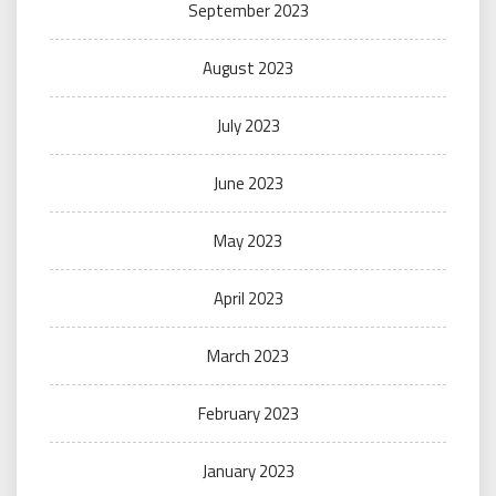
September 2023
August 2023
July 2023
June 2023
May 2023
April 2023
March 2023
February 2023
January 2023