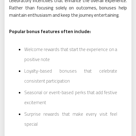
celebratory incentives that enhance the overall experience.
Rather than focusing solely on outcomes, bonuses help
maintain enthusiasm and keep the journey entertaining.
Popular bonus features often include:
Welcome rewards that start the experience on a
positive note
Loyalty-based bonuses that celebrate
consistent participation
Seasonal or event-based perks that add festive
excitement
Surprise rewards that make every visit feel
special