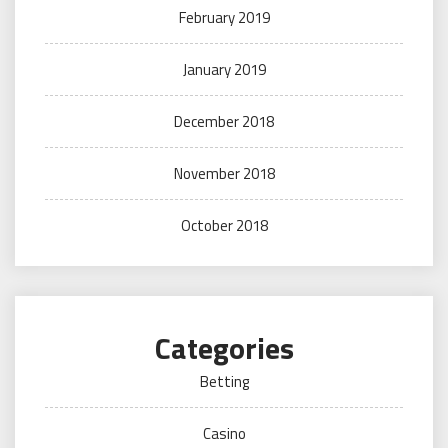
February 2019
January 2019
December 2018
November 2018
October 2018
Categories
Betting
Casino