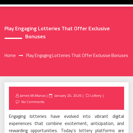
Play Engaging Lotteries That Offer Exclusive
Bonuses
Home
Play Engaging Lotteries That Offer Exclusive Bonuses
Posted
James McManus
January 20, 2026
Lottery
on
No Comments
Engaging lotteries have evolved into vibrant digital
experiences that combine excitement, anticipation, and
rewarding opportunities. Today’s lottery platforms are