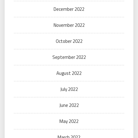
December 2022
November 2022
October 2022
September 2022
August 2022
July 2022
June 2022
May 2022
March 2022