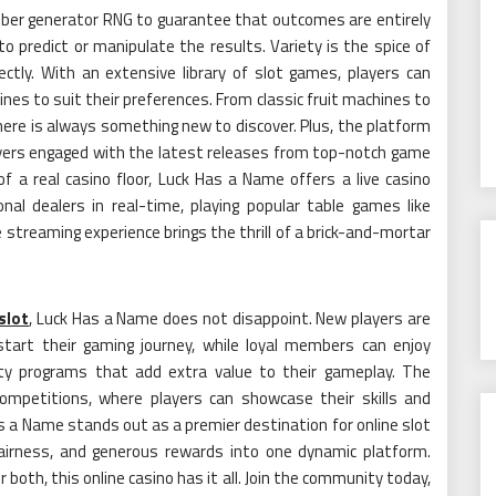
ber generator RNG to guarantee that outcomes are entirely
o predict or manipulate the results. Variety is the spice of
ctly. With an extensive library of slot games, players can
nes to suit their preferences. From classic fruit machines to
here is always something new to discover. Plus, the platform
ayers engaged with the latest releases from top-notch game
 a real casino floor, Luck Has a Name offers a live casino
onal dealers in real-time, playing popular table games like
e streaming experience brings the thrill of a brick-and-mortar
slot
, Luck Has a Name does not disappoint. New players are
tart their gaming journey, while loyal members can enjoy
lty programs that add extra value to their gameplay. The
ompetitions, where players can showcase their skills and
as a Name stands out as a premier destination for online slot
fairness, and generous rewards into one dynamic platform.
both, this online casino has it all. Join the community today,