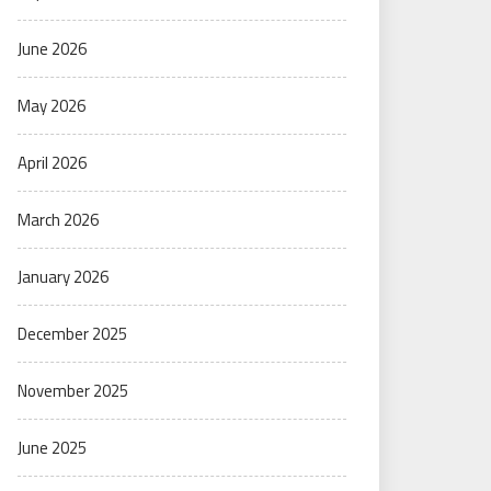
June 2026
May 2026
April 2026
March 2026
January 2026
December 2025
November 2025
June 2025