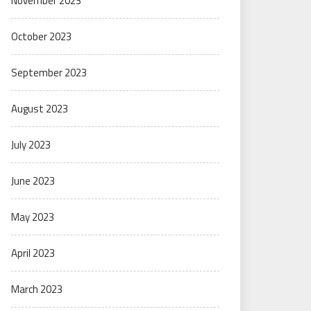
November 2023
October 2023
September 2023
August 2023
July 2023
June 2023
May 2023
April 2023
March 2023