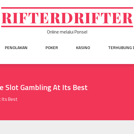
RIFTERDRIFTER
Online melalui Ponsel
PENOLAKAN
POKER
KASINO
TERHUBUNG 
 Slot Gambling At Its Best
 Its Best