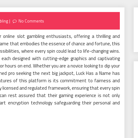
ling
No Comments
online slot gambling enthusiasts, offering a thrilling and
 name that embodies the essence of chance and fortune, this
sibilities, where every spin could lead to life-changing wins.
each designed with cutting-edge graphics and captivating
 hours on end. Whether you are a novice looking to dip your
oned pro seeking the next big jackpot, Luck Has a Name has
tures of this platform is its commitment to fairness and
y licensed and regulated framework, ensuring that every spin
 can rest assured that their gaming experience is not only
art encryption technology safeguarding their personal and