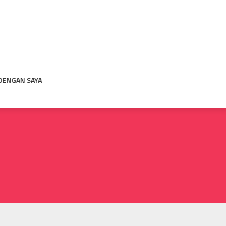
DENGAN SAYA