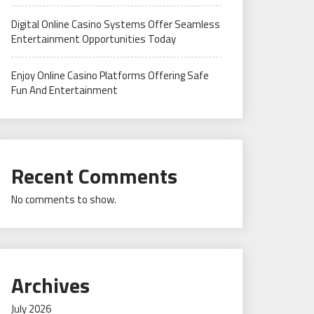
Digital Online Casino Systems Offer Seamless
Entertainment Opportunities Today
Enjoy Online Casino Platforms Offering Safe
Fun And Entertainment
Recent Comments
No comments to show.
Archives
July 2026