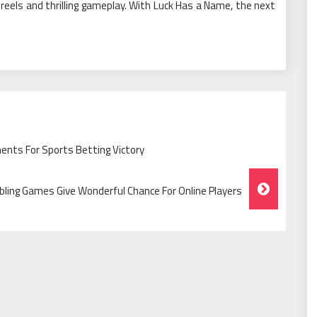
 reels and thrilling gameplay. With Luck Has a Name, the next
ents For Sports Betting Victory
ling Games Give Wonderful Chance For Online Players