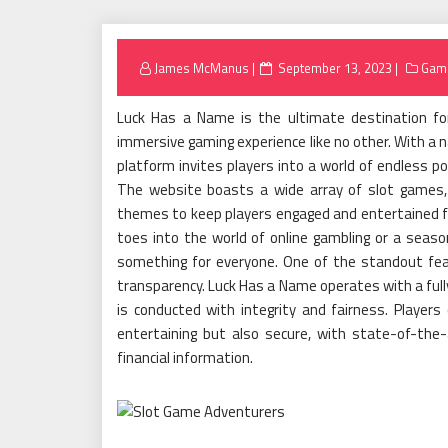
Posted
James McManus
September 13, 2023
Gamb
on
Luck Has a Name is the ultimate destination for 
immersive gaming experience like no other. With a
platform invites players into a world of endless pos
The website boasts a wide array of slot games, 
themes to keep players engaged and entertained for
toes into the world of online gambling or a seas
something for everyone. One of the standout fea
transparency. Luck Has a Name operates with a full
is conducted with integrity and fairness. Players
entertaining but also secure, with state-of-the-
financial information.