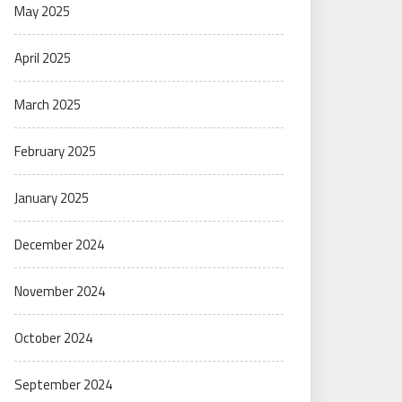
May 2025
April 2025
March 2025
February 2025
January 2025
December 2024
November 2024
October 2024
September 2024