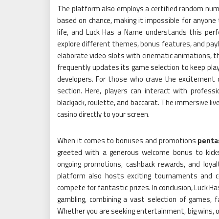
The platform also employs a certified random num
based on chance, making it impossible for anyone t
life, and Luck Has a Name understands this perfe
explore different themes, bonus features, and payli
elaborate video slots with cinematic animations, t
frequently updates its game selection to keep pl
developers. For those who crave the excitement of
section. Here, players can interact with professi
blackjack, roulette, and baccarat. The immersive liv
casino directly to your screen.
When it comes to bonuses and promotions
penta
greeted with a generous welcome bonus to kicks
ongoing promotions, cashback rewards, and loya
platform also hosts exciting tournaments and c
compete for fantastic prizes. In conclusion, Luck H
gambling, combining a vast selection of games, 
Whether you are seeking entertainment, big wins, or 