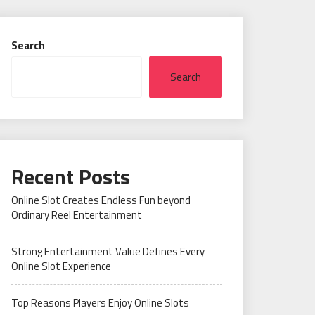
Search
Search
Recent Posts
Online Slot Creates Endless Fun beyond
Ordinary Reel Entertainment
Strong Entertainment Value Defines Every
Online Slot Experience
Top Reasons Players Enjoy Online Slots