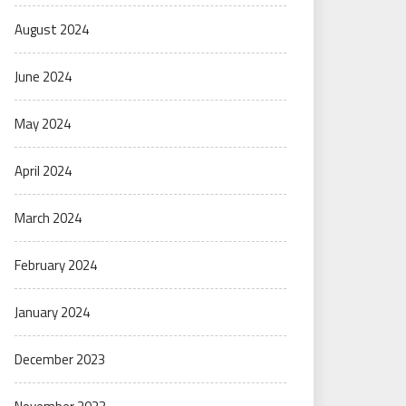
August 2024
June 2024
May 2024
April 2024
March 2024
February 2024
January 2024
December 2023