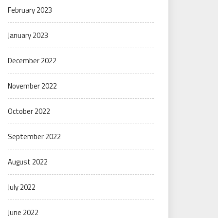
February 2023
January 2023
December 2022
November 2022
October 2022
September 2022
August 2022
July 2022
June 2022