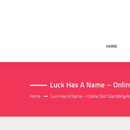
Skip
to
content
HOME
Luck Has A Name – Online
Home
Luck Has A Name – Online Slot Gambling At