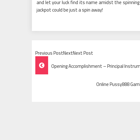
and let your luck find its name amidst the spinning
jackpot could be just a spin away!
Previous PostNextNext Post
Post
Opening Accomplishment – Principal Instrum
Navigation
Online Pussy888 Gamb