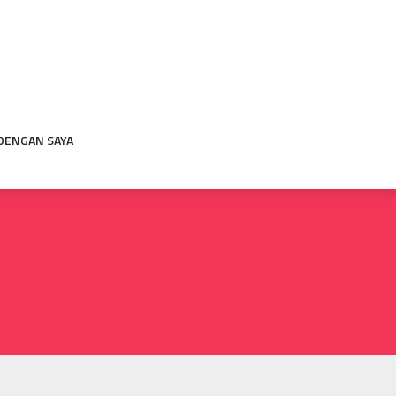
DENGAN SAYA