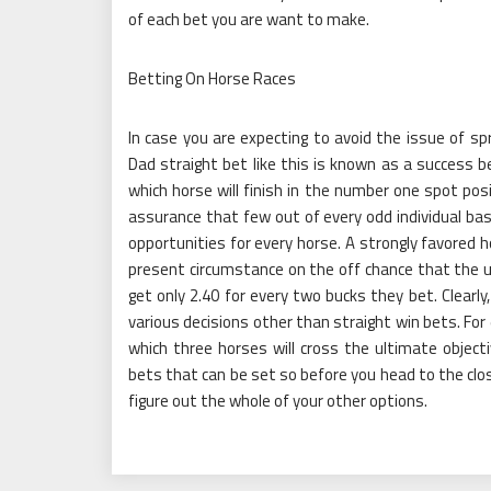
of each bet you are want to make.
Betting On Horse Races
In case you are expecting to avoid the issue of sp
Dad straight bet like this is known as a success b
which horse will finish in the number one spot pos
assurance that few out of every odd individual basi
opportunities for every horse. A strongly favored h
present circumstance on the off chance that the up
get only 2.40 for every two bucks they bet. Clearly
various decisions other than straight win bets. For
which three horses will cross the ultimate objectiv
bets that can be set so before you head to the clos
figure out the whole of your other options.