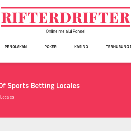
RIFTERDRIFTER
Online melalui Ponsel
PENOLAKAN
POKER
KASINO
TERHUBUNG 
Of Sports Betting Locales
 Locales