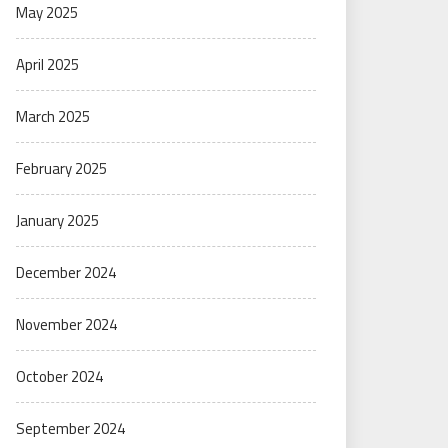
May 2025
April 2025
March 2025
February 2025
January 2025
December 2024
November 2024
October 2024
September 2024