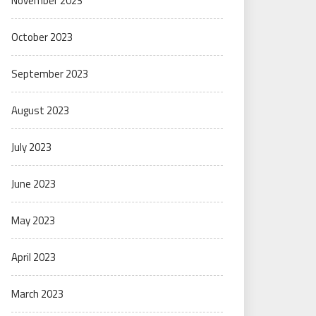
November 2023
October 2023
September 2023
August 2023
July 2023
June 2023
May 2023
April 2023
March 2023