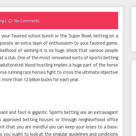
ing
No Comments
s your favored school bunch or the Super Bowl, betting on a
rporate an extra layer of enthusiasm to your favored game.
kelihood of winning it is no huge shock that various people
ng at a club. One of the most renowned sorts of sports betting
nadulterated blood hustling implies a huge part of the horse
orse running race horses fight to cross the ultimate objective
 more than 12 billion bucks for each year.
ard and fast is gigantic. Sports betting are an extravagant
h approved betting houses or through neighborhood office
ent that you are mindful you can keep your loses to a base.
 you ought to look at the singular guidelines and conditions