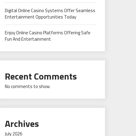
Digital Online Casino Systems Offer Seamless
Entertainment Opportunities Today
Enjoy Online Casino Platforms Offering Safe
Fun And Entertainment
Recent Comments
No comments to show.
Archives
July 2026