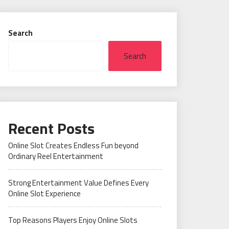
Search
Search
Recent Posts
Online Slot Creates Endless Fun beyond
Ordinary Reel Entertainment
Strong Entertainment Value Defines Every
Online Slot Experience
Top Reasons Players Enjoy Online Slots