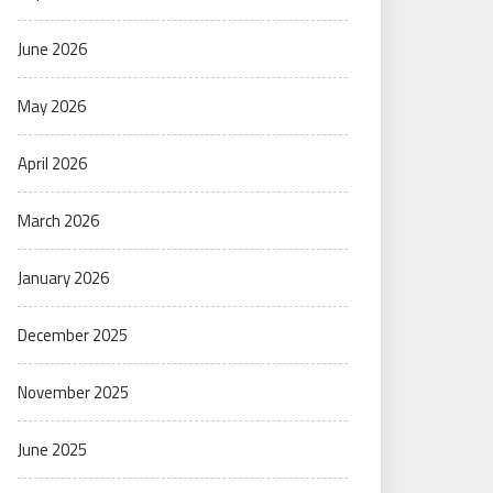
June 2026
May 2026
April 2026
March 2026
January 2026
December 2025
November 2025
June 2025