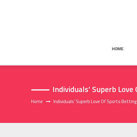
Skip
to
content
HOME
Individuals’ Superb Love 
Home
Individuals’ Superb Love Of Sports Betting