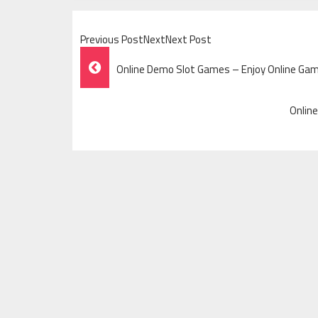
Previous PostNextNext Post
Post
Online Demo Slot Games – Enjoy Online Gam
Navigation
Online