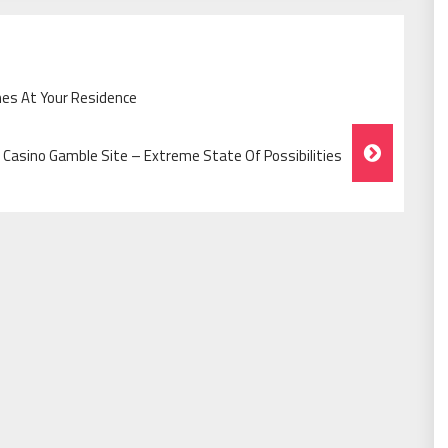
es At Your Residence
 Casino Gamble Site – Extreme State Of Possibilities