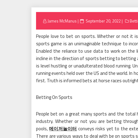
Posted
James McManus
September 20, 2022
Bett
on
People love to bet on sports. Whether or not it i
sports game is an unimaginable technique to inco
Enabled the reliance to use data to work on the li
incline in the direction of sports betting to betti
is level hustling or unadulterated blood running. U
running events held over the US and the world. In h
first. Truth is informed bets at horse races outright
Betting On Sports
People bet on a great many sports and the total h
industry. Whether or not you are betting throug
pools,
메이저놀이터
conveys risks yet to the ext
There are various ways to deal with be on sports so