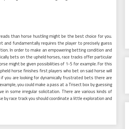
reads than horse hustling might be the best choice for you.
et and fundamentally requires the player to precisely guess
ition. In order to make an empowering betting condition and
cally bets on the upheld horses, race tracks offer particular
orse might be given possibilities of 1-5 for example. For this
held horse finishes first players who bet on said horse will
, if you are looking for dynamically frustrated bets there are
 example, you could make a pass at a Trisect box by guessing
e in some irregular solicitation. There are various kinds of
e by race track you should coordinate a little exploration and