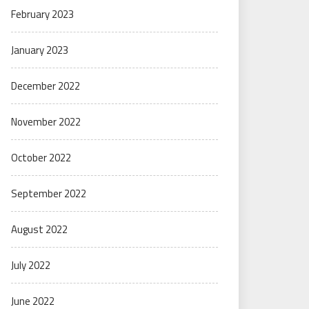
February 2023
January 2023
December 2022
November 2022
October 2022
September 2022
August 2022
July 2022
June 2022