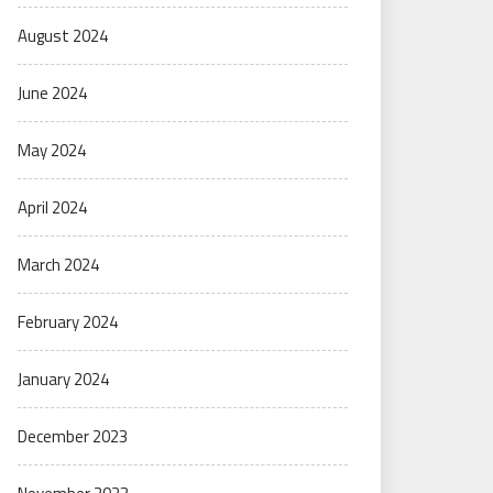
August 2024
June 2024
May 2024
April 2024
March 2024
February 2024
January 2024
December 2023