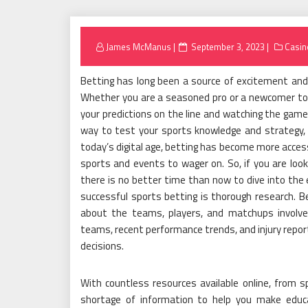
Posted
James McManus
September 3, 2023
Casin
on
Betting has long been a source of excitement and
Whether you are a seasoned pro or a newcomer to the
your predictions on the line and watching the game
way to test your sports knowledge and strategy, 
today’s digital age, betting has become more access
sports and events to wager on. So, if you are look
there is no better time than now to dive into the 
successful sports betting is thorough research. Be
about the teams, players, and matchups involv
teams, recent performance trends, and injury report
decisions.
With countless resources available online, from 
shortage of information to help you make educate