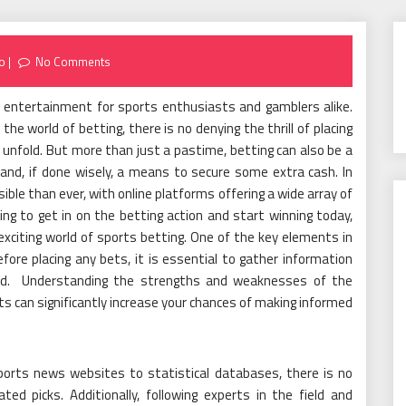
o
No Comments
 entertainment for sports enthusiasts and gamblers alike.
 world of betting, there is no denying the thrill of placing
 unfold. But more than just a pastime, betting can also be a
and, if done wisely, a means to secure some extra cash. In
ible than ever, with online platforms offering a wide array of
ing to get in on the betting action and start winning today,
exciting world of sports betting. One of the key elements in
fore placing any bets, it is essential to gather information
ed. Understanding the strengths and weaknesses of the
s can significantly increase your chances of making informed
sports news websites to statistical databases, there is no
d picks. Additionally, following experts in the field and