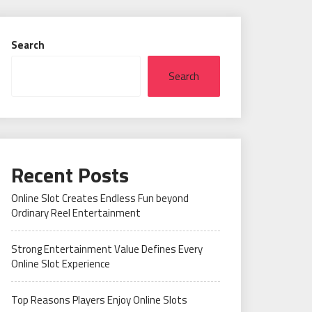
Search
Search
Recent Posts
Online Slot Creates Endless Fun beyond
Ordinary Reel Entertainment
Strong Entertainment Value Defines Every
Online Slot Experience
Top Reasons Players Enjoy Online Slots