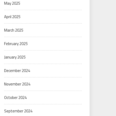
May 2025
April 2025
March 2025
February 2025
January 2025
December 2024
November 2024
October 2024
September 2024