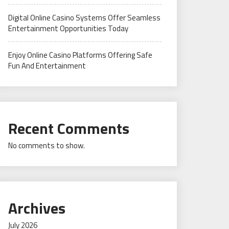
Digital Online Casino Systems Offer Seamless
Entertainment Opportunities Today
Enjoy Online Casino Platforms Offering Safe
Fun And Entertainment
Recent Comments
No comments to show.
Archives
July 2026