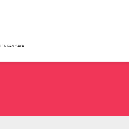
DENGAN SAYA