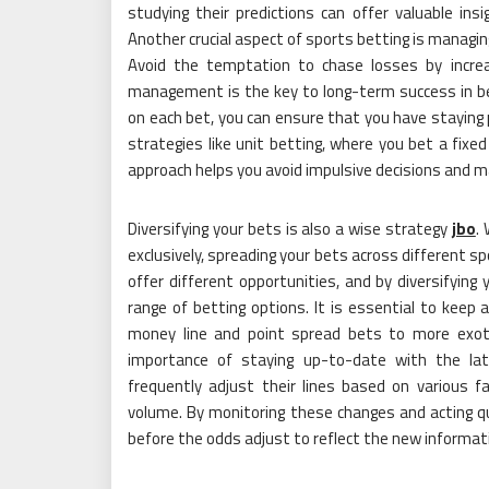
studying their predictions can offer valuable in
Another crucial aspect of sports betting is managing 
Avoid the temptation to chase losses by incre
management is the key to long-term success in bet
on each bet, you can ensure that you have staying p
strategies like unit betting, where you bet a fixe
approach helps you avoid impulsive decisions and main
Diversifying your bets is also a wise strategy
jbo
.
exclusively, spreading your bets across different s
offer different opportunities, and by diversifying
range of betting options. It is essential to keep
money line and point spread bets to more exoti
importance of staying up-to-date with the la
frequently adjust their lines based on various 
volume. By monitoring these changes and acting quic
before the odds adjust to reflect the new informat