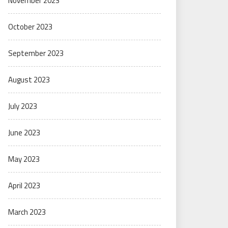
November 2023
October 2023
September 2023
August 2023
July 2023
June 2023
May 2023
April 2023
March 2023