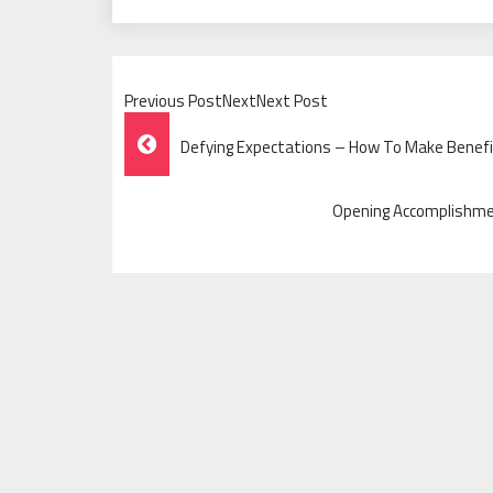
Previous PostNextNext Post
Post
Defying Expectations – How To Make Benefi
Navigation
Opening Accomplishmen