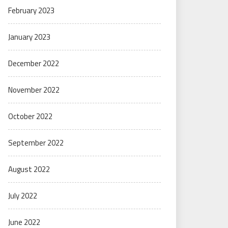
February 2023
January 2023
December 2022
November 2022
October 2022
September 2022
August 2022
July 2022
June 2022