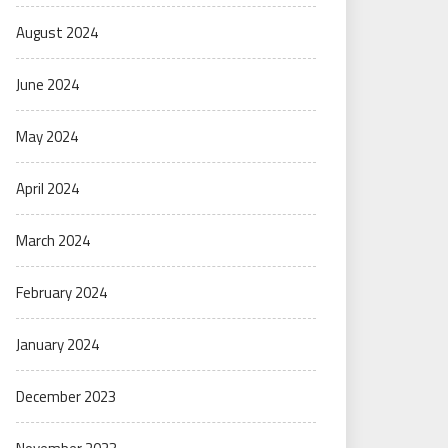
August 2024
June 2024
May 2024
April 2024
March 2024
February 2024
January 2024
December 2023