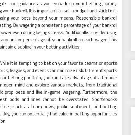
sights and guidance as you embark on your betting journey.
your bankroll. It is important to set a budget and stick to it.
asing your bets beyond your means. Responsible bankroll
ting. By wagering a consistent percentage of your bankroll
ower even during losing streaks. Additionally, consider using
d amount or percentage of your bankroll on each wager. This
tain discipline in your betting activities.
 While it is tempting to bet on your favorite teams or sports
ports, leagues, and events can minimize risk. Different sports
 your betting portfolio, you can take advantage of a broader
 an open mind and explore various markets, from traditional
c prop bets and live in-game wagering. Furthermore, the
test odds and lines cannot be overstated. Sportsbooks
factors, such as team news, public sentiment, and betting
kly, you can potentially find value in betting opportunities
ion.