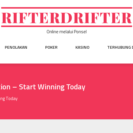
RIFTERDRIFTER
Online melalui Ponsel
PENOLAKAN
POKER
KASINO
TERHUBUNG 
tion – Start Winning Today
ing Today