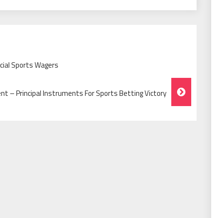
cial Sports Wagers
t – Principal Instruments For Sports Betting Victory