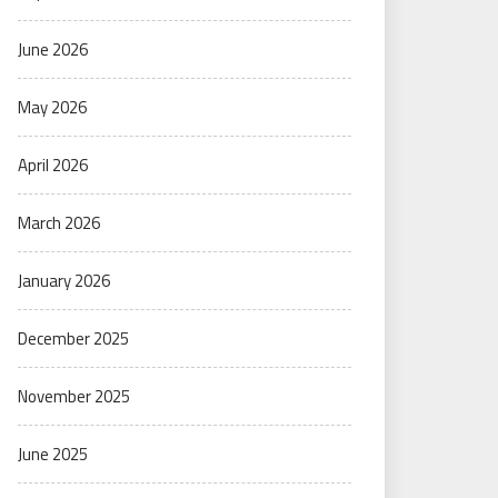
June 2026
May 2026
April 2026
March 2026
January 2026
December 2025
November 2025
June 2025