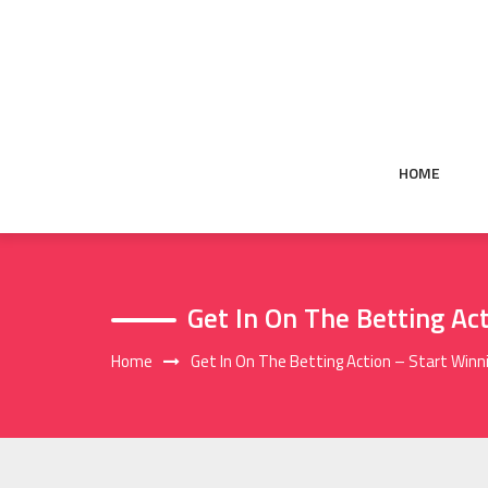
Skip
to
content
HOME
Get In On The Betting Ac
Home
Get In On The Betting Action – Start Winn