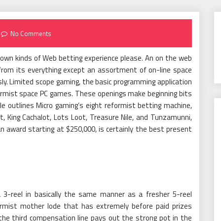
No Comments
own kinds of Web betting experience please. An on the web
rom its everything except an assortment of on-line space
ly. Limited scope gaming, the basic programming application
eformist space PC games. These openings make beginning bits
le outlines Micro gaming’s eight reformist betting machine,
ast, King Cachalot, Lots Loot, Treasure Nile, and Tunzamunni,
an award starting at $250,000, is certainly the best present
 3-reel in basically the same manner as a fresher 5-reel
eformist mother lode that has extremely before paid prizes
 the third compensation line pays out the strong pot in the