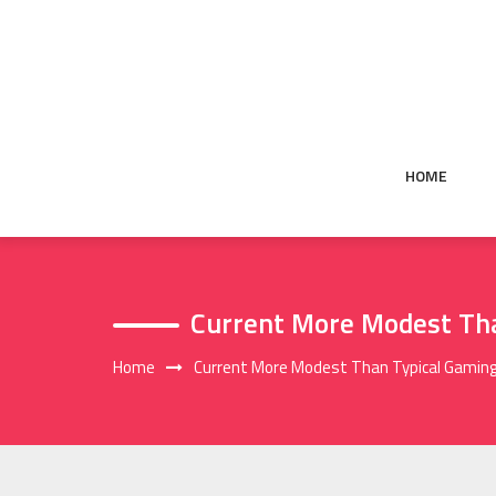
Skip
to
content
HOME
Current More Modest Tha
Home
Current More Modest Than Typical Gaming