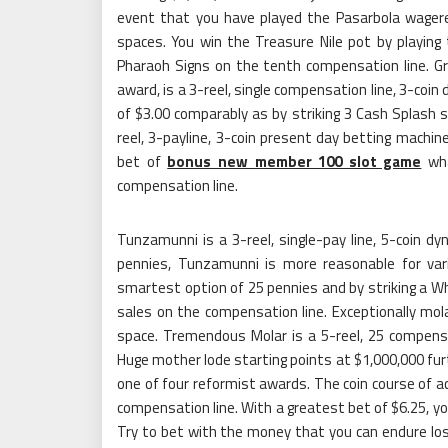
event that you have played the Pasarbola wagered 
spaces. You win the Treasure Nile pot by playing 
Pharaoh Signs on the tenth compensation line. Gr
award, is a 3-reel, single compensation line, 3-coi
of $3.00 comparably as by striking 3 Cash Splash si
reel, 3-payline, 3-coin present day betting machine
bet of
bonus new member 100 slot game
wha
compensation line.
Tunzamunni is a 3-reel, single-pay line, 5-coin 
pennies, Tunzamunni is more reasonable for var
smartest option of 25 pennies and by striking a Wh
sales on the compensation line. Exceptionally mola
space. Tremendous Molar is a 5-reel, 25 compens
Huge mother lode starting points at $1,000,000 fur
one of four reformist awards. The coin course of ac
compensation line. With a greatest bet of $6.25, yo
Try to bet with the money that you can endure losi