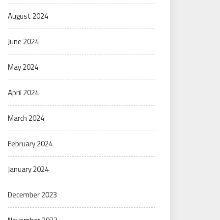
August 2024
June 2024
May 2024
April 2024
March 2024
February 2024
January 2024
December 2023