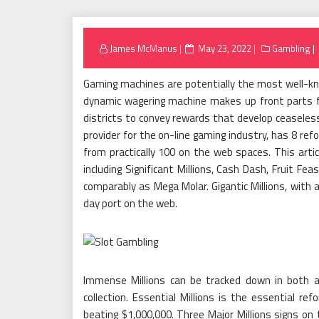
Posted
James McManus
May 23, 2022
Gambling
on
Gaming machines are potentially the most well-kn
dynamic wagering machine makes up front parts f
districts to convey rewards that develop ceaseless
provider for the on-line gaming industry, has 8 r
from practically 100 on the web spaces. This artic
including Significant Millions, Cash Dash, Fruit Fe
comparably as Mega Molar. Gigantic Millions, with 
day port on the web.
Immense Millions can be tracked down in both a
collection. Essential Millions is the essential r
beating $1,000,000. Three Major Millions signs on