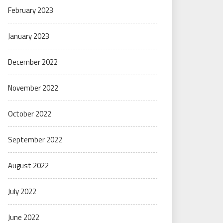
February 2023
January 2023
December 2022
November 2022
October 2022
September 2022
August 2022
July 2022
June 2022