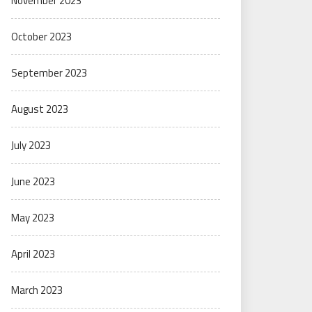
November 2023
October 2023
September 2023
August 2023
July 2023
June 2023
May 2023
April 2023
March 2023