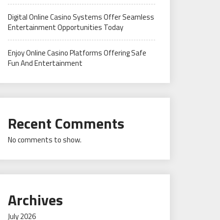
Digital Online Casino Systems Offer Seamless
Entertainment Opportunities Today
Enjoy Online Casino Platforms Offering Safe
Fun And Entertainment
Recent Comments
No comments to show.
Archives
July 2026