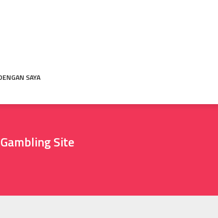
DENGAN SAYA
 Gambling Site