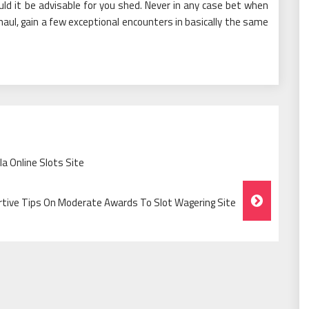
uld it be advisable for you shed. Never in any case bet when
aul, gain a few exceptional encounters in basically the same
la Online Slots Site
tive Tips On Moderate Awards To Slot Wagering Site