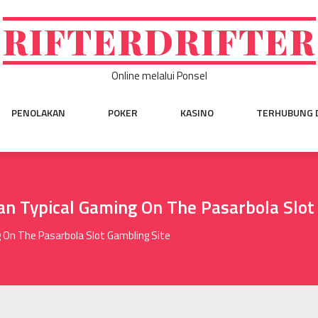
RIFTERDRIFTER
Online melalui Ponsel
PENOLAKAN
POKER
KASINO
TERHUBUNG 
n Typical Gaming On The Pasarbola Slot
 On The Pasarbola Slot Gambling Site