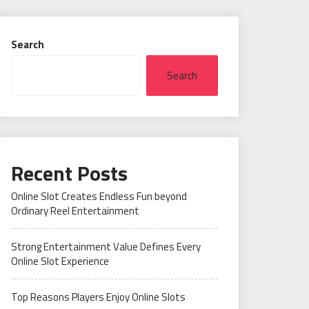
Search
Search
Recent Posts
Online Slot Creates Endless Fun beyond
Ordinary Reel Entertainment
Strong Entertainment Value Defines Every
Online Slot Experience
Top Reasons Players Enjoy Online Slots