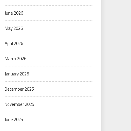
June 2026
May 2026
April 2026
March 2026
January 2026
December 2025
November 2025
June 2025