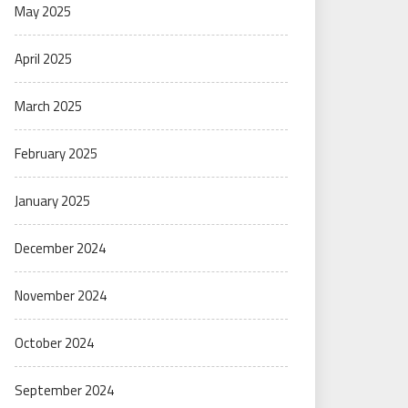
May 2025
April 2025
March 2025
February 2025
January 2025
December 2024
November 2024
October 2024
September 2024