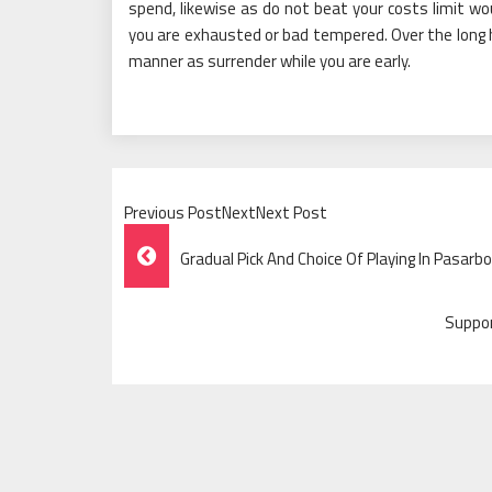
spend, likewise as do not beat your costs limit wo
you are exhausted or bad tempered. Over the long h
manner as surrender while you are early.
Previous PostNextNext Post
Post
Gradual Pick And Choice Of Playing In Pasarbo
Navigation
Suppor