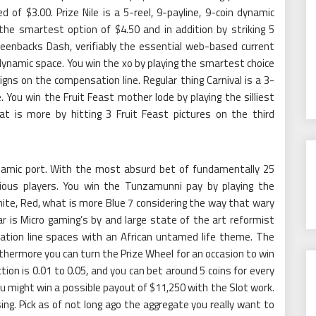
of $3.00. Prize Nile is a 5-reel, 9-payline, 9-coin dynamic
the smartest option of $4.50 and in addition by striking 5
eenbacks Dash, verifiably the essential web-based current
n dynamic space. You win the xo by playing the smartest choice
gns on the compensation line. Regular thing Carnival is a 3-
. You win the Fruit Feast mother lode by playing the silliest
t is more by hitting 3 Fruit Feast pictures on the third
dynamic port. With the most absurd bet of fundamentally 25
ious players. You win the Tunzamunni pay by playing the
ite, Red, what is more Blue 7 considering the way that wary
r is Micro gaming’s by and large state of the art reformist
ation line spaces with an African untamed life theme. The
thermore you can turn the Prize Wheel for an occasion to win
tion is 0.01 to 0.05, and you can bet around 5 coins for every
u might win a possible payout of $11,250 with the Slot work.
ng. Pick as of not long ago the aggregate you really want to