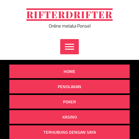
Skip
to
RIFTERDRIFTER
content
Online melalui Ponsel
HOME
PENOLAKAN
POKER
KASINO
TERHUBUNG DENGAN SAYA