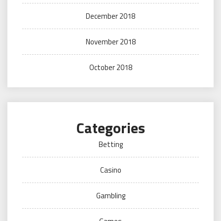
December 2018
November 2018
October 2018
Categories
Betting
Casino
Gambling