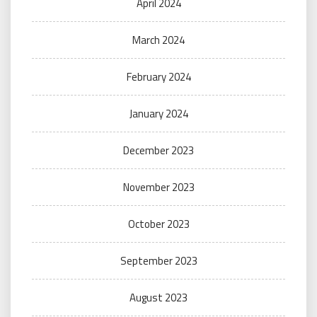
April 2024
March 2024
February 2024
January 2024
December 2023
November 2023
October 2023
September 2023
August 2023