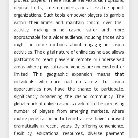
protect players. These include self-exclusion options,
deposit limits, time reminders, and access to support
organizations. Such tools empower players to gamble
within their limits and maintain control over their
activity, making online casino safer and more
approachable for a wider audience, including those who
might be more cautious about engaging in casino
activities. The digital nature of online casino also allows
platforms to reach players in remote or underserved
areas where physical casino venues are nonexistent or
limited. This geographic expansion means that
individuals who once had no access to casino
opportunities now have the chance to participate,
significantly broadening the casino community. The
global reach of online casino is evident in the increasing
number of players from emerging markets, where
mobile penetration and internet access have improved
dramatically in recent years. By offering convenience,
flexibility, educational resources, diverse payment