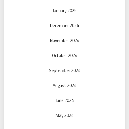
January 2025
December 2024
November 2024
October 2024
September 2024
August 2024
June 2024
May 2024