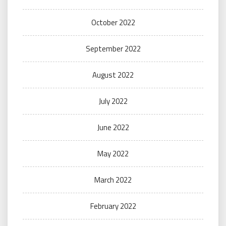
October 2022
September 2022
August 2022
July 2022
June 2022
May 2022
March 2022
February 2022