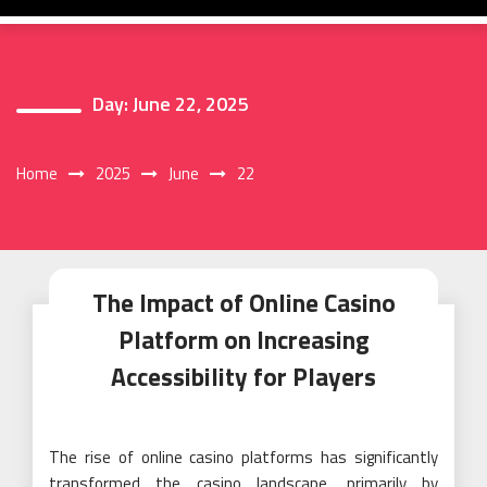
Day:
June 22, 2025
Home
2025
June
22
The Impact of Online Casino
Platform on Increasing
Accessibility for Players
The rise of online casino platforms has significantly
transformed the casino landscape, primarily by