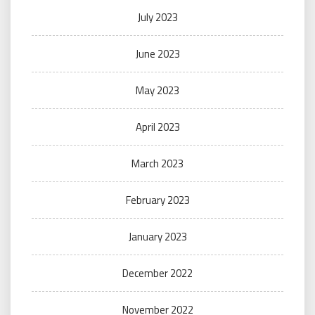
July 2023
June 2023
May 2023
April 2023
March 2023
February 2023
January 2023
December 2022
November 2022