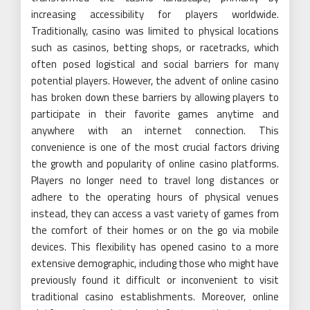
increasing accessibility for players worldwide.
Traditionally, casino was limited to physical locations
such as casinos, betting shops, or racetracks, which
often posed logistical and social barriers for many
potential players. However, the advent of online casino
has broken down these barriers by allowing players to
participate in their favorite games anytime and
anywhere with an internet connection. This
convenience is one of the most crucial factors driving
the growth and popularity of online casino platforms.
Players no longer need to travel long distances or
adhere to the operating hours of physical venues
instead, they can access a vast variety of games from
the comfort of their homes or on the go via mobile
devices. This flexibility has opened casino to a more
extensive demographic, including those who might have
previously found it difficult or inconvenient to visit
traditional casino establishments. Moreover, online