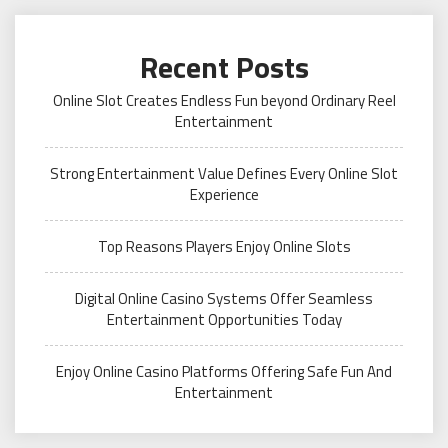
Recent Posts
Online Slot Creates Endless Fun beyond Ordinary Reel
Entertainment
Strong Entertainment Value Defines Every Online Slot
Experience
Top Reasons Players Enjoy Online Slots
Digital Online Casino Systems Offer Seamless
Entertainment Opportunities Today
Enjoy Online Casino Platforms Offering Safe Fun And
Entertainment