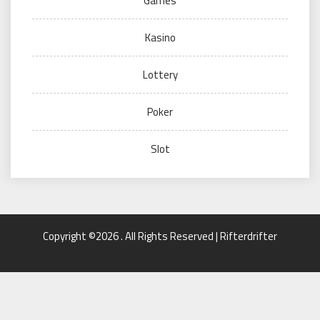
Games
Kasino
Lottery
Poker
Slot
Copyright ©2026 . All Rights Reserved | Rifterdrifter