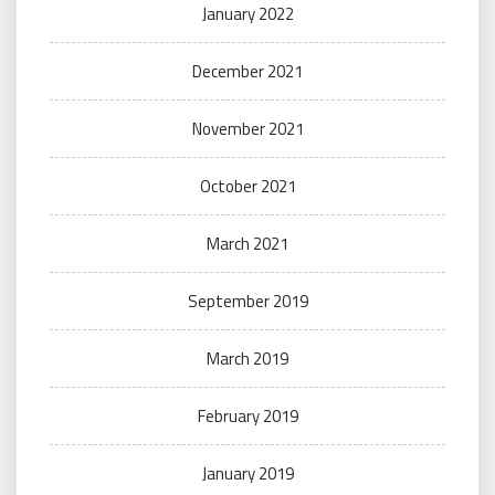
January 2022
December 2021
November 2021
October 2021
March 2021
September 2019
March 2019
February 2019
January 2019