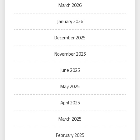
March 2026
January 2026
December 2025
November 2025
June 2025
May 2025
April 2025
March 2025
February 2025