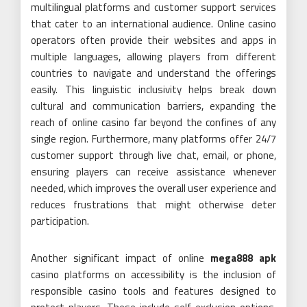
multilingual platforms and customer support services
that cater to an international audience. Online casino
operators often provide their websites and apps in
multiple languages, allowing players from different
countries to navigate and understand the offerings
easily. This linguistic inclusivity helps break down
cultural and communication barriers, expanding the
reach of online casino far beyond the confines of any
single region. Furthermore, many platforms offer 24/7
customer support through live chat, email, or phone,
ensuring players can receive assistance whenever
needed, which improves the overall user experience and
reduces frustrations that might otherwise deter
participation.
Another significant impact of online
mega888 apk
casino platforms on accessibility is the inclusion of
responsible casino tools and features designed to