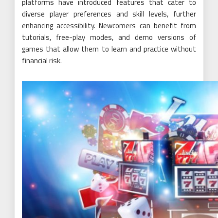
platforms have introduced features that cater to
diverse player preferences and skill levels, further
enhancing accessibility. Newcomers can benefit from
tutorials, free-play modes, and demo versions of
games that allow them to learn and practice without
financial risk.