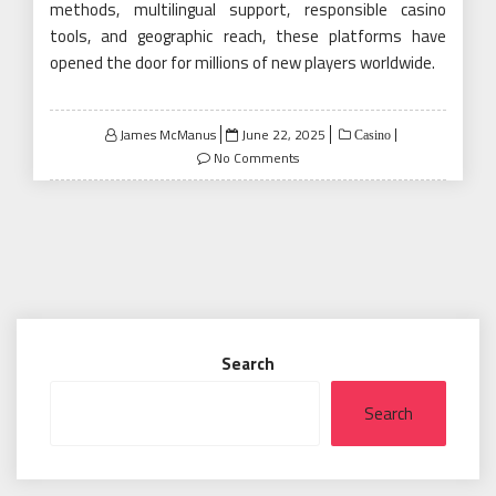
methods, multilingual support, responsible casino
tools, and geographic reach, these platforms have
opened the door for millions of new players worldwide.
Posted
James McManus
June 22, 2025
Casino
on
No Comments
Search
Search