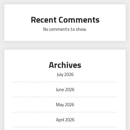
Recent Comments
No comments to show.
Archives
July 2026
June 2026
May 2026
April 2026