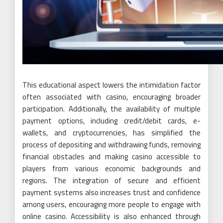
This educational aspect lowers the intimidation factor
often associated with casino, encouraging broader
participation. Additionally, the availability of multiple
payment options, including credit/debit cards, e-
wallets, and cryptocurrencies, has simplified the
process of depositing and withdrawing funds, removing
financial obstacles and making casino accessible to
players from various economic backgrounds and
regions. The integration of secure and efficient
payment systems also increases trust and confidence
among users, encouraging more people to engage with
online casino. Accessibility is also enhanced through