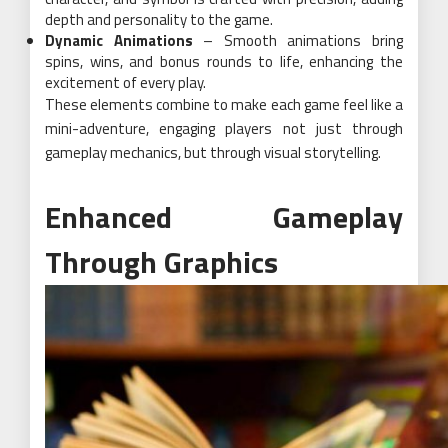
depth and personality to the game.
Dynamic Animations
– Smooth animations bring
spins, wins, and bonus rounds to life, enhancing the
excitement of every play.
These elements combine to make each game feel like a
mini-adventure, engaging players not just through
gameplay mechanics, but through visual storytelling.
Enhanced Gameplay
Through Graphics