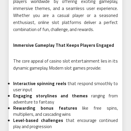
players worldwide by offering exciting gameplay,
immersive themes, and a seamless user experience.
Whether you are a casual player or a seasoned
enthusiast, online slot platforms deliver a perfect
combination of fun, challenge, and rewards.
Immersive Gameplay That Keeps Players Engaged
The core appeal of casino slot entertainment lies in its
dynamic gameplay. Modern slot games provide:
Interactive spinning reels
that respond smoothly to
user input
Engaging storylines and themes
ranging from
adventure to fantasy
Rewarding bonus features
like free spins,
multipliers, and cascading wins
Level-based challenges
that encourage continued
play and progression