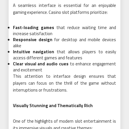
A seamless interface is essential for an enjoyable
gaming experience. Casino slot platforms prioritize:
Fast-loading games
that reduce waiting time and
increase satisfaction
Responsive design
for desktop and mobile devices
alike
Intuitive navigation
that allows players to easily
access different games and features
Clear visual and audio cues
to enhance engagement
and excitement
This attention to interface design ensures that
players can focus on the thrill of the game without
interruptions or frustrations.
Visually Stunning and Thematically Rich
One of the highlights of modern slot entertainment is
its immersive visuals and creative themes: