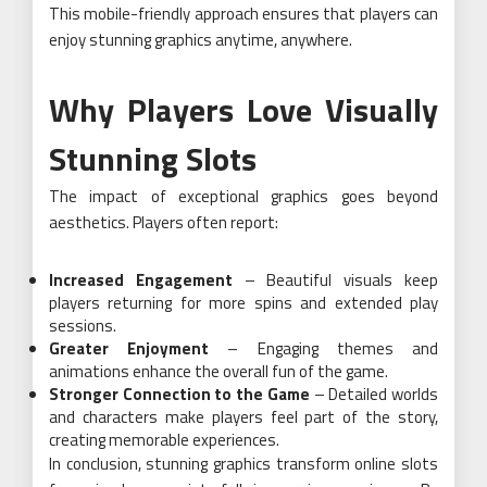
This mobile-friendly approach ensures that players can
enjoy stunning graphics anytime, anywhere.
Why Players Love Visually
Stunning Slots
The impact of exceptional graphics goes beyond
aesthetics. Players often report:
Increased Engagement
– Beautiful visuals keep
players returning for more spins and extended play
sessions.
Greater Enjoyment
– Engaging themes and
animations enhance the overall fun of the game.
Stronger Connection to the Game
– Detailed worlds
and characters make players feel part of the story,
creating memorable experiences.
In conclusion, stunning graphics transform online slots