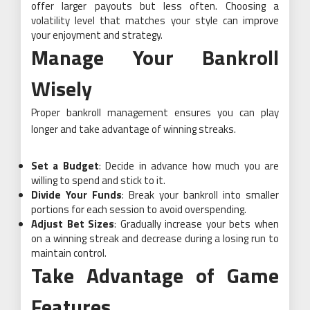
offer larger payouts but less often. Choosing a
volatility level that matches your style can improve
your enjoyment and strategy.
Manage Your Bankroll
Wisely
Proper bankroll management ensures you can play
longer and take advantage of winning streaks.
Set a Budget
: Decide in advance how much you are
willing to spend and stick to it.
Divide Your Funds
: Break your bankroll into smaller
portions for each session to avoid overspending.
Adjust Bet Sizes
: Gradually increase your bets when
on a winning streak and decrease during a losing run to
maintain control.
Take Advantage of Game
Features