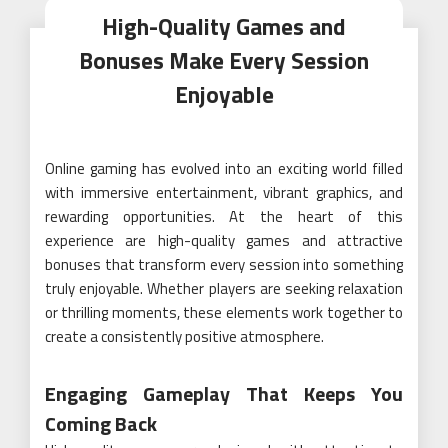
High-Quality Games and
Bonuses Make Every Session
Enjoyable
Online gaming has evolved into an exciting world filled
with immersive entertainment, vibrant graphics, and
rewarding opportunities. At the heart of this
experience are high-quality games and attractive
bonuses that transform every session into something
truly enjoyable. Whether players are seeking relaxation
or thrilling moments, these elements work together to
create a consistently positive atmosphere.
Engaging Gameplay That Keeps You
Coming Back