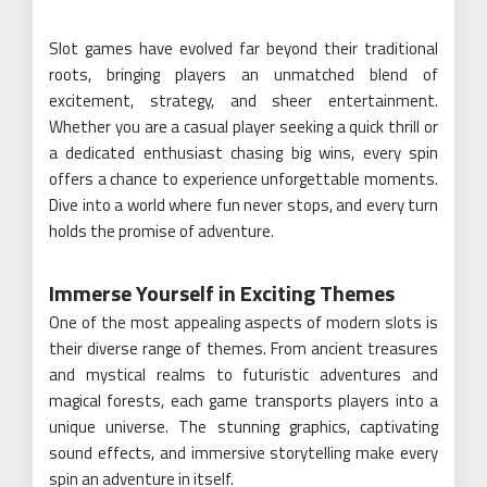
Slot games have evolved far beyond their traditional
roots, bringing players an unmatched blend of
excitement, strategy, and sheer entertainment.
Whether you are a casual player seeking a quick thrill or
a dedicated enthusiast chasing big wins, every spin
offers a chance to experience unforgettable moments.
Dive into a world where fun never stops, and every turn
holds the promise of adventure.
Immerse Yourself in Exciting Themes
One of the most appealing aspects of modern slots is
their diverse range of themes. From ancient treasures
and mystical realms to futuristic adventures and
magical forests, each game transports players into a
unique universe. The stunning graphics, captivating
sound effects, and immersive storytelling make every
spin an adventure in itself.