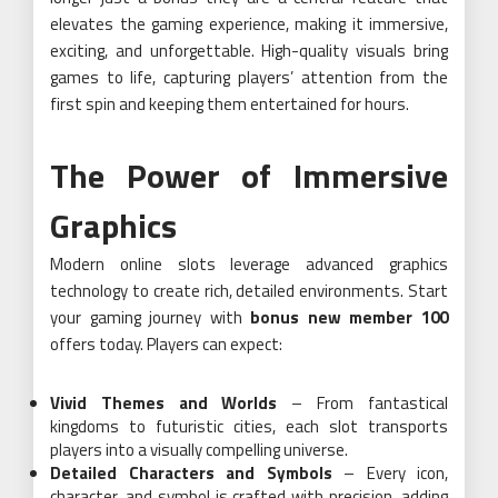
elevates the gaming experience, making it immersive,
exciting, and unforgettable. High-quality visuals bring
games to life, capturing players’ attention from the
first spin and keeping them entertained for hours.
The Power of Immersive
Graphics
Modern online slots leverage advanced graphics
technology to create rich, detailed environments. Start
your gaming journey with
bonus new member 100
offers today. Players can expect:
Vivid Themes and Worlds
– From fantastical
kingdoms to futuristic cities, each slot transports
players into a visually compelling universe.
Detailed Characters and Symbols
– Every icon,
character, and symbol is crafted with precision, adding