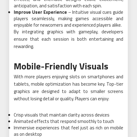
anticipation, and satisfaction with each spin.
Improve User Experience
– Intuitive visual cues guide
players seamlessly, making games accessible and
enjoyable for newcomers and experienced players alike.
By integrating graphics with gameplay, developers
ensure that each session is both entertaining and
rewarding.
Mobile-Friendly Visuals
With more players enjoying slots on smartphones and
tablets, mobile optimization has become key. Top-tier
graphics are designed to adapt to smaller screens
without losing detail or quality. Players can enjoy:
Crisp visuals that maintain clarity across devices
Animated effects that respond smoothly to touch
Immersive experiences that feel just as rich on mobile
as on desktop