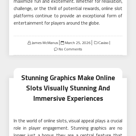
maximize fun and excitement. Whether for relaxation,
challenge, or the thrill of potential rewards, online slot
platforms continue to provide an exceptional form of
entertainment for players around the globe.
Posted
James McManus
March 25, 2026
Casino
on
No Comments
Stunning Graphics Make Online
Slots Visually Stunning And
Immersive Experiences
In the world of online slots, visual appeal plays a crucial
role in player engagement. Stunning graphics are no
longer just a bonus they are a central feature that