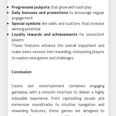
Progressive jackpots
that grow with each play
Daily bonuses and promotions
to encourage regular
engagement
Special symbols
like wilds and scatters that increase
winning potential
Loyalty rewards and achievements
for consistent
players
These features enhance the overall enjoyment and
make every session feel rewarding, motivating players
to explore new games and challenges.
Conclusion
Casino slot entertainment combines engaging
gameplay with a smooth interface to deliver a highly
enjoyable experience. From captivating visuals and
immersive soundtracks to intuitive navigation and
rewarding features, these games are designed to