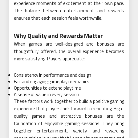
experience moments of excitement at their own pace.
The balance between entertainment and rewards
ensures that each session feels worthwhile.
Why Quality and Rewards Matter
When games are well-designed and bonuses are
thoughtfully offered, the overall experience becomes
more satisfying. Players appreciate:
Consistency in performance and design
Fair and engaging gameplay mechanics
Opportunities to extend playtime
A sense of value in every session
These factors work together to build a positive gaming
experience that players look forward to repeating. High-
quality games and attractive bonuses are the
foundation of enjoyable gaming sessions. They bring
together entertainment, variety, and rewarding