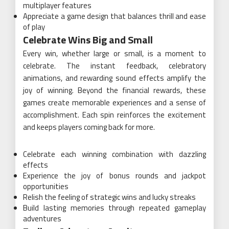
multiplayer features
Appreciate a game design that balances thrill and ease
of play
Celebrate Wins Big and Small
Every win, whether large or small, is a moment to
celebrate. The instant feedback, celebratory
animations, and rewarding sound effects amplify the
joy of winning. Beyond the financial rewards, these
games create memorable experiences and a sense of
accomplishment. Each spin reinforces the excitement
and keeps players coming back for more.
Celebrate each winning combination with dazzling
effects
Experience the joy of bonus rounds and jackpot
opportunities
Relish the feeling of strategic wins and lucky streaks
Build lasting memories through repeated gameplay
adventures