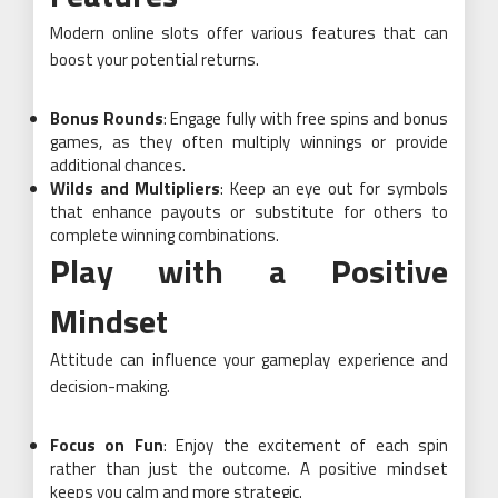
Modern online slots offer various features that can
boost your potential returns.
Bonus Rounds
: Engage fully with free spins and bonus
games, as they often multiply winnings or provide
additional chances.
Wilds and Multipliers
: Keep an eye out for symbols
that enhance payouts or substitute for others to
complete winning combinations.
Play with a Positive
Mindset
Attitude can influence your gameplay experience and
decision-making.
Focus on Fun
: Enjoy the excitement of each spin
rather than just the outcome. A positive mindset
keeps you calm and more strategic.