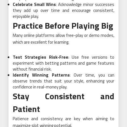
Celebrate Small Wins
: Acknowledge minor successes
they add up over time and encourage consistent,
enjoyable play.
Practice Before Playing Big
Many online platforms allow free-play or demo modes,
which are excellent for learning.
Test Strategies Risk-Free
: Use free versions to
experiment with betting patterns and game features
without financial risk.
Identify Winning Patterns
: Over time, you can
observe trends that suit your style, enhancing your
confidence in real-money play.
Stay Consistent and
Patient
Patience and consistency are key when aiming to
maximize slot winning potential.