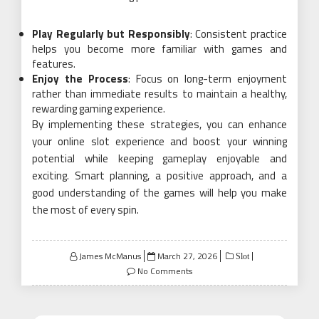
Play Regularly but Responsibly
: Consistent practice
helps you become more familiar with games and
features.
Enjoy the Process
: Focus on long-term enjoyment
rather than immediate results to maintain a healthy,
rewarding gaming experience.
By implementing these strategies, you can enhance
your online slot experience and boost your winning
potential while keeping gameplay enjoyable and
exciting. Smart planning, a positive approach, and a
good understanding of the games will help you make
the most of every spin.
Posted
James McManus
March 27, 2026
Slot
on
No Comments