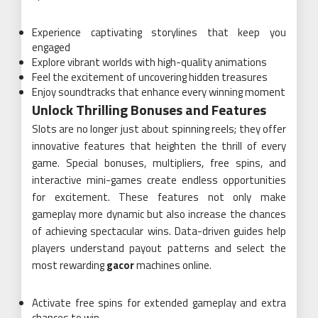
Experience captivating storylines that keep you
engaged
Explore vibrant worlds with high-quality animations
Feel the excitement of uncovering hidden treasures
Enjoy soundtracks that enhance every winning moment
Unlock Thrilling Bonuses and Features
Slots are no longer just about spinning reels; they offer
innovative features that heighten the thrill of every
game. Special bonuses, multipliers, free spins, and
interactive mini-games create endless opportunities
for excitement. These features not only make
gameplay more dynamic but also increase the chances
of achieving spectacular wins. Data-driven guides help
players understand payout patterns and select the
most rewarding
gacor
machines online.
Activate free spins for extended gameplay and extra
chances to win