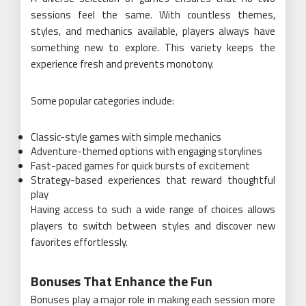
sessions feel the same. With countless themes,
styles, and mechanics available, players always have
something new to explore. This variety keeps the
experience fresh and prevents monotony.
Some popular categories include:
Classic-style games with simple mechanics
Adventure-themed options with engaging storylines
Fast-paced games for quick bursts of excitement
Strategy-based experiences that reward thoughtful
play
Having access to such a wide range of choices allows
players to switch between styles and discover new
favorites effortlessly.
Bonuses That Enhance the Fun
Bonuses play a major role in making each session more