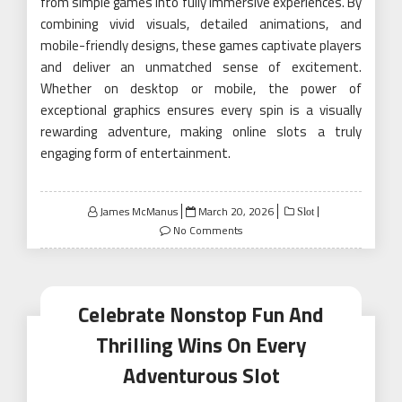
from simple games into fully immersive experiences. By
combining vivid visuals, detailed animations, and
mobile-friendly designs, these games captivate players
and deliver an unmatched sense of excitement.
Whether on desktop or mobile, the power of
exceptional graphics ensures every spin is a visually
rewarding adventure, making online slots a truly
engaging form of entertainment.
Posted
James McManus
March 20, 2026
Slot
on
No Comments
Celebrate Nonstop Fun And
Thrilling Wins On Every
Adventurous Slot