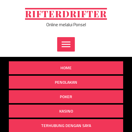
Skip
to
RIFTERDRIFTER
content
Online melalui Ponsel
HOME
PENOLAKAN
POKER
KASINO
TERHUBUNG DENGAN SAYA