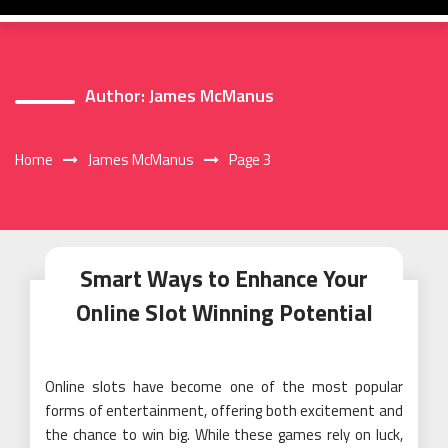
Author:
James McManus
Home
James McManus
Page 3
Smart Ways to Enhance Your
Online Slot Winning Potential
Online slots have become one of the most popular
forms of entertainment, offering both excitement and
the chance to win big. While these games rely on luck,