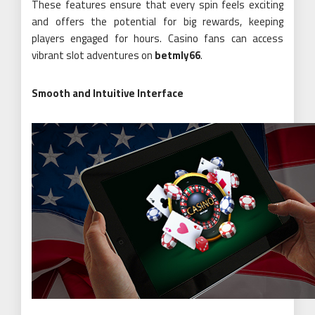
These features ensure that every spin feels exciting
and offers the potential for big rewards, keeping
players engaged for hours. Casino fans can access
vibrant slot adventures on
betmly66
.
Smooth and Intuitive Interface