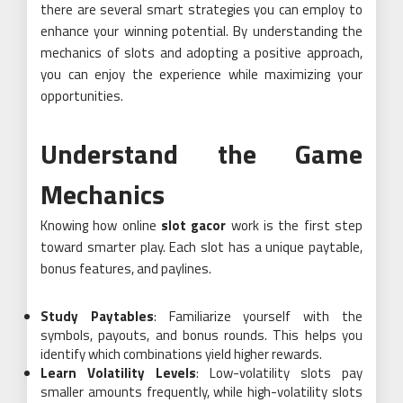
there are several smart strategies you can employ to
enhance your winning potential. By understanding the
mechanics of slots and adopting a positive approach,
you can enjoy the experience while maximizing your
opportunities.
Understand the Game
Mechanics
Knowing how online
slot gacor
work is the first step
toward smarter play. Each slot has a unique paytable,
bonus features, and paylines.
Study Paytables
: Familiarize yourself with the
symbols, payouts, and bonus rounds. This helps you
identify which combinations yield higher rewards.
Learn Volatility Levels
: Low-volatility slots pay
smaller amounts frequently, while high-volatility slots