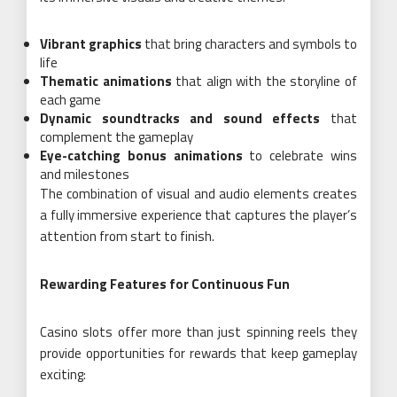
Vibrant graphics
that bring characters and symbols to
life
Thematic animations
that align with the storyline of
each game
Dynamic soundtracks and sound effects
that
complement the gameplay
Eye-catching bonus animations
to celebrate wins
and milestones
The combination of visual and audio elements creates
a fully immersive experience that captures the player’s
attention from start to finish.
Rewarding Features for Continuous Fun
Casino slots offer more than just spinning reels they
provide opportunities for rewards that keep gameplay
exciting: