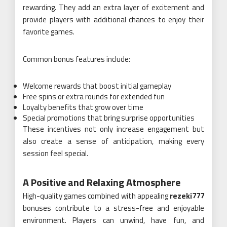
rewarding. They add an extra layer of excitement and
provide players with additional chances to enjoy their
favorite games.
Common bonus features include:
Welcome rewards that boost initial gameplay
Free spins or extra rounds for extended fun
Loyalty benefits that grow over time
Special promotions that bring surprise opportunities
These incentives not only increase engagement but
also create a sense of anticipation, making every
session feel special.
A Positive and Relaxing Atmosphere
High-quality games combined with appealing
rezeki777
bonuses contribute to a stress-free and enjoyable
environment. Players can unwind, have fun, and