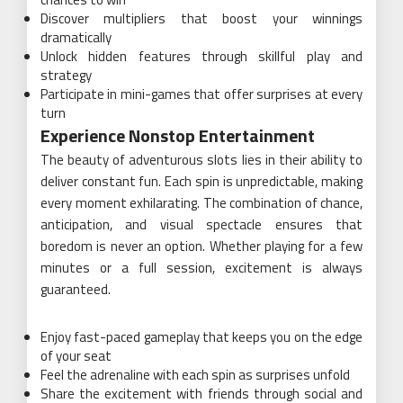
Discover multipliers that boost your winnings
dramatically
Unlock hidden features through skillful play and
strategy
Participate in mini-games that offer surprises at every
turn
Experience Nonstop Entertainment
The beauty of adventurous slots lies in their ability to
deliver constant fun. Each spin is unpredictable, making
every moment exhilarating. The combination of chance,
anticipation, and visual spectacle ensures that
boredom is never an option. Whether playing for a few
minutes or a full session, excitement is always
guaranteed.
Enjoy fast-paced gameplay that keeps you on the edge
of your seat
Feel the adrenaline with each spin as surprises unfold
Share the excitement with friends through social and