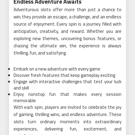
Endless Adventure Awaits
Adventurous slots offer more than just a chance to
win; they provide an escape, a challenge, and an endless
source of enjoyment. Every spin is a journey filled with
anticipation, creativity, and reward. Whether you are
exploring new themes, uncovering bonus features, or
chasing the ultimate win, the experience is always
thrilling, fun, and satisfying.
Embark on a new adventure with every game
Discover fresh features that keep gameplay exciting
Engage with interactive challenges that test your luck
and skill
Enjoy nonstop fun that makes every session
memorable
With each spin, players are invited to celebrate the joy
of gaming, thrilling wins, and endless adventure. These
slots turn ordinary moments into extraordinary
experiences, delivering fun, excitement, and