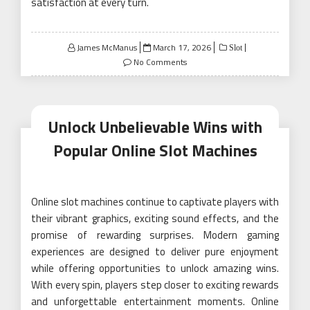
satisfaction at every turn.
Posted
James McManus
March 17, 2026
Slot
on
No Comments
Unlock Unbelievable Wins with
Popular Online Slot Machines
Online slot machines continue to captivate players with
their vibrant graphics, exciting sound effects, and the
promise of rewarding surprises. Modern gaming
experiences are designed to deliver pure enjoyment
while offering opportunities to unlock amazing wins.
With every spin, players step closer to exciting rewards
and unforgettable entertainment moments. Online