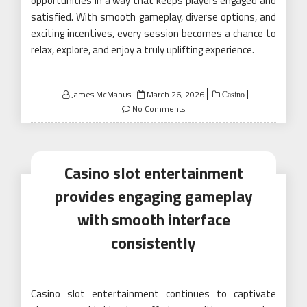
opportunities in a way that keeps players engaged and
satisfied. With smooth gameplay, diverse options, and
exciting incentives, every session becomes a chance to
relax, explore, and enjoy a truly uplifting experience.
Posted
James McManus
March 26, 2026
Casino
on
No Comments
Casino slot entertainment
provides engaging gameplay
with smooth interface
consistently
Casino slot entertainment continues to captivate