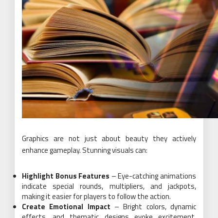
Graphics are not just about beauty they actively
enhance gameplay. Stunning visuals can:
Highlight Bonus Features
– Eye-catching animations
indicate special rounds, multipliers, and jackpots,
making it easier for players to follow the action.
Create Emotional Impact
– Bright colors, dynamic
effects, and thematic designs evoke excitement,