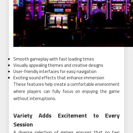
Smooth gameplay with fast loading times
Visually appealing themes and creative designs
User-friendly interfaces for easy navigation
Exciting sound effects that enhance immersion
These features help create a comfortable environment
where players can fully focus on enjoying the game
without interruptions.
Variety Adds Excitement to Every
Session
A diverse selection of games ensures that no two