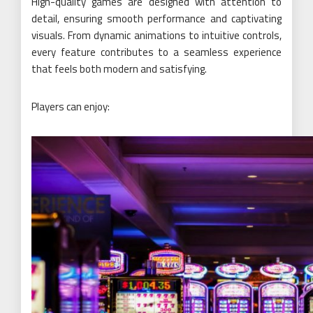
High-quality games are designed with attention to
detail, ensuring smooth performance and captivating
visuals. From dynamic animations to intuitive controls,
every feature contributes to a seamless experience
that feels both modern and satisfying.
Players can enjoy: